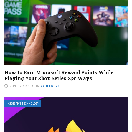
How to Earn Microsoft Reward Points While
Playing Your Xbox Series X|S: Ways
JUNE 12, 2023
BY
MATTHEW LYNCH
ASSISTIVE TECHNOLOGY