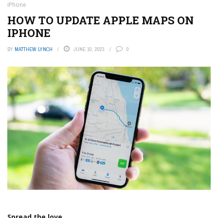
iPhone
HOW TO UPDATE APPLE MAPS ON
IPHONE
BY
MATTHEW LYNCH
JUNE 10, 2023
0
Spread the love