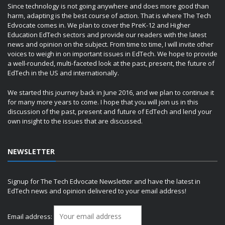
Since technology is not going anywhere and does more good than
harm, adapting is the best course of action. That is where The Tech
Edvocate comes in. We plan to cover the PreK-12 and Higher
Education EdTech sectors and provide our readers with the latest
news and opinion on the subject. From time to time, I will invite other
voices to weigh in on important issues in EdTech. We hope to provide
a well-rounded, multi-faceted look at the past, present, the future of
EdTech in the US and internationally.
We started this journey back in June 2016, and we plan to continue it
for many more years to come. I hope that you will join us in this
discussion of the past, present and future of EdTech and lend your
own insight to the issues that are discussed.
NEWSLETTER
Signup for The Tech Edvocate Newsletter and have the latest in
EdTech news and opinion delivered to your email address!
Email address: