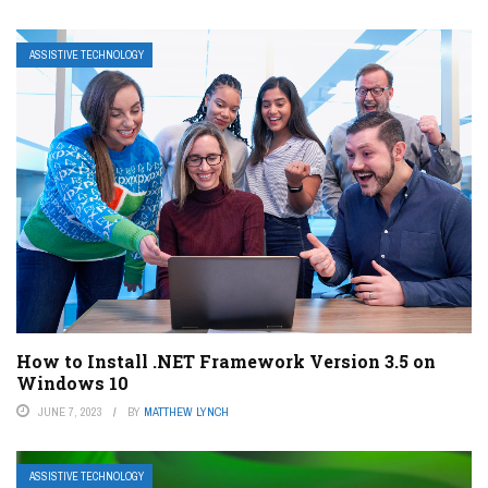
ASSISTIVE TECHNOLOGY
How to Install .NET Framework Version 3.5 on
Windows 10
JUNE 7, 2023
BY
MATTHEW LYNCH
ASSISTIVE TECHNOLOGY