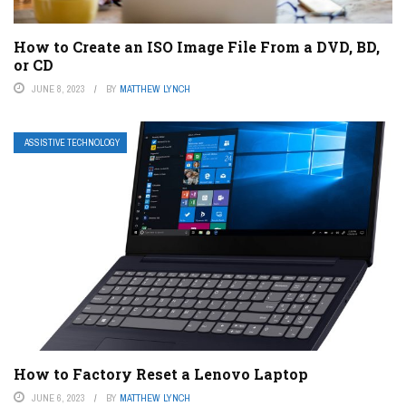
How to Create an ISO Image File From a DVD, BD,
or CD
JUNE 8, 2023
BY
MATTHEW LYNCH
ASSISTIVE TECHNOLOGY
How to Factory Reset a Lenovo Laptop
JUNE 6, 2023
BY
MATTHEW LYNCH