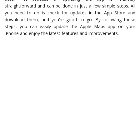
straightforward and can be done in just a few simple steps. All
you need to do is check for updates in the App Store and
download them, and you’re good to go. By following these
steps, you can easily update the Apple Maps app on your
iPhone and enjoy the latest features and improvements.