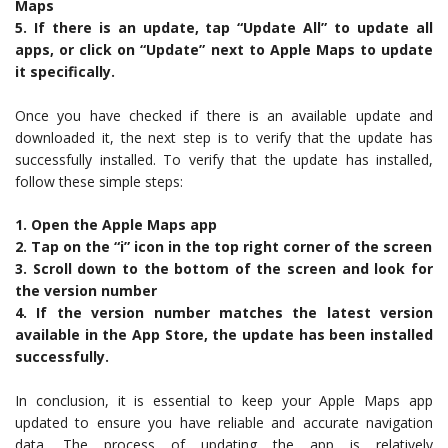
Maps
5. If there is an update, tap “Update All” to update all
apps, or click on “Update” next to Apple Maps to update
it specifically.
Once you have checked if there is an available update and
downloaded it, the next step is to verify that the update has
successfully installed. To verify that the update has installed,
follow these simple steps:
1. Open the Apple Maps app
2. Tap on the “i” icon in the top right corner of the screen
3. Scroll down to the bottom of the screen and look for
the version number
4. If the version number matches the latest version
available in the App Store, the update has been installed
successfully.
In conclusion, it is essential to keep your Apple Maps app
updated to ensure you have reliable and accurate navigation
data. The process of updating the app is relatively