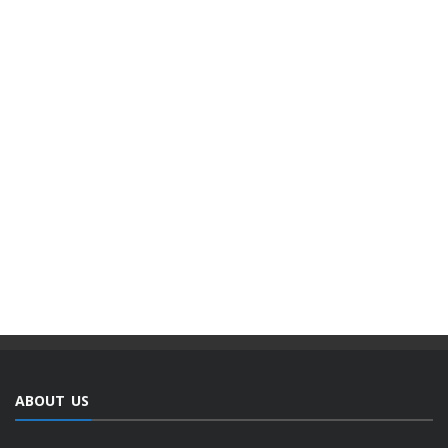
ABOUT US