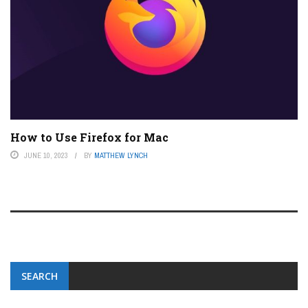
How to Use Firefox for Mac
JUNE 10, 2023
BY
MATTHEW LYNCH
SEARCH