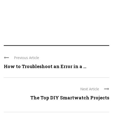
Previous Article
How to Troubleshoot an Error in a ...
Next Article
The Top DIY Smartwatch Projects