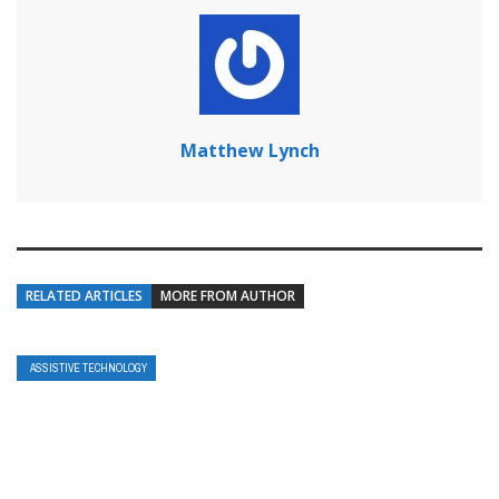
Matthew Lynch
RELATED ARTICLES
MORE FROM AUTHOR
ASSISTIVE TECHNOLOGY