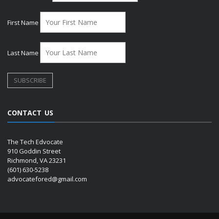
First Name
Last Name
CONTACT US
The Tech Edvocate
910 Goddin Street
Richmond, VA 23231
(601) 630-5238
advocatefored@gmail.com