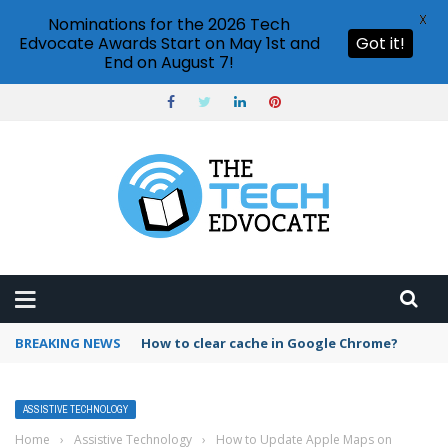
X
Nominations for the 2026 Tech
Edvocate Awards Start on May 1st and
Got it!
End on August 7!
BREAKING NEWS
PowerPoint design ideas feature
ASSISTIVE TECHNOLOGY
Home
›
Assistive Technology
›
How to Update Apple Maps on