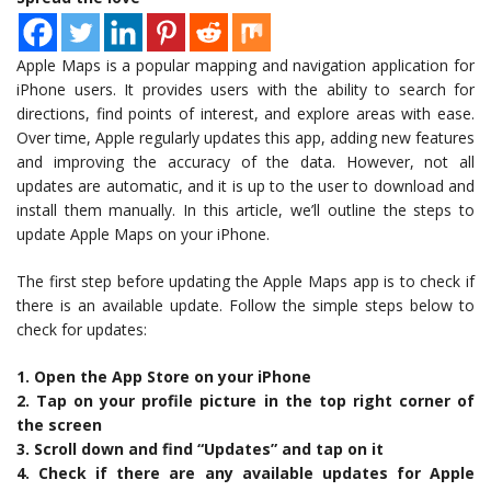
Apple Maps is a popular mapping and navigation application for
iPhone users. It provides users with the ability to search for
directions, find points of interest, and explore areas with ease.
Over time, Apple regularly updates this app, adding new features
and improving the accuracy of the data. However, not all
updates are automatic, and it is up to the user to download and
install them manually. In this article, we’ll outline the steps to
update Apple Maps on your iPhone.
The first step before updating the Apple Maps app is to check if
there is an available update. Follow the simple steps below to
check for updates:
1. Open the App Store on your iPhone
2. Tap on your profile picture in the top right corner of
the screen
3. Scroll down and find “Updates” and tap on it
4. Check if there are any available updates for Apple