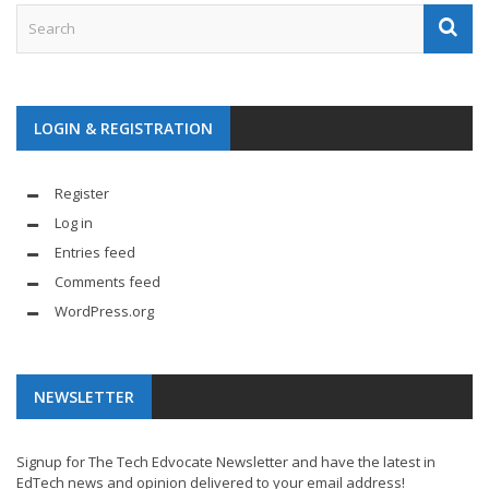
LOGIN & REGISTRATION
Register
Log in
Entries feed
Comments feed
WordPress.org
NEWSLETTER
Signup for The Tech Edvocate Newsletter and have the latest in
EdTech news and opinion delivered to your email address!