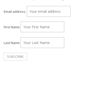
Email address:
First Name
Last Name