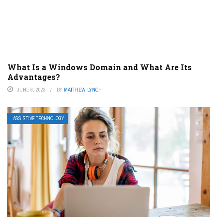
What Is a Windows Domain and What Are Its
Advantages?
JUNE 6, 2023
BY
MATTHEW LYNCH
ASSISTIVE TECHNOLOGY