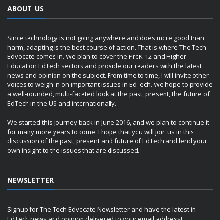
ABOUT US
Since technology is not going anywhere and does more good than
harm, adapting is the best course of action. That is where The Tech
Edvocate comes in. We plan to cover the PreK-12 and Higher
Education EdTech sectors and provide our readers with the latest
news and opinion on the subject. From time to time, I will invite other
voices to weigh in on important issues in EdTech. We hope to provide
a well-rounded, multi-faceted look at the past, present, the future of
EdTech in the US and internationally.
We started this journey back in June 2016, and we plan to continue it
for many more years to come. I hope that you will join us in this
discussion of the past, present and future of EdTech and lend your
own insight to the issues that are discussed.
NEWSLETTER
Signup for The Tech Edvocate Newsletter and have the latest in
EdTech news and opinion delivered to your email address!