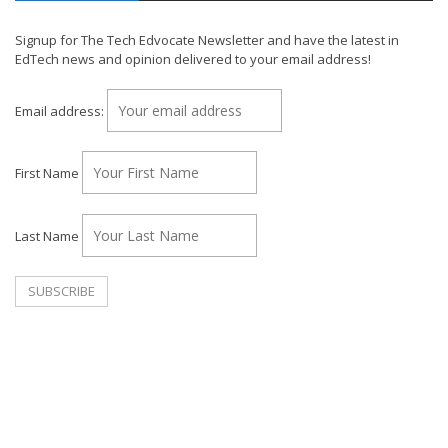
Signup for The Tech Edvocate Newsletter and have the latest in
EdTech news and opinion delivered to your email address!
Email address:
First Name
Last Name