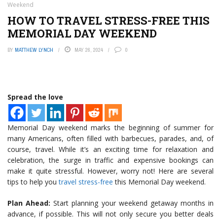
Weekend
HOW TO TRAVEL STRESS-FREE THIS
MEMORIAL DAY WEEKEND
BY
MATTHEW LYNCH
MAY 26, 2024
0
Spread the love
Memorial Day weekend marks the beginning of summer for
many Americans, often filled with barbecues, parades, and, of
course, travel. While it’s an exciting time for relaxation and
celebration, the surge in traffic and expensive bookings can
make it quite stressful. However, worry not! Here are several
tips to help you
travel stress-free
this Memorial Day weekend.
Plan Ahead:
Start planning your weekend getaway months in
advance, if possible. This will not only secure you better deals