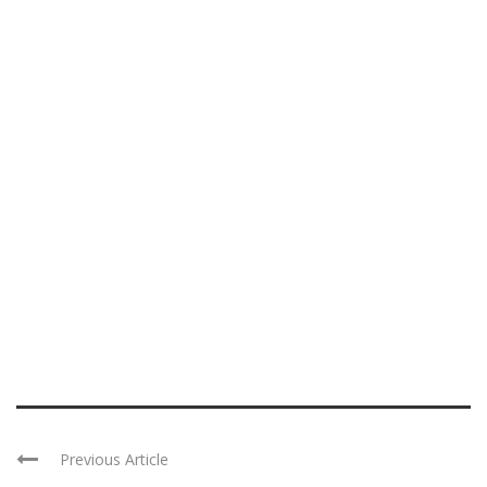
Previous Article