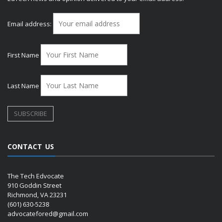
Email address:
First Name
Last Name
CONTACT US
The Tech Edvocate
910 Goddin Street
Richmond, VA 23231
(601) 630-5238
advocatefored@gmail.com