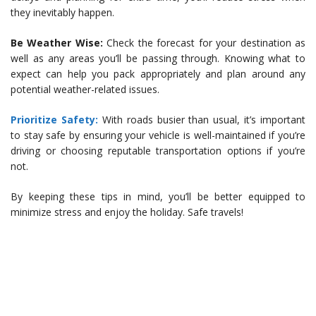
they inevitably happen.
Be Weather Wise:
Check the forecast for your destination as
well as any areas you’ll be passing through. Knowing what to
expect can help you pack appropriately and plan around any
potential weather-related issues.
Prioritize Safety:
With roads busier than usual, it’s important
to stay safe by ensuring your vehicle is well-maintained if you’re
driving or choosing reputable transportation options if you’re
not.
By keeping these tips in mind, you’ll be better equipped to
minimize stress and enjoy the holiday. Safe travels!