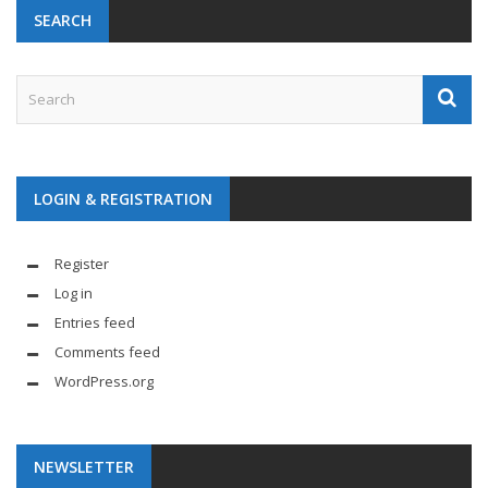
SEARCH
LOGIN & REGISTRATION
Register
Log in
Entries feed
Comments feed
WordPress.org
NEWSLETTER