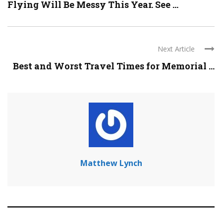
Flying Will Be Messy This Year. See ...
Next Article
Best and Worst Travel Times for Memorial ...
Matthew Lynch