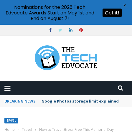
X
Nominations for the 2026 Tech
Edvocate Awards Start on May 1st and
Got it!
End on August 7!
BREAKING NEWS
Google Photos storage limit explained
TRAVEL
Home
›
Travel
›
How to Travel Stress-Free This Memorial Day