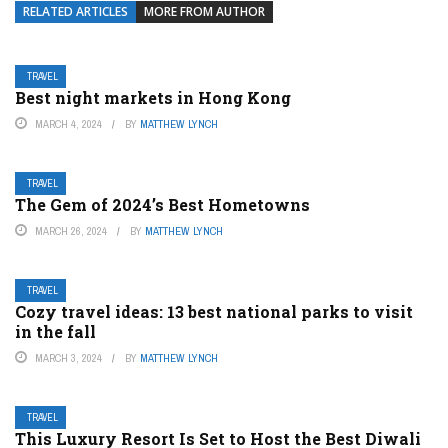
RELATED ARTICLES
MORE FROM AUTHOR
TRAVEL
Best night markets in Hong Kong
MARCH 4, 2024
BY
MATTHEW LYNCH
TRAVEL
The Gem of 2024’s Best Hometowns
MARCH 26, 2024
BY
MATTHEW LYNCH
TRAVEL
Cozy travel ideas: 13 best national parks to visit
in the fall
MARCH 3, 2024
BY
MATTHEW LYNCH
TRAVEL
This Luxury Resort Is Set to Host the Best Diwali