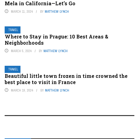
Mela in California—Let’s Go
MARCH 11, 2024
BY
MATTHEW LYNCH
TRAVEL
Where to Stay in Prague: 10 Best Areas &
Neighborhoods
MARCH 5, 2024
BY
MATTHEW LYNCH
TRAVEL
Beautiful little town frozen in time crowned the
best place to visit in France
MARCH 19, 2024
BY
MATTHEW LYNCH