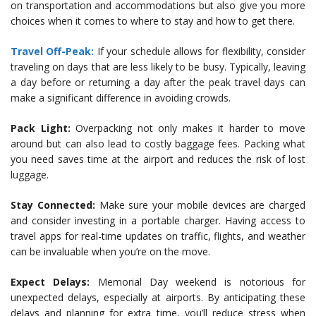
on transportation and accommodations but also give you more
choices when it comes to where to stay and how to get there.
Travel Off-Peak:
If your schedule allows for flexibility, consider
traveling on days that are less likely to be busy. Typically, leaving
a day before or returning a day after the peak travel days can
make a significant difference in avoiding crowds.
Pack Light:
Overpacking not only makes it harder to move
around but can also lead to costly baggage fees. Packing what
you need saves time at the airport and reduces the risk of lost
luggage.
Stay Connected:
Make sure your mobile devices are charged
and consider investing in a portable charger. Having access to
travel apps for real-time updates on traffic, flights, and weather
can be invaluable when you’re on the move.
Expect Delays:
Memorial Day weekend is notorious for
unexpected delays, especially at airports. By anticipating these
delays and planning for extra time, you’ll reduce stress when