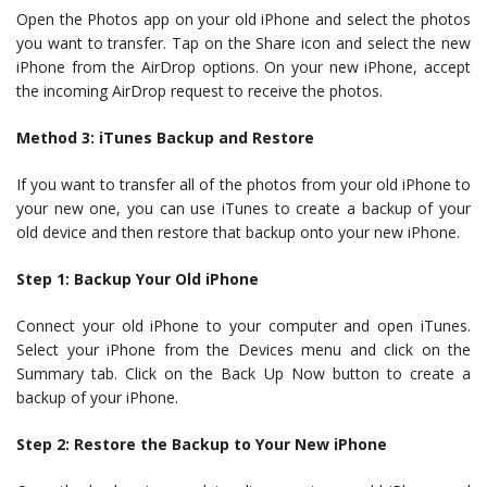
Open the Photos app on your old iPhone and select the photos
you want to transfer. Tap on the Share icon and select the new
iPhone from the AirDrop options. On your new iPhone, accept
the incoming AirDrop request to receive the photos.
Method 3: iTunes Backup and Restore
If you want to transfer all of the photos from your old iPhone to
your new one, you can use iTunes to create a backup of your
old device and then restore that backup onto your new iPhone.
Step 1: Backup Your Old iPhone
Connect your old iPhone to your computer and open iTunes.
Select your iPhone from the Devices menu and click on the
Summary tab. Click on the Back Up Now button to create a
backup of your iPhone.
Step 2: Restore the Backup to Your New iPhone