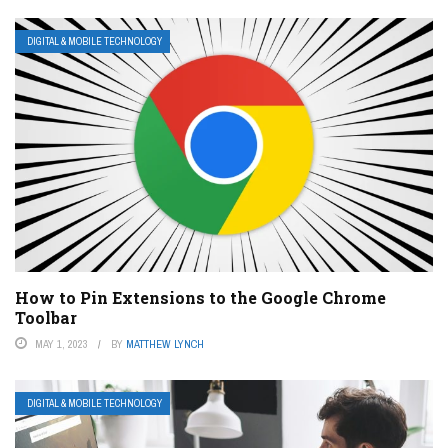
DIGITAL & MOBILE TECHNOLOGY
How to Pin Extensions to the Google Chrome
Toolbar
MAY 1, 2023
BY
MATTHEW LYNCH
DIGITAL & MOBILE TECHNOLOGY