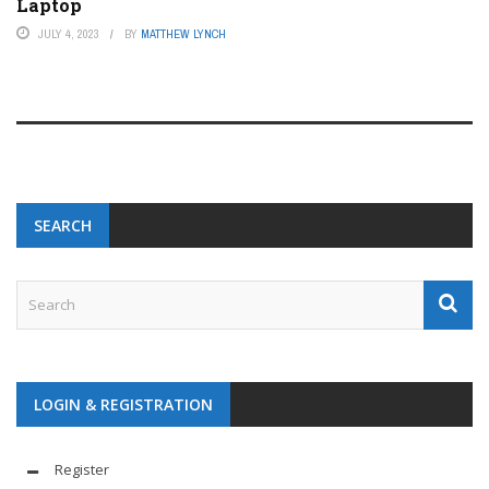
Laptop
JULY 4, 2023
BY
MATTHEW LYNCH
SEARCH
LOGIN & REGISTRATION
Register