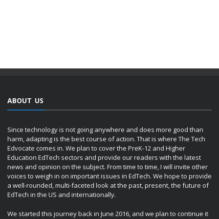
ABOUT US
Since technology is not going anywhere and does more good than
harm, adapting is the best course of action. That is where The Tech
Edvocate comes in. We plan to cover the PreK-12 and Higher
Education EdTech sectors and provide our readers with the latest
news and opinion on the subject. From time to time, I will invite other
voices to weigh in on important issues in EdTech. We hope to provide
a well-rounded, multi-faceted look at the past, present, the future of
EdTech in the US and internationally.
We started this journey back in June 2016, and we plan to continue it