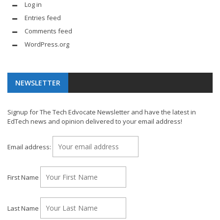
Log in
Entries feed
Comments feed
WordPress.org
NEWSLETTER
Signup for The Tech Edvocate Newsletter and have the latest in
EdTech news and opinion delivered to your email address!
Email address:
First Name
Last Name