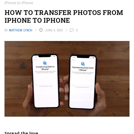
iPhone to iPhone
HOW TO TRANSFER PHOTOS FROM
IPHONE TO IPHONE
BY
MATTHEW LYNCH
JUNE 4, 2023
0
Spread the love