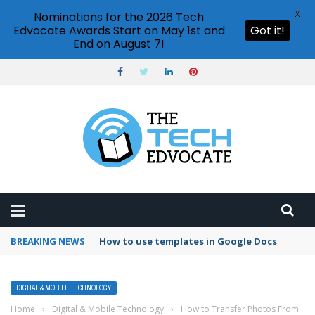
X
Nominations for the 2026 Tech
Edvocate Awards Start on May 1st and
Got it!
End on August 7!
BREAKING NEWS
Google Forms response validation
DIGITAL & MOBILE TECHNOLOGY
Home
›
Digital & Mobile Technology
›
How to Transfer Photos From