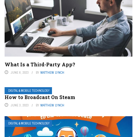
What Is a Third-Party App?
JUNE 6, 2023
BY
MATTHEW LYNCH
DIGITAL & MOBILE TECHNOLOGY
How to Broadcast On Steam
JUNE 3, 2023
BY
MATTHEW LYNCH
DIGITAL & MOBILE TECHNOLOGY