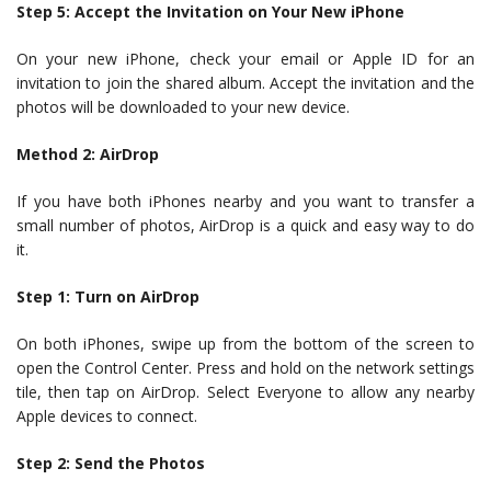
Step 5: Accept the Invitation on Your New iPhone
On your new iPhone, check your email or Apple ID for an
invitation to join the shared album. Accept the invitation and the
photos will be downloaded to your new device.
Method 2: AirDrop
If you have both iPhones nearby and you want to transfer a
small number of photos, AirDrop is a quick and easy way to do
it.
Step 1: Turn on AirDrop
On both iPhones, swipe up from the bottom of the screen to
open the Control Center. Press and hold on the network settings
tile, then tap on AirDrop. Select Everyone to allow any nearby
Apple devices to connect.
Step 2: Send the Photos