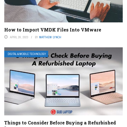
How to Import VMDK Files Into VMware
APRIL 26, 2023
BY
MATTHEW LYNCH
DIGITAL & MOBILE TECHNOLOGY
Things to Consider Before Buying a Refurbished