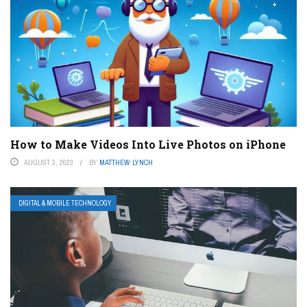
How to Make Videos Into Live Photos on iPhone
AUGUST 3, 2023
BY
MATTHEW LYNCH
DIGITAL & MOBILE TECHNOLOGY