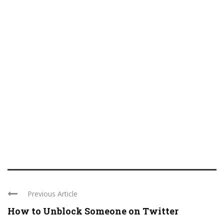
Previous Article
How to Unblock Someone on Twitter