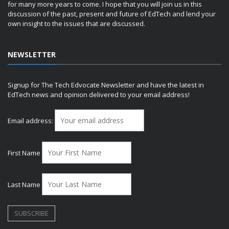
for many more years to come. I hope that you will join us in this
discussion of the past, present and future of EdTech and lend your
own insight to the issues that are discussed.
NEWSLETTER
Signup for The Tech Edvocate Newsletter and have the latest in
EdTech news and opinion delivered to your email address!
Email address:
First Name
Last Name