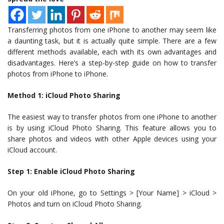
Transferring photos from one iPhone to another may seem like
a daunting task, but it is actually quite simple. There are a few
different methods available, each with its own advantages and
disadvantages. Here’s a step-by-step guide on how to transfer
photos from iPhone to iPhone.
Method 1: iCloud Photo Sharing
The easiest way to transfer photos from one iPhone to another
is by using iCloud Photo Sharing. This feature allows you to
share photos and videos with other Apple devices using your
iCloud account.
Step 1: Enable iCloud Photo Sharing
On your old iPhone, go to Settings > [Your Name] > iCloud >
Photos and turn on iCloud Photo Sharing.