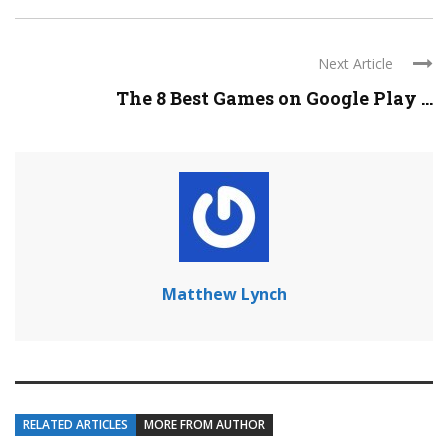
Next Article
The 8 Best Games on Google Play ...
Matthew Lynch
RELATED ARTICLES
MORE FROM AUTHOR