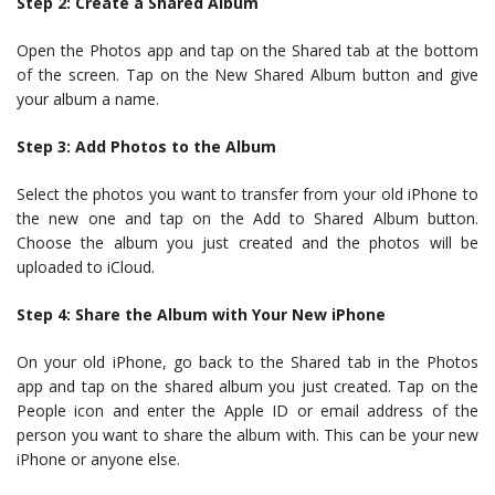
Step 2: Create a Shared Album
Open the Photos app and tap on the Shared tab at the bottom
of the screen. Tap on the New Shared Album button and give
your album a name.
Step 3: Add Photos to the Album
Select the photos you want to transfer from your old iPhone to
the new one and tap on the Add to Shared Album button.
Choose the album you just created and the photos will be
uploaded to iCloud.
Step 4: Share the Album with Your New iPhone
On your old iPhone, go back to the Shared tab in the Photos
app and tap on the shared album you just created. Tap on the
People icon and enter the Apple ID or email address of the
person you want to share the album with. This can be your new
iPhone or anyone else.