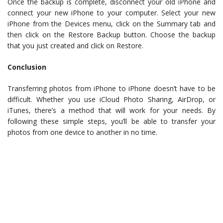
Once the backup is complete, disconnect your old iPhone and
connect your new iPhone to your computer. Select your new
iPhone from the Devices menu, click on the Summary tab and
then click on the Restore Backup button. Choose the backup
that you just created and click on Restore.
Conclusion
Transferring photos from iPhone to iPhone doesn’t have to be
difficult. Whether you use iCloud Photo Sharing, AirDrop, or
iTunes, there’s a method that will work for your needs. By
following these simple steps, you’ll be able to transfer your
photos from one device to another in no time.