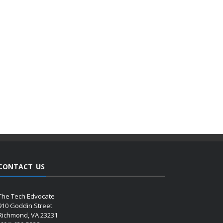
CONTACT US
The Tech Edvocate
910 Goddin Street
Richmond, VA 23231