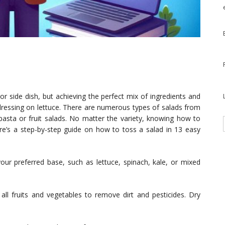
 or side dish, but achieving the perfect mix of ingredients and
 dressing on lettuce. There are numerous types of salads from
pasta or fruit salads. No matter the variety, knowing how to
Here’s a step-by-step guide on how to toss a salad in 13 easy
your preferred base, such as lettuce, spinach, kale, or mixed
ll fruits and vegetables to remove dirt and pesticides. Dry