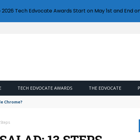
e 2026 Tech Edvocate Awards Start on May 1st and End on
E
TECH EDVOCATE AWARDS
THE EDVOCATE
gle Chrome?
 Steps
SALAD: 13 STEPS