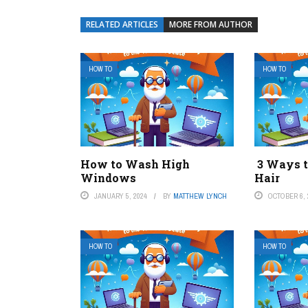
RELATED ARTICLES
MORE FROM AUTHOR
HOW TO
HOW TO
How to Wash High
3 Ways t
Windows
Hair
JANUARY 5, 2024
BY
MATTHEW LYNCH
OCTOBER 6, 
HOW TO
HOW TO