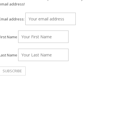
email address!
Email address:
First Name
Last Name