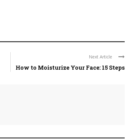
Next Article
How to Moisturize Your Face: 15 Steps