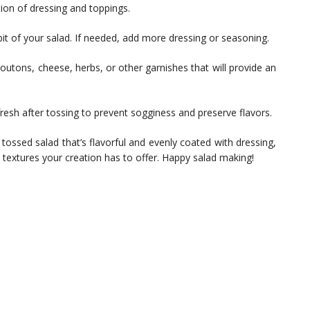
ution of dressing and toppings.
e bit of your salad. If needed, add more dressing or seasoning.
outons, cheese, herbs, or other garnishes that will provide an
resh after tossing to prevent sogginess and preserve flavors.
 tossed salad that’s flavorful and evenly coated with dressing,
d textures your creation has to offer. Happy salad making!