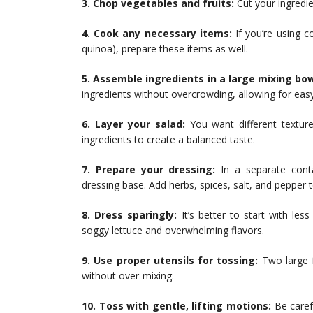
3. Chop vegetables and fruits:
Cut your ingredie
4. Cook any necessary items:
If you’re using co
quinoa), prepare these items as well.
5. Assemble ingredients in a large mixing bow
ingredients without overcrowding, allowing for easy
6. Layer your salad:
You want different textures
ingredients to create a balanced taste.
7. Prepare your dressing:
In a separate conta
dressing base. Add herbs, spices, salt, and pepper t
8. Dress sparingly:
It’s better to start with le
soggy lettuce and overwhelming flavors.
9. Use proper utensils for tossing:
Two large f
without over-mixing.
10. Toss with gentle, lifting motions:
Be carefu