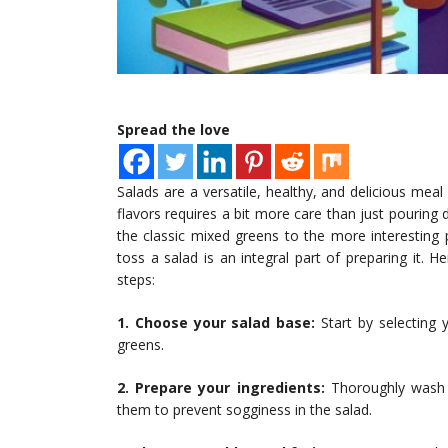
Spread the love
Salads are a versatile, healthy, and delicious meal
flavors requires a bit more care than just pouring
the classic mixed greens to the more interesting 
toss a salad is an integral part of preparing it. 
steps:
1. Choose your salad base:
Start by selecting 
greens.
2. Prepare your ingredients:
Thoroughly wash a
them to prevent sogginess in the salad.