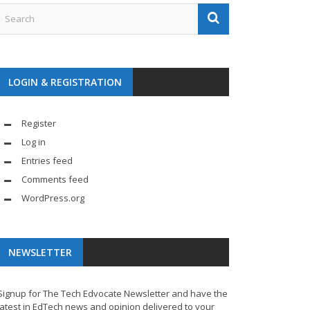
LOGIN & REGISTRATION
Register
Log in
Entries feed
Comments feed
WordPress.org
NEWSLETTER
Signup for The Tech Edvocate Newsletter and have the
latest in EdTech news and opinion delivered to your