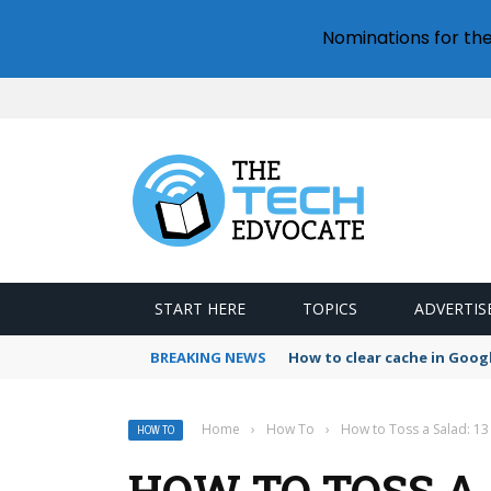
Nominations for th
START HERE
TOPICS
ADVERTIS
BREAKING NEWS
How to clear cache in Goo
Home
›
How To
›
How to Toss a Salad: 13
HOW TO
HOW TO TOSS A 