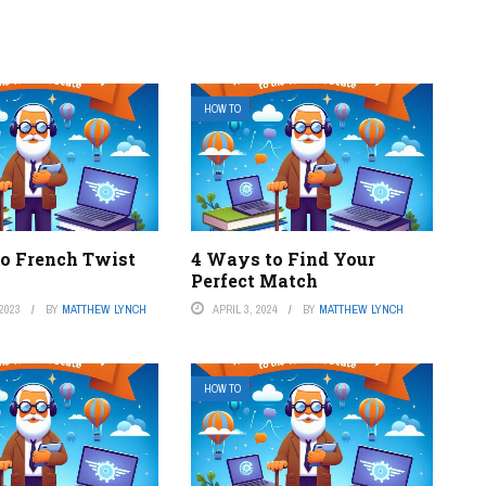
HOW TO
o French Twist
4 Ways to Find Your
Perfect Match
2023
BY
MATTHEW LYNCH
APRIL 3, 2024
BY
MATTHEW LYNCH
HOW TO