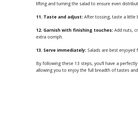
lifting and turning the salad to ensure even distrib
11. Taste and adjust:
After tossing, taste a littl
12. Garnish with finishing touches:
Add nuts, cr
extra oomph.
13. Serve immediately:
Salads are best enjoyed f
By following these 13 steps, you’ll have a perfectly
allowing you to enjoy the full breadth of tastes an