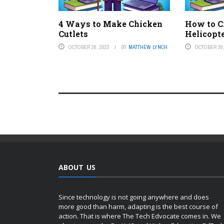
4 Ways to Make Chicken
How to C
Cutlets
Helicopt
OCTOBER 26, 2023
BY
MATTHEW LYNCH
OCTOBER 30,
ABOUT US
Since technology is not going anywhere and does
more good than harm, adapting is the best course of
action. That is where The Tech Edvocate comes in. We