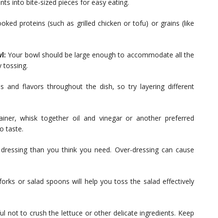
nts into bite-sized pieces for easy eating.
oked proteins (such as grilled chicken or tofu) or grains (like
l:
Your bowl should be large enough to accommodate all the
 tossing.
 and flavors throughout the dish, so try layering different
iner, whisk together oil and vinegar or another preferred
o taste.
ss dressing than you think you need. Over-dressing can cause
orks or salad spoons will help you toss the salad effectively
l not to crush the lettuce or other delicate ingredients. Keep