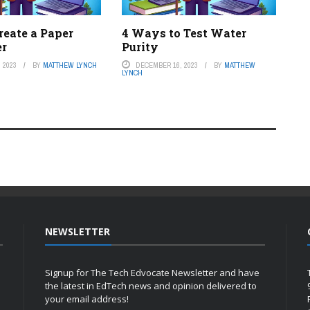
reate a Paper
4 Ways to Test Water
er
Purity
 2023
BY
MATTHEW LYNCH
DECEMBER 16, 2023
BY
MATTHEW
LYNCH
NEWSLETTER
Signup for The Tech Edvocate Newsletter and have
the latest in EdTech news and opinion delivered to
your email address!