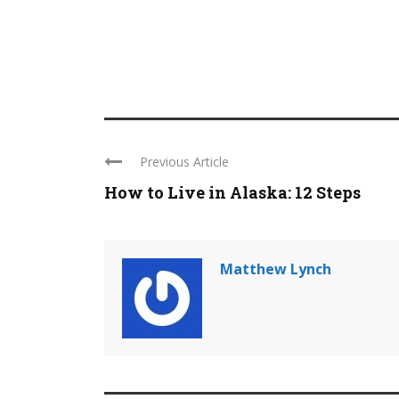
Previous Article
How to Live in Alaska: 12 Steps
Matthew Lynch