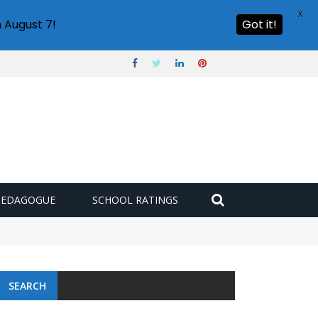
X
 August 7!
Got it!
PEDAGOGUE
SCHOOL RATINGS
SEARCH