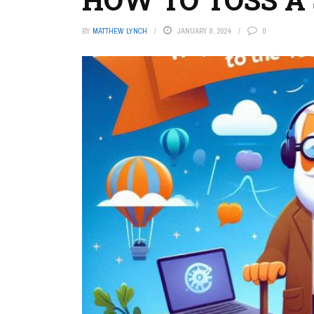
BY
MATTHEW LYNCH
JANUARY 8, 2024
0