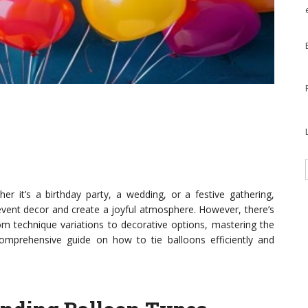
r it’s a birthday party, a wedding, or a festive gathering,
ent decor and create a joyful atmosphere. However, there’s
om technique variations to decorative options, mastering the
comprehensive guide on how to tie balloons efficiently and