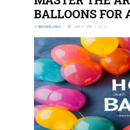
BALLOONS FOR 
BY
MATTHEW LYNCH
JUNE 27, 2026
0