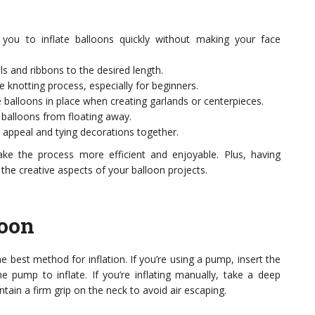
you to inflate balloons quickly without making your face
s and ribbons to the desired length.
e knotting process, especially for beginners.
balloons in place when creating garlands or centerpieces.
 balloons from floating away.
 appeal and tying decorations together.
ake the process more efficient and enjoyable. Plus, having
he creative aspects of your balloon projects.
loon
he best method for inflation. If you’re using a pump, insert the
e pump to inflate. If you’re inflating manually, take a deep
tain a firm grip on the neck to avoid air escaping.