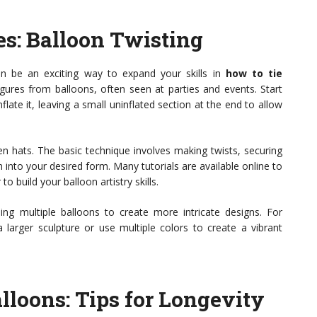
s: Balloon Twisting
can be an exciting way to expand your skills in
how to tie
igures from balloons, often seen at parties and events. Start
flate it, leaving a small uninflated section at the end to allow
 hats. The basic technique involves making twists, securing
 into your desired form. Many tutorials are available online to
o build your balloon artistry skills.
ng multiple balloons to create more intricate designs. For
larger sculpture or use multiple colors to create a vibrant
lloons: Tips for Longevity