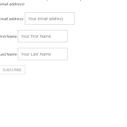
email address!
Email address:
First Name
Last Name