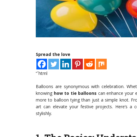
Spread the love
“`html
Balloons are synonymous with celebration. Whethe
knowing
how to tie balloons
can enhance your ev
more to balloon tying than just a simple knot. Fr
art can elevate your festive projects. Here’s a 
stylishly.