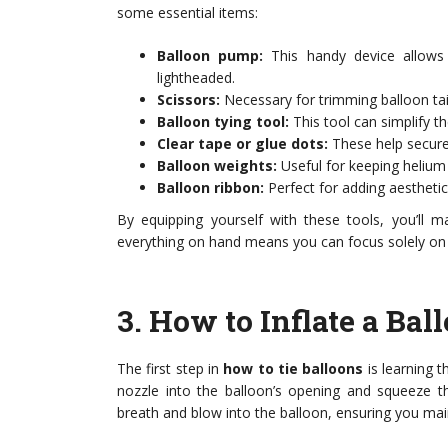
some essential items:
Balloon pump:
This handy device allows 
lightheaded.
Scissors:
Necessary for trimming balloon tail
Balloon tying tool:
This tool can simplify th
Clear tape or glue dots:
These help secure 
Balloon weights:
Useful for keeping helium
Balloon ribbon:
Perfect for adding aesthetic
By equipping yourself with these tools, you’ll m
everything on hand means you can focus solely on t
3.
How to Inflate a Bal
The first step in
how to tie balloons
is learning t
nozzle into the balloon’s opening and squeeze th
breath and blow into the balloon, ensuring you main