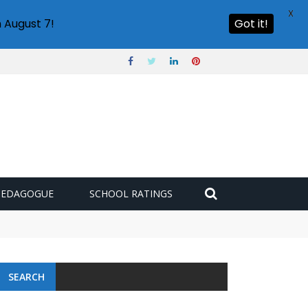
X
 August 7!
Got it!
PEDAGOGUE
SCHOOL RATINGS
SEARCH