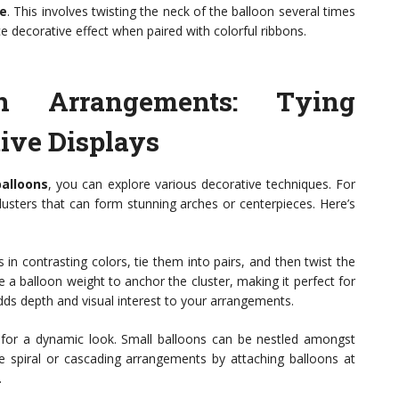
ie
. This involves twisting the neck of the balloon several times
ice decorative effect when paired with colorful ribbons.
on Arrangements: Tying
ive Displays
balloons
, you can explore various decorative techniques. For
clusters that can form stunning arches or centerpieces. Here’s
s in contrasting colors, tie them into pairs, and then twist the
e a balloon weight to anchor the cluster, making it perfect for
dds depth and visual interest to your arrangements.
ns for a dynamic look. Small balloons can be nestled amongst
ate spiral or cascading arrangements by attaching balloons at
.