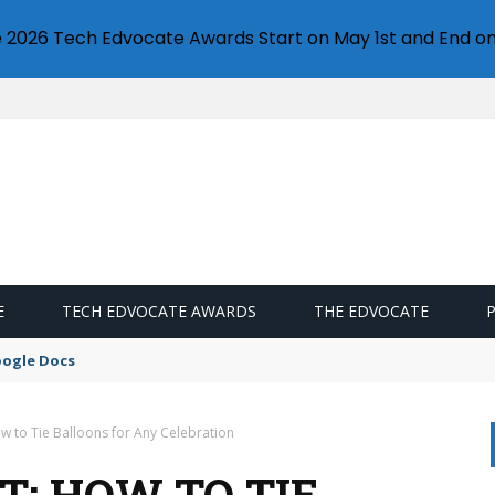
e 2026 Tech Edvocate Awards Start on May 1st and End on
E
TECH EDVOCATE AWARDS
THE EDVOCATE
idation
ow to Tie Balloons for Any Celebration
T: HOW TO TIE