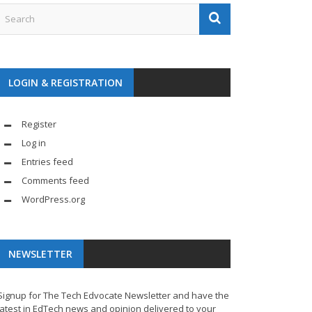
LOGIN & REGISTRATION
Register
Log in
Entries feed
Comments feed
WordPress.org
NEWSLETTER
Signup for The Tech Edvocate Newsletter and have the
latest in EdTech news and opinion delivered to your