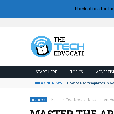
Nominations for th
START HERE
TOPICS
ADVERTIS
BREAKING NEWS
Google Forms response val
Home
›
Tech News
›
Master the Art: H
TECH NEWS
MASTER THE AR