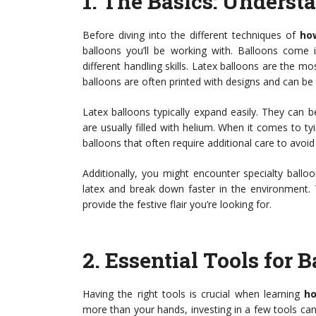
1.
The Basics: Underst
Before diving into the different techniques of
how
balloons you’ll be working with. Balloons come in
different handling skills. Latex balloons are the m
balloons are often printed with designs and can be m
Latex balloons typically expand easily. They can be
are usually filled with helium. When it comes to tyi
balloons that often require additional care to avoi
Additionally, you might encounter specialty ball
latex and break down faster in the environment. 
provide the festive flair you’re looking for.
2.
Essential Tools for 
Having the right tools is crucial when learning
ho
more than your hands, investing in a few tools can