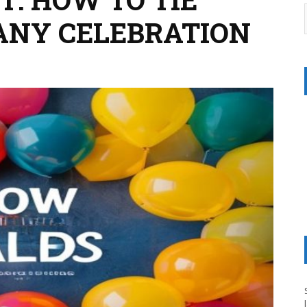
ANY CELEBRATION