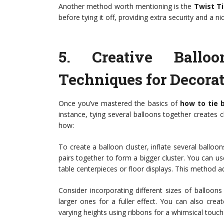
Another method worth mentioning is the
Twist T
before tying it off, providing extra security and a n
5.
Creative Ballo
Techniques for Decorat
Once you’ve mastered the basics of
how to tie 
instance, tying several balloons together creates 
how:
To create a balloon cluster, inflate several balloon
pairs together to form a bigger cluster. You can us
table centerpieces or floor displays. This method a
Consider incorporating different sizes of balloo
larger ones for a fuller effect. You can also cre
varying heights using ribbons for a whimsical touch