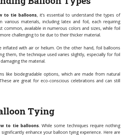
anding Balloon Types
 to tie balloons
, it’s essential to understand the types of
 various materials, including latex and foil, each requiring
ost common, available in numerous colors and sizes, while foil
ore challenging to tie due to their thicker material.
 inflated with air or helium. On the other hand, foil balloons
ng them, the technique used varies slightly, especially for foil
d damaging the material.
oons like biodegradable options, which are made from natural
These are great for eco-conscious celebrations and can still
Balloon Tying
w to tie balloons
. While some techniques require nothing
 significantly enhance your balloon tying experience. Here are