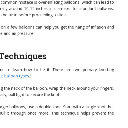
 A common mistake is over-inflating balloons, which can lead to
erally around 10-12 inches in diameter for standard balloons.
the air in before proceeding to tie it.
 on a few balloons can help you get the hang of inflation and
ze and air pressure.
 Techniques
ime to learn how to tie it. There are two primary knotting
t balloon types
.)
ng the neck of the balloon, wrap the neck around your fingers,
lly, pull tight to secure the knot.
arger balloons, use a double knot. Start with a single knot, but
pull it through once more. This technique helps prevent the