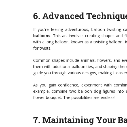
6.
Advanced Technique
If you’re feeling adventurous, balloon twisting 
balloons
. This art involves creating shapes and f
with a long balloon, known as a twisting balloon. In
for twists.
Common shapes include animals, flowers, and even
them with additional balloon ties, and shaping them
guide you through various designs, making it easier t
As you gain confidence, experiment with combini
example, combine two balloon dog figures into a 
flower bouquet. The possibilities are endless!
7.
Maintaining Your Ba