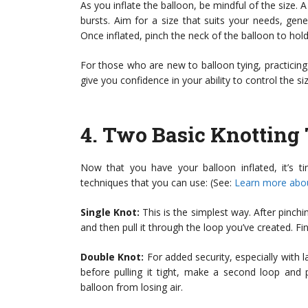
As you inflate the balloon, be mindful of the size.
bursts. Aim for a size that suits your needs, gen
Once inflated, pinch the neck of the balloon to hold 
For those who are new to balloon tying, practicing
give you confidence in your ability to control the si
4.
Two Basic Knotting
Now that you have your balloon inflated, it’s t
techniques that you can use: (See:
Learn more abou
Single Knot:
This is the simplest way. After pinchi
and then pull it through the loop you’ve created. Fina
Double Knot:
For added security, especially with l
before pulling it tight, make a second loop and 
balloon from losing air.