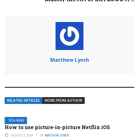
Matthew Lynch
RELATED ARTICLES
MORE FROM AUTHOR
TECH NEWS
How to use picture-in-picture Netflix iOS
AUGUST 2, 2026
BY
MATTHEW LYNCH