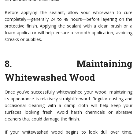
Before applying the sealant, allow your whitewash to cure
completely—generally 24 to 48 hours—before layering on the
protective finish. Applying the sealant with a clean brush or a
foam applicator will help ensure a smooth application, avoiding
streaks or bubbles.
8.
Maintaining
Whitewashed Wood
Once you’ve successfully whitewashed your wood, maintaining
its appearance is relatively straightforward. Regular dusting and
occasional cleaning with a damp cloth will help keep your
surfaces looking fresh. Avoid harsh chemicals or abrasive
cleaners that could damage the finish.
If your whitewashed wood begins to look dull over time,