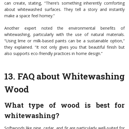
can create, stating, “There’s something inherently comforting
about whitewashed surfaces. They tell a story and instantly
make a space feel homey.”
Another expert noted the environmental benefits of
whitewashing, particularly with the use of natural materials.
“Using lime or milk-based paints can be a sustainable option,”
they explained. “It not only gives you that beautiful finish but
also supports eco-friendly practices in home design.”
13.
FAQ about Whitewashing
Wood
What type of wood is best for
whitewashing?
Softwoods like pine, cedar, and fir are particularly well-suited for