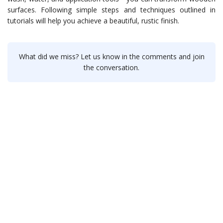
surfaces. Following simple steps and techniques outlined in
tutorials will help you achieve a beautiful, rustic finish.
What did we miss? Let us know in the comments and join
the conversation.