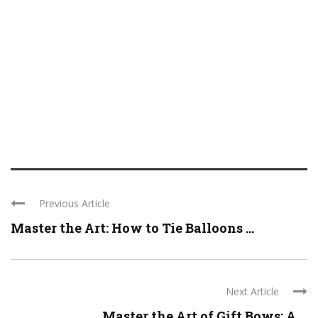
Previous Article
Master the Art: How to Tie Balloons ...
Next Article
Master the Art of Gift Bows: A ...