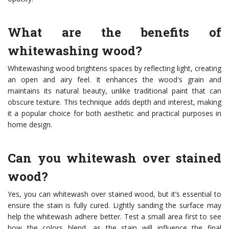
What are the benefits of
whitewashing wood?
Whitewashing wood brightens spaces by reflecting light, creating
an open and airy feel. It enhances the wood's grain and
maintains its natural beauty, unlike traditional paint that can
obscure texture. This technique adds depth and interest, making
it a popular choice for both aesthetic and practical purposes in
home design.
Can you whitewash over stained
wood?
Yes, you can whitewash over stained wood, but it’s essential to
ensure the stain is fully cured. Lightly sanding the surface may
help the whitewash adhere better. Test a small area first to see
how the colors blend, as the stain will influence the final