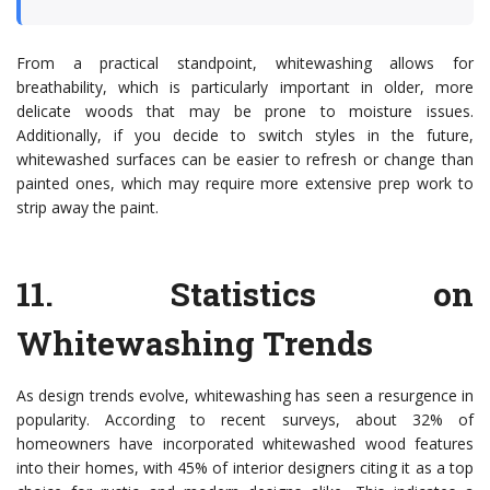
From a practical standpoint, whitewashing allows for
breathability, which is particularly important in older, more
delicate woods that may be prone to moisture issues.
Additionally, if you decide to switch styles in the future,
whitewashed surfaces can be easier to refresh or change than
painted ones, which may require more extensive prep work to
strip away the paint.
11.
Statistics on
Whitewashing Trends
As design trends evolve, whitewashing has seen a resurgence in
popularity. According to recent surveys, about 32% of
homeowners have incorporated whitewashed wood features
into their homes, with 45% of interior designers citing it as a top