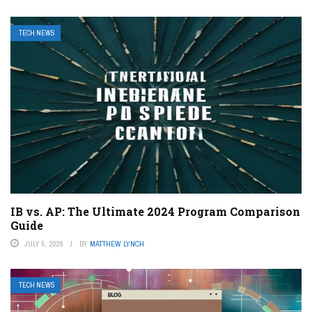
TECH NEWS
IB vs. AP: The Ultimate 2024 Program Comparison
Guide
JULY 5, 2026
BY
MATTHEW LYNCH
TECH NEWS