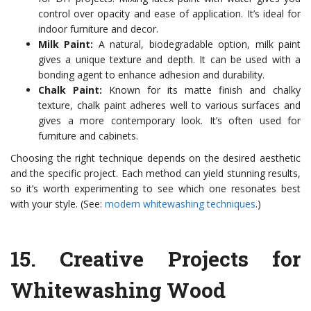
control over opacity and ease of application. It’s ideal for
indoor furniture and decor.
Milk Paint:
A natural, biodegradable option, milk paint
gives a unique texture and depth. It can be used with a
bonding agent to enhance adhesion and durability.
Chalk Paint:
Known for its matte finish and chalky
texture, chalk paint adheres well to various surfaces and
gives a more contemporary look. It’s often used for
furniture and cabinets.
Choosing the right technique depends on the desired aesthetic
and the specific project. Each method can yield stunning results,
so it’s worth experimenting to see which one resonates best
with your style. (See:
modern whitewashing techniques
.)
15.
Creative Projects for
Whitewashing Wood