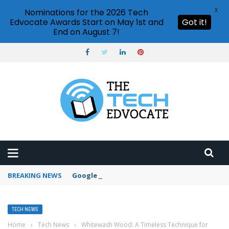
X
Nominations for the 2026 Tech
Edvocate Awards Start on May 1st and
Got it!
End on August 7!
BREAKING NEWS
Google Forms response validation
TECH NEWS
Home
›
Tech News
›
Whitewash Wood: A Timeless Technique for