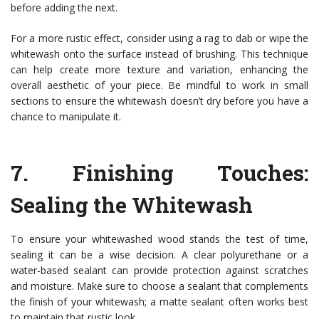
before adding the next.
For a more rustic effect, consider using a rag to dab or wipe the
whitewash onto the surface instead of brushing. This technique
can help create more texture and variation, enhancing the
overall aesthetic of your piece. Be mindful to work in small
sections to ensure the whitewash doesn’t dry before you have a
chance to manipulate it.
7.
Finishing Touches:
Sealing the Whitewash
To ensure your whitewashed wood stands the test of time,
sealing it can be a wise decision. A clear polyurethane or a
water-based sealant can provide protection against scratches
and moisture. Make sure to choose a sealant that complements
the finish of your whitewash; a matte sealant often works best
to maintain that rustic look.