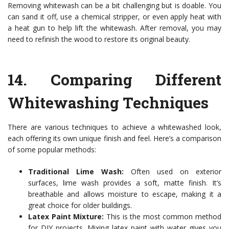
Removing whitewash can be a bit challenging but is doable. You
can sand it off, use a chemical stripper, or even apply heat with
a heat gun to help lift the whitewash. After removal, you may
need to refinish the wood to restore its original beauty.
14.
Comparing Different
Whitewashing Techniques
There are various techniques to achieve a whitewashed look,
each offering its own unique finish and feel. Here’s a comparison
of some popular methods:
Traditional Lime Wash:
Often used on exterior
surfaces, lime wash provides a soft, matte finish. It’s
breathable and allows moisture to escape, making it a
great choice for older buildings.
Latex Paint Mixture:
This is the most common method
for DIY projects. Mixing latex paint with water gives you