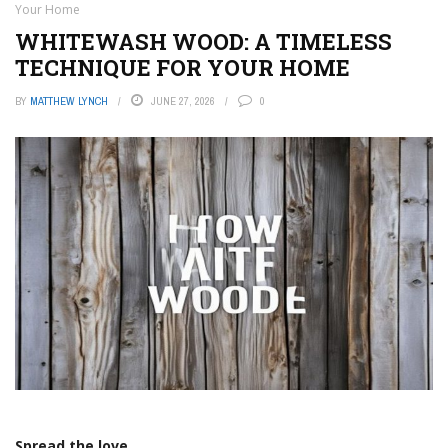
Your Home
WHITEWASH WOOD: A TIMELESS
TECHNIQUE FOR YOUR HOME
BY
MATTHEW LYNCH
JUNE 27, 2026
0
Spread the love