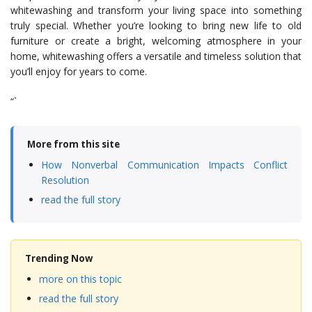
whitewashing and transform your living space into something
truly special. Whether you’re looking to bring new life to old
furniture or create a bright, welcoming atmosphere in your
home, whitewashing offers a versatile and timeless solution that
you’ll enjoy for years to come.
“`
More from this site
How Nonverbal Communication Impacts Conflict
Resolution
read the full story
Trending Now
more on this topic
read the full story