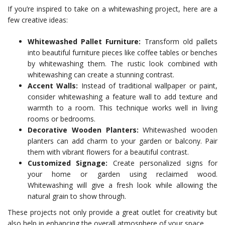
If you’re inspired to take on a whitewashing project, here are a
few creative ideas:
Whitewashed Pallet Furniture:
Transform old pallets
into beautiful furniture pieces like coffee tables or benches
by whitewashing them. The rustic look combined with
whitewashing can create a stunning contrast.
Accent Walls:
Instead of traditional wallpaper or paint,
consider whitewashing a feature wall to add texture and
warmth to a room. This technique works well in living
rooms or bedrooms.
Decorative Wooden Planters:
Whitewashed wooden
planters can add charm to your garden or balcony. Pair
them with vibrant flowers for a beautiful contrast.
Customized Signage:
Create personalized signs for
your home or garden using reclaimed wood.
Whitewashing will give a fresh look while allowing the
natural grain to show through.
These projects not only provide a great outlet for creativity but
also help in enhancing the overall atmosphere of your space.