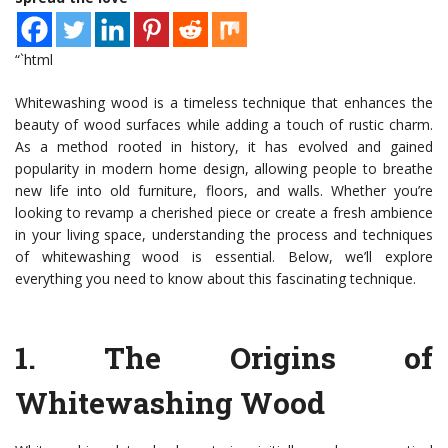
“`html
Whitewashing wood is a timeless technique that enhances the
beauty of wood surfaces while adding a touch of rustic charm.
As a method rooted in history, it has evolved and gained
popularity in modern home design, allowing people to breathe
new life into old furniture, floors, and walls. Whether you’re
looking to revamp a cherished piece or create a fresh ambience
in your living space, understanding the process and techniques
of whitewashing wood is essential. Below, we’ll explore
everything you need to know about this fascinating technique.
1.
The Origins of
Whitewashing Wood