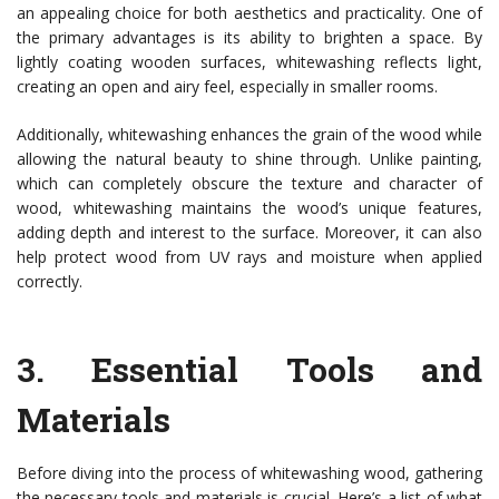
an appealing choice for both aesthetics and practicality. One of
the primary advantages is its ability to brighten a space. By
lightly coating wooden surfaces, whitewashing reflects light,
creating an open and airy feel, especially in smaller rooms.
Additionally, whitewashing enhances the grain of the wood while
allowing the natural beauty to shine through. Unlike painting,
which can completely obscure the texture and character of
wood, whitewashing maintains the wood’s unique features,
adding depth and interest to the surface. Moreover, it can also
help protect wood from UV rays and moisture when applied
correctly.
3.
Essential Tools and
Materials
Before diving into the process of whitewashing wood, gathering
the necessary tools and materials is crucial. Here’s a list of what