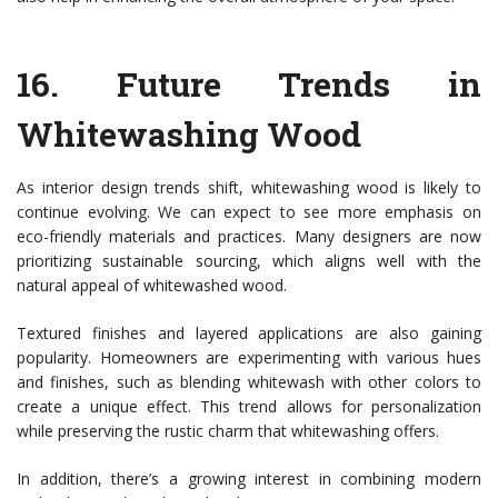
16.
Future Trends in
Whitewashing Wood
As interior design trends shift, whitewashing wood is likely to
continue evolving. We can expect to see more emphasis on
eco-friendly materials and practices. Many designers are now
prioritizing sustainable sourcing, which aligns well with the
natural appeal of whitewashed wood.
Textured finishes and layered applications are also gaining
popularity. Homeowners are experimenting with various hues
and finishes, such as blending whitewash with other colors to
create a unique effect. This trend allows for personalization
while preserving the rustic charm that whitewashing offers.
In addition, there’s a growing interest in combining modern