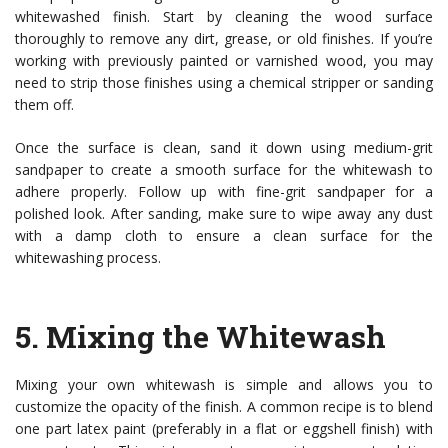
whitewashed finish. Start by cleaning the wood surface
thoroughly to remove any dirt, grease, or old finishes. If you’re
working with previously painted or varnished wood, you may
need to strip those finishes using a chemical stripper or sanding
them off.
Once the surface is clean, sand it down using medium-grit
sandpaper to create a smooth surface for the whitewash to
adhere properly. Follow up with fine-grit sandpaper for a
polished look. After sanding, make sure to wipe away any dust
with a damp cloth to ensure a clean surface for the
whitewashing process.
5.
Mixing the Whitewash
Mixing your own whitewash is simple and allows you to
customize the opacity of the finish. A common recipe is to blend
one part latex paint (preferably in a flat or eggshell finish) with