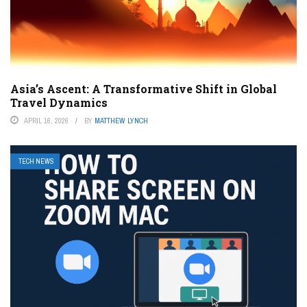
Asia’s Ascent: A Transformative Shift in Global
Travel Dynamics
APRIL 16, 2026
BY
MATTHEW LYNCH
TECH NEWS