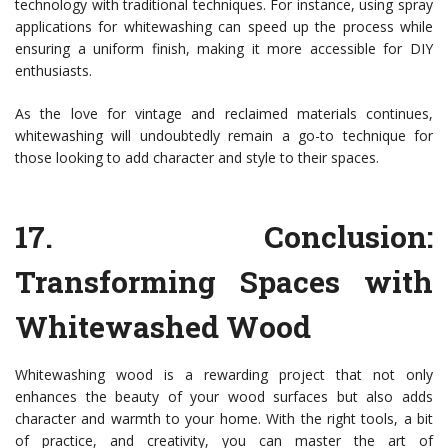
technology with traditional techniques. For instance, using spray
applications for whitewashing can speed up the process while
ensuring a uniform finish, making it more accessible for DIY
enthusiasts.
As the love for vintage and reclaimed materials continues,
whitewashing will undoubtedly remain a go-to technique for
those looking to add character and style to their spaces.
17.
Conclusion:
Transforming Spaces with
Whitewashed Wood
Whitewashing wood is a rewarding project that not only
enhances the beauty of your wood surfaces but also adds
character and warmth to your home. With the right tools, a bit
of practice, and creativity, you can master the art of