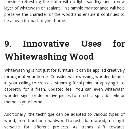
consider refreshing the finish with a light sanding and a new
layer of whitewash or sealant. This simple maintenance will help
preserve the character of the wood and ensure it continues to
be a beautiful part of your home.
9.
Innovative Uses for
Whitewashing Wood
Whitewashing is not just for furniture; it can be applied creatively
throughout your home. Consider whitewashing wooden beams
in your ceiling to create a stunning focal point or applying it to
cabinetry for a fresh, updated feel. You can even whitewash
wooden signs or decorative pieces to match a specific style or
theme in your home.
Additionally, the technique can be adapted to various types of
wood, from traditional hardwood to rustic barn wood, making it
versatile for different projects. As trends shift towards