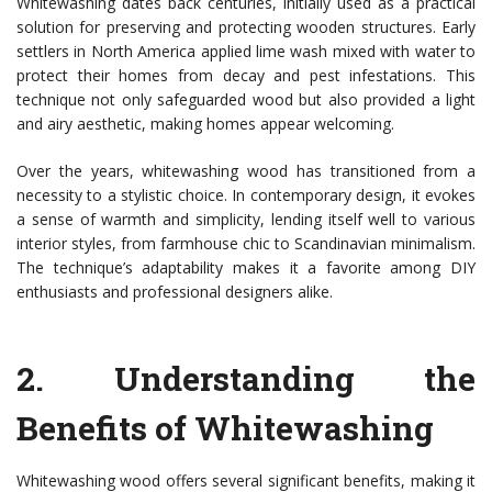
Whitewashing dates back centuries, initially used as a practical
solution for preserving and protecting wooden structures. Early
settlers in North America applied lime wash mixed with water to
protect their homes from decay and pest infestations. This
technique not only safeguarded wood but also provided a light
and airy aesthetic, making homes appear welcoming.
Over the years, whitewashing wood has transitioned from a
necessity to a stylistic choice. In contemporary design, it evokes
a sense of warmth and simplicity, lending itself well to various
interior styles, from farmhouse chic to Scandinavian minimalism.
The technique’s adaptability makes it a favorite among DIY
enthusiasts and professional designers alike.
2.
Understanding the
Benefits of Whitewashing
Whitewashing wood offers several significant benefits, making it