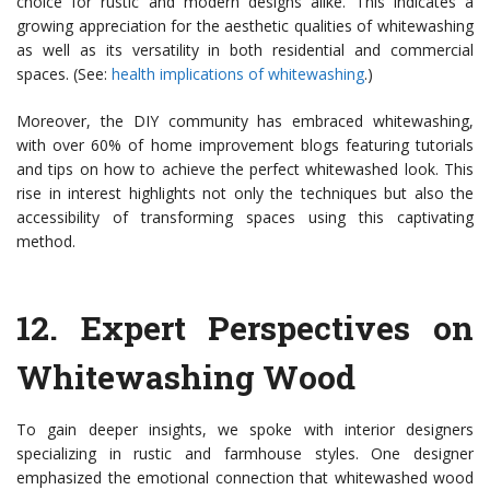
choice for rustic and modern designs alike. This indicates a
growing appreciation for the aesthetic qualities of whitewashing
as well as its versatility in both residential and commercial
spaces. (See:
health implications of whitewashing
.)
Moreover, the DIY community has embraced whitewashing,
with over 60% of home improvement blogs featuring tutorials
and tips on how to achieve the perfect whitewashed look. This
rise in interest highlights not only the techniques but also the
accessibility of transforming spaces using this captivating
method.
12.
Expert Perspectives on
Whitewashing Wood
To gain deeper insights, we spoke with interior designers
specializing in rustic and farmhouse styles. One designer
emphasized the emotional connection that whitewashed wood