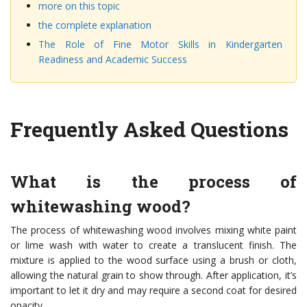
more on this topic
the complete explanation
The Role of Fine Motor Skills in Kindergarten
Readiness and Academic Success
Frequently Asked Questions
What is the process of
whitewashing wood?
The process of whitewashing wood involves mixing white paint
or lime wash with water to create a translucent finish. The
mixture is applied to the wood surface using a brush or cloth,
allowing the natural grain to show through. After application, it’s
important to let it dry and may require a second coat for desired
opacity.