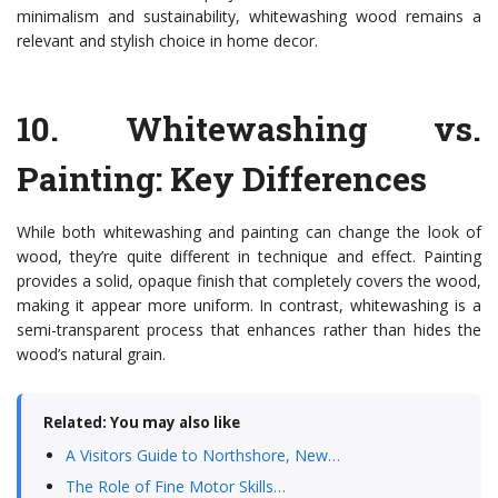
minimalism and sustainability, whitewashing wood remains a
relevant and stylish choice in home decor.
10.
Whitewashing vs.
Painting: Key Differences
While both whitewashing and painting can change the look of
wood, they’re quite different in technique and effect. Painting
provides a solid, opaque finish that completely covers the wood,
making it appear more uniform. In contrast, whitewashing is a
semi-transparent process that enhances rather than hides the
wood’s natural grain.
Related: You may also like
A Visitors Guide to Northshore, New…
The Role of Fine Motor Skills…