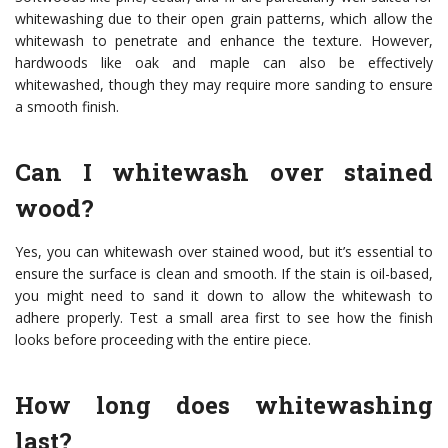
whitewashing due to their open grain patterns, which allow the
whitewash to penetrate and enhance the texture. However,
hardwoods like oak and maple can also be effectively
whitewashed, though they may require more sanding to ensure
a smooth finish.
Can I whitewash over stained
wood?
Yes, you can whitewash over stained wood, but it’s essential to
ensure the surface is clean and smooth. If the stain is oil-based,
you might need to sand it down to allow the whitewash to
adhere properly. Test a small area first to see how the finish
looks before proceeding with the entire piece.
How long does whitewashing
last?