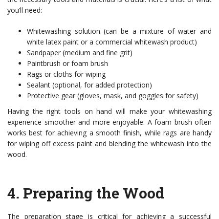
you’ll need:
Whitewashing solution (can be a mixture of water and
white latex paint or a commercial whitewash product)
Sandpaper (medium and fine grit)
Paintbrush or foam brush
Rags or cloths for wiping
Sealant (optional, for added protection)
Protective gear (gloves, mask, and goggles for safety)
Having the right tools on hand will make your whitewashing
experience smoother and more enjoyable. A foam brush often
works best for achieving a smooth finish, while rags are handy
for wiping off excess paint and blending the whitewash into the
wood.
4.
Preparing the Wood
The preparation stage is critical for achieving a successful