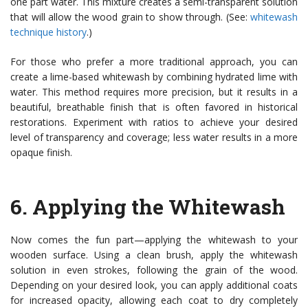
one part water. This mixture creates a semi-transparent solution
that will allow the wood grain to show through. (See:
whitewash
technique history
.)
For those who prefer a more traditional approach, you can
create a lime-based whitewash by combining hydrated lime with
water. This method requires more precision, but it results in a
beautiful, breathable finish that is often favored in historical
restorations. Experiment with ratios to achieve your desired
level of transparency and coverage; less water results in a more
opaque finish.
6.
Applying the Whitewash
Now comes the fun part—applying the whitewash to your
wooden surface. Using a clean brush, apply the whitewash
solution in even strokes, following the grain of the wood.
Depending on your desired look, you can apply additional coats
for increased opacity, allowing each coat to dry completely