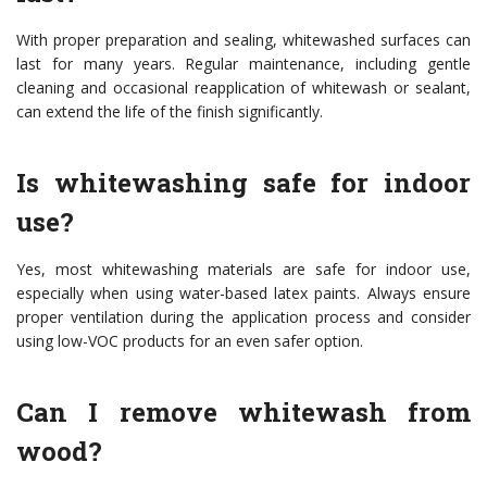
With proper preparation and sealing, whitewashed surfaces can
last for many years. Regular maintenance, including gentle
cleaning and occasional reapplication of whitewash or sealant,
can extend the life of the finish significantly.
Is whitewashing safe for indoor
use?
Yes, most whitewashing materials are safe for indoor use,
especially when using water-based latex paints. Always ensure
proper ventilation during the application process and consider
using low-VOC products for an even safer option.
Can I remove whitewash from
wood?