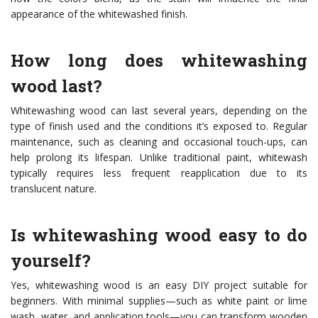
appearance of the whitewashed finish.
How long does whitewashing
wood last?
Whitewashing wood can last several years, depending on the
type of finish used and the conditions it’s exposed to. Regular
maintenance, such as cleaning and occasional touch-ups, can
help prolong its lifespan. Unlike traditional paint, whitewash
typically requires less frequent reapplication due to its
translucent nature.
Is whitewashing wood easy to do
yourself?
Yes, whitewashing wood is an easy DIY project suitable for
beginners. With minimal supplies—such as white paint or lime
wash, water, and application tools—you can transform wooden