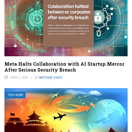
Meta Halts Collaboration with AI Startup Mercor
After Serious Security Breach
APRIL 5, 2026
BY
MATTHEW LYNCH
TECH NEWS