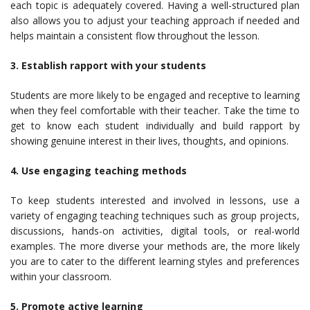
each topic is adequately covered. Having a well-structured plan
also allows you to adjust your teaching approach if needed and
helps maintain a consistent flow throughout the lesson.
3. Establish rapport with your students
Students are more likely to be engaged and receptive to learning
when they feel comfortable with their teacher. Take the time to
get to know each student individually and build rapport by
showing genuine interest in their lives, thoughts, and opinions.
4. Use engaging teaching methods
To keep students interested and involved in lessons, use a
variety of engaging teaching techniques such as group projects,
discussions, hands-on activities, digital tools, or real-world
examples. The more diverse your methods are, the more likely
you are to cater to the different learning styles and preferences
within your classroom.
5. Promote active learning