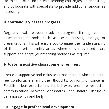
Be mindful of students with learning challenges or disabilities,
and collaborate with specialists to provide additional support as
necessary.
8. Continuously assess progress
Regularly evaluate your students’ progress through various
assessment methods such as tests, quizzes, essays, or
presentations. This will enable you to gauge their understanding
of the material, identify areas where they may need extra
support, and adapt your teaching methods as required.
9. Foster a positive classroom environment
Create a supportive and inclusive atmosphere in which students
feel comfortable sharing their thoughts, opinions, or concerns.
Establish clear expectations for behavior, promote respectful
communication between classmates, and handle disruptive
behavior swiftly and fairly.
10. Engage in professional development