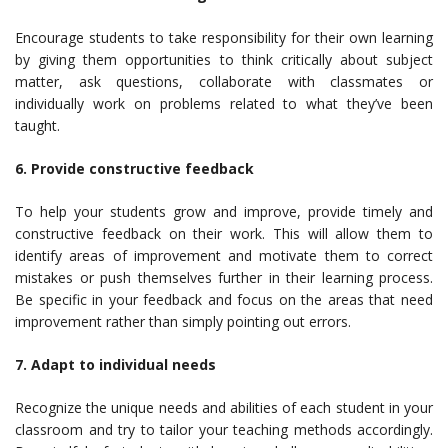
Encourage students to take responsibility for their own learning
by giving them opportunities to think critically about subject
matter, ask questions, collaborate with classmates or
individually work on problems related to what they’ve been
taught.
6. Provide constructive feedback
To help your students grow and improve, provide timely and
constructive feedback on their work. This will allow them to
identify areas of improvement and motivate them to correct
mistakes or push themselves further in their learning process.
Be specific in your feedback and focus on the areas that need
improvement rather than simply pointing out errors.
7. Adapt to individual needs
Recognize the unique needs and abilities of each student in your
classroom and try to tailor your teaching methods accordingly.