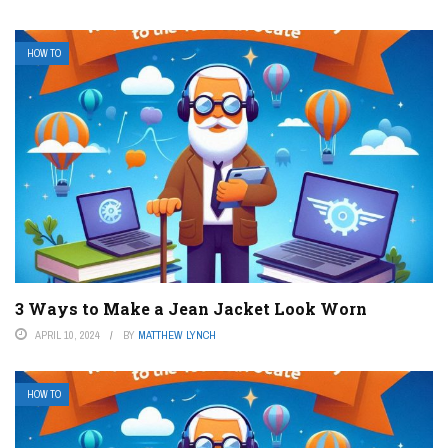
HOW TO
3 Ways to Make a Jean Jacket Look Worn
APRIL 10, 2024
BY
MATTHEW LYNCH
HOW TO