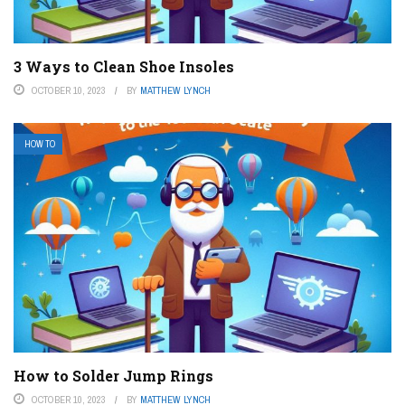
3 Ways to Clean Shoe Insoles
OCTOBER 10, 2023
BY
MATTHEW LYNCH
HOW TO
How to Solder Jump Rings
OCTOBER 10, 2023
BY
MATTHEW LYNCH