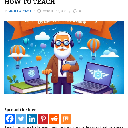
HOW TO TEACH
BY
MATTHEW LYNCH
OCTOBER 16, 2023
0
Spread the love
Teaching is a challenging and rewarding profession that requires