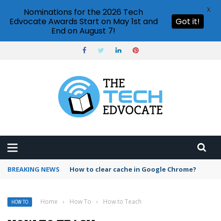
X
Nominations for the 2026 Tech
Edvocate Awards Start on May 1st and
Got it!
End on August 7!
BREAKING NEWS
PowerPoint design ideas feature
Home
›
How To
›
How to Teach
HOW TO