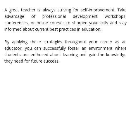
A great teacher is always striving for self-improvement. Take
advantage of professional development workshops,
conferences, or online courses to sharpen your skills and stay
informed about current best practices in education.
By applying these strategies throughout your career as an
educator, you can successfully foster an environment where
students are enthused about learning and gain the knowledge
they need for future success.