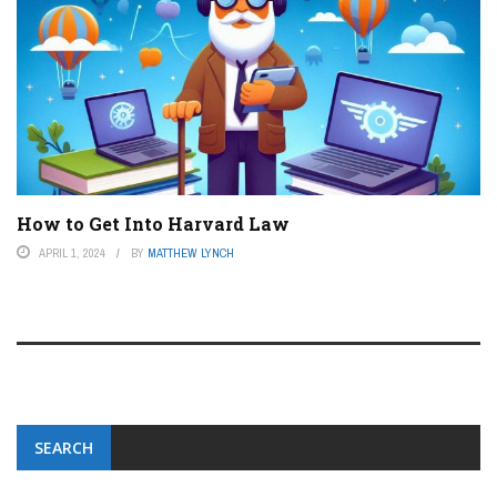
How to Get Into Harvard Law
APRIL 1, 2024
BY
MATTHEW LYNCH
SEARCH