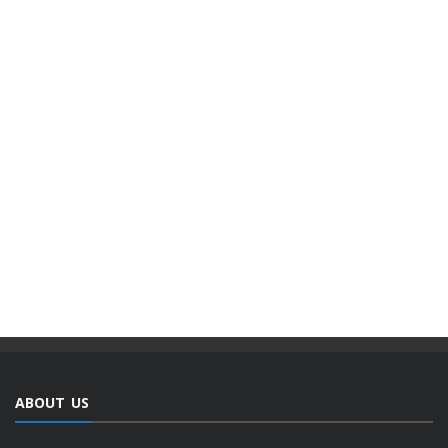
ABOUT US