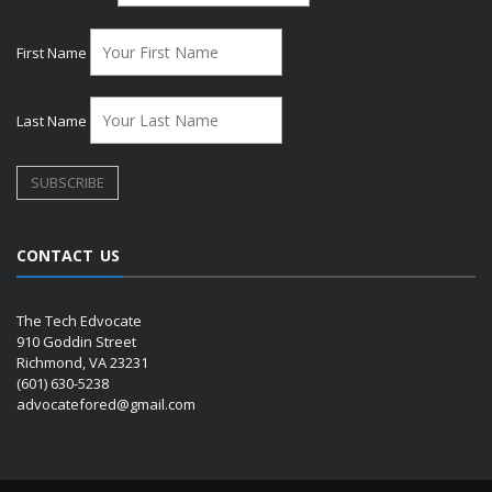
First Name
Last Name
CONTACT US
The Tech Edvocate
910 Goddin Street
Richmond, VA 23231
(601) 630-5238
advocatefored@gmail.com