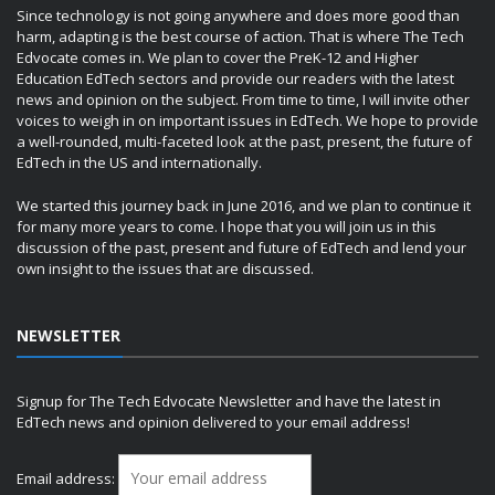
Since technology is not going anywhere and does more good than
harm, adapting is the best course of action. That is where The Tech
Edvocate comes in. We plan to cover the PreK-12 and Higher
Education EdTech sectors and provide our readers with the latest
news and opinion on the subject. From time to time, I will invite other
voices to weigh in on important issues in EdTech. We hope to provide
a well-rounded, multi-faceted look at the past, present, the future of
EdTech in the US and internationally.
We started this journey back in June 2016, and we plan to continue it
for many more years to come. I hope that you will join us in this
discussion of the past, present and future of EdTech and lend your
own insight to the issues that are discussed.
NEWSLETTER
Signup for The Tech Edvocate Newsletter and have the latest in
EdTech news and opinion delivered to your email address!
Email address: