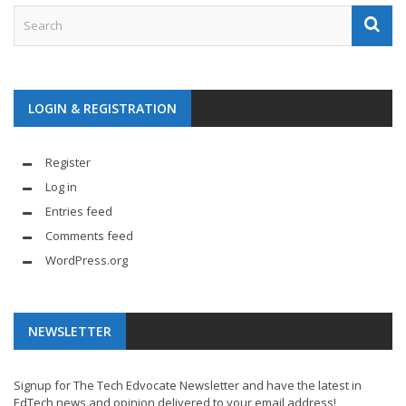
LOGIN & REGISTRATION
Register
Log in
Entries feed
Comments feed
WordPress.org
NEWSLETTER
Signup for The Tech Edvocate Newsletter and have the latest in
EdTech news and opinion delivered to your email address!