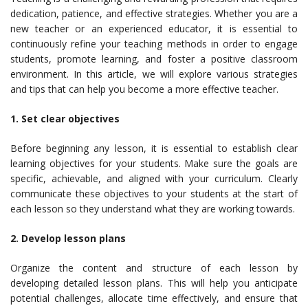
dedication, patience, and effective strategies. Whether you are a
new teacher or an experienced educator, it is essential to
continuously refine your teaching methods in order to engage
students, promote learning, and foster a positive classroom
environment. In this article, we will explore various strategies
and tips that can help you become a more effective teacher.
1. Set clear objectives
Before beginning any lesson, it is essential to establish clear
learning objectives for your students. Make sure the goals are
specific, achievable, and aligned with your curriculum. Clearly
communicate these objectives to your students at the start of
each lesson so they understand what they are working towards.
2. Develop lesson plans
Organize the content and structure of each lesson by
developing detailed lesson plans. This will help you anticipate
potential challenges, allocate time effectively, and ensure that