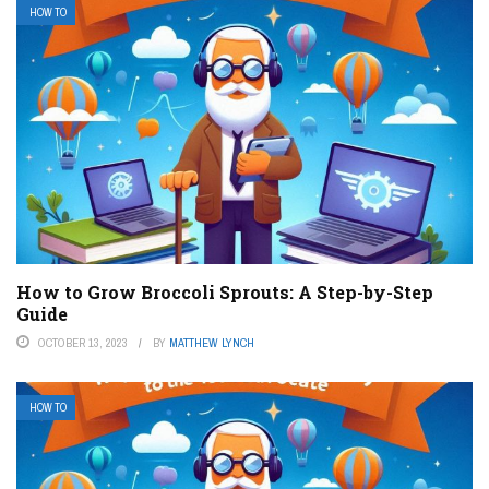
HOW TO
How to Grow Broccoli Sprouts: A Step-by-Step
Guide
OCTOBER 13, 2023
BY
MATTHEW LYNCH
HOW TO