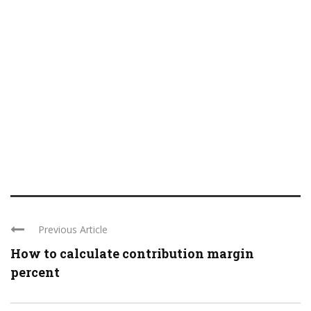
Previous Article
How to calculate contribution margin
percent