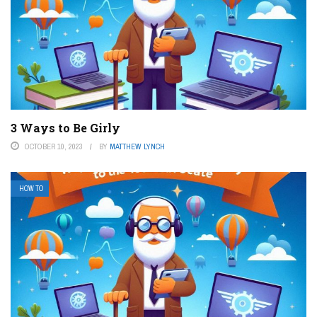
3 Ways to Be Girly
OCTOBER 10, 2023
BY
MATTHEW LYNCH
HOW TO