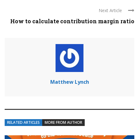
Next Article
How to calculate contribution margin ratio
Matthew Lynch
RELATED ARTICLES
MORE FROM AUTHOR