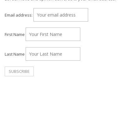
Email address:
First Name
Last Name