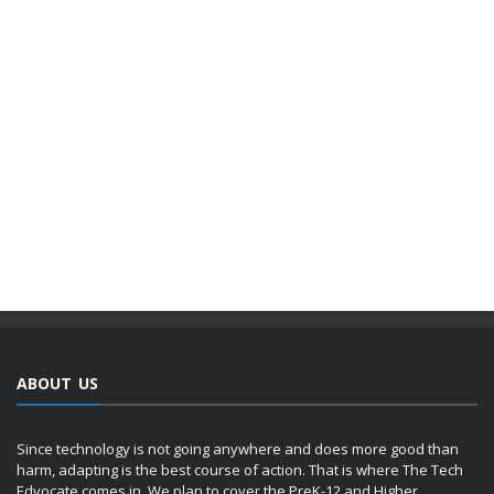
ABOUT US
Since technology is not going anywhere and does more good than
harm, adapting is the best course of action. That is where The Tech
Edvocate comes in. We plan to cover the PreK-12 and Higher