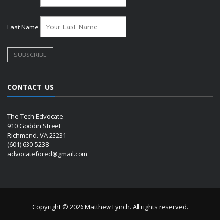
Last Name
CONTACT US
The Tech Edvocate
910 Goddin Street
Richmond, VA 23231
(601) 630-5238
advocatefored@gmail.com
Copyright © 2026 Matthew Lynch. All rights reserved.