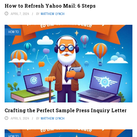
How to Refresh Yahoo Mail: 6 Steps
APRIL 7, 2024
BY
MATTHEW LYNCH
HOW TO
Crafting the Perfect Sample Press Inquiry Letter
APRIL 5, 2024
BY
MATTHEW LYNCH
HOW TO