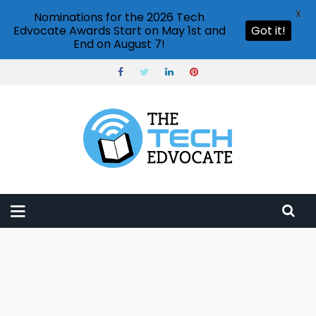
X
Nominations for the 2026 Tech
Edvocate Awards Start on May 1st and
Got it!
End on August 7!