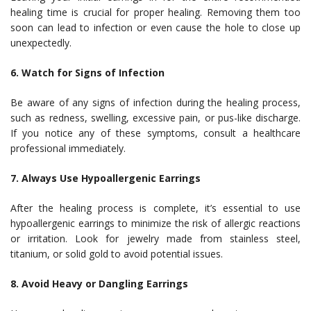
healing time is crucial for proper healing. Removing them too
soon can lead to infection or even cause the hole to close up
unexpectedly.
6. Watch for Signs of Infection
Be aware of any signs of infection during the healing process,
such as redness, swelling, excessive pain, or pus-like discharge.
If you notice any of these symptoms, consult a healthcare
professional immediately.
7. Always Use Hypoallergenic Earrings
After the healing process is complete, it’s essential to use
hypoallergenic earrings to minimize the risk of allergic reactions
or irritation. Look for jewelry made from stainless steel,
titanium, or solid gold to avoid potential issues.
8. Avoid Heavy or Dangling Earrings