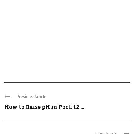
Previous Article
How to Raise pH in Pool: 12 ...
Next Article