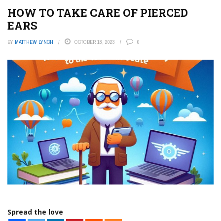
HOW TO TAKE CARE OF PIERCED
EARS
BY
MATTHEW LYNCH
OCTOBER 18, 2023
0
Spread the love