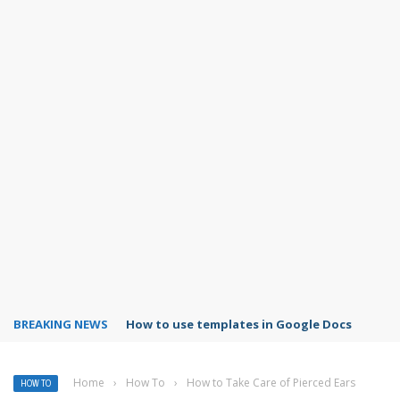
BREAKING NEWS
Google Forms response validation
Home
›
How To
›
How to Take Care of Pierced Ears
HOW TO