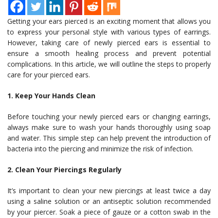
Getting your ears pierced is an exciting moment that allows you
to express your personal style with various types of earrings.
However, taking care of newly pierced ears is essential to
ensure a smooth healing process and prevent potential
complications. In this article, we will outline the steps to properly
care for your pierced ears.
1. Keep Your Hands Clean
Before touching your newly pierced ears or changing earrings,
always make sure to wash your hands thoroughly using soap
and water. This simple step can help prevent the introduction of
bacteria into the piercing and minimize the risk of infection.
2. Clean Your Piercings Regularly
It’s important to clean your new piercings at least twice a day
using a saline solution or an antiseptic solution recommended
by your piercer. Soak a piece of gauze or a cotton swab in the