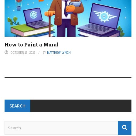
How to Paint a Mural
OCTOBER 19, 2023
BY
MATTHEW LYNCH
SEARCH