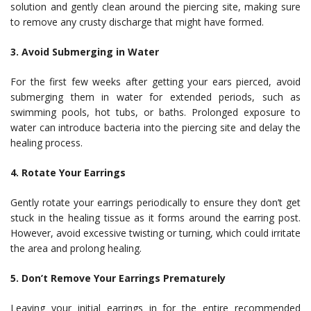
solution and gently clean around the piercing site, making sure
to remove any crusty discharge that might have formed.
3. Avoid Submerging in Water
For the first few weeks after getting your ears pierced, avoid
submerging them in water for extended periods, such as
swimming pools, hot tubs, or baths. Prolonged exposure to
water can introduce bacteria into the piercing site and delay the
healing process.
4. Rotate Your Earrings
Gently rotate your earrings periodically to ensure they don’t get
stuck in the healing tissue as it forms around the earring post.
However, avoid excessive twisting or turning, which could irritate
the area and prolong healing.
5. Don’t Remove Your Earrings Prematurely
Leaving your initial earrings in for the entire recommended