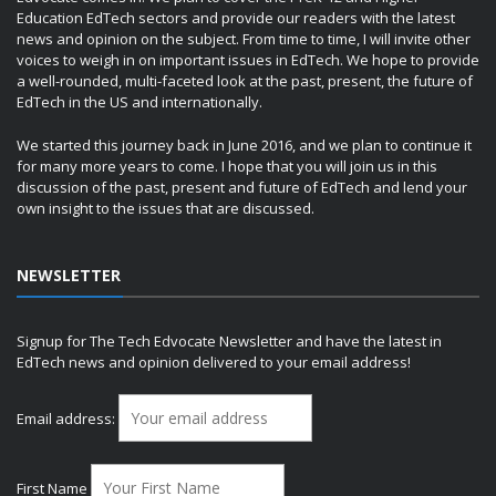
Education EdTech sectors and provide our readers with the latest
news and opinion on the subject. From time to time, I will invite other
voices to weigh in on important issues in EdTech. We hope to provide
a well-rounded, multi-faceted look at the past, present, the future of
EdTech in the US and internationally.
We started this journey back in June 2016, and we plan to continue it
for many more years to come. I hope that you will join us in this
discussion of the past, present and future of EdTech and lend your
own insight to the issues that are discussed.
NEWSLETTER
Signup for The Tech Edvocate Newsletter and have the latest in
EdTech news and opinion delivered to your email address!
Email address:
First Name