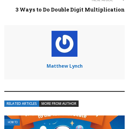
3 Ways to Do Double Digit Multiplication
Matthew Lynch
RELATED ARTICLES
MORE FROM AUTHOR
HOW TO