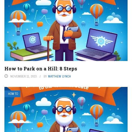
How to Park on a Hill: 8 Steps
NOVEMBER 11, 2023
BY
MATTHEW LYNCH
HOW TO