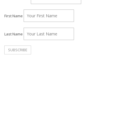
First Name
Last Name