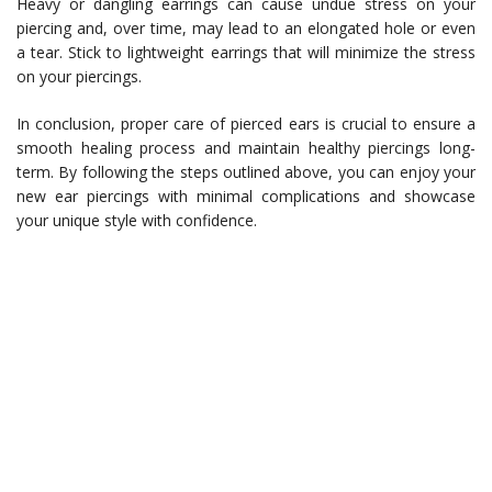
Heavy or dangling earrings can cause undue stress on your
piercing and, over time, may lead to an elongated hole or even
a tear. Stick to lightweight earrings that will minimize the stress
on your piercings.
In conclusion, proper care of pierced ears is crucial to ensure a
smooth healing process and maintain healthy piercings long-
term. By following the steps outlined above, you can enjoy your
new ear piercings with minimal complications and showcase
your unique style with confidence.