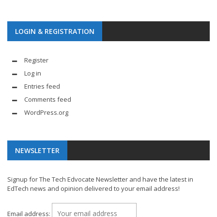
LOGIN & REGISTRATION
Register
Log in
Entries feed
Comments feed
WordPress.org
NEWSLETTER
Signup for The Tech Edvocate Newsletter and have the latest in
EdTech news and opinion delivered to your email address!
Email address: