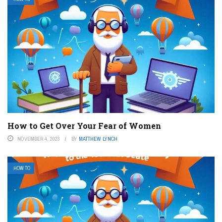
How to Get Over Your Fear of Women
NOVEMBER 4, 2023
BY
MATTHEW LYNCH
HOW TO