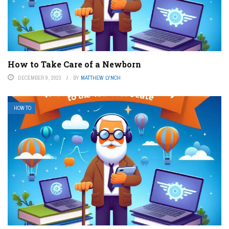
How to Take Care of a Newborn
DECEMBER 9, 2023
BY
MATTHEW LYNCH
HOW TO