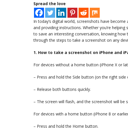
Spread the love
In today’s digital world, screenshots have become 
and providing instructions. Whether you’re helping
to save an interesting conversation, knowing how to 
through the steps to take a screenshot on any devi
1. How to take a screenshot on iPhone and iP
For devices without a home button (iPhone X or lat
– Press and hold the Side button (on the right sid
– Release both buttons quickly.
– The screen will flash, and the screenshot will be
For devices with a home button (iPhone 8 or earlier
– Press and hold the Home button.