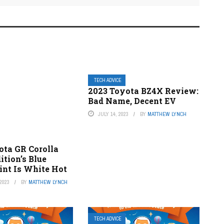
TECH ADVICE
2023 Toyota BZ4X Review:
Bad Name, Decent EV
JULY 14, 2023
BY
MATTHEW LYNCH
ota GR Corolla
dition’s Blue
int Is White Hot
2023
BY
MATTHEW LYNCH
TECH ADVICE