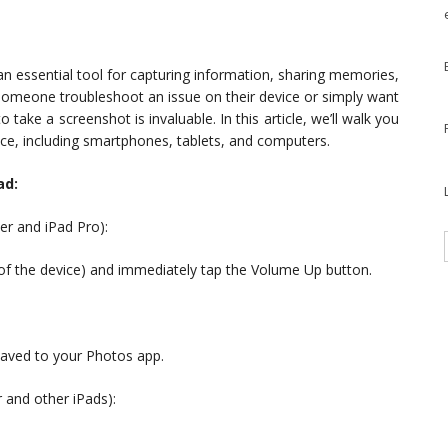
an essential tool for capturing information, sharing memories,
 someone troubleshoot an issue on their device or simply want
take a screenshot is invaluable. In this article, we’ll walk you
ce, including smartphones, tablets, and computers.
ad:
er and iPad Pro):
e of the device) and immediately tap the Volume Up button.
 saved to your Photos app.
 and other iPads):