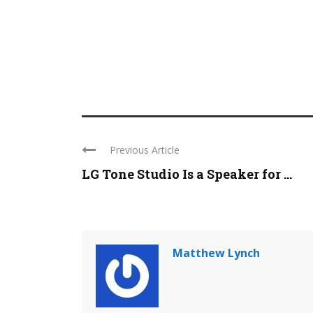
Previous Article
LG Tone Studio Is a Speaker for ...
Matthew Lynch