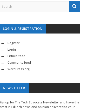
LOGIN & REGISTRATION
Register
Log in
Entries feed
Comments feed
WordPress.org
NEWSLETTER
Signup for The Tech Edvocate Newsletter and have the
latest in EdTech news and opinion delivered to your