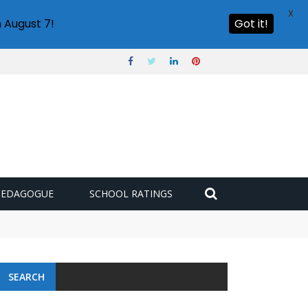
X
 August 7!
Got it!
PEDAGOGUE
SCHOOL RATINGS
SEARCH