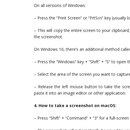
On all versions of Windows:
– Press the “Print Screen” or “PrtScn” key (usually 
– This will copy the entire screen to your clipboard;
the screenshot.
On Windows 10, there’s an additional method called
– Press the “Windows” key + “Shift” + “S” to open t
– Select the area of the screen you want to capture
– Release the left mouse button to take the scre
paste it into an image editor or other application.
4. How to take a screenshot on macOS:
– Press “Shift” + “Command” + “3” for a full-screen