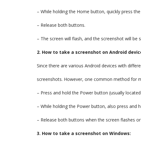
– While holding the Home button, quickly press th
– Release both buttons.
– The screen will flash, and the screenshot will be
2. How to take a screenshot on Android devic
Since there are various Android devices with differe
screenshots. However, one common method for mos
– Press and hold the Power button (usually located
– While holding the Power button, also press and
– Release both buttons when the screen flashes o
3. How to take a screenshot on Windows: