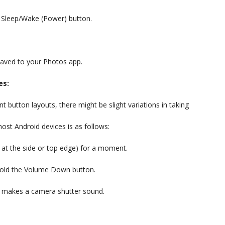
e Sleep/Wake (Power) button.
 saved to your Photos app.
es:
nt button layouts, there might be slight variations in taking
t Android devices is as follows:
 at the side or top edge) for a moment.
 hold the Volume Down button.
r makes a camera shutter sound.