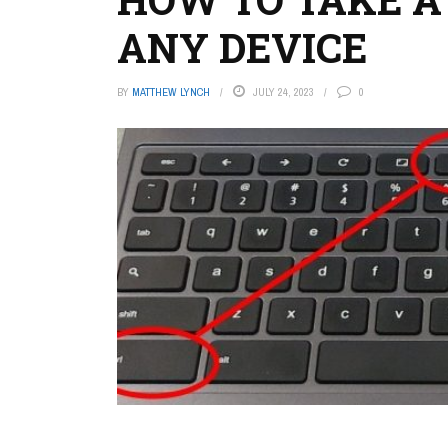
ANY DEVICE
BY
MATTHEW LYNCH
JULY 24, 2023
0