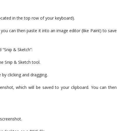
located in the top row of your keyboard).
 you can then paste it into an image editor (like Paint) to save
 “Snip & Sketch”:
he Snip & Sketch tool.
 by clicking and dragging.
enshot, which will be saved to your clipboard. You can then
 screenshot.