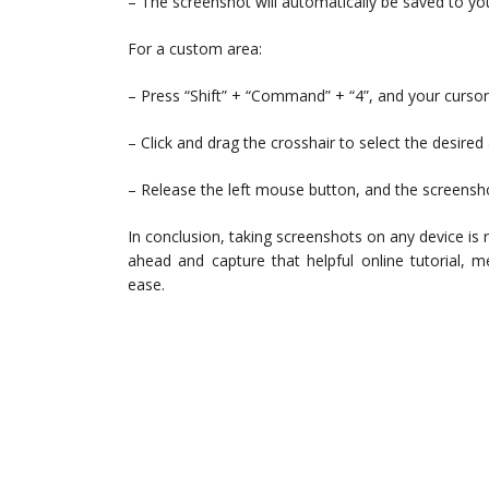
– The screenshot will automatically be saved to yo
For a custom area:
– Press “Shift” + “Command” + “4”, and your cursor w
– Click and drag the crosshair to select the desired 
– Release the left mouse button, and the screensho
In conclusion, taking screenshots on any device is
ahead and capture that helpful online tutorial, 
ease.