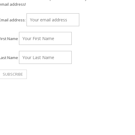
email address!
Email address:
First Name
Last Name