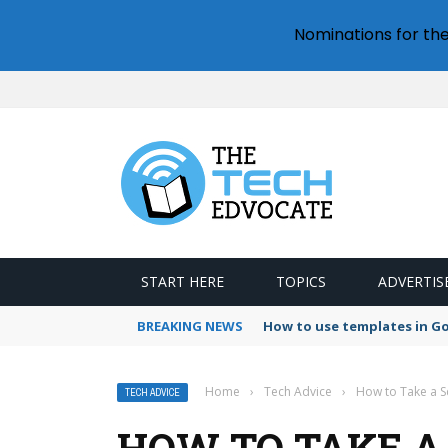
Nominations for th
START HERE
TOPICS
ADVERTIS
BREAKING NEWS
How to use templates in G
Home
›
Tech Advice
›
How to Take a S
TECH ADVICE
HOW TO TAKE A