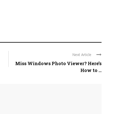
Next Article
Miss Windows Photo Viewer? Here’s
How to ...