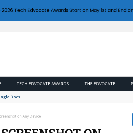
e 2026 Tech Edvocate Awards Start on May 1st and End on
E
TECH EDVOCATE AWARDS
THE EDVOCATE
oogle Docs
creenshot on Any Device
 SCREENSHOT ON