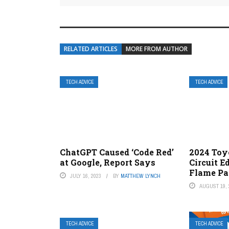
RELATED ARTICLES
MORE FROM AUTHOR
TECH ADVICE
TECH ADVICE
ChatGPT Caused ‘Code Red’
2024 Toy
at Google, Report Says
Circuit E
Flame Pa
JULY 16, 2023
BY
MATTHEW LYNCH
AUGUST 19, 
TECH ADVICE
TECH ADVICE