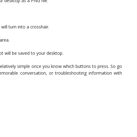
ur desktop as a PNG file.
ill turn into a crosshair.
area.
t will be saved to your desktop.
 relatively simple once you know which buttons to press. So go
memorable conversation, or troubleshooting information with