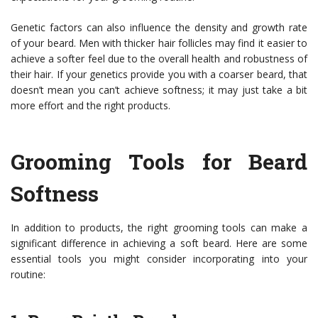
Genetic factors can also influence the density and growth rate
of your beard. Men with thicker hair follicles may find it easier to
achieve a softer feel due to the overall health and robustness of
their hair. If your genetics provide you with a coarser beard, that
doesn’t mean you can’t achieve softness; it may just take a bit
more effort and the right products.
Grooming Tools for Beard
Softness
In addition to products, the right grooming tools can make a
significant difference in achieving a soft beard. Here are some
essential tools you might consider incorporating into your
routine: