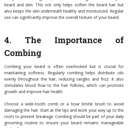
beard and skin. This not only helps soften the beard hair but
also keeps the skin underneath healthy and moisturized. Regular
use can significantly improve the overall texture of your beard.
4.
The Importance of
Combing
Combing your beard is often overlooked but is crucial for
maintaining softness. Regularly combing helps distribute oils
evenly throughout the hair, reducing tangles and frizz. It also
stimulates blood flow to the hair follicles, which can promote
growth and improve hair health.
Choose a wide-tooth comb or a boar bristle brush to avoid
damaging the hair. Start at the tips and work your way up to the
roots to prevent breakage. Combing should be part of your daily
grooming routine to ensure your beard remains manageable