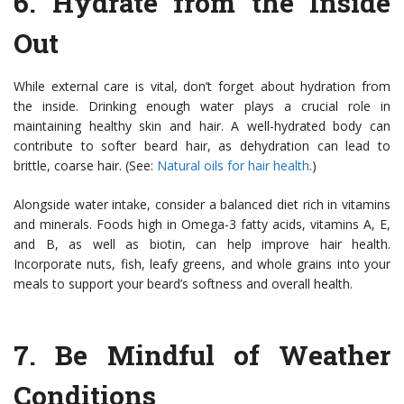
6.
Hydrate from the Inside
Out
While external care is vital, don’t forget about hydration from
the inside. Drinking enough water plays a crucial role in
maintaining healthy skin and hair. A well-hydrated body can
contribute to softer beard hair, as dehydration can lead to
brittle, coarse hair. (See:
Natural oils for hair health
.)
Alongside water intake, consider a balanced diet rich in vitamins
and minerals. Foods high in Omega-3 fatty acids, vitamins A, E,
and B, as well as biotin, can help improve hair health.
Incorporate nuts, fish, leafy greens, and whole grains into your
meals to support your beard’s softness and overall health.
7.
Be Mindful of Weather
Conditions