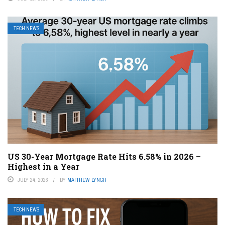
TECH NEWS
US 30-Year Mortgage Rate Hits 6.58% in 2026 –
Highest in a Year
JULY 24, 2026
BY
MATTHEW LYNCH
TECH NEWS