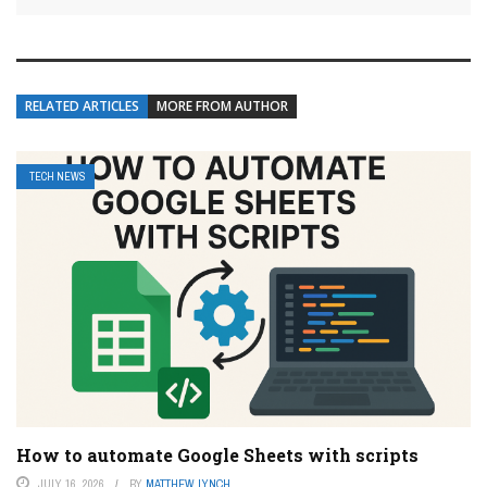
RELATED ARTICLES
MORE FROM AUTHOR
TECH NEWS
How to automate Google Sheets with scripts
JULY 16, 2026
BY
MATTHEW LYNCH