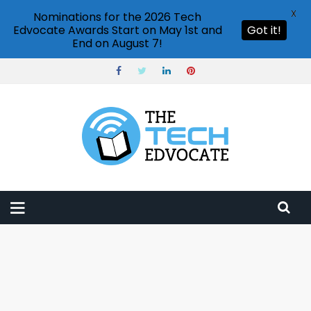
X
Nominations for the 2026 Tech
Edvocate Awards Start on May 1st and
Got it!
End on August 7!