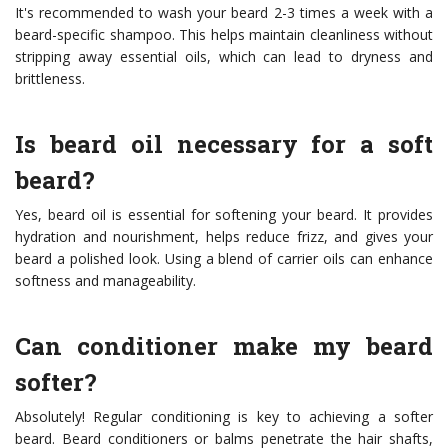
It's recommended to wash your beard 2-3 times a week with a
beard-specific shampoo. This helps maintain cleanliness without
stripping away essential oils, which can lead to dryness and
brittleness.
Is beard oil necessary for a soft
beard?
Yes, beard oil is essential for softening your beard. It provides
hydration and nourishment, helps reduce frizz, and gives your
beard a polished look. Using a blend of carrier oils can enhance
softness and manageability.
Can conditioner make my beard
softer?
Absolutely! Regular conditioning is key to achieving a softer
beard. Beard conditioners or balms penetrate the hair shafts,