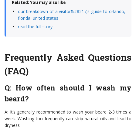
Related: You may also like
our breakdown of a visitor&#8217;s guide to orlando,
florida, united states
read the full story
Frequently Asked Questions
(FAQ)
Q: How often should I wash my
beard?
A: It’s generally recommended to wash your beard 2-3 times a
week. Washing too frequently can strip natural oils and lead to
dryness.