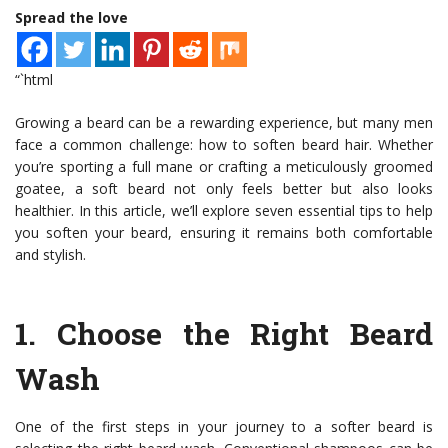
Spread the love
“`html
Growing a beard can be a rewarding experience, but many men
face a common challenge: how to soften beard hair. Whether
you’re sporting a full mane or crafting a meticulously groomed
goatee, a soft beard not only feels better but also looks
healthier. In this article, we’ll explore seven essential tips to help
you soften your beard, ensuring it remains both comfortable
and stylish.
1.
Choose the Right Beard
Wash
One of the first steps in your journey to a softer beard is