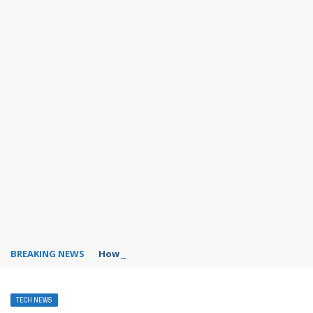
BREAKING NEWS
How to save places in Google Maps?
TECH NEWS