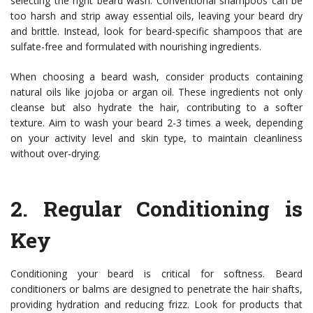
selecting the right beard wash. Conventional shampoos can be
too harsh and strip away essential oils, leaving your beard dry
and brittle. Instead, look for beard-specific shampoos that are
sulfate-free and formulated with nourishing ingredients.
When choosing a beard wash, consider products containing
natural oils like jojoba or argan oil. These ingredients not only
cleanse but also hydrate the hair, contributing to a softer
texture. Aim to wash your beard 2-3 times a week, depending
on your activity level and skin type, to maintain cleanliness
without over-drying.
2.
Regular Conditioning is
Key
Conditioning your beard is critical for softness. Beard
conditioners or balms are designed to penetrate the hair shafts,
providing hydration and reducing frizz. Look for products that