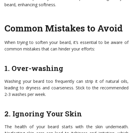
beard, enhancing softness.
Common Mistakes to Avoid
When trying to soften your beard, it’s essential to be aware of
common mistakes that can hinder your efforts:
1. Over-washing
Washing your beard too frequently can strip it of natural oils,
leading to dryness and coarseness. Stick to the recommended
2-3 washes per week.
2. Ignoring Your Skin
The health of your beard starts with the skin underneath.