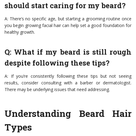
should start caring for my beard?
A: There’s no specific age, but starting a grooming routine once
you begin growing facial hair can help set a good foundation for
healthy growth.
Q: What if my beard is still rough
despite following these tips?
A: If you’re consistently following these tips but not seeing
results, consider consulting with a barber or dermatologist.
There may be underlying issues that need addressing.
Understanding Beard Hair
Types