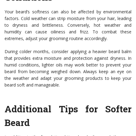
Your beard’s softness can also be affected by environmental
factors. Cold weather can strip moisture from your hair, leading
to dryness and brittleness. Conversely, hot weather and
humidity can cause oiliness and frizz. To combat these
extremes, adjust your grooming routine accordingly.
During colder months, consider applying a heavier beard balm
that provides extra moisture and protection against dryness. In
humid conditions, lighter oils may work better to prevent your
beard from becoming weighed down. Always keep an eye on
the weather and adapt your grooming products to keep your
beard soft and manageable.
Additional Tips for Softer
Beard