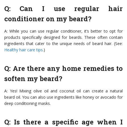
Q: Can I use regular hair
conditioner on my beard?
A: While you can use regular conditioner, it’s better to opt for
products specifically designed for beards. These often contain
ingredients that cater to the unique needs of beard hair. (See:
Healthy hair care tips
.)
Q: Are there any home remedies to
soften my beard?
A: Yes! Mixing olive oil and coconut oil can create a natural
beard oil. You can also use ingredients like honey or avocado for
deep conditioning masks.
Q: Is there a specific age when I