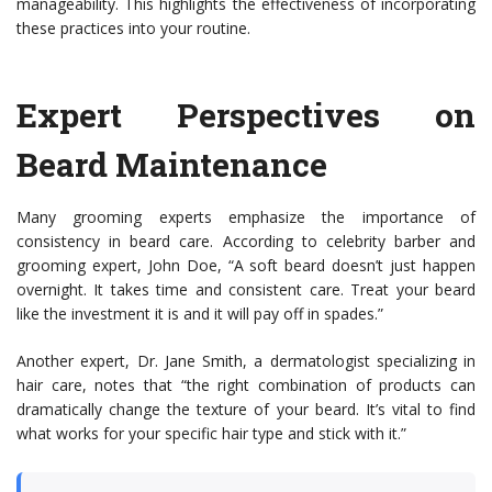
manageability. This highlights the effectiveness of incorporating
these practices into your routine.
Expert Perspectives on
Beard Maintenance
Many grooming experts emphasize the importance of
consistency in beard care. According to celebrity barber and
grooming expert, John Doe, “A soft beard doesn’t just happen
overnight. It takes time and consistent care. Treat your beard
like the investment it is and it will pay off in spades.”
Another expert, Dr. Jane Smith, a dermatologist specializing in
hair care, notes that “the right combination of products can
dramatically change the texture of your beard. It’s vital to find
what works for your specific hair type and stick with it.”