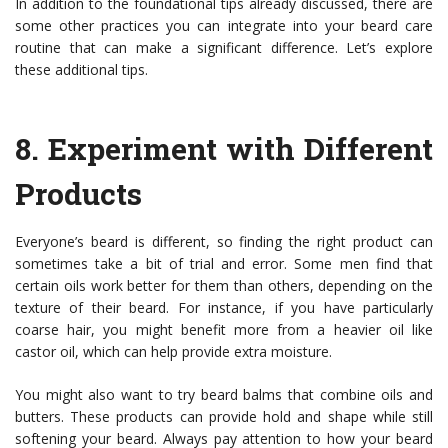
In addition to the foundational tips already discussed, there are
some other practices you can integrate into your beard care
routine that can make a significant difference. Let’s explore
these additional tips.
8.
Experiment with Different
Products
Everyone’s beard is different, so finding the right product can
sometimes take a bit of trial and error. Some men find that
certain oils work better for them than others, depending on the
texture of their beard. For instance, if you have particularly
coarse hair, you might benefit more from a heavier oil like
castor oil, which can help provide extra moisture.
You might also want to try beard balms that combine oils and
butters. These products can provide hold and shape while still
softening your beard. Always pay attention to how your beard