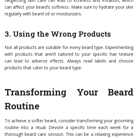
Neglecting skin care can lead to itchiness and irritation, which
can affect your beard’s softness. Make sure to hydrate your skin
regularly with beard oil or moisturizers.
3. Using the Wrong Products
Not all products are suitable for every beard type. Experimenting
with products that aren’t tailored to your specific hair texture
can lead to adverse effects. Always read labels and choose
products that cater to your beard type.
Transforming Your Beard
Routine
To achieve a softer beard, consider transforming your grooming
routine into a ritual. Devote a specific time each week for a
thorough beard care session. This can be a relaxing experience