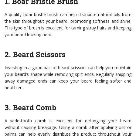
1. Boar Bristle Brush
A quality boar bristle brush can help distribute natural oils from
the skin throughout your beard, promoting softness and shine.
This type of brush is excellent for taming stray hairs and keeping
your beard looking neat.
2. Beard Scissors
Investing in a good pair of beard scissors can help you maintain
your beard’s shape while removing split ends. Regularly snipping
away damaged ends can keep your beard feeling softer and
healthier.
3. Beard Comb
A wide-tooth comb is excellent for detangling your beard
without causing breakage. Using a comb after applying oils or
balms can help evenly distribute the product throughout your