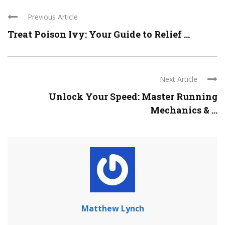
Previous Article
Treat Poison Ivy: Your Guide to Relief ...
Next Article
Unlock Your Speed: Master Running
Mechanics & ...
Matthew Lynch