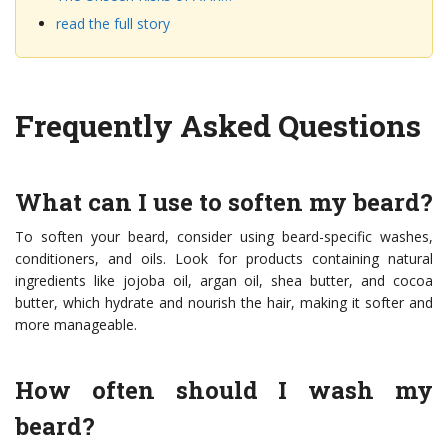
read the full story
Frequently Asked Questions
What can I use to soften my beard?
To soften your beard, consider using beard-specific washes,
conditioners, and oils. Look for products containing natural
ingredients like jojoba oil, argan oil, shea butter, and cocoa
butter, which hydrate and nourish the hair, making it softer and
more manageable.
How often should I wash my
beard?