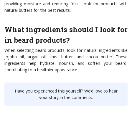
providing moisture and reducing frizz. Look for products with
natural butters for the best results.
What ingredients should I look for
in beard products?
When selecting beard products, look for natural ingredients like
jojoba oil, argan oil, shea butter, and cocoa butter. These
ingredients help hydrate, nourish, and soften your beard,
contributing to a healthier appearance.
Have you experienced this yourself? We’d love to hear
your story in the comments.