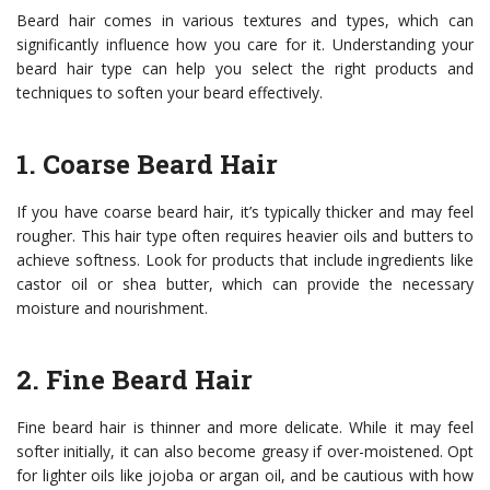
Beard hair comes in various textures and types, which can
significantly influence how you care for it. Understanding your
beard hair type can help you select the right products and
techniques to soften your beard effectively.
1. Coarse Beard Hair
If you have coarse beard hair, it’s typically thicker and may feel
rougher. This hair type often requires heavier oils and butters to
achieve softness. Look for products that include ingredients like
castor oil or shea butter, which can provide the necessary
moisture and nourishment.
2. Fine Beard Hair
Fine beard hair is thinner and more delicate. While it may feel
softer initially, it can also become greasy if over-moistened. Opt
for lighter oils like jojoba or argan oil, and be cautious with how