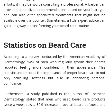
efforts, it may be worth consulting a professional. A barber can
provide personalized recommendations based on your hair type
and can also offer specialized treatments that might not be
available over-the-counter. Sometimes, a little expert advice can
go a long way in transforming your beard care routine.
Statistics on Beard Care
According to a survey conducted by the American Academy of
Dermatology, 54% of men who regularly groom their beards
reported feeling more confident in their appearance. This
statistic underscores the importance of proper beard care in not
only achieving softness but also in enhancing personal
confidence.
Furthermore, a study published in the Journal of Cosmetic
Dermatology stated that men who used beard care products
twice a week saw a 32% increase in overall beard softness and