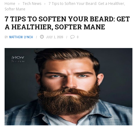
Home
›
Tech News
›
7 Tips to Soften Your Beard: Get a Healthier,
Softer Mane
7 TIPS TO SOFTEN YOUR BEARD: GET
A HEALTHIER, SOFTER MANE
BY
MATTHEW LYNCH
JULY 1, 2026
0