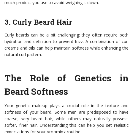
much product you use to avoid weighing it down.
3. Curly Beard Hair
Curly beards can be a bit challenging; they often require both
hydration and definition to prevent frizz. A combination of curl
creams and oils can help maintain softness while enhancing the
natural curl pattern.
The Role of Genetics in
Beard Softness
Your genetic makeup plays a crucial role in the texture and
softness of your beard. Some men are predisposed to have
coarse, wiry beard hair, while others may naturally possess
softer, finer hair. Understanding this can help you set realistic
expectations for your grooming routine.