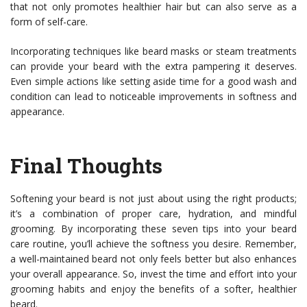
that not only promotes healthier hair but can also serve as a
form of self-care.
Incorporating techniques like beard masks or steam treatments
can provide your beard with the extra pampering it deserves.
Even simple actions like setting aside time for a good wash and
condition can lead to noticeable improvements in softness and
appearance.
Final Thoughts
Softening your beard is not just about using the right products;
it’s a combination of proper care, hydration, and mindful
grooming. By incorporating these seven tips into your beard
care routine, you’ll achieve the softness you desire. Remember,
a well-maintained beard not only feels better but also enhances
your overall appearance. So, invest the time and effort into your
grooming habits and enjoy the benefits of a softer, healthier
beard.