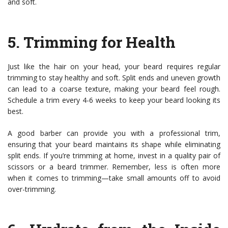
and soft.
5.
Trimming for Health
Just like the hair on your head, your beard requires regular
trimming to stay healthy and soft. Split ends and uneven growth
can lead to a coarse texture, making your beard feel rough.
Schedule a trim every 4-6 weeks to keep your beard looking its
best.
A good barber can provide you with a professional trim,
ensuring that your beard maintains its shape while eliminating
split ends. If you’re trimming at home, invest in a quality pair of
scissors or a beard trimmer. Remember, less is often more
when it comes to trimming—take small amounts off to avoid
over-trimming.