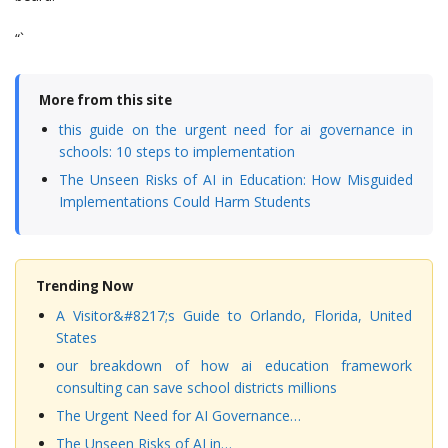
“`
More from this site
this guide on the urgent need for ai governance in
schools: 10 steps to implementation
The Unseen Risks of AI in Education: How Misguided
Implementations Could Harm Students
Trending Now
A Visitor&#8217;s Guide to Orlando, Florida, United
States
our breakdown of how ai education framework
consulting can save school districts millions
The Urgent Need for AI Governance…
The Unseen Risks of AI in…