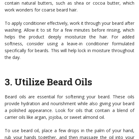
contain natural butters, such as shea or cocoa butter, which
work wonders for coarse beard hair.
To apply conditioner effectively, work it through your beard after
washing. Allow it to sit for a few minutes before rinsing, which
helps the product deeply moisturize the hair. For added
softness, consider using a leave-in conditioner formulated
specifically for beards. This will help lock in moisture throughout
the day.
3.
Utilize Beard Oils
Beard oils are essential for softening your beard. These oils
provide hydration and nourishment while also giving your beard
a polished appearance. Look for oils that contain a blend of
carrier oils like argan, jojoba, or sweet almond oil.
To use beard oil, place a few drops in the palm of your hand,
rub your hands together, and then massage the oil into your