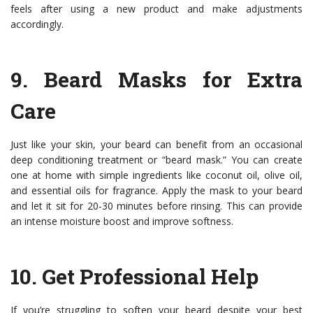
feels after using a new product and make adjustments
accordingly.
9.
Beard Masks for Extra
Care
Just like your skin, your beard can benefit from an occasional
deep conditioning treatment or “beard mask.” You can create
one at home with simple ingredients like coconut oil, olive oil,
and essential oils for fragrance. Apply the mask to your beard
and let it sit for 20-30 minutes before rinsing. This can provide
an intense moisture boost and improve softness.
10.
Get Professional Help
If you’re struggling to soften your beard despite your best