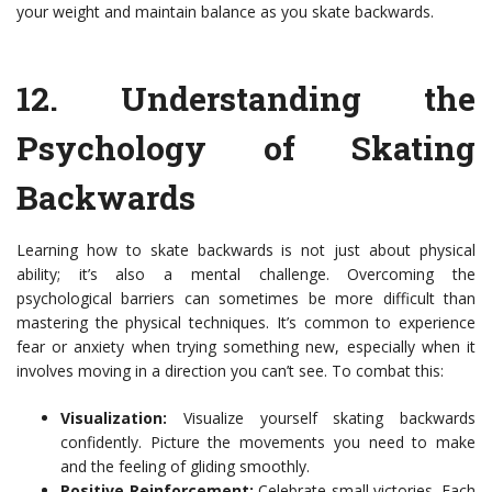
your weight and maintain balance as you skate backwards.
12.
Understanding the
Psychology of Skating
Backwards
Learning how to skate backwards is not just about physical
ability; it’s also a mental challenge. Overcoming the
psychological barriers can sometimes be more difficult than
mastering the physical techniques. It’s common to experience
fear or anxiety when trying something new, especially when it
involves moving in a direction you can’t see. To combat this:
Visualization:
Visualize yourself skating backwards
confidently. Picture the movements you need to make
and the feeling of gliding smoothly.
Positive Reinforcement:
Celebrate small victories. Each