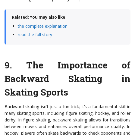
Related: You may also like
the complete explanation
read the full story
9.
The Importance of
Backward Skating in
Skating Sports
Backward skating isn’t just a fun trick; it’s a fundamental skill in
many skating sports, including figure skating, hockey, and roller
derby. In figure skating, backward skating allows for transitions
between moves and enhances overall performance quality. In
hockey, players often skate backwards to check opponents and