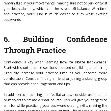
remain fluid in your movements, making sure not to jerk or twist
your body abruptly, which can throw you off balance. With time
and practice, you’ll find it much easier to turn while skating
backwards.
6.
Building Confidence
Through Practice
Confidence is key when learning
how to skate backwards
.
Start with short practice sessions focused on gliding and turning.
Gradually increase your practice time as you become more
comfortable. Consider finding a friend or joining a skating group
that can provide encouragement and tips.
In addition to practicing in safe, flat areas, consider using cones
or markers to create a small course. This will give you targets to
aim for while practicing your backward skating skills, making the
process more engaging and challenging. The more you expose