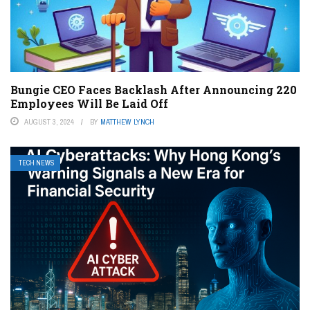
Bungie CEO Faces Backlash After Announcing 220
Employees Will Be Laid Off
AUGUST 3, 2024
BY
MATTHEW LYNCH
TECH NEWS