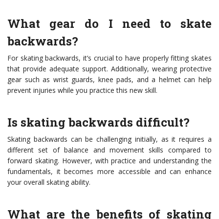
What gear do I need to skate
backwards?
For skating backwards, it’s crucial to have properly fitting skates
that provide adequate support. Additionally, wearing protective
gear such as wrist guards, knee pads, and a helmet can help
prevent injuries while you practice this new skill.
Is skating backwards difficult?
Skating backwards can be challenging initially, as it requires a
different set of balance and movement skills compared to
forward skating. However, with practice and understanding the
fundamentals, it becomes more accessible and can enhance
your overall skating ability.
What are the benefits of skating