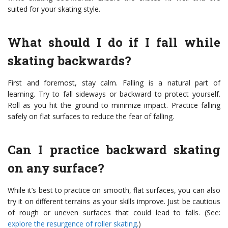
suited for your skating style.
What should I do if I fall while
skating backwards?
First and foremost, stay calm. Falling is a natural part of
learning. Try to fall sideways or backward to protect yourself.
Roll as you hit the ground to minimize impact. Practice falling
safely on flat surfaces to reduce the fear of falling.
Can I practice backward skating
on any surface?
While it’s best to practice on smooth, flat surfaces, you can also
try it on different terrains as your skills improve. Just be cautious
of rough or uneven surfaces that could lead to falls. (See:
explore the resurgence of roller skating
.)