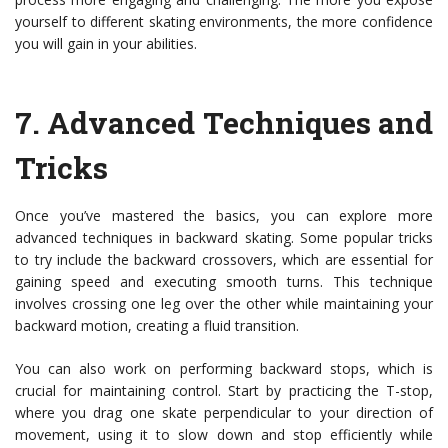
yourself to different skating environments, the more confidence
you will gain in your abilities.
7.
Advanced Techniques and
Tricks
Once you’ve mastered the basics, you can explore more
advanced techniques in backward skating. Some popular tricks
to try include the backward crossovers, which are essential for
gaining speed and executing smooth turns. This technique
involves crossing one leg over the other while maintaining your
backward motion, creating a fluid transition.
You can also work on performing backward stops, which is
crucial for maintaining control. Start by practicing the T-stop,
where you drag one skate perpendicular to your direction of
movement, using it to slow down and stop efficiently while