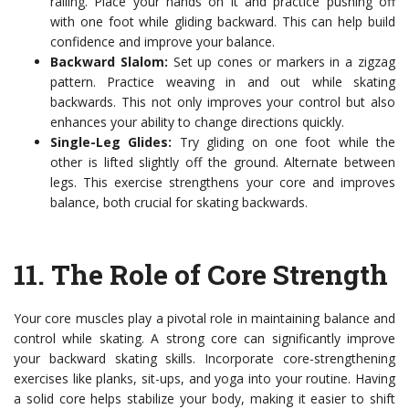
railing. Place your hands on it and practice pushing off
with one foot while gliding backward. This can help build
confidence and improve your balance.
Backward Slalom:
Set up cones or markers in a zigzag
pattern. Practice weaving in and out while skating
backwards. This not only improves your control but also
enhances your ability to change directions quickly.
Single-Leg Glides:
Try gliding on one foot while the
other is lifted slightly off the ground. Alternate between
legs. This exercise strengthens your core and improves
balance, both crucial for skating backwards.
11.
The Role of Core Strength
Your core muscles play a pivotal role in maintaining balance and
control while skating. A strong core can significantly improve
your backward skating skills. Incorporate core-strengthening
exercises like planks, sit-ups, and yoga into your routine. Having
a solid core helps stabilize your body, making it easier to shift