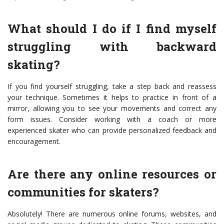
What should I do if I find myself
struggling with backward
skating?
If you find yourself struggling, take a step back and reassess
your technique. Sometimes it helps to practice in front of a
mirror, allowing you to see your movements and correct any
form issues. Consider working with a coach or more
experienced skater who can provide personalized feedback and
encouragement.
Are there any online resources or
communities for skaters?
Absolutely! There are numerous online forums, websites, and