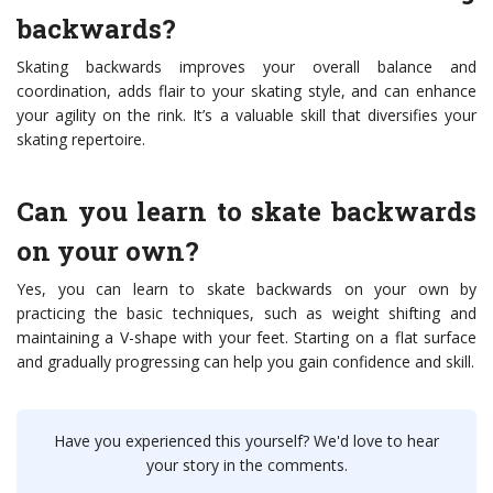
backwards?
Skating backwards improves your overall balance and
coordination, adds flair to your skating style, and can enhance
your agility on the rink. It’s a valuable skill that diversifies your
skating repertoire.
Can you learn to skate backwards
on your own?
Yes, you can learn to skate backwards on your own by
practicing the basic techniques, such as weight shifting and
maintaining a V-shape with your feet. Starting on a flat surface
and gradually progressing can help you gain confidence and skill.
Have you experienced this yourself? We'd love to hear
your story in the comments.