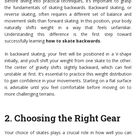
Before diving into practical techniques, it’s important to grasp
the fundamentals of skating backwards. Backward skating, or
reverse skating, often requires a different set of balance and
movement skills than forward skating. In this position, your body
naturally shifts weight in a way that feels unfamiliar.
Understanding this difference is the first step toward
successfully learning
how to skate backwards
.
In backward skating, your feet will be positioned in a V-shape
initially, and you’ll shift your weight from one skate to the other.
The center of gravity shifts slightly backward, which can feel
unstable at first. It’s essential to practice this weight distribution
to gain confidence in your movements. Starting on a flat surface
is advisable until you feel comfortable before moving on to
more challenging terrains.
2.
Choosing the Right Gear
Your choice of skates plays a crucial role in how well you can