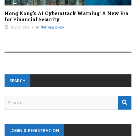
Hong Kong’s AI Cyberattack Warning: A New Era
for Financial Security
JULY 14, 2026
BY
MATTHEW LYNCH
SEARCH
LOGIN & REGISTRATION