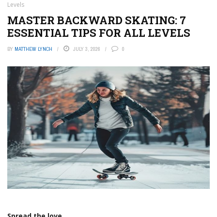
Levels
MASTER BACKWARD SKATING: 7
ESSENTIAL TIPS FOR ALL LEVELS
BY
MATTHEW LYNCH
JULY 3, 2026
0
Spread the love