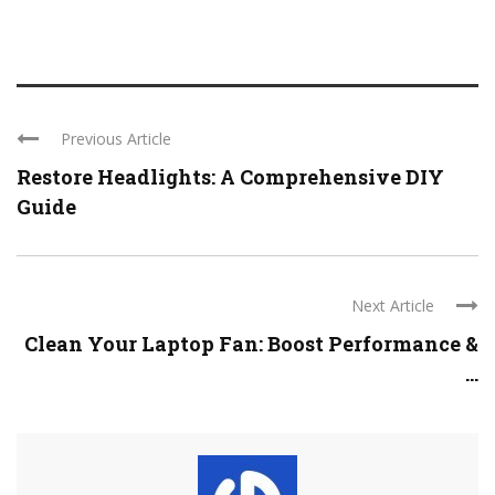
Previous Article
Restore Headlights: A Comprehensive DIY
Guide
Next Article
Clean Your Laptop Fan: Boost Performance &
...