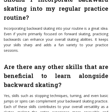
skating into my regular practice
routine?
Incorporating backward skating into your routine is a great idea.
Even if you’re primarily focused on forward skating, practicing
backwards can enhance your overall skating abilities. It keeps
your skills sharp and adds a fun variety to your practice
sessions.
Are there any other skills that are
beneficial to learn alongside
backward skating?
Yes, skills such as stopping techniques, turning, and even basic
jumps or spins can complement your backward skating practice.
Each of these skills contributes to your overall versatility as a