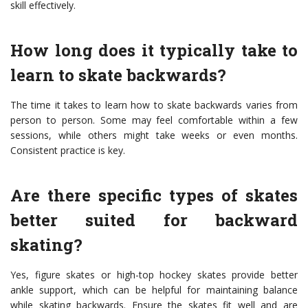
skill effectively.
How long does it typically take to
learn to skate backwards?
The time it takes to learn how to skate backwards varies from
person to person. Some may feel comfortable within a few
sessions, while others might take weeks or even months.
Consistent practice is key.
Are there specific types of skates
better suited for backward
skating?
Yes, figure skates or high-top hockey skates provide better
ankle support, which can be helpful for maintaining balance
while skating backwards. Ensure the skates fit well and are