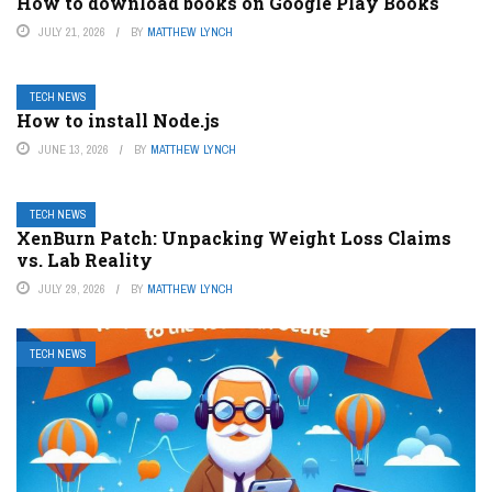
How to download books on Google Play Books
JULY 21, 2026
BY
MATTHEW LYNCH
TECH NEWS
How to install Node.js
JUNE 13, 2026
BY
MATTHEW LYNCH
TECH NEWS
XenBurn Patch: Unpacking Weight Loss Claims
vs. Lab Reality
JULY 29, 2026
BY
MATTHEW LYNCH
TECH NEWS