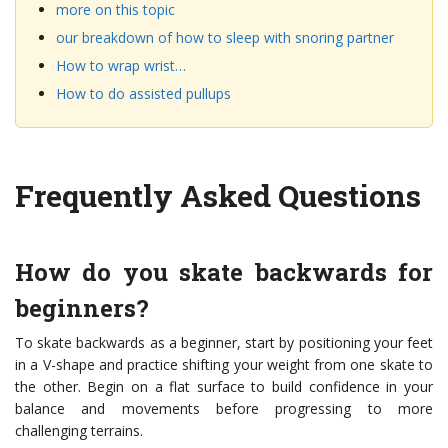
more on this topic
our breakdown of how to sleep with snoring partner
How to wrap wrist…
How to do assisted pullups
Frequently Asked Questions
How do you skate backwards for
beginners?
To skate backwards as a beginner, start by positioning your feet
in a V-shape and practice shifting your weight from one skate to
the other. Begin on a flat surface to build confidence in your
balance and movements before progressing to more
challenging terrains.