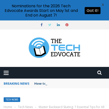
X
Nominations for the 2026 Tech
Edvocate Awards Start on May 1st and
Got it!
End on August 7!
BREAKING NEWS
How to use conditional formatting Google S
TECH NEWS
Home
›
Tech News
›
Master Backward Skating: 7 Essential Tips for All