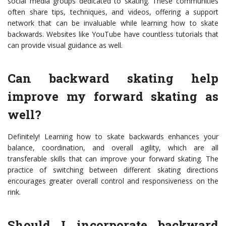
social media groups dedicated to skating. These communities
often share tips, techniques, and videos, offering a support
network that can be invaluable while learning how to skate
backwards. Websites like YouTube have countless tutorials that
can provide visual guidance as well.
Can backward skating help
improve my forward skating as
well?
Definitely! Learning how to skate backwards enhances your
balance, coordination, and overall agility, which are all
transferable skills that can improve your forward skating. The
practice of switching between different skating directions
encourages greater overall control and responsiveness on the
rink.
Should I incorporate backward