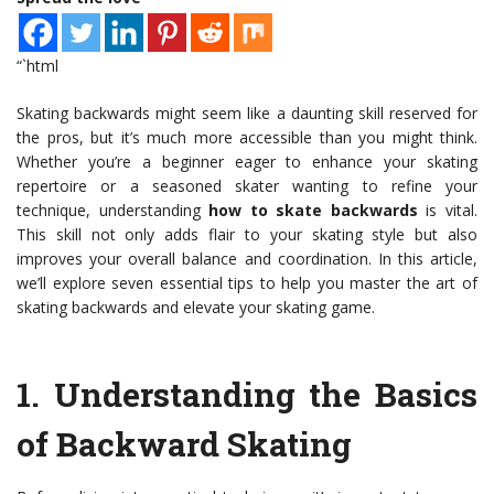
“`html
Skating backwards might seem like a daunting skill reserved for
the pros, but it’s much more accessible than you might think.
Whether you’re a beginner eager to enhance your skating
repertoire or a seasoned skater wanting to refine your
technique, understanding
how to skate backwards
is vital.
This skill not only adds flair to your skating style but also
improves your overall balance and coordination. In this article,
we’ll explore seven essential tips to help you master the art of
skating backwards and elevate your skating game.
1.
Understanding the Basics
of Backward Skating