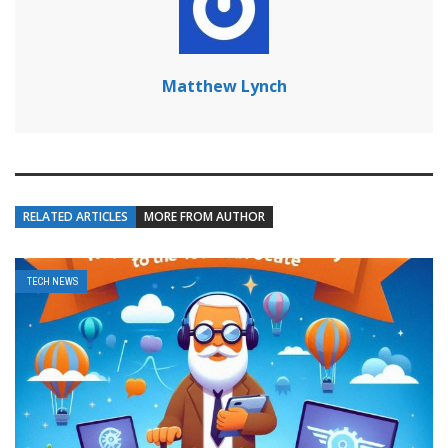
Matthew Lynch
RELATED ARTICLES
MORE FROM AUTHOR
TECH NEWS