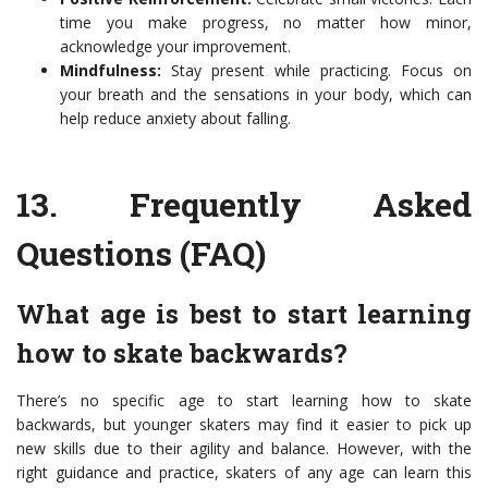
time you make progress, no matter how minor,
acknowledge your improvement.
Mindfulness:
Stay present while practicing. Focus on
your breath and the sensations in your body, which can
help reduce anxiety about falling.
13.
Frequently Asked
Questions (FAQ)
What age is best to start learning
how to skate backwards?
There’s no specific age to start learning how to skate
backwards, but younger skaters may find it easier to pick up
new skills due to their agility and balance. However, with the
right guidance and practice, skaters of any age can learn this