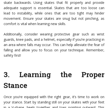
skate backwards. Using skates that fit properly and provide
adequate support is essential. Skates that are too loose can
lead to instability, while ones that are too tight may hinder
movement. Ensure your skates are snug but not pinching, as
comfort is vital when learning new skills.
Additionally, consider wearing protective gear such as wrist
guards, knee pads, and a helmet, especially if you’re practicing in
an area where falls may occur. This can help alleviate the fear of
falling and allow you to focus on your technique. Remember,
safety first!
3.
Learning the Proper
Stance
Once you’re equipped with the right gear, it’s time to work on
your stance. Start by standing still on your skates with your feet
in a V-shape, heels together and toes pointing outward. This