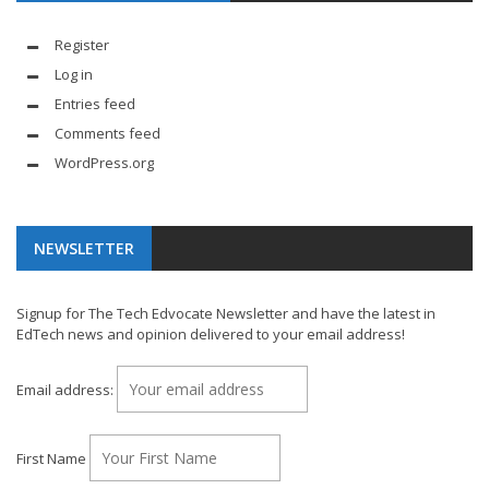
Register
Log in
Entries feed
Comments feed
WordPress.org
NEWSLETTER
Signup for The Tech Edvocate Newsletter and have the latest in
EdTech news and opinion delivered to your email address!
Email address:
First Name