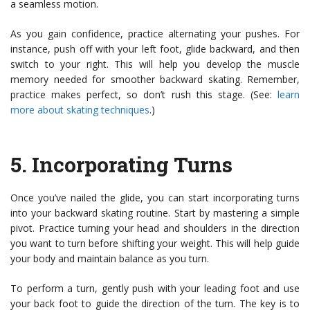
a seamless motion.
As you gain confidence, practice alternating your pushes. For
instance, push off with your left foot, glide backward, and then
switch to your right. This will help you develop the muscle
memory needed for smoother backward skating. Remember,
practice makes perfect, so don’t rush this stage. (See:
learn
more about skating techniques
.)
5.
Incorporating Turns
Once you’ve nailed the glide, you can start incorporating turns
into your backward skating routine. Start by mastering a simple
pivot. Practice turning your head and shoulders in the direction
you want to turn before shifting your weight. This will help guide
your body and maintain balance as you turn.
To perform a turn, gently push with your leading foot and use
your back foot to guide the direction of the turn. The key is to