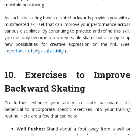
maintain positioning.
As such, mastering how to skate backwards provides you with a
multifaceted skill set that can improve your performance across
various disciplines. By continuing to practice and refine this skill,
you not only become a more versatile skater but also open up
new possibilities for creative expression on the rink. (See:
importance of physical activity
.)
10.
Exercises to Improve
Backward Skating
To further enhance your ability to skate backwards, it’s
beneficial to incorporate specific exercises into your training
routine. Here are a few that can help:
Wall Pushes:
Stand about a foot away from a wall or