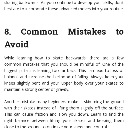
skating backwards. As you continue to develop your skills, don’t
hesitate to incorporate these advanced moves into your routine.
8.
Common Mistakes to
Avoid
While learning how to skate backwards, there are a few
common mistakes that you should be mindful of. One of the
biggest pitfalls is leaning too far back. This can lead to loss of
balance and increase the likelihood of falling. Always keep your
knees slightly bent and your upper body over your skates to
maintain a strong center of gravity.
Another mistake many beginners make is skimming the ground
with their skates instead of lifting them slightly off the surface.
This can cause friction and slow you down. Learn to find the
right balance between lifting your skates and keeping them
close to the ground to optimize your speed and control.