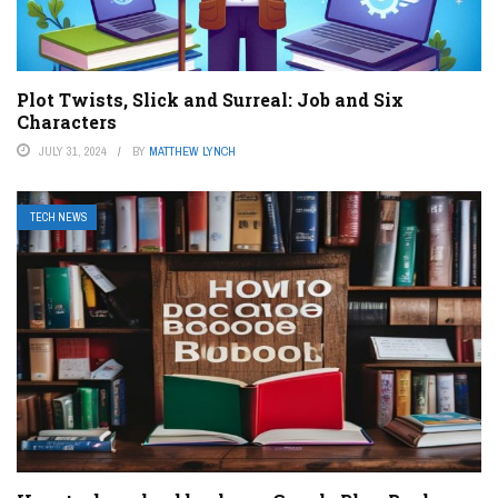
Plot Twists, Slick and Surreal: Job and Six
Characters
JULY 31, 2024
BY
MATTHEW LYNCH
TECH NEWS