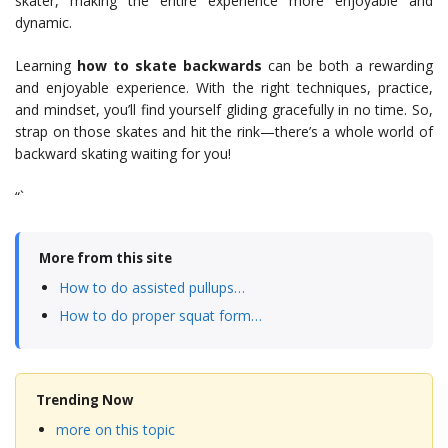
skater, making the entire experience more enjoyable and
dynamic.
Learning
how to skate backwards
can be both a rewarding
and enjoyable experience. With the right techniques, practice,
and mindset, you’ll find yourself gliding gracefully in no time. So,
strap on those skates and hit the rink—there’s a whole world of
backward skating waiting for you!
“`
More from this site
How to do assisted pullups…
How to do proper squat form…
Trending Now
more on this topic