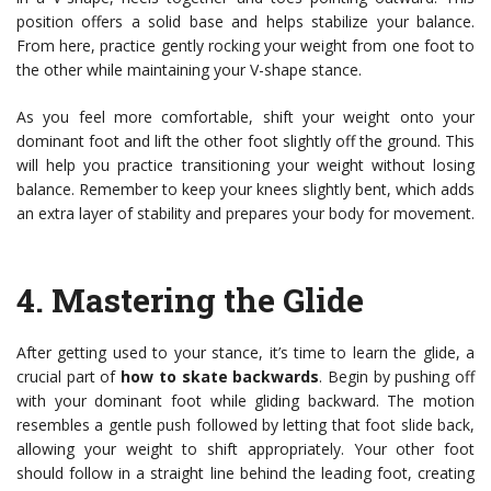
position offers a solid base and helps stabilize your balance.
From here, practice gently rocking your weight from one foot to
the other while maintaining your V-shape stance.
As you feel more comfortable, shift your weight onto your
dominant foot and lift the other foot slightly off the ground. This
will help you practice transitioning your weight without losing
balance. Remember to keep your knees slightly bent, which adds
an extra layer of stability and prepares your body for movement.
4.
Mastering the Glide
After getting used to your stance, it’s time to learn the glide, a
crucial part of
how to skate backwards
. Begin by pushing off
with your dominant foot while gliding backward. The motion
resembles a gentle push followed by letting that foot slide back,
allowing your weight to shift appropriately. Your other foot
should follow in a straight line behind the leading foot, creating