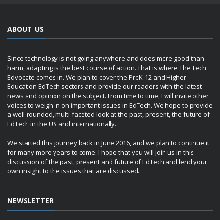
ABOUT US
Since technology is not going anywhere and does more good than
harm, adapting is the best course of action. That is where The Tech
Edvocate comes in. We plan to cover the PreK-12 and Higher
Education EdTech sectors and provide our readers with the latest
news and opinion on the subject. From time to time, I will invite other
voices to weigh in on important issues in EdTech. We hope to provide
a well-rounded, multi-faceted look at the past, present, the future of
EdTech in the US and internationally.
We started this journey back in June 2016, and we plan to continue it
for many more years to come. I hope that you will join us in this
discussion of the past, present and future of EdTech and lend your
own insight to the issues that are discussed.
NEWSLETTER