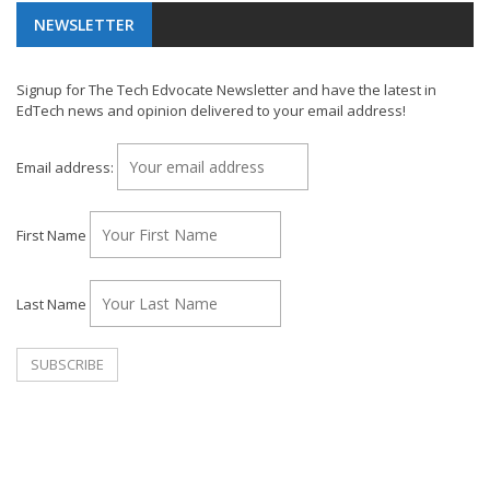
NEWSLETTER
Signup for The Tech Edvocate Newsletter and have the latest in
EdTech news and opinion delivered to your email address!
Email address:
First Name
Last Name