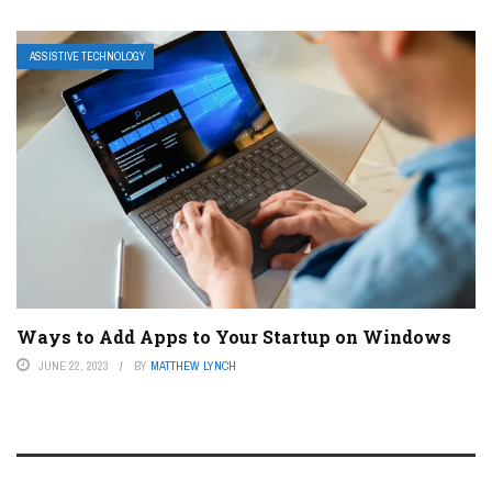
ASSISTIVE TECHNOLOGY
Ways to Add Apps to Your Startup on Windows
JUNE 22, 2023
BY
MATTHEW LYNCH