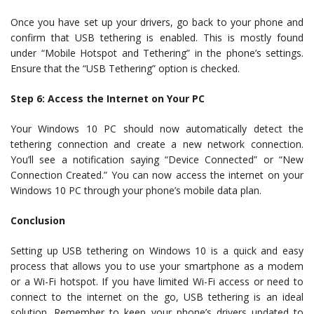
Once you have set up your drivers, go back to your phone and
confirm that USB tethering is enabled. This is mostly found
under “Mobile Hotspot and Tethering” in the phone’s settings.
Ensure that the “USB Tethering” option is checked.
Step 6: Access the Internet on Your PC
Your Windows 10 PC should now automatically detect the
tethering connection and create a new network connection.
You’ll see a notification saying “Device Connected” or “New
Connection Created.” You can now access the internet on your
Windows 10 PC through your phone’s mobile data plan.
Conclusion
Setting up USB tethering on Windows 10 is a quick and easy
process that allows you to use your smartphone as a modem
or a Wi-Fi hotspot. If you have limited Wi-Fi access or need to
connect to the internet on the go, USB tethering is an ideal
solution. Remember to keep your phone’s drivers updated to