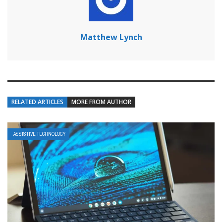
Matthew Lynch
RELATED ARTICLES
MORE FROM AUTHOR
ASSISTIVE TECHNOLOGY