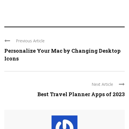
Previous Article
Personalize Your Mac by Changing Desktop
Icons
Next Article
Best Travel Planner Apps of 2023