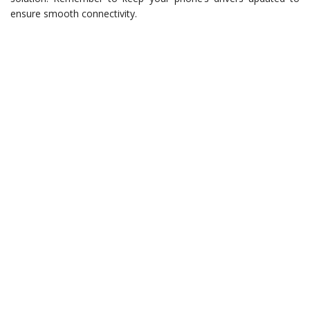
ensure smooth connectivity.