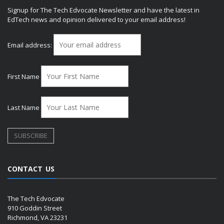
Signup for The Tech Edvocate Newsletter and have the latest in
EdTech news and opinion delivered to your email address!
Email address:
First Name
Last Name
CONTACT US
The Tech Edvocate
910 Goddin Street
Richmond, VA 23231