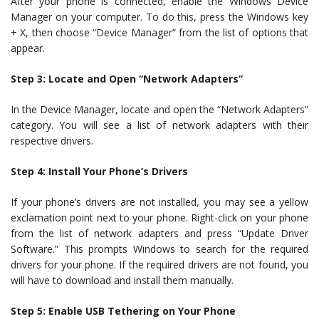
After your phone is connected, enable the Windows Device
Manager on your computer. To do this, press the Windows key
+ X, then choose “Device Manager” from the list of options that
appear.
Step 3: Locate and Open “Network Adapters”
In the Device Manager, locate and open the “Network Adapters”
category. You will see a list of network adapters with their
respective drivers.
Step 4: Install Your Phone’s Drivers
If your phone’s drivers are not installed, you may see a yellow
exclamation point next to your phone. Right-click on your phone
from the list of network adapters and press “Update Driver
Software.” This prompts Windows to search for the required
drivers for your phone. If the required drivers are not found, you
will have to download and install them manually.
Step 5: Enable USB Tethering on Your Phone