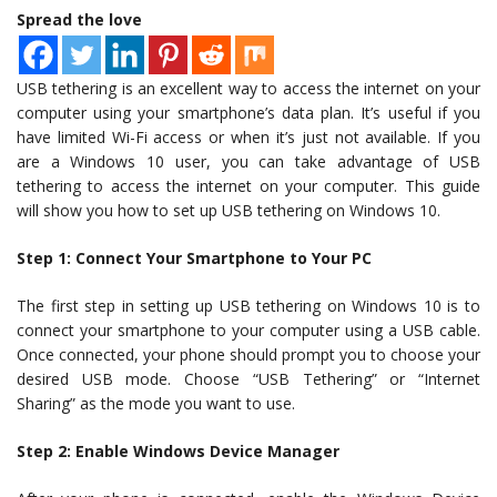
Spread the love
USB tethering is an excellent way to access the internet on your
computer using your smartphone’s data plan. It’s useful if you
have limited Wi-Fi access or when it’s just not available. If you
are a Windows 10 user, you can take advantage of USB
tethering to access the internet on your computer. This guide
will show you how to set up USB tethering on Windows 10.
Step 1: Connect Your Smartphone to Your PC
The first step in setting up USB tethering on Windows 10 is to
connect your smartphone to your computer using a USB cable.
Once connected, your phone should prompt you to choose your
desired USB mode. Choose “USB Tethering” or “Internet
Sharing” as the mode you want to use.
Step 2: Enable Windows Device Manager