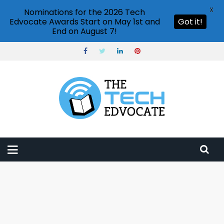
X
Nominations for the 2026 Tech
Edvocate Awards Start on May 1st and
Got it!
End on August 7!