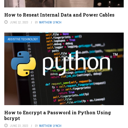
How to Reseat Internal Data and Power Cables
JUNE 12, 2023
BY
MATTHEW LYNCH
ASSISTIVE TECHNOLOGY
How to Encrypt a Password in Python Using
bcrypt
JUNE 23, 2023
BY
MATTHEW LYNCH