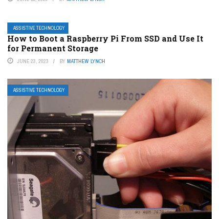
ASSISTIVE TECHNOLOGY
How to Boot a Raspberry Pi From SSD and Use It
for Permanent Storage
JUNE 23, 2023
BY
MATTHEW LYNCH
ASSISTIVE TECHNOLOGY