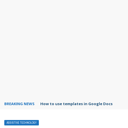
BREAKING NEWS
Google Forms response validation
ASSISTIVE TECHNOLOGY