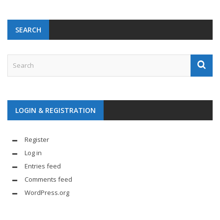
SEARCH
LOGIN & REGISTRATION
Register
Log in
Entries feed
Comments feed
WordPress.org