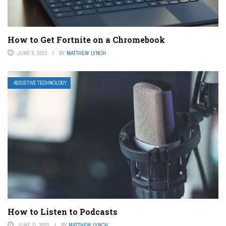
How to Get Fortnite on a Chromebook
JUNE 6, 2023
BY
MATTHEW LYNCH
ASSISTIVE TECHNOLOGY
How to Listen to Podcasts
JUNE 11, 2023
BY
MATTHEW LYNCH