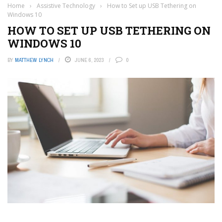
Home
›
Assistive Technology
›
How to Set up USB Tethering on
Windows 10
HOW TO SET UP USB TETHERING ON
WINDOWS 10
BY
MATTHEW LYNCH
JUNE 6, 2023
0