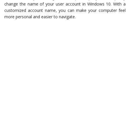
change the name of your user account in Windows 10. With a
customized account name, you can make your computer feel
more personal and easier to navigate.