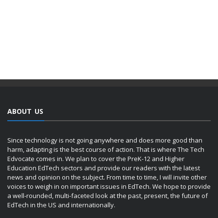
ABOUT US
Since technology is not going anywhere and does more good than
harm, adapting is the best course of action. That is where The Tech
Edvocate comes in. We plan to cover the PreK-12 and Higher
Education EdTech sectors and provide our readers with the latest
news and opinion on the subject. From time to time, I will invite other
voices to weigh in on important issues in EdTech. We hope to provide
a well-rounded, multi-faceted look at the past, present, the future of
EdTech in the US and internationally.