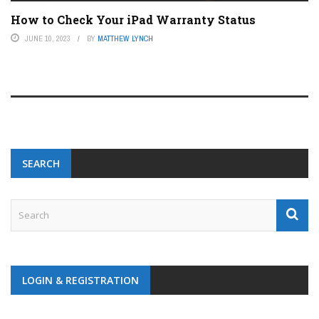
How to Check Your iPad Warranty Status
JUNE 10, 2023
BY
MATTHEW LYNCH
SEARCH
LOGIN & REGISTRATION