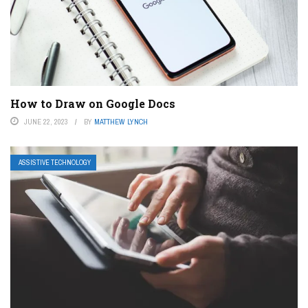
How to Draw on Google Docs
JUNE 22, 2023
BY
MATTHEW LYNCH
ASSISTIVE TECHNOLOGY