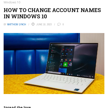
Windows 10
HOW TO CHANGE ACCOUNT NAMES
IN WINDOWS 10
BY
MATTHEW LYNCH
JUNE 10, 2023
0
Spread the love