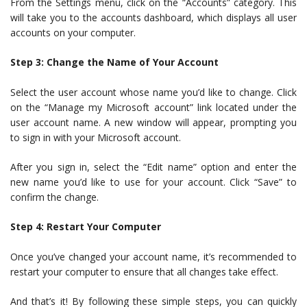
From the Settings menu, click on the “Accounts” category. This
will take you to the accounts dashboard, which displays all user
accounts on your computer.
Step 3: Change the Name of Your Account
Select the user account whose name you’d like to change. Click
on the “Manage my Microsoft account” link located under the
user account name. A new window will appear, prompting you
to sign in with your Microsoft account.
After you sign in, select the “Edit name” option and enter the
new name you’d like to use for your account. Click “Save” to
confirm the change.
Step 4: Restart Your Computer
Once you’ve changed your account name, it’s recommended to
restart your computer to ensure that all changes take effect.
And that’s it! By following these simple steps, you can quickly