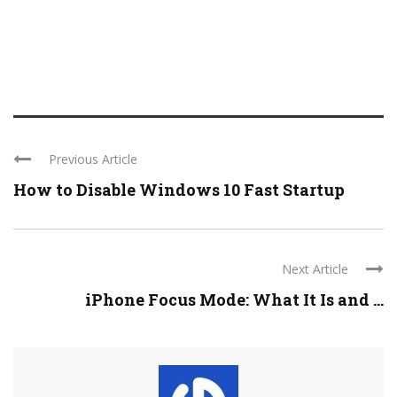
Previous Article
How to Disable Windows 10 Fast Startup
Next Article
iPhone Focus Mode: What It Is and ...