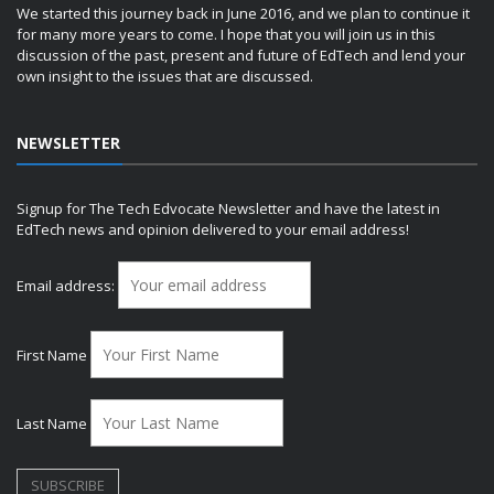
We started this journey back in June 2016, and we plan to continue it
for many more years to come. I hope that you will join us in this
discussion of the past, present and future of EdTech and lend your
own insight to the issues that are discussed.
NEWSLETTER
Signup for The Tech Edvocate Newsletter and have the latest in
EdTech news and opinion delivered to your email address!
Email address:
First Name
Last Name