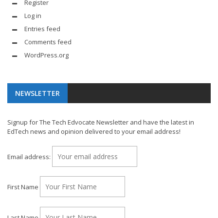
Register
Log in
Entries feed
Comments feed
WordPress.org
NEWSLETTER
Signup for The Tech Edvocate Newsletter and have the latest in
EdTech news and opinion delivered to your email address!
Email address:
First Name
Last Name