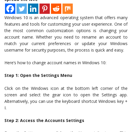
Windows 10 is an advanced operating system that offers many
features and tools for customizing your user experience. One of
the most common customization options is changing your
account name. Whether you need to rename an account to
match your current preferences or update your Windows
username for security purposes, the process is quick and easy.
Here’s how to change account names in Windows 10:
Step 1: Open the Settings Menu
Click on the Windows icon at the bottom left corner of the
screen and select the gear icon to open the Settings app.
Alternatively, you can use the keyboard shortcut Windows key +
I.
Step 2: Access the Accounts Settings