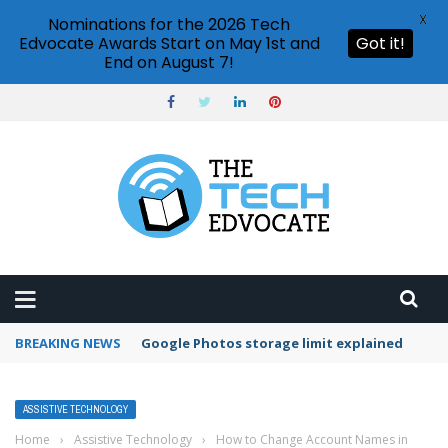
X
Nominations for the 2026 Tech
Edvocate Awards Start on May 1st and
Got it!
End on August 7!
BREAKING NEWS
Google Photos storage limit explained
ASSISTIVE TECHNOLOGY
Home
›
Assistive Technology
›
How to Change Account Names in