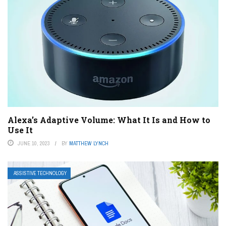
Alexa’s Adaptive Volume: What It Is and How to
Use It
JUNE 10, 2023
BY
MATTHEW LYNCH
ASSISTIVE TECHNOLOGY