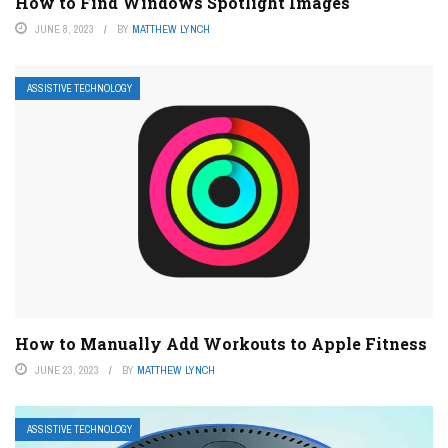
How to Find Windows Spotlight Images
JUNE 8, 2023
BY
MATTHEW LYNCH
ASSISTIVE TECHNOLOGY
How to Manually Add Workouts to Apple Fitness
JUNE 23, 2023
BY
MATTHEW LYNCH
ASSISTIVE TECHNOLOGY