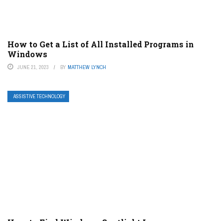
How to Get a List of All Installed Programs in
Windows
JUNE 21, 2023
BY
MATTHEW LYNCH
ASSISTIVE TECHNOLOGY