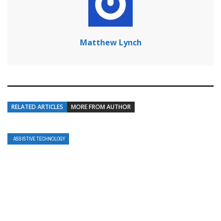
Matthew Lynch
RELATED ARTICLES
MORE FROM AUTHOR
ASSISTIVE TECHNOLOGY