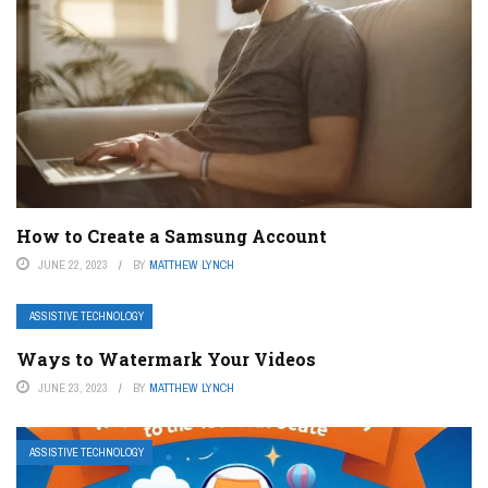
How to Create a Samsung Account
JUNE 22, 2023
BY
MATTHEW LYNCH
ASSISTIVE TECHNOLOGY
Ways to Watermark Your Videos
JUNE 23, 2023
BY
MATTHEW LYNCH
ASSISTIVE TECHNOLOGY