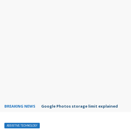
BREAKING NEWS
Microsoft Teams status settings
ASSISTIVE TECHNOLOGY