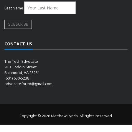
Last Name
CONTACT US
The Tech Edvocate
910 Goddin Street
Richmond, VA 23231
(601) 630-5238
advocatefored@gmail.com
Copyright © 2026 Matthew Lynch. All rights reserved.