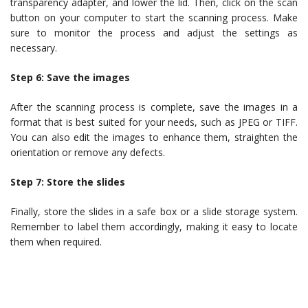
transparency adapter, and lower the lid. Then, click on the scan
button on your computer to start the scanning process. Make
sure to monitor the process and adjust the settings as
necessary.
Step 6: Save the images
After the scanning process is complete, save the images in a
format that is best suited for your needs, such as JPEG or TIFF.
You can also edit the images to enhance them, straighten the
orientation or remove any defects.
Step 7: Store the slides
Finally, store the slides in a safe box or a slide storage system.
Remember to label them accordingly, making it easy to locate
them when required.