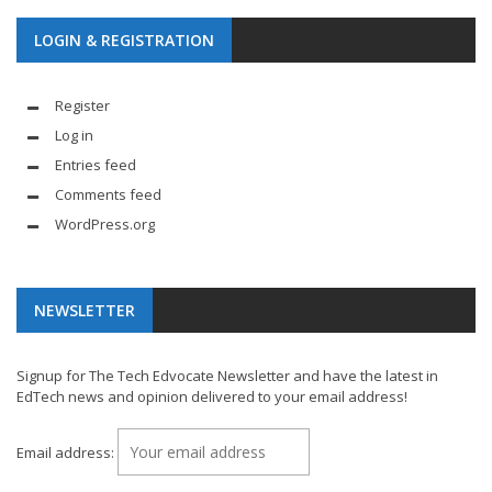
LOGIN & REGISTRATION
Register
Log in
Entries feed
Comments feed
WordPress.org
NEWSLETTER
Signup for The Tech Edvocate Newsletter and have the latest in
EdTech news and opinion delivered to your email address!
Email address: