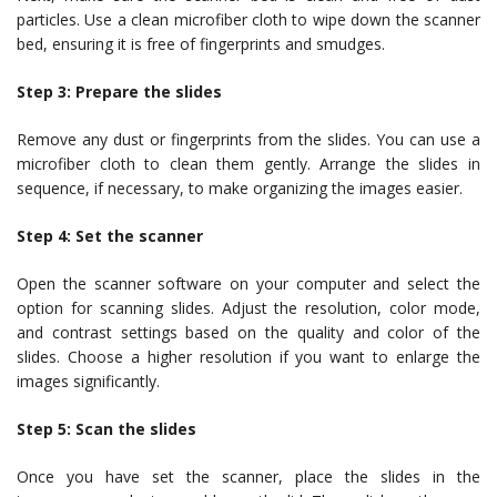
particles. Use a clean microfiber cloth to wipe down the scanner
bed, ensuring it is free of fingerprints and smudges.
Step 3: Prepare the slides
Remove any dust or fingerprints from the slides. You can use a
microfiber cloth to clean them gently. Arrange the slides in
sequence, if necessary, to make organizing the images easier.
Step 4: Set the scanner
Open the scanner software on your computer and select the
option for scanning slides. Adjust the resolution, color mode,
and contrast settings based on the quality and color of the
slides. Choose a higher resolution if you want to enlarge the
images significantly.
Step 5: Scan the slides
Once you have set the scanner, place the slides in the