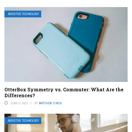
ASSISTIVE TECHNOLOGY
OtterBox Symmetry vs. Commuter: What Are the
Differences?
JUNE 8, 2023
BY
MATTHEW LYNCH
ASSISTIVE TECHNOLOGY