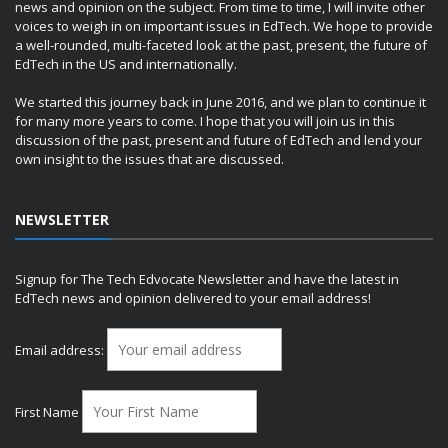
news and opinion on the subject. From time to time, I will invite other
voices to weigh in on important issues in EdTech. We hope to provide
a well-rounded, multi-faceted look at the past, present, the future of
EdTech in the US and internationally.
We started this journey back in June 2016, and we plan to continue it
for many more years to come. I hope that you will join us in this
discussion of the past, present and future of EdTech and lend your
own insight to the issues that are discussed.
NEWSLETTER
Signup for The Tech Edvocate Newsletter and have the latest in
EdTech news and opinion delivered to your email address!
Email address:
First Name