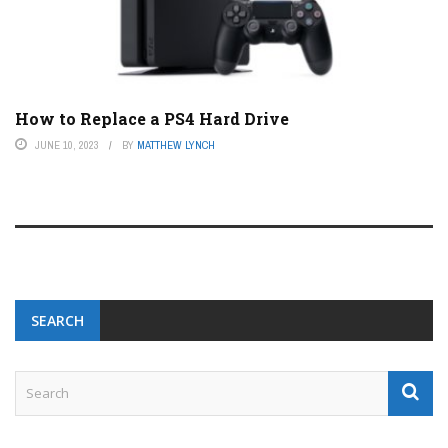
How to Replace a PS4 Hard Drive
JUNE 10, 2023
BY
MATTHEW LYNCH
SEARCH