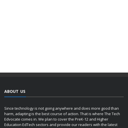
ABOUT US
Since technology is not going anywhere and does more good than
harm, adapting is the best course of action. That is where The Tech
Edvocate comes in. We plan to cover the PreK-12 and Higher
Education EdTech sectors and provide our readers with the latest