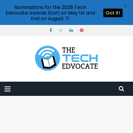
X
Nominations for the 2026 Tech
Edvocate Awards Start on May 1st and
Got it!
End on August 7!