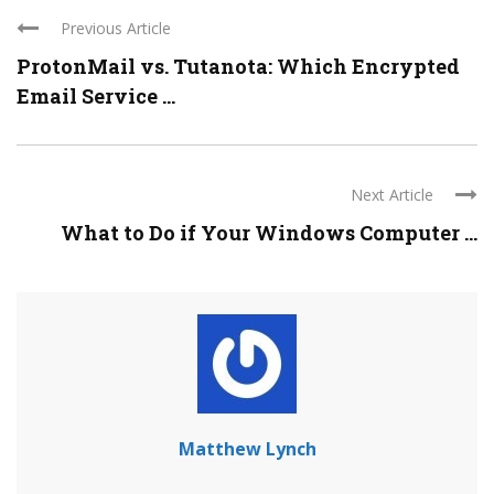
Previous Article
ProtonMail vs. Tutanota: Which Encrypted
Email Service ...
Next Article
What to Do if Your Windows Computer ...
Matthew Lynch