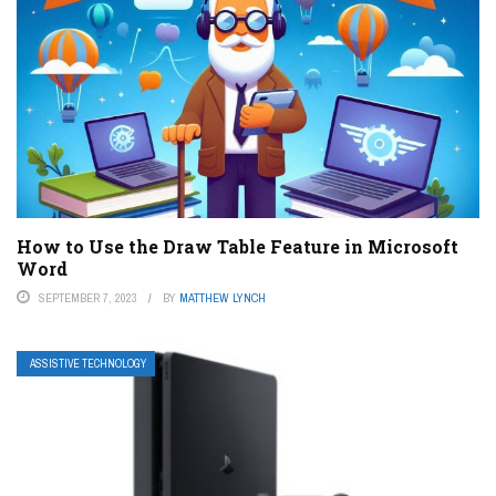
How to Use the Draw Table Feature in Microsoft
Word
SEPTEMBER 7, 2023
BY
MATTHEW LYNCH
ASSISTIVE TECHNOLOGY