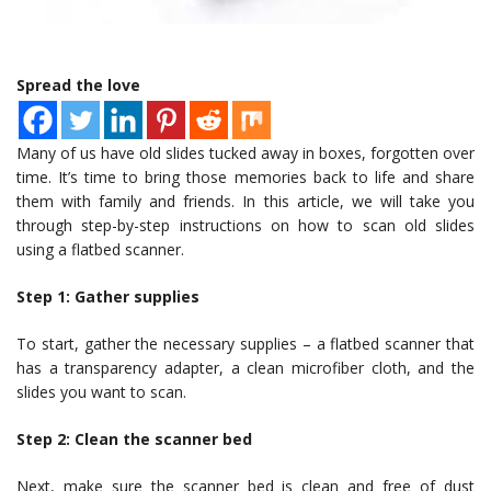
Spread the love
Many of us have old slides tucked away in boxes, forgotten over
time. It’s time to bring those memories back to life and share
them with family and friends. In this article, we will take you
through step-by-step instructions on how to scan old slides
using a flatbed scanner.
Step 1: Gather supplies
To start, gather the necessary supplies – a flatbed scanner that
has a transparency adapter, a clean microfiber cloth, and the
slides you want to scan.
Step 2: Clean the scanner bed
Next, make sure the scanner bed is clean and free of dust