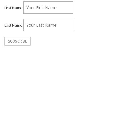
First Name
Last Name