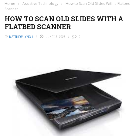
Home
›
Assistive Technology
›
How to Scan Old Slides With a Flatbed
Scanner
HOW TO SCAN OLD SLIDES WITH A
FLATBED SCANNER
BY
MATTHEW LYNCH
JUNE 15, 2023
0