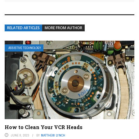
RELATED ARTICLES
MORE FROM AUTHOR
ASSISTIVE TECHNOLOGY
How to Clean Your VCR Heads
JUNE 8, 2023
BY
MATTHEW LYNCH