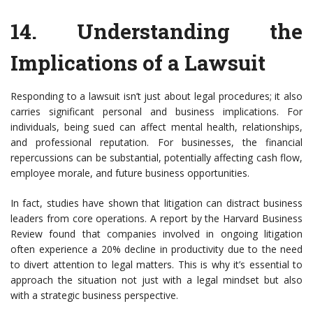
14.
Understanding the
Implications of a Lawsuit
Responding to a lawsuit isn’t just about legal procedures; it also
carries significant personal and business implications. For
individuals, being sued can affect mental health, relationships,
and professional reputation. For businesses, the financial
repercussions can be substantial, potentially affecting cash flow,
employee morale, and future business opportunities.
In fact, studies have shown that litigation can distract business
leaders from core operations. A report by the Harvard Business
Review found that companies involved in ongoing litigation
often experience a 20% decline in productivity due to the need
to divert attention to legal matters. This is why it’s essential to
approach the situation not just with a legal mindset but also
with a strategic business perspective.