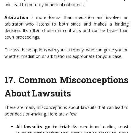
and lead to mutually beneficial outcomes.
Arbitration
is more formal than mediation and involves an
arbitrator who listens to both sides and makes a binding
decision. It’s often chosen in contracts and can be faster than
court proceedings.
Discuss these options with your attorney, who can guide you on
whether mediation or arbitration is appropriate for your case.
17.
Common Misconceptions
About Lawsuits
There are many misconceptions about lawsuits that can lead to
poor decision-making. Here are a few:
All lawsuits go to trial:
As mentioned earlier, most