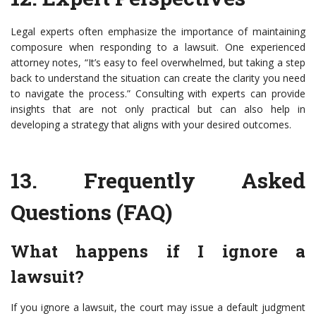
Legal experts often emphasize the importance of maintaining
composure when responding to a lawsuit. One experienced
attorney notes, “It’s easy to feel overwhelmed, but taking a step
back to understand the situation can create the clarity you need
to navigate the process.” Consulting with experts can provide
insights that are not only practical but can also help in
developing a strategy that aligns with your desired outcomes.
13.
Frequently Asked
Questions (FAQ)
What happens if I ignore a
lawsuit?
If you ignore a lawsuit, the court may issue a default judgment