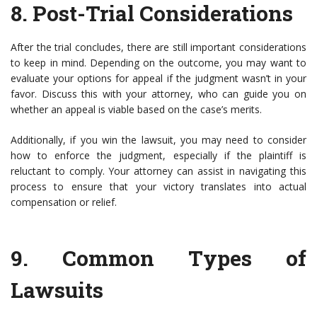
8.
Post-Trial Considerations
After the trial concludes, there are still important considerations
to keep in mind. Depending on the outcome, you may want to
evaluate your options for appeal if the judgment wasn’t in your
favor. Discuss this with your attorney, who can guide you on
whether an appeal is viable based on the case’s merits.
Additionally, if you win the lawsuit, you may need to consider
how to enforce the judgment, especially if the plaintiff is
reluctant to comply. Your attorney can assist in navigating this
process to ensure that your victory translates into actual
compensation or relief.
9.
Common Types of
Lawsuits