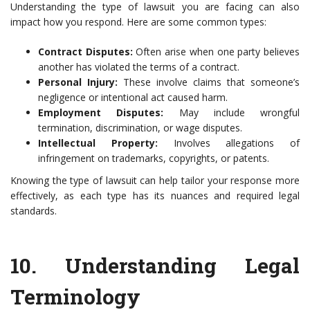
Understanding the type of lawsuit you are facing can also
impact how you respond. Here are some common types:
Contract Disputes:
Often arise when one party believes
another has violated the terms of a contract.
Personal Injury:
These involve claims that someone’s
negligence or intentional act caused harm.
Employment Disputes:
May include wrongful
termination, discrimination, or wage disputes.
Intellectual Property:
Involves allegations of
infringement on trademarks, copyrights, or patents.
Knowing the type of lawsuit can help tailor your response more
effectively, as each type has its nuances and required legal
standards.
10.
Understanding Legal
Terminology