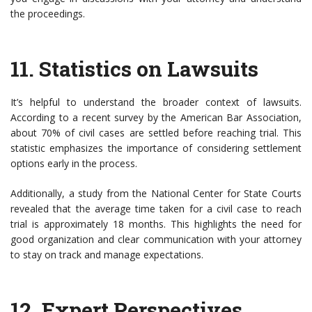
the proceedings.
11.
Statistics on Lawsuits
It’s helpful to understand the broader context of lawsuits.
According to a recent survey by the American Bar Association,
about 70% of civil cases are settled before reaching trial. This
statistic emphasizes the importance of considering settlement
options early in the process.
Additionally, a study from the National Center for State Courts
revealed that the average time taken for a civil case to reach
trial is approximately 18 months. This highlights the need for
good organization and clear communication with your attorney
to stay on track and manage expectations.
12.
Expert Perspectives