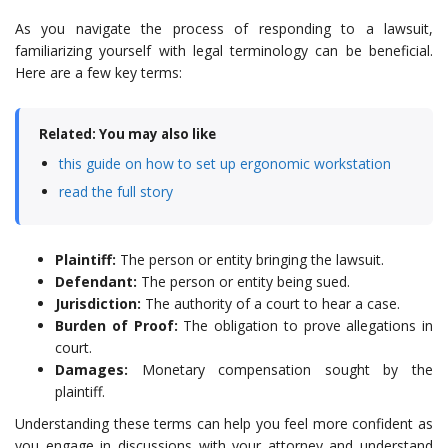
As you navigate the process of responding to a lawsuit,
familiarizing yourself with legal terminology can be beneficial.
Here are a few key terms:
Related: You may also like
this guide on how to set up ergonomic workstation
read the full story
Plaintiff:
The person or entity bringing the lawsuit.
Defendant:
The person or entity being sued.
Jurisdiction:
The authority of a court to hear a case.
Burden of Proof:
The obligation to prove allegations in
court.
Damages:
Monetary compensation sought by the
plaintiff.
Understanding these terms can help you feel more confident as
you engage in discussions with your attorney and understand