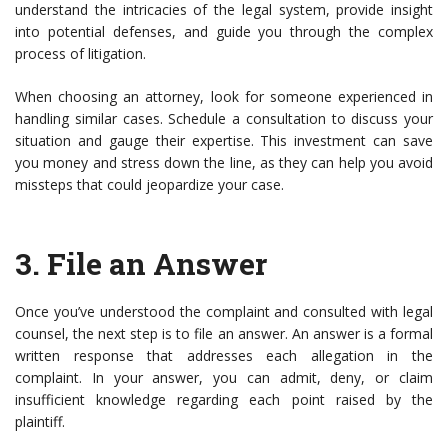
understand the intricacies of the legal system, provide insight
into potential defenses, and guide you through the complex
process of litigation.
When choosing an attorney, look for someone experienced in
handling similar cases. Schedule a consultation to discuss your
situation and gauge their expertise. This investment can save
you money and stress down the line, as they can help you avoid
missteps that could jeopardize your case.
3.
File an Answer
Once you’ve understood the complaint and consulted with legal
counsel, the next step is to file an answer. An answer is a formal
written response that addresses each allegation in the
complaint. In your answer, you can admit, deny, or claim
insufficient knowledge regarding each point raised by the
plaintiff.