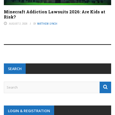
Minecraft Addiction Lawsuits 2026: Are Kids at
Risk?
AUGUST 2, 2026
BY
MATTHEW LYNCH
SEARCH
LOGIN & REGISTRATION