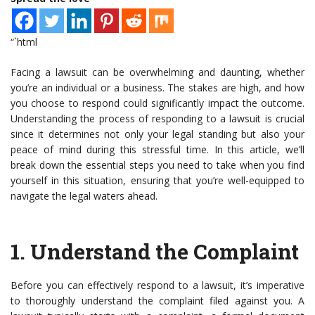
“`html
Facing a lawsuit can be overwhelming and daunting, whether
you’re an individual or a business. The stakes are high, and how
you choose to respond could significantly impact the outcome.
Understanding the process of responding to a lawsuit is crucial
since it determines not only your legal standing but also your
peace of mind during this stressful time. In this article, we’ll
break down the essential steps you need to take when you find
yourself in this situation, ensuring that you’re well-equipped to
navigate the legal waters ahead.
1.
Understand the Complaint
Before you can effectively respond to a lawsuit, it’s imperative
to thoroughly understand the complaint filed against you. A