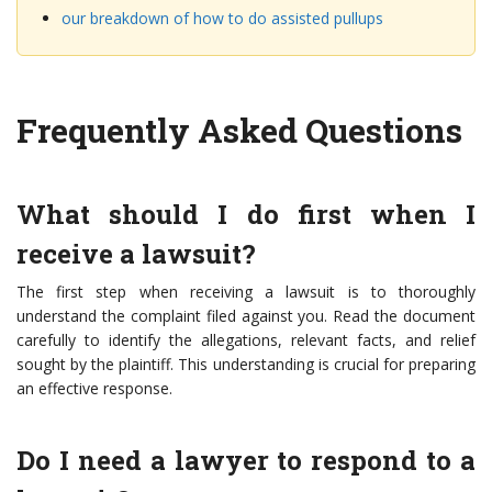
our breakdown of how to do assisted pullups
Frequently Asked Questions
What should I do first when I
receive a lawsuit?
The first step when receiving a lawsuit is to thoroughly
understand the complaint filed against you. Read the document
carefully to identify the allegations, relevant facts, and relief
sought by the plaintiff. This understanding is crucial for preparing
an effective response.
Do I need a lawyer to respond to a