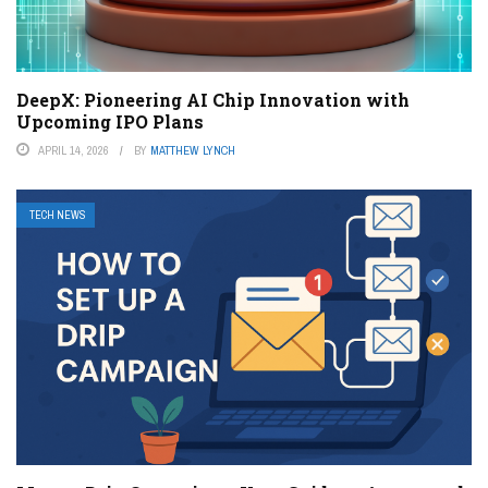
DeepX: Pioneering AI Chip Innovation with
Upcoming IPO Plans
APRIL 14, 2026
BY
MATTHEW LYNCH
TECH NEWS