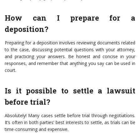
How can I prepare for a
deposition?
Preparing for a deposition involves reviewing documents related
to the case, discussing potential questions with your attorney,
and practicing your answers. Be honest and concise in your
responses, and remember that anything you say can be used in
court.
Is it possible to settle a lawsuit
before trial?
Absolutely! Many cases settle before trial through negotiations.
It’s often in both parties’ best interests to settle, as trials can be
time-consuming and expensive.