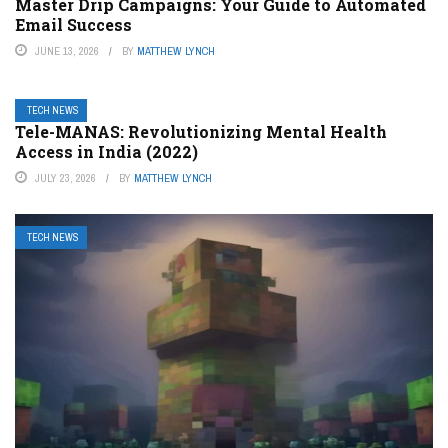
Master Drip Campaigns: Your Guide to Automated
Email Success
JUNE 13, 2026
BY
MATTHEW LYNCH
TECH NEWS
Tele-MANAS: Revolutionizing Mental Health
Access in India (2022)
JULY 23, 2026
BY
MATTHEW LYNCH
TECH NEWS