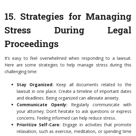
15.
Strategies for Managing
Stress During Legal
Proceedings
It’s easy to feel overwhelmed when responding to a lawsuit.
Here are some strategies to help manage stress during this
challenging time:
Stay Organized:
Keep all documents related to the
lawsuit in one place. Create a timeline of important dates
and deadlines. Being organized can alleviate anxiety.
Communicate Openly:
Regularly communicate with
your attorney. Don’t hesitate to ask questions or express
concerns. Feeling informed can help reduce stress.
Prioritize Self-Care:
Engage in activities that promote
relaxation, such as exercise, meditation, or spending time