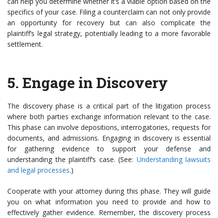
can help you determine whether it’s a viable option based on the
specifics of your case. Filing a counterclaim can not only provide
an opportunity for recovery but can also complicate the
plaintiff’s legal strategy, potentially leading to a more favorable
settlement.
5.
Engage in Discovery
The discovery phase is a critical part of the litigation process
where both parties exchange information relevant to the case.
This phase can involve depositions, interrogatories, requests for
documents, and admissions. Engaging in discovery is essential
for gathering evidence to support your defense and
understanding the plaintiff’s case. (See:
Understanding lawsuits
and legal processes
.)
Cooperate with your attorney during this phase. They will guide
you on what information you need to provide and how to
effectively gather evidence. Remember, the discovery process