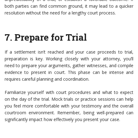
both parties can find common ground, it may lead to a quicker
resolution without the need for a lengthy court process.
7.
Prepare for Trial
If a settlement isn’t reached and your case proceeds to trial,
preparation is key. Working closely with your attorney, you’ll
need to prepare your arguments, gather witnesses, and compile
evidence to present in court. This phase can be intense and
requires careful planning and coordination.
Familiarize yourself with court procedures and what to expect
on the day of the trial. Mock trials or practice sessions can help
you feel more comfortable with your testimony and the overall
courtroom environment. Remember, being well-prepared can
significantly impact how effectively you present your case.