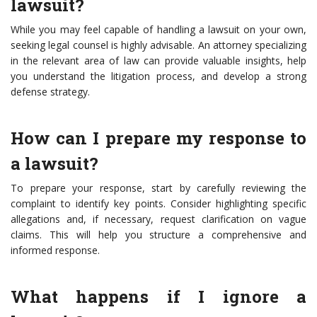
lawsuit?
While you may feel capable of handling a lawsuit on your own,
seeking legal counsel is highly advisable. An attorney specializing
in the relevant area of law can provide valuable insights, help
you understand the litigation process, and develop a strong
defense strategy.
How can I prepare my response to
a lawsuit?
To prepare your response, start by carefully reviewing the
complaint to identify key points. Consider highlighting specific
allegations and, if necessary, request clarification on vague
claims. This will help you structure a comprehensive and
informed response.
What happens if I ignore a