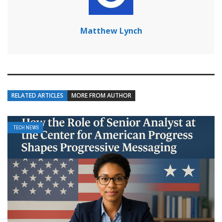
Matthew Lynch
RELATED ARTICLES
MORE FROM AUTHOR
TECH NEWS