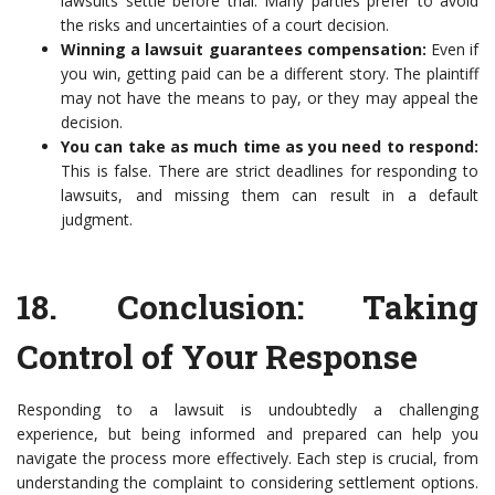
lawsuits settle before trial. Many parties prefer to avoid
the risks and uncertainties of a court decision.
Winning a lawsuit guarantees compensation:
Even if
you win, getting paid can be a different story. The plaintiff
may not have the means to pay, or they may appeal the
decision.
You can take as much time as you need to respond:
This is false. There are strict deadlines for responding to
lawsuits, and missing them can result in a default
judgment.
18.
Conclusion: Taking
Control of Your Response
Responding to a lawsuit is undoubtedly a challenging
experience, but being informed and prepared can help you
navigate the process more effectively. Each step is crucial, from
understanding the complaint to considering settlement options.