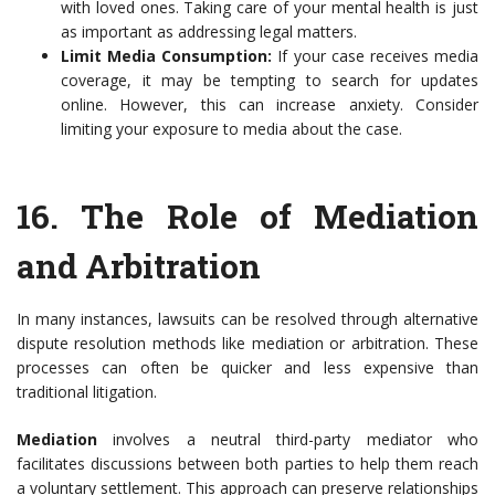
with loved ones. Taking care of your mental health is just
as important as addressing legal matters.
Limit Media Consumption:
If your case receives media
coverage, it may be tempting to search for updates
online. However, this can increase anxiety. Consider
limiting your exposure to media about the case.
16.
The Role of Mediation
and Arbitration
In many instances, lawsuits can be resolved through alternative
dispute resolution methods like mediation or arbitration. These
processes can often be quicker and less expensive than
traditional litigation.
Mediation
involves a neutral third-party mediator who
facilitates discussions between both parties to help them reach
a voluntary settlement. This approach can preserve relationships