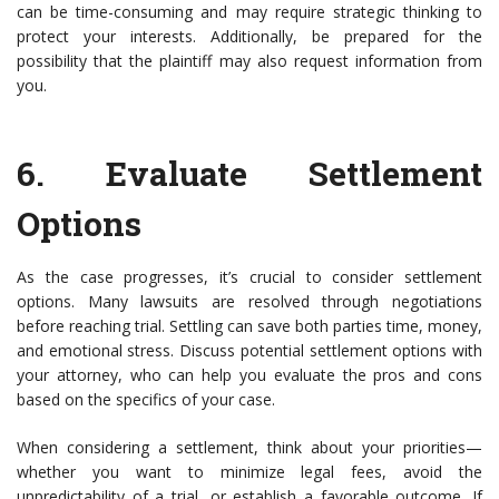
can be time-consuming and may require strategic thinking to
protect your interests. Additionally, be prepared for the
possibility that the plaintiff may also request information from
you.
6.
Evaluate Settlement
Options
As the case progresses, it’s crucial to consider settlement
options. Many lawsuits are resolved through negotiations
before reaching trial. Settling can save both parties time, money,
and emotional stress. Discuss potential settlement options with
your attorney, who can help you evaluate the pros and cons
based on the specifics of your case.
When considering a settlement, think about your priorities—
whether you want to minimize legal fees, avoid the
unpredictability of a trial, or establish a favorable outcome. If