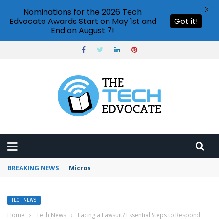
X
Nominations for the 2026 Tech
Edvocate Awards Start on May 1st and
Got it!
End on August 7!
BREAKING NEWS
Microsoft Teams status settings
TECH NEWS
Home
›
Tech News
›
Facing a Lawsuit? Essential Steps to Respond