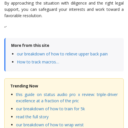
By approaching the situation with diligence and the right legal
support, you can safeguard your interests and work toward a
favorable resolution.
“`
More from this site
our breakdown of how to relieve upper back pain
How to track macros…
Trending Now
this guide on status audio pro x review: triple-driver
excellence at a fraction of the pric
our breakdown of how to train for 5k
read the full story
our breakdown of how to wrap wrist