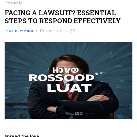
Effectively
FACING A LAWSUIT? ESSENTIAL
STEPS TO RESPOND EFFECTIVELY
BY
MATTHEW LYNCH
JULY 3, 2026
0
Spread the love