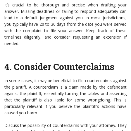
It’s crucial to be thorough and precise when drafting your
answer. Missing deadlines or failing to respond adequately can
lead to a default judgment against you. In most jurisdictions,
you typically have 20 to 30 days from the date you were served
with the complaint to file your answer. Keep track of these
timelines diligently, and consider requesting an extension if
needed.
4.
Consider Counterclaims
In some cases, it may be beneficial to file counterclaims against
the plaintiff. A counterclaim is a claim made by the defendant
against the plaintiff, essentially turning the tables and asserting
that the plaintiff is also liable for some wrongdoing. This is
particularly relevant if you believe the plaintiff’s actions have
caused you harm.
Discuss the possibility of counterclaims with your attorney. They