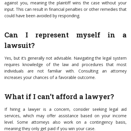
against you, meaning the plaintiff wins the case without your
input. This can result in financial penalties or other remedies that
could have been avoided by responding.
Can I represent myself in a
lawsuit?
Yes, but it’s generally not advisable. Navigating the legal system
requires knowledge of the law and procedures that most
individuals are not familiar with. Consulting an attorney
increases your chances of a favorable outcome.
What if I can’t afford a lawyer?
If hiring a lawyer is a concern, consider seeking legal aid
services, which may offer assistance based on your income
level. Some attorneys also work on a contingency basis,
meaning they only get paid if you win your case.