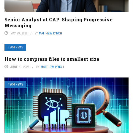
Senior Analyst at CAP: Shaping Progressive
Messaging
MAY 29, 2026
BY
MATTHEW LYNCH
TECH NEWS
How to compress files to smallest size
JUNE 21, 2026
BY
MATTHEW LYNCH
TECH NEWS