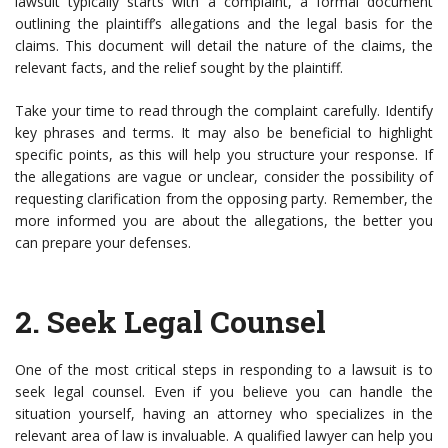
lawsuit typically starts with a complaint, a formal document
outlining the plaintiff’s allegations and the legal basis for the
claims. This document will detail the nature of the claims, the
relevant facts, and the relief sought by the plaintiff.
Take your time to read through the complaint carefully. Identify
key phrases and terms. It may also be beneficial to highlight
specific points, as this will help you structure your response. If
the allegations are vague or unclear, consider the possibility of
requesting clarification from the opposing party. Remember, the
more informed you are about the allegations, the better you
can prepare your defenses.
2.
Seek Legal Counsel
One of the most critical steps in responding to a lawsuit is to
seek legal counsel. Even if you believe you can handle the
situation yourself, having an attorney who specializes in the
relevant area of law is invaluable. A qualified lawyer can help you