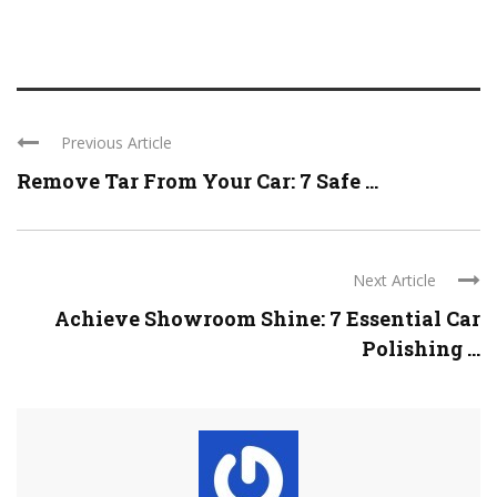
Previous Article
Remove Tar From Your Car: 7 Safe ...
Next Article
Achieve Showroom Shine: 7 Essential Car
Polishing ...