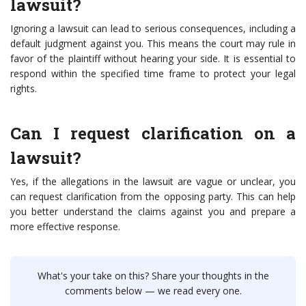
lawsuit?
Ignoring a lawsuit can lead to serious consequences, including a
default judgment against you. This means the court may rule in
favor of the plaintiff without hearing your side. It is essential to
respond within the specified time frame to protect your legal
rights.
Can I request clarification on a
lawsuit?
Yes, if the allegations in the lawsuit are vague or unclear, you
can request clarification from the opposing party. This can help
you better understand the claims against you and prepare a
more effective response.
What's your take on this? Share your thoughts in the
comments below — we read every one.