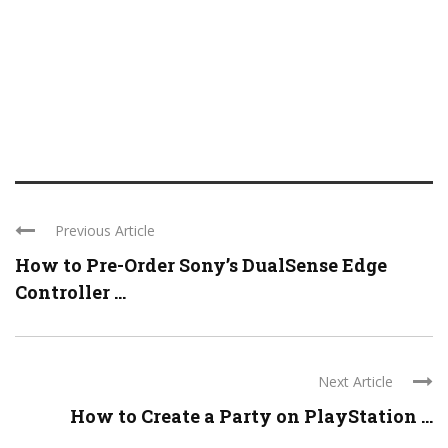
Previous Article
How to Pre-Order Sony’s DualSense Edge
Controller ...
Next Article
How to Create a Party on PlayStation ...