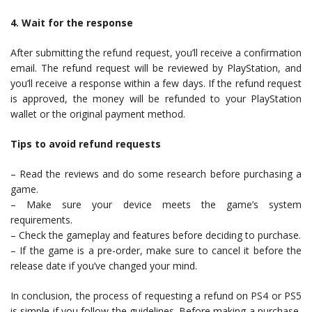
4. Wait for the response
After submitting the refund request, you’ll receive a confirmation
email. The refund request will be reviewed by PlayStation, and
you’ll receive a response within a few days. If the refund request
is approved, the money will be refunded to your PlayStation
wallet or the original payment method.
Tips to avoid refund requests
– Read the reviews and do some research before purchasing a
game.
– Make sure your device meets the game’s system
requirements.
– Check the gameplay and features before deciding to purchase.
– If the game is a pre-order, make sure to cancel it before the
release date if you’ve changed your mind.
In conclusion, the process of requesting a refund on PS4 or PS5
is simple if you follow the guidelines. Before making a purchase,