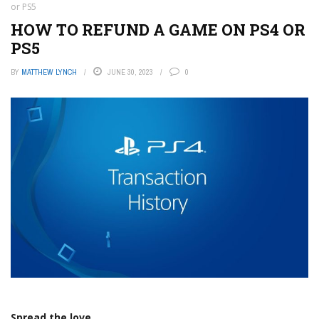
or PS5
HOW TO REFUND A GAME ON PS4 OR
PS5
BY
MATTHEW LYNCH
JUNE 30, 2023
0
Spread the love