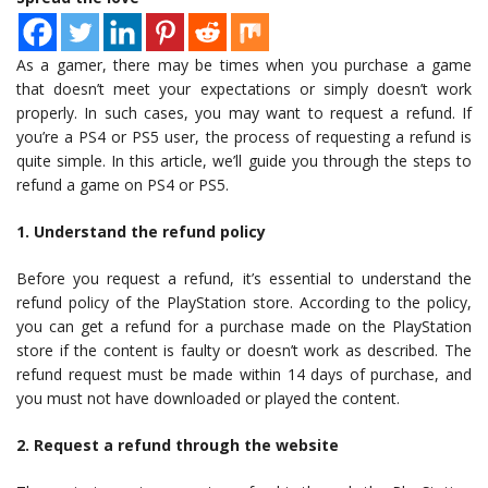
As a gamer, there may be times when you purchase a game
that doesn’t meet your expectations or simply doesn’t work
properly. In such cases, you may want to request a refund. If
you’re a PS4 or PS5 user, the process of requesting a refund is
quite simple. In this article, we’ll guide you through the steps to
refund a game on PS4 or PS5.
1. Understand the refund policy
Before you request a refund, it’s essential to understand the
refund policy of the PlayStation store. According to the policy,
you can get a refund for a purchase made on the PlayStation
store if the content is faulty or doesn’t work as described. The
refund request must be made within 14 days of purchase, and
you must not have downloaded or played the content.
2. Request a refund through the website