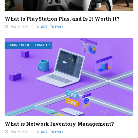
What Is PlayStation Plus, and Is It Worth It?
MAY 10, 2023
BY
MATTHEW LYNCH
DIGITAL & MOBILE TECHNOLOGY
What is Network Inventory Management?
MAY 24, 2023
BY
MATTHEW LYNCH