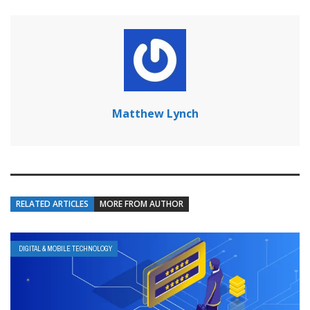
Matthew Lynch
RELATED ARTICLES
MORE FROM AUTHOR
DIGITAL & MOBILE TECHNOLOGY