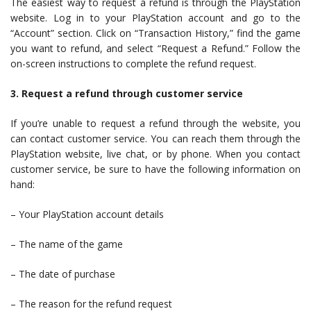
The easiest way to request a refund is through the PlayStation
website. Log in to your PlayStation account and go to the
“Account” section. Click on “Transaction History,” find the game
you want to refund, and select “Request a Refund.” Follow the
on-screen instructions to complete the refund request.
3. Request a refund through customer service
If you’re unable to request a refund through the website, you
can contact customer service. You can reach them through the
PlayStation website, live chat, or by phone. When you contact
customer service, be sure to have the following information on
hand:
– Your PlayStation account details
– The name of the game
– The date of purchase
– The reason for the refund request