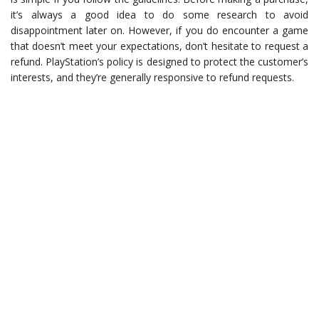
it’s always a good idea to do some research to avoid
disappointment later on. However, if you do encounter a game
that doesn’t meet your expectations, don’t hesitate to request a
refund. PlayStation’s policy is designed to protect the customer’s
interests, and they’re generally responsive to refund requests.