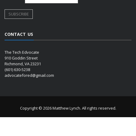
CONTACT US
The Tech Edvocate
910 Goddin Street
Richmond, VA 23231
(601) 630-5238
advocatefored@gmail.com
Copyright © 2026 Matthew Lynch. All rights reserved.