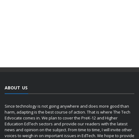
ABOUT US
Since technology is not going anywhere and does more good than
harm, adapting is the best course of action. That is where The Tech
Edvocate comes in. We plan to cover the PreK-12 and Higher
Education EdTech sectors and provide our readers with the latest
news and opinion on the subject. From time to time, I will invite other
voices to weigh in on important issues in EdTech. We hope to provide