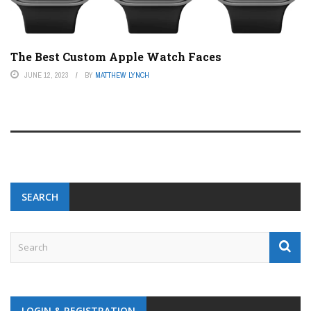
The Best Custom Apple Watch Faces
JUNE 12, 2023
BY
MATTHEW LYNCH
SEARCH
LOGIN & REGISTRATION