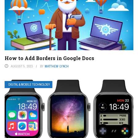
How to Add Borders in Google Docs
AUGUST 5, 2023
BY
MATTHEW LYNCH
DIGITAL & MOBILE TECHNOLOGY