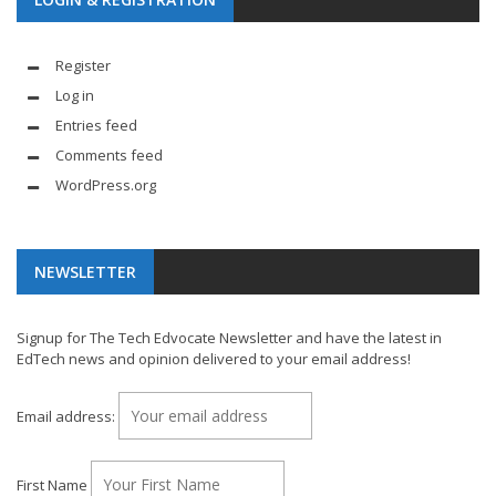
Register
Log in
Entries feed
Comments feed
WordPress.org
NEWSLETTER
Signup for The Tech Edvocate Newsletter and have the latest in
EdTech news and opinion delivered to your email address!
Email address:
First Name