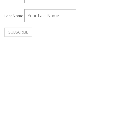
Last Name