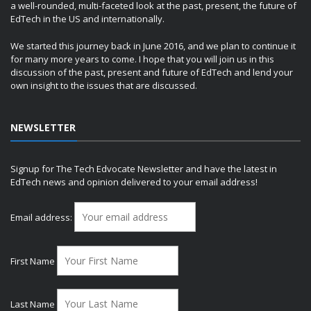
a well-rounded, multi-faceted look at the past, present, the future of
EdTech in the US and internationally.
We started this journey back in June 2016, and we plan to continue it
for many more years to come. I hope that you will join us in this
discussion of the past, present and future of EdTech and lend your
own insight to the issues that are discussed.
NEWSLETTER
Signup for The Tech Edvocate Newsletter and have the latest in
EdTech news and opinion delivered to your email address!
Email address:
First Name
Last Name