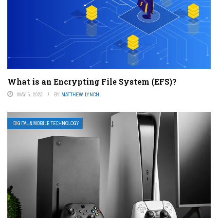
What is an Encrypting File System (EFS)?
MAY 5, 2023
BY
MATTHEW LYNCH
DIGITAL & MOBILE TECHNOLOGY