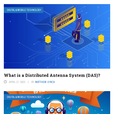
DIGITAL & MOBILE TECHNOLOGY
What is a Distributed Antenna System (DAS)?
APRIL 17, 2023
BY
MATTHEW LYNCH
DIGITAL & MOBILE TECHNOLOGY