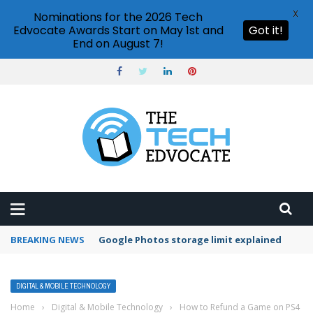
X
Nominations for the 2026 Tech
Edvocate Awards Start on May 1st and
Got it!
End on August 7!
BREAKING NEWS
Microsoft Teams status settings
DIGITAL & MOBILE TECHNOLOGY
Home
›
Digital & Mobile Technology
›
How to Refund a Game on PS4