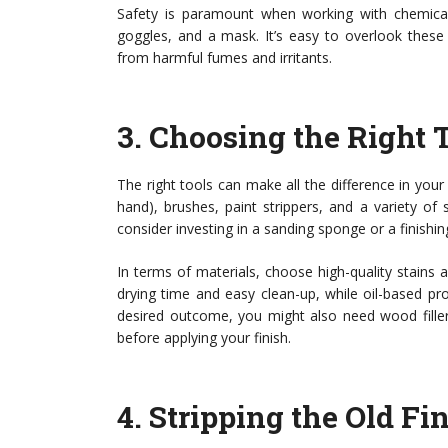
Safety is paramount when working with chemicals 
goggles, and a mask. It’s easy to overlook these
from harmful fumes and irritants.
3.
Choosing the Right 
The right tools can make all the difference in your r
hand), brushes, paint strippers, and a variety of 
consider investing in a sanding sponge or a finishin
In terms of materials, choose high-quality stains 
drying time and easy clean-up, while oil-based pro
desired outcome, you might also need wood filler f
before applying your finish.
4.
Stripping the Old Fi