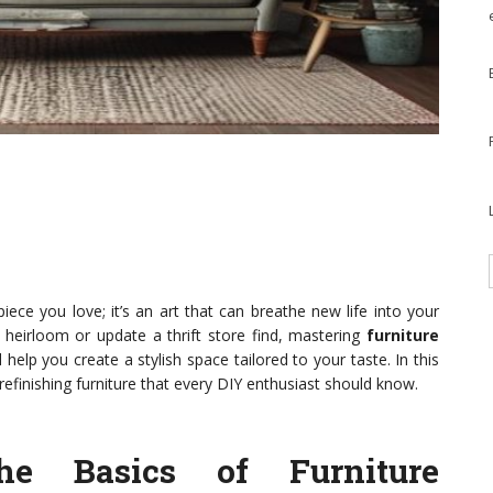
piece you love; it’s an art that can breathe new life into your
 heirloom or update a thrift store find, mastering
furniture
lp you create a stylish space tailored to your taste. In this
 refinishing furniture that every DIY enthusiast should know.
he Basics of Furniture