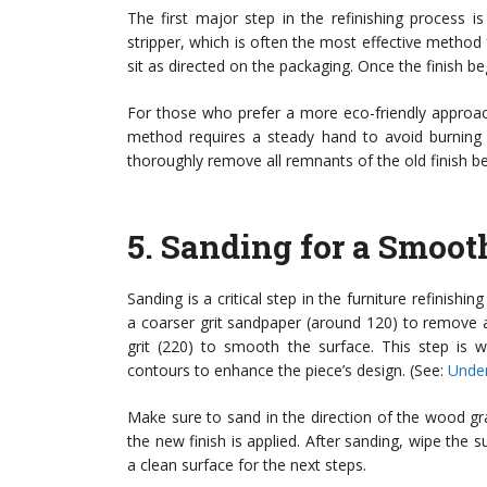
The first major step in the refinishing process i
stripper, which is often the most effective method f
sit as directed on the packaging. Once the finish beg
For those who prefer a more eco-friendly approac
method requires a steady hand to avoid burnin
thoroughly remove all remnants of the old finish b
5.
Sanding for a Smoot
Sanding is a critical step in the furniture refinishi
a coarser grit sandpaper (around 120) to remove a
grit (220) to smooth the surface. This step is 
contours to enhance the piece’s design. (See:
Under
Make sure to sand in the direction of the wood grai
the new finish is applied. After sanding, wipe the
a clean surface for the next steps.