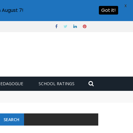
X
 August 7!
Got it!
PEDAGOGUE
SCHOOL RATINGS
SEARCH