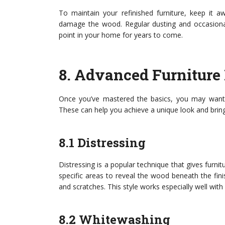
To maintain your refinished furniture, keep it 
damage the wood. Regular dusting and occasional
point in your home for years to come.
8.
Advanced Furniture 
Once you’ve mastered the basics, you may want t
These can help you achieve a unique look and bring 
8.1 Distressing
Distressing is a popular technique that gives furni
specific areas to reveal the wood beneath the fin
and scratches. This style works especially well wi
8.2 Whitewashing