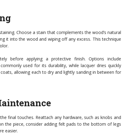
ing
r staining. Choose a stain that complements the wood’s natural
king it into the wood and wiping off any excess. This technique
olor.
ely before applying a protective finish. Options include
 commonly used for its durability, while lacquer dries quickly
n coats, allowing each to dry and lightly sanding in between for
Maintenance
for the final touches. Reattach any hardware, such as knobs and
on the piece, consider adding felt pads to the bottom of legs
re easier.