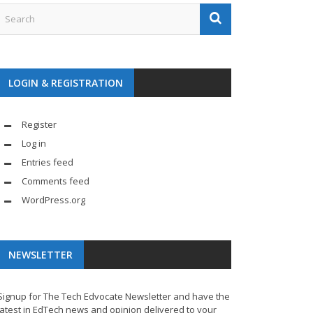
LOGIN & REGISTRATION
Register
Log in
Entries feed
Comments feed
WordPress.org
NEWSLETTER
Signup for The Tech Edvocate Newsletter and have the
latest in EdTech news and opinion delivered to your