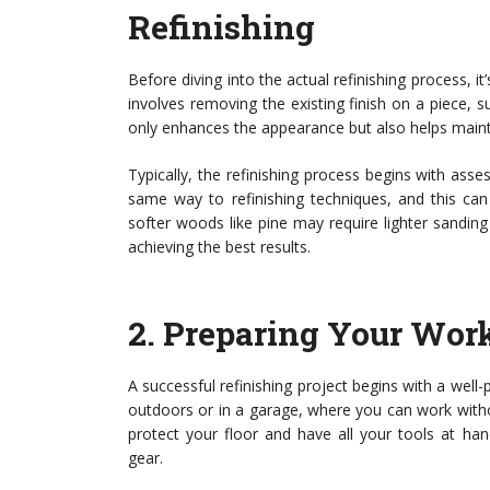
Refinishing
Before diving into the actual refinishing process, it
involves removing the existing finish on a piece, s
only enhances the appearance but also helps maintai
Typically, the refinishing process begins with ass
same way to refinishing techniques, and this ca
softer woods like pine may require lighter sandin
achieving the best results.
2.
Preparing Your Wor
A successful refinishing project begins with a well
outdoors or in a garage, where you can work withou
protect your floor and have all your tools at han
gear.