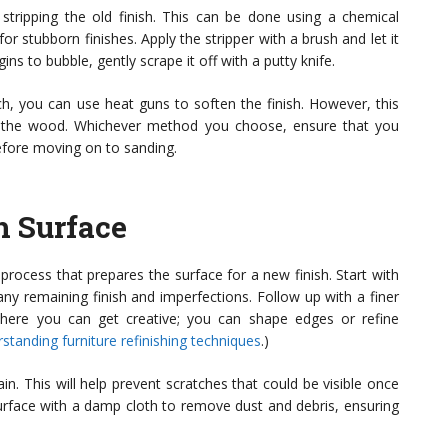
s stripping the old finish. This can be done using a chemical
or stubborn finishes. Apply the stripper with a brush and let it
ins to bubble, gently scrape it off with a putty knife.
h, you can use heat guns to soften the finish. However, this
g the wood. Whichever method you choose, ensure that you
efore moving on to sanding.
h Surface
ng process that prepares the surface for a new finish. Start with
ny remaining finish and imperfections. Follow up with a finer
where you can get creative; you can shape edges or refine
standing furniture refinishing techniques
.)
n. This will help prevent scratches that could be visible once
 surface with a damp cloth to remove dust and debris, ensuring