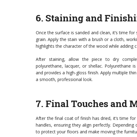
6.
Staining and Finish
Once the surface is sanded and clean, it’s time fo
grain. Apply the stain with a brush or a cloth, wor
highlights the character of the wood while adding c
After staining, allow the piece to dry complet
polyurethane, lacquer, or shellac. Polyurethane is
and provides a high-gloss finish. Apply multiple thi
a smooth, professional look.
7.
Final Touches and 
After the final coat of finish has dried, it’s time 
handles, ensuring they align perfectly. Depending 
to protect your floors and make moving the furnitu