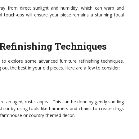
away from direct sunlight and humidity, which can warp and
 touch-ups will ensure your piece remains a stunning focal
Refinishing Techniques
o explore some advanced furniture refinishing techniques.
out the best in your old pieces. Here are a few to consider:
ture an aged, rustic appeal. This can be done by gently sanding
ish or by using tools like hammers and chains to create dings
th farmhouse or country-themed decor.