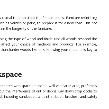
’s crucial to understand the fundamentals. Furniture refinishing
uch as varnish or paint, to prepare it for a new coat. This not
n the longevity of the furniture.
essing the type of wood and finish. Not all woods respond the
n affect your choice of methods and products. For example,
g than harder woods like oak. Knowing your material is key to
kspace
-prepared workspace. Choose a well-ventilated area, preferably
t the interference of dirt or debris. Lay down drop cloths to
d, including sandpaper, a paint stripper, brushes, and safety