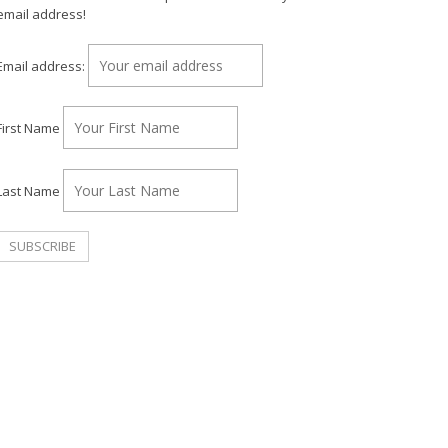
email address!
Email address:
First Name
Last Name