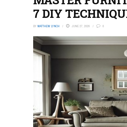
7 DIY TECHNIQU
BY
MATTHEW LYNCH
JUNE 27, 2026
0