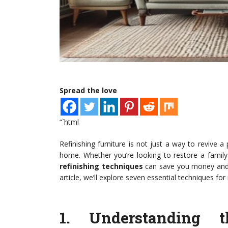
Spread the love
“`html
Refinishing furniture is not just a way to revive a 
home. Whether you’re looking to restore a family
refinishing techniques
can save you money and he
article, we’ll explore seven essential techniques for
1.
Understanding t