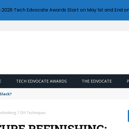
e 2026 Tech Edvocate Awards Start on May 1st and End on
E
TECH EDVOCATE AWARDS
THE EDVOCATE
s from Google Photos?
efinishing: 7 DIY Techniques
URE REFINISHING: