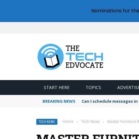
Nominations for th
START HERE
TOPICS
ADVERTIS
BREAKING NEWS
How to download all photo
Home
›
Tech News
›
Master Furniture R
TECH NEWS
MASTER FURNIT