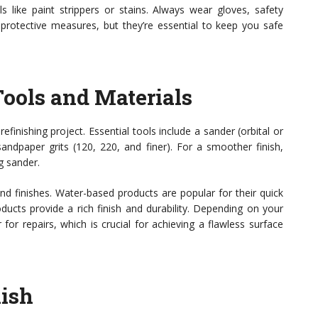
like paint strippers or stains. Always wear gloves, safety
 protective measures, but they’re essential to keep you safe
Tools and Materials
efinishing project. Essential tools include a sander (orbital or
sandpaper grits (120, 220, and finer). For a smoother finish,
g sander.
and finishes. Water-based products are popular for their quick
ducts provide a rich finish and durability. Depending on your
or repairs, which is crucial for achieving a flawless surface
nish