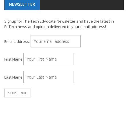
NEWSLETTER
Signup for The Tech Edvocate Newsletter and have the latest in
EdTech news and opinion delivered to your email address!
Email address:
First Name
Last Name