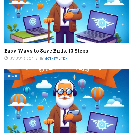
Easy Ways to Save Birds: 13 Steps
JANUARY 8, 2024
BY
MATTHEW LYNCH
HOW TO