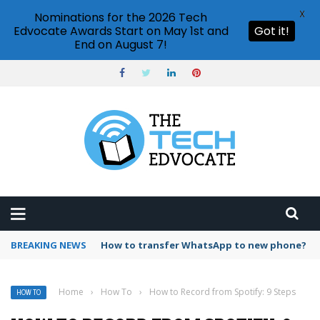
X
Nominations for the 2026 Tech
Edvocate Awards Start on May 1st and
Got it!
End on August 7!
BREAKING NEWS
Can I upload music to Spotify?
Home
›
How To
›
How to Record from Spotify: 9 Steps
HOW TO