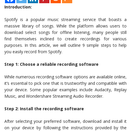
Introduction:
Spotify is a popular music streaming service that boasts a
massive library of songs. While the platform allows users to
download select songs for offline listening, many people still
find themselves inclined to create recordings for various
purposes. In this article, we will outline 9 simple steps to help
you easily record from Spotify.
Step 1: Choose a reliable recording software
While numerous recording software options are available online,
it’s essential to pick one that is trustworthy and compatible with
your device. Some popular examples include Audacity, Replay
Music, and Wondershare Streaming Audio Recorder.
Step 2: Install the recording software
After selecting your preferred software, download and install it
on your device by following the instructions provided by the