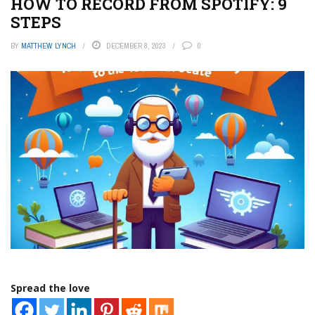
HOW TO RECORD FROM SPOTIFY: 9
STEPS
BY
MATTHEW LYNCH
DECEMBER 8, 2023
0
Spread the love