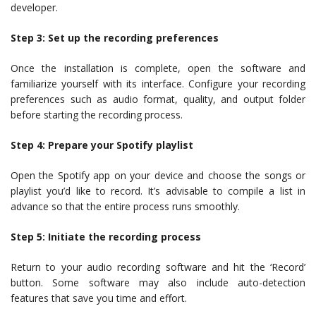
developer.
Step 3: Set up the recording preferences
Once the installation is complete, open the software and
familiarize yourself with its interface. Configure your recording
preferences such as audio format, quality, and output folder
before starting the recording process.
Step 4: Prepare your Spotify playlist
Open the Spotify app on your device and choose the songs or
playlist you’d like to record. It’s advisable to compile a list in
advance so that the entire process runs smoothly.
Step 5: Initiate the recording process
Return to your audio recording software and hit the ‘Record’
button. Some software may also include auto-detection
features that save you time and effort.