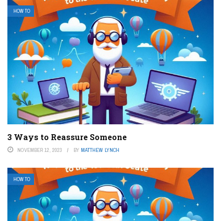
HOW TO
3 Ways to Reassure Someone
NOVEMBER 12, 2023
BY
MATTHEW LYNCH
HOW TO