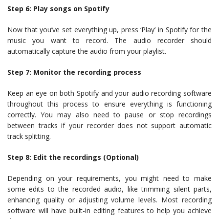
Step 6: Play songs on Spotify
Now that you’ve set everything up, press ‘Play’ in Spotify for the
music you want to record. The audio recorder should
automatically capture the audio from your playlist.
Step 7: Monitor the recording process
Keep an eye on both Spotify and your audio recording software
throughout this process to ensure everything is functioning
correctly. You may also need to pause or stop recordings
between tracks if your recorder does not support automatic
track splitting.
Step 8: Edit the recordings (Optional)
Depending on your requirements, you might need to make
some edits to the recorded audio, like trimming silent parts,
enhancing quality or adjusting volume levels. Most recording
software will have built-in editing features to help you achieve