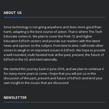
ABOUT US
Since technology is not going anywhere and does more good than
harm, adapting is the best course of action. That is where The Tech
Edvocate comes in. We plan to cover the PreK-12 and Higher
Education EdTech sectors and provide our readers with the latest
news and opinion on the subject. From time to time, I will invite other
voices to weigh in on important issues in EdTech. We hope to provide
a well-rounded, multi-faceted look at the past, present, the future of
EdTech in the US and internationally.
We started this journey back in June 2016, and we plan to continue it
for many more years to come. I hope that you will join us in this
discussion of the past, present and future of EdTech and lend your
own insight to the issues that are discussed.
NEWSLETTER