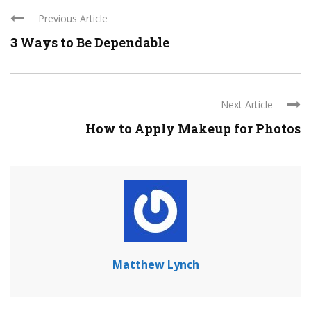
Previous Article
3 Ways to Be Dependable
Next Article
How to Apply Makeup for Photos
Matthew Lynch