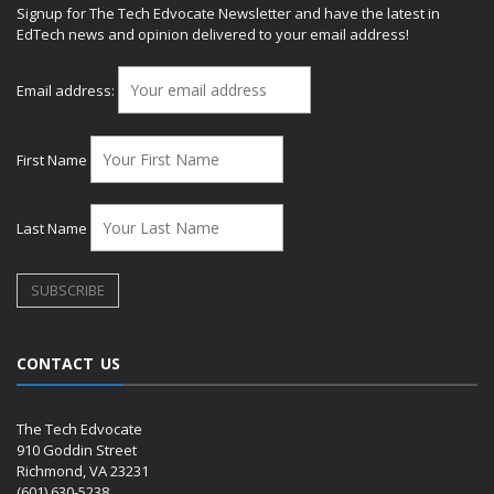
Signup for The Tech Edvocate Newsletter and have the latest in
EdTech news and opinion delivered to your email address!
Email address:
First Name
Last Name
CONTACT US
The Tech Edvocate
910 Goddin Street
Richmond, VA 23231
(601) 630-5238