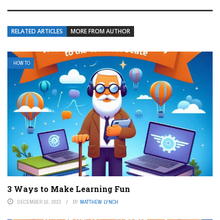
RELATED ARTICLES
MORE FROM AUTHOR
HOW TO
3 Ways to Make Learning Fun
DECEMBER 16, 2023
BY
MATTHEW LYNCH