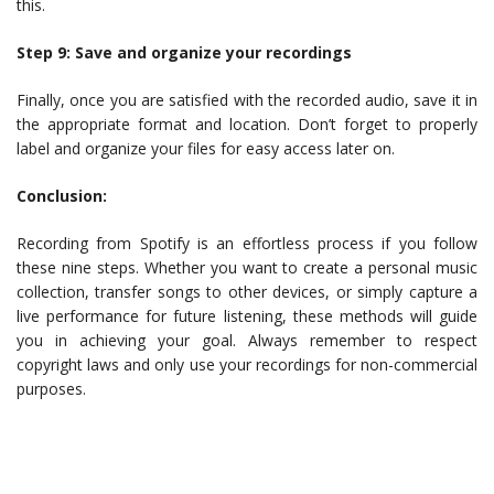
this.
Step 9: Save and organize your recordings
Finally, once you are satisfied with the recorded audio, save it in
the appropriate format and location. Don’t forget to properly
label and organize your files for easy access later on.
Conclusion:
Recording from Spotify is an effortless process if you follow
these nine steps. Whether you want to create a personal music
collection, transfer songs to other devices, or simply capture a
live performance for future listening, these methods will guide
you in achieving your goal. Always remember to respect
copyright laws and only use your recordings for non-commercial
purposes.