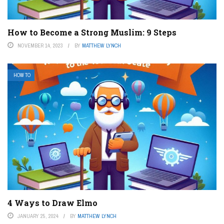
How to Become a Strong Muslim: 9 Steps
NOVEMBER 14, 2023
BY
MATTHEW LYNCH
HOW TO
4 Ways to Draw Elmo
JANUARY 25, 2024
BY
MATTHEW LYNCH