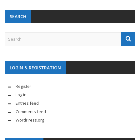
SEARCH
LOGIN & REGISTRATION
Register
Log in
Entries feed
Comments feed
WordPress.org