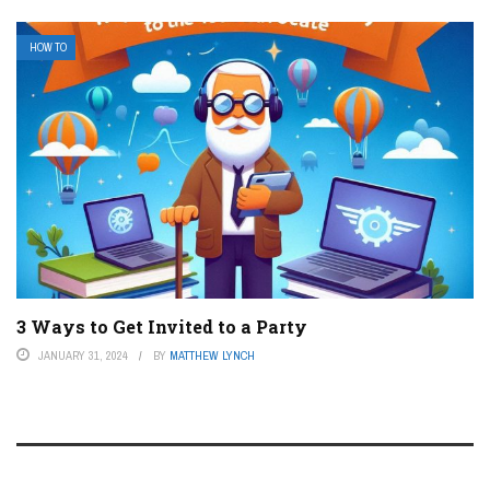
HOW TO
3 Ways to Get Invited to a Party
JANUARY 31, 2024
BY
MATTHEW LYNCH