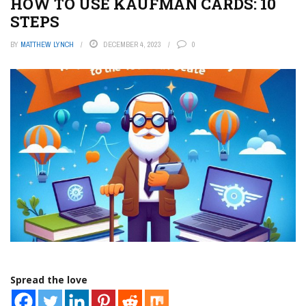
HOW TO USE KAUFMAN CARDS: 10
STEPS
BY
MATTHEW LYNCH
DECEMBER 4, 2023
0
Spread the love