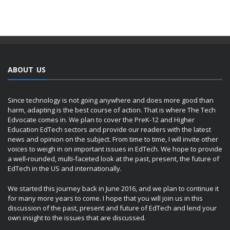
ABOUT US
Since technology is not going anywhere and does more good than
harm, adapting is the best course of action. That is where The Tech
Edvocate comes in. We plan to cover the PreK-12 and Higher
Education EdTech sectors and provide our readers with the latest
news and opinion on the subject. From time to time, I will invite other
voices to weigh in on important issues in EdTech. We hope to provide
a well-rounded, multi-faceted look at the past, present, the future of
EdTech in the US and internationally.
We started this journey back in June 2016, and we plan to continue it
for many more years to come. I hope that you will join us in this
discussion of the past, present and future of EdTech and lend your
own insight to the issues that are discussed.