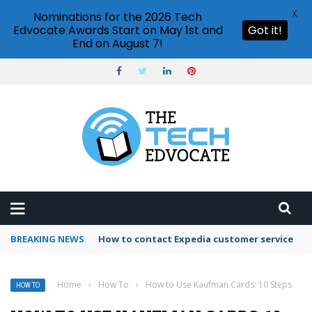
X
Nominations for the 2026 Tech
Edvocate Awards Start on May 1st and
Got it!
End on August 7!
BREAKING NEWS
How to use Booking.com wallet
Home
›
How To
›
How to Use Kaufman Cards: 10 Steps
HOW TO