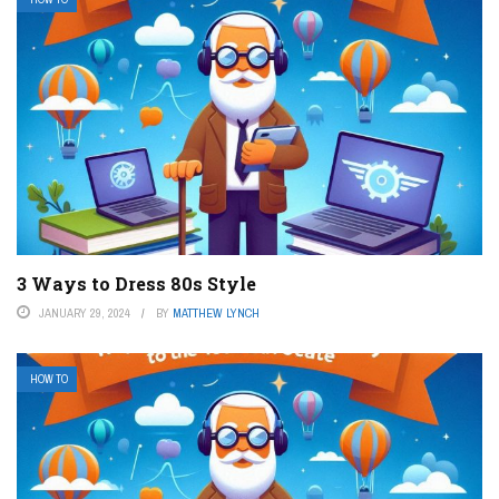
3 Ways to Dress 80s Style
JANUARY 29, 2024
BY
MATTHEW LYNCH
HOW TO