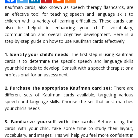
Kaufman cards, also known as speech therapy flashcards, are
an effective tool for teaching speech and language skills to
children with a variety of learning difficulties. These cards can
also be helpful in enhancing your child’s vocabulary,
communication and overall cognitive development. Here is a
step-by-step guide on how to use Kaufman cards effectively:
1. Identify your child’s needs:
The first step in using Kaufman
cards is to determine the specific speech and language skills
your child needs to develop. Consult with a speech therapist or a
professional for an assessment.
2. Purchase the appropriate Kaufman card set:
There are
different sets of Kaufman cards available, targeting various
speech and language skills. Choose the set that best matches
your child’s needs.
3. Familiarize yourself with the cards:
Before using the
cards with your child, take some time to study their layout,
vocabulary, and images. This will help you feel more confident in