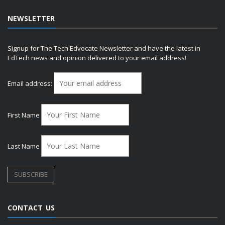
NEWSLETTER
Signup for The Tech Edvocate Newsletter and have the latest in
EdTech news and opinion delivered to your email address!
Email address:
First Name
Last Name
CONTACT US