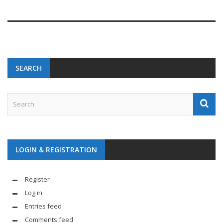
SEARCH
LOGIN & REGISTRATION
Register
Log in
Entries feed
Comments feed