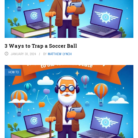
3 Ways to Trap a Soccer Ball
JANUARY 30, 2024
BY
MATTHEW LYNCH
HOW TO