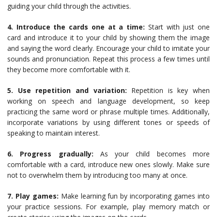
guiding your child through the activities.
4. Introduce the cards one at a time:
Start with just one
card and introduce it to your child by showing them the image
and saying the word clearly. Encourage your child to imitate your
sounds and pronunciation. Repeat this process a few times until
they become more comfortable with it.
5. Use repetition and variation:
Repetition is key when
working on speech and language development, so keep
practicing the same word or phrase multiple times. Additionally,
incorporate variations by using different tones or speeds of
speaking to maintain interest.
6. Progress gradually:
As your child becomes more
comfortable with a card, introduce new ones slowly. Make sure
not to overwhelm them by introducing too many at once.
7. Play games:
Make learning fun by incorporating games into
your practice sessions. For example, play memory match or