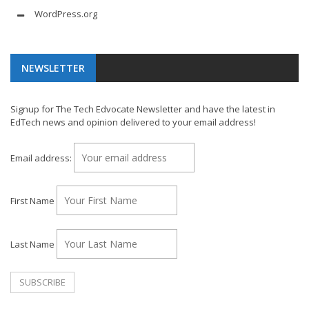
WordPress.org
NEWSLETTER
Signup for The Tech Edvocate Newsletter and have the latest in
EdTech news and opinion delivered to your email address!
Email address:
First Name
Last Name