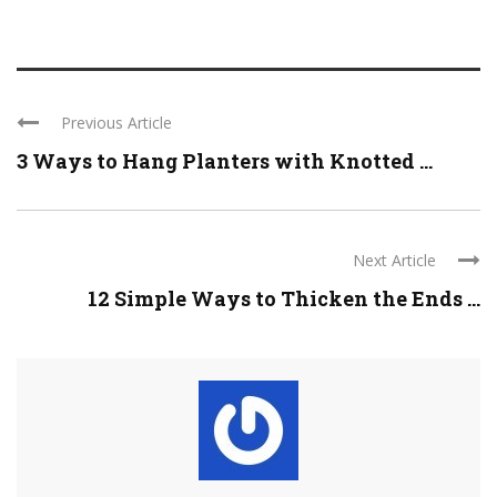
Previous Article
3 Ways to Hang Planters with Knotted ...
Next Article
12 Simple Ways to Thicken the Ends ...