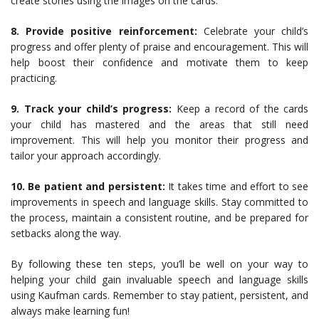
create stories using the images on the cards.
8. Provide positive reinforcement:
Celebrate your child’s
progress and offer plenty of praise and encouragement. This will
help boost their confidence and motivate them to keep
practicing.
9. Track your child’s progress:
Keep a record of the cards
your child has mastered and the areas that still need
improvement. This will help you monitor their progress and
tailor your approach accordingly.
10. Be patient and persistent:
It takes time and effort to see
improvements in speech and language skills. Stay committed to
the process, maintain a consistent routine, and be prepared for
setbacks along the way.
By following these ten steps, you’ll be well on your way to
helping your child gain invaluable speech and language skills
using Kaufman cards. Remember to stay patient, persistent, and
always make learning fun!