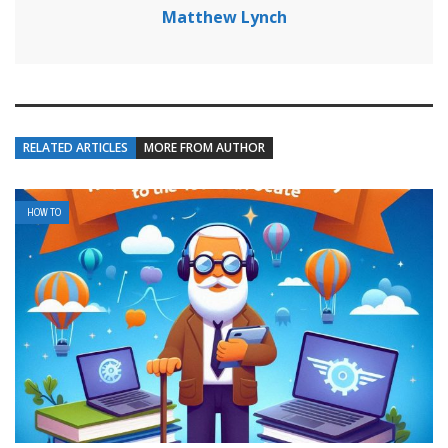
Matthew Lynch
RELATED ARTICLES
MORE FROM AUTHOR
HOW TO