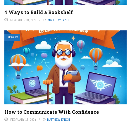
4 Ways to Build a Bookshelf
DECEMBER 10, 2023
BY
MATTHEW LYNCH
HOW TO
How to Communicate With Confidence
FEBRUARY 16, 2024
BY
MATTHEW LYNCH