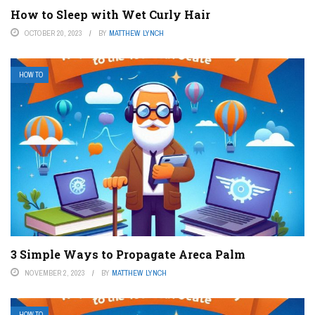
How to Sleep with Wet Curly Hair
OCTOBER 20, 2023
BY
MATTHEW LYNCH
HOW TO
3 Simple Ways to Propagate Areca Palm
NOVEMBER 2, 2023
BY
MATTHEW LYNCH
HOW TO