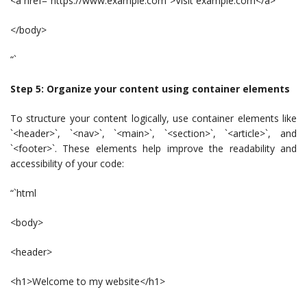
<a href=”https://www.example.com”>Visit example.com</a>
</body>
“`
Step 5: Organize your content using container elements
To structure your content logically, use container elements like
`<header>`, `<nav>`, `<main>`, `<section>`, `<article>`, and
`<footer>`. These elements help improve the readability and
accessibility of your code:
“`html
<body>
<header>
<h1>Welcome to my website</h1>