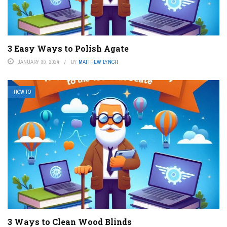
3 Easy Ways to Polish Agate
JANUARY 30, 2024
BY
MATTHEW LYNCH
HOW TO
3 Ways to Clean Wood Blinds