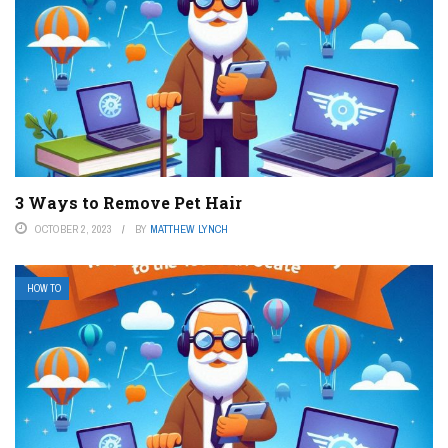
3 Ways to Remove Pet Hair
OCTOBER 2, 2023
BY
MATTHEW LYNCH
HOW TO