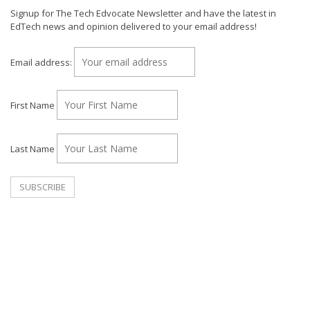
Signup for The Tech Edvocate Newsletter and have the latest in
EdTech news and opinion delivered to your email address!
Email address:
First Name
Last Name