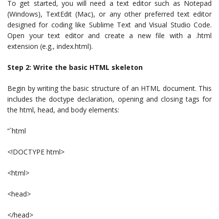
To get started, you will need a text editor such as Notepad
(Windows), TextEdit (Mac), or any other preferred text editor
designed for coding like Sublime Text and Visual Studio Code.
Open your text editor and create a new file with a .html
extension (e.g., index.html).
Step 2: Write the basic HTML skeleton
Begin by writing the basic structure of an HTML document. This
includes the doctype declaration, opening and closing tags for
the html, head, and body elements:
“`html
<!DOCTYPE html>
<html>
<head>
</head>