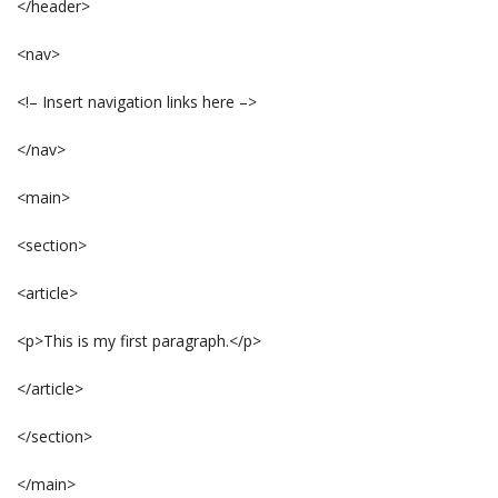
</header>
<nav>
<!– Insert navigation links here –>
</nav>
<main>
<section>
<article>
<p>This is my first paragraph.</p>
</article>
</section>
</main>