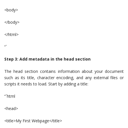
<body>
</body>
</html>
“`
Step 3: Add metadata in the head section
The head section contains information about your document
such as its title, character encoding, and any external files or
scripts it needs to load. Start by adding a title:
“`html
<head>
<title>My First Webpage</title>