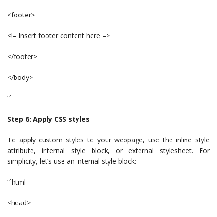
<footer>
<!– Insert footer content here –>
</footer>
</body>
“`
Step 6: Apply CSS styles
To apply custom styles to your webpage, use the inline style
attribute, internal style block, or external stylesheet. For
simplicity, let’s use an internal style block:
“`html
<head>