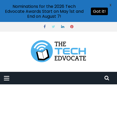
X
Nominations for the 2026 Tech
Edvocate Awards Start on May 1st and
Got it!
End on August 7!