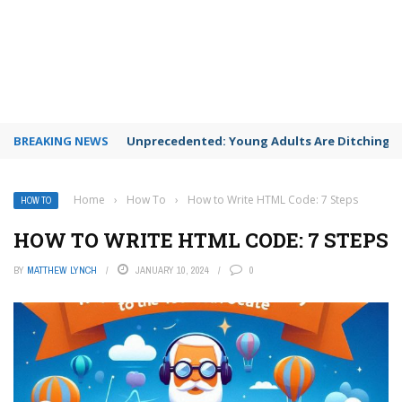
BREAKING NEWS
Unprecedented: Young Adults Are Ditching Th
Home
›
How To
›
How to Write HTML Code: 7 Steps
HOW TO
HOW TO WRITE HTML CODE: 7 STEPS
BY
MATTHEW LYNCH
JANUARY 10, 2024
0