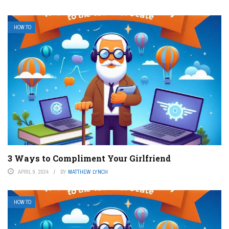
HOW TO
3 Ways to Compliment Your Girlfriend
APRIL 9, 2024
BY
MATTHEW LYNCH
HOW TO