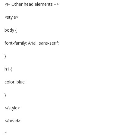
<!– Other head elements –>
<style>
body {
font-family: Arial, sans-serif;
}
h1 {
color: blue;
}
</style>
</head>
“`