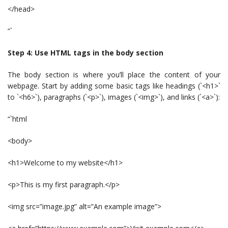
</head>
“`
Step 4: Use HTML tags in the body section
The body section is where you’ll place the content of your
webpage. Start by adding some basic tags like headings (`<h1>`
to `<h6>`), paragraphs (`<p>`), images (`<img>`), and links (`<a>`):
“`html
<body>
<h1>Welcome to my website</h1>
<p>This is my first paragraph.</p>
<img src=”image.jpg” alt=”An example image”>