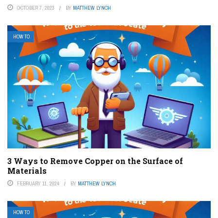
OCTOBER 7, 2023
BY
MATTHEW LYNCH
HOW TO
3 Ways to Remove Copper on the Surface of
Materials
FEBRUARY 11, 2024
BY
MATTHEW LYNCH
HOW TO