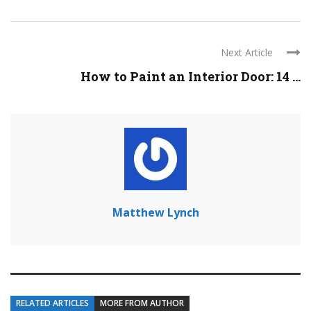
Next Article
How to Paint an Interior Door: 14 ...
Matthew Lynch
RELATED ARTICLES
MORE FROM AUTHOR