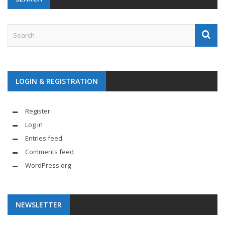
LOGIN & REGISTRATION
Register
Log in
Entries feed
Comments feed
WordPress.org
NEWSLETTER