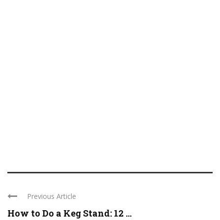
Previous Article
How to Do a Keg Stand: 12 ...