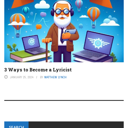
3 Ways to Become a Lyricist
JANUARY 25, 2024
BY
MATTHEW LYNCH
SEARCH