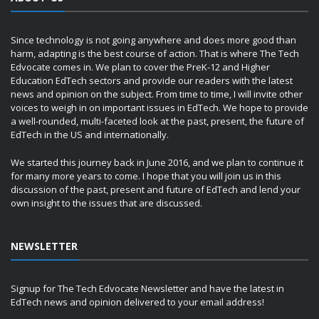
Since technology is not going anywhere and does more good than
harm, adapting is the best course of action. That is where The Tech
Edvocate comes in. We plan to cover the PreK-12 and Higher
Education EdTech sectors and provide our readers with the latest
news and opinion on the subject. From time to time, I will invite other
voices to weigh in on important issues in EdTech. We hope to provide
a well-rounded, multi-faceted look at the past, present, the future of
EdTech in the US and internationally.
We started this journey back in June 2016, and we plan to continue it
for many more years to come. I hope that you will join us in this
discussion of the past, present and future of EdTech and lend your
own insight to the issues that are discussed.
NEWSLETTER
Signup for The Tech Edvocate Newsletter and have the latest in
EdTech news and opinion delivered to your email address!