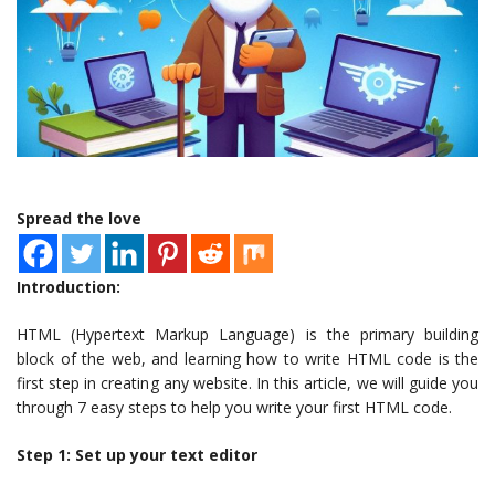
Spread the love
Introduction:
HTML (Hypertext Markup Language) is the primary building
block of the web, and learning how to write HTML code is the
first step in creating any website. In this article, we will guide you
through 7 easy steps to help you write your first HTML code.
Step 1: Set up your text editor