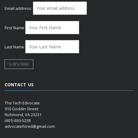
Email address:
First Name
Last Name
CONTACT US
The Tech Edvocate
910 Goddin Street
Richmond, VA 23231
(601) 630-5238
advocatefored@gmail.com