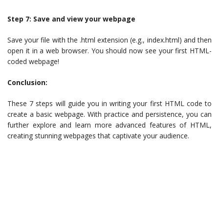
Step 7: Save and view your webpage
Save your file with the .html extension (e.g., index.html) and then
open it in a web browser. You should now see your first HTML-
coded webpage!
Conclusion:
These 7 steps will guide you in writing your first HTML code to
create a basic webpage. With practice and persistence, you can
further explore and learn more advanced features of HTML,
creating stunning webpages that captivate your audience.