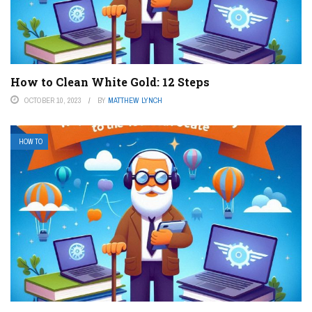
How to Clean White Gold: 12 Steps
OCTOBER 10, 2023
BY
MATTHEW LYNCH
HOW TO