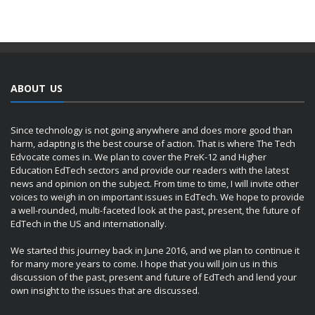
ABOUT US
Since technology is not going anywhere and does more good than
harm, adapting is the best course of action. That is where The Tech
Edvocate comes in. We plan to cover the PreK-12 and Higher
Education EdTech sectors and provide our readers with the latest
news and opinion on the subject. From time to time, I will invite other
voices to weigh in on important issues in EdTech. We hope to provide
a well-rounded, multi-faceted look at the past, present, the future of
EdTech in the US and internationally.
We started this journey back in June 2016, and we plan to continue it
for many more years to come. I hope that you will join us in this
discussion of the past, present and future of EdTech and lend your
own insight to the issues that are discussed.