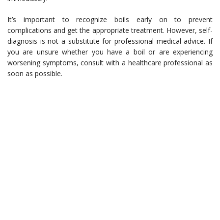
It’s important to recognize boils early on to prevent
complications and get the appropriate treatment. However, self-
diagnosis is not a substitute for professional medical advice. If
you are unsure whether you have a boil or are experiencing
worsening symptoms, consult with a healthcare professional as
soon as possible.