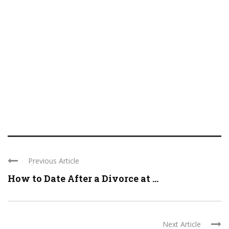
Previous Article
How to Date After a Divorce at ...
Next Article