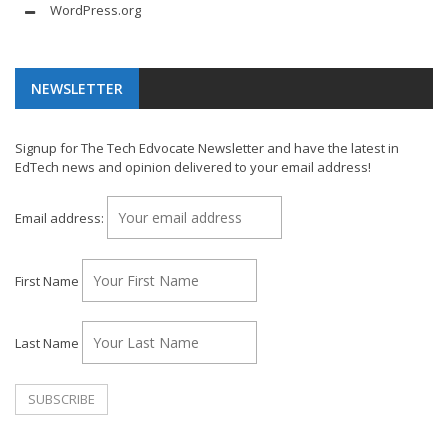
WordPress.org
NEWSLETTER
Signup for The Tech Edvocate Newsletter and have the latest in
EdTech news and opinion delivered to your email address!
Email address:
First Name
Last Name