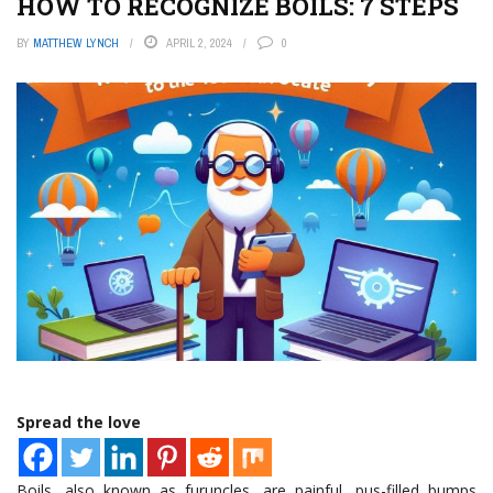
HOW TO RECOGNIZE BOILS: 7 STEPS
BY
MATTHEW LYNCH
APRIL 2, 2024
0
Spread the love
Boils, also known as furuncles, are painful, pus-filled bumps