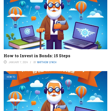
How to Invest in Bonds: 15 Steps
JANUARY 7, 2024
BY
MATTHEW LYNCH
HOW TO