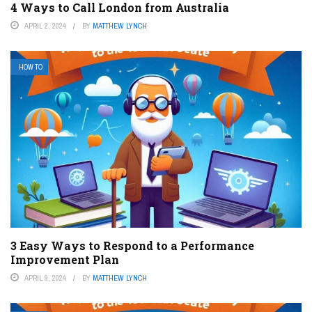
4 Ways to Call London from Australia
APRIL 2, 2024
BY
MATTHEW LYNCH
HOW TO
3 Easy Ways to Respond to a Performance
Improvement Plan
APRIL 9, 2024
BY
MATTHEW LYNCH