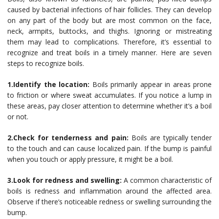
caused by bacterial infections of hair follicles. They can develop
on any part of the body but are most common on the face,
neck, armpits, buttocks, and thighs. Ignoring or mistreating
them may lead to complications. Therefore, it’s essential to
recognize and treat boils in a timely manner. Here are seven
steps to recognize boils.
1.Identify the location:
Boils primarily appear in areas prone
to friction or where sweat accumulates. If you notice a lump in
these areas, pay closer attention to determine whether it’s a boil
or not.
2.Check for tenderness and pain:
Boils are typically tender
to the touch and can cause localized pain. If the bump is painful
when you touch or apply pressure, it might be a boil.
3.Look for redness and swelling:
A common characteristic of
boils is redness and inflammation around the affected area.
Observe if there’s noticeable redness or swelling surrounding the
bump.