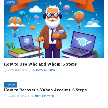
HOW TO
How to Use Who and Whom: 6 Steps
OCTOBER 5, 2023
BY
MATTHEW LYNCH
HOW TO
How to Recover a Yahoo Account: 8 Steps
MARCH 22, 2024
BY
MATTHEW LYNCH