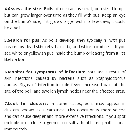
4.Assess the size:
Boils often start as small, pea-sized lumps
but can grow larger over time as they fill with pus. Keep an eye
on the bump’s size; if it grows larger within a few days, it could
be a boil.
5.Search for pus:
As boils develop, they typically fill with pus
created by dead skin cells, bacteria, and white blood cells. If you
see white or yellowish pus inside the bump or leaking from it, it’s
likely a boil.
6.Monitor for symptoms of infection:
Boils are a result of
skin infections caused by bacteria such as Staphylococcus
aureus. Signs of infection include fever, increased pain at the
site of the boil, and swollen lymph nodes near the affected area.
7.Look for clusters:
In some cases, boils may appear in
clusters, known as a carbuncle. This condition is more severe
and can cause deeper and more extensive infections. If you spot
multiple boils close together, consult a healthcare professional
immediately.