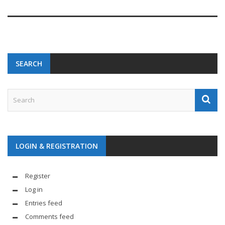
SEARCH
LOGIN & REGISTRATION
Register
Log in
Entries feed
Comments feed