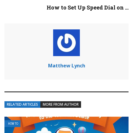
How to Set Up Speed Dial on ...
Matthew Lynch
RELATED ARTICLES
MORE FROM AUTHOR
HOW TO