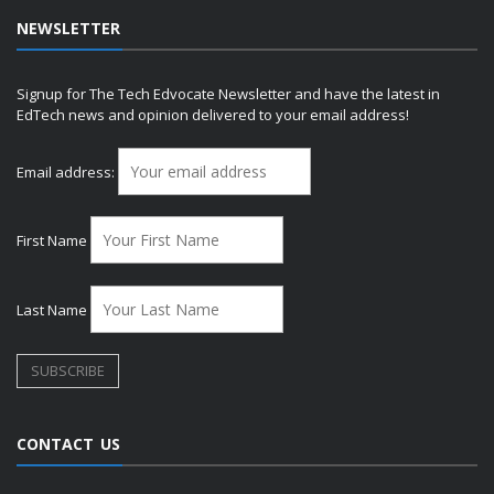
NEWSLETTER
Signup for The Tech Edvocate Newsletter and have the latest in
EdTech news and opinion delivered to your email address!
Email address:
First Name
Last Name
CONTACT US