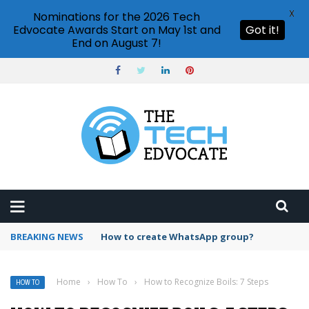
X
Nominations for the 2026 Tech
Edvocate Awards Start on May 1st and
Got it!
End on August 7!
BREAKING NEWS
How to create WhatsApp group?
Home
›
How To
›
How to Recognize Boils: 7 Steps
HOW TO