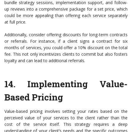
bundle strategy sessions, implementation support, and follow-
up reviews into a comprehensive package for a set price, which
could be more appealing than offering each service separately
at full price.
Additionally, consider offering discounts for long-term contracts
or referrals. For instance, if a client signs a contract for six
months of services, you could offer a 10% discount on the total
fee. This not only incentivizes clients to commit but also fosters
loyalty and can lead to additional referrals.
14.
Implementing Value-
Based Pricing
Value-based pricing involves setting your rates based on the
perceived value of your services to the client rather than the
cost of the service itself. This strategy requires a deep
understanding of your client’s needs and the specific outcomes