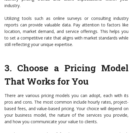
industry.
Utilizing tools such as online surveys or consulting industry
reports can provide valuable data. Pay attention to factors like
location, market demand, and service offerings. This helps you
to set a competitive rate that aligns with market standards while
still reflecting your unique expertise.
3.
Choose a Pricing Model
That Works for You
There are various pricing models you can adopt, each with its
pros and cons. The most common include hourly rates, project-
based fees, and value-based pricing. Your choice will depend on
your business model, the nature of the services you provide,
and how you communicate your value to clients.