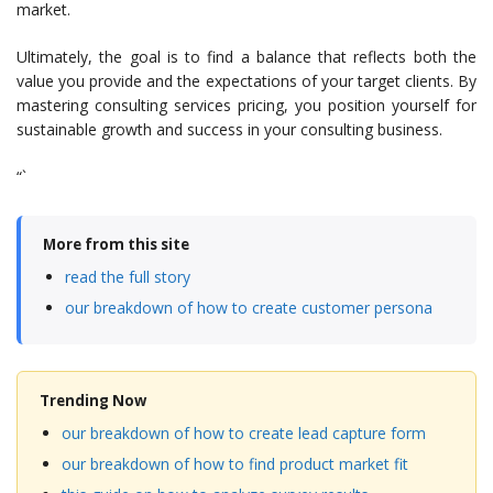
market.
Ultimately, the goal is to find a balance that reflects both the
value you provide and the expectations of your target clients. By
mastering consulting services pricing, you position yourself for
sustainable growth and success in your consulting business.
“`
More from this site
read the full story
our breakdown of how to create customer persona
Trending Now
our breakdown of how to create lead capture form
our breakdown of how to find product market fit