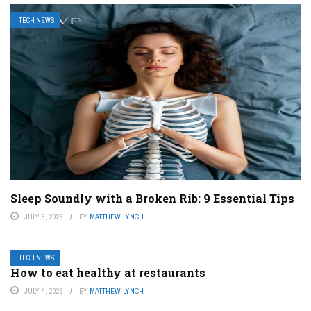
TECH NEWS
Sleep Soundly with a Broken Rib: 9 Essential Tips
JULY 5, 2026
BY
MATTHEW LYNCH
TECH NEWS
How to eat healthy at restaurants
JULY 4, 2026
BY
MATTHEW LYNCH