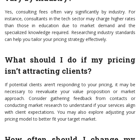
Yes, consulting fees often vary significantly by industry. For
instance, consultants in the tech sector may charge higher rates
than those in education due to market demand and the
specialized knowledge required. Researching industry standards
can help you tailor your pricing strategy effectively.
What should I do if my pricing
isn’t attracting clients?
If potential clients aren’t responding to your pricing, it may be
necessary to reevaluate your value proposition or market
approach. Consider gathering feedback from contacts or
conducting market research to understand if your services align
with client expectations. You may also explore adjusting your
pricing model to better fit your target market.
How often should I change my