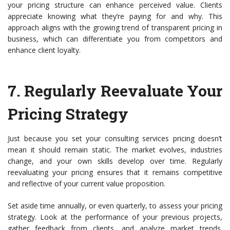
your pricing structure can enhance perceived value. Clients
appreciate knowing what they’re paying for and why. This
approach aligns with the growing trend of transparent pricing in
business, which can differentiate you from competitors and
enhance client loyalty.
7.
Regularly Reevaluate Your
Pricing Strategy
Just because you set your consulting services pricing doesn’t
mean it should remain static. The market evolves, industries
change, and your own skills develop over time. Regularly
reevaluating your pricing ensures that it remains competitive
and reflective of your current value proposition.
Set aside time annually, or even quarterly, to assess your pricing
strategy. Look at the performance of your previous projects,
gather feedback from clients, and analyze market trends.