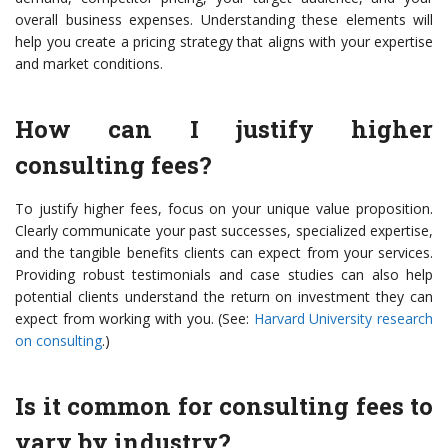
overall business expenses. Understanding these elements will
help you create a pricing strategy that aligns with your expertise
and market conditions.
How can I justify higher
consulting fees?
To justify higher fees, focus on your unique value proposition.
Clearly communicate your past successes, specialized expertise,
and the tangible benefits clients can expect from your services.
Providing robust testimonials and case studies can also help
potential clients understand the return on investment they can
expect from working with you. (See:
Harvard University research
on consulting
.)
Is it common for consulting fees to
vary by industry?