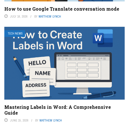
How to use Google Translate conversation mode
JULY 16, 2026
BY
MATTHEW LYNCH
TECH NEWS
Mastering Labels in Word: A Comprehensive
Guide
JUNE 15, 2026
BY
MATTHEW LYNCH