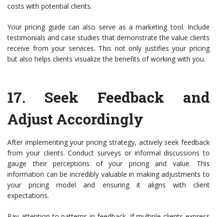
costs with potential clients.
Your pricing guide can also serve as a marketing tool. Include
testimonials and case studies that demonstrate the value clients
receive from your services. This not only justifies your pricing
but also helps clients visualize the benefits of working with you.
17.
Seek Feedback and
Adjust Accordingly
After implementing your pricing strategy, actively seek feedback
from your clients. Conduct surveys or informal discussions to
gauge their perceptions of your pricing and value. This
information can be incredibly valuable in making adjustments to
your pricing model and ensuring it aligns with client
expectations.
Pay attention to patterns in feedback. If multiple clients express