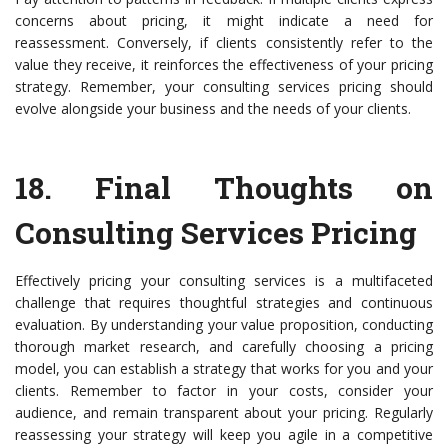
concerns about pricing, it might indicate a need for
reassessment. Conversely, if clients consistently refer to the
value they receive, it reinforces the effectiveness of your pricing
strategy. Remember, your consulting services pricing should
evolve alongside your business and the needs of your clients.
18.
Final Thoughts on
Consulting Services Pricing
Effectively pricing your consulting services is a multifaceted
challenge that requires thoughtful strategies and continuous
evaluation. By understanding your value proposition, conducting
thorough market research, and carefully choosing a pricing
model, you can establish a strategy that works for you and your
clients. Remember to factor in your costs, consider your
audience, and remain transparent about your pricing. Regularly
reassessing your strategy will keep you agile in a competitive