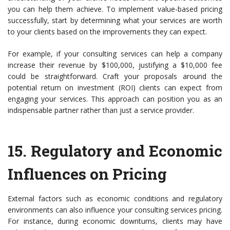
you can help them achieve. To implement value-based pricing
successfully, start by determining what your services are worth
to your clients based on the improvements they can expect.
For example, if your consulting services can help a company
increase their revenue by $100,000, justifying a $10,000 fee
could be straightforward. Craft your proposals around the
potential return on investment (ROI) clients can expect from
engaging your services. This approach can position you as an
indispensable partner rather than just a service provider.
15.
Regulatory and Economic
Influences on Pricing
External factors such as economic conditions and regulatory
environments can also influence your consulting services pricing.
For instance, during economic downturns, clients may have