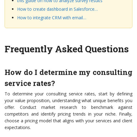
this guide on how to analyze survey results
How to create dashboard in Salesforce…
How to integrate CRM with email…
Frequently Asked Questions
How do I determine my consulting
service rates?
To determine your consulting service rates, start by defining
your value proposition, understanding what unique benefits you
offer. Conduct market research to benchmark against
competitors and identify pricing trends in your niche. Finally,
choose a pricing model that aligns with your services and client
expectations.