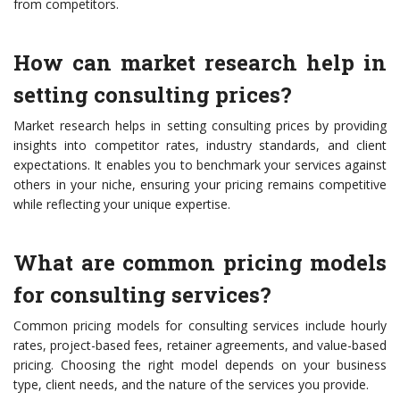
from competitors.
How can market research help in
setting consulting prices?
Market research helps in setting consulting prices by providing
insights into competitor rates, industry standards, and client
expectations. It enables you to benchmark your services against
others in your niche, ensuring your pricing remains competitive
while reflecting your unique expertise.
What are common pricing models
for consulting services?
Common pricing models for consulting services include hourly
rates, project-based fees, retainer agreements, and value-based
pricing. Choosing the right model depends on your business
type, client needs, and the nature of the services you provide.