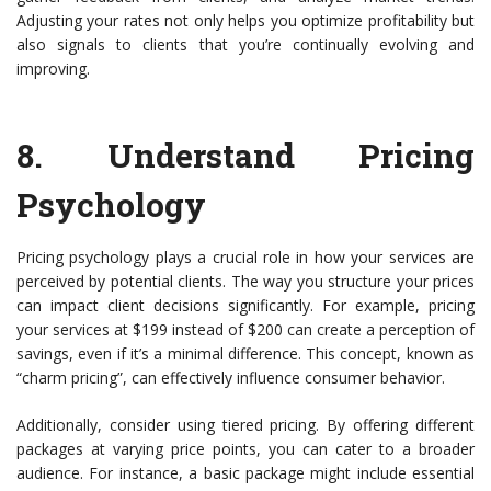
Adjusting your rates not only helps you optimize profitability but
also signals to clients that you’re continually evolving and
improving.
8.
Understand Pricing
Psychology
Pricing psychology plays a crucial role in how your services are
perceived by potential clients. The way you structure your prices
can impact client decisions significantly. For example, pricing
your services at $199 instead of $200 can create a perception of
savings, even if it’s a minimal difference. This concept, known as
“charm pricing”, can effectively influence consumer behavior.
Additionally, consider using tiered pricing. By offering different
packages at varying price points, you can cater to a broader
audience. For instance, a basic package might include essential