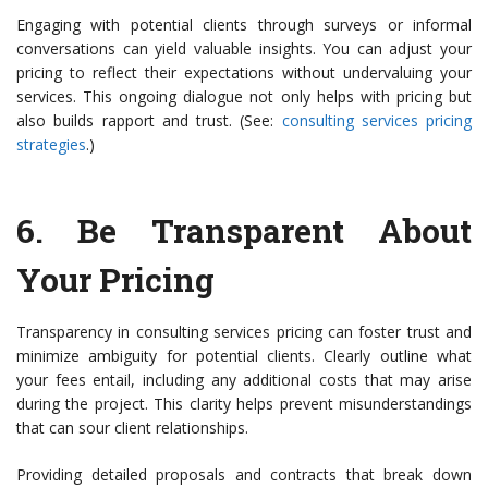
Engaging with potential clients through surveys or informal
conversations can yield valuable insights. You can adjust your
pricing to reflect their expectations without undervaluing your
services. This ongoing dialogue not only helps with pricing but
also builds rapport and trust. (See:
consulting services pricing
strategies
.)
6.
Be Transparent About
Your Pricing
Transparency in consulting services pricing can foster trust and
minimize ambiguity for potential clients. Clearly outline what
your fees entail, including any additional costs that may arise
during the project. This clarity helps prevent misunderstandings
that can sour client relationships.
Providing detailed proposals and contracts that break down