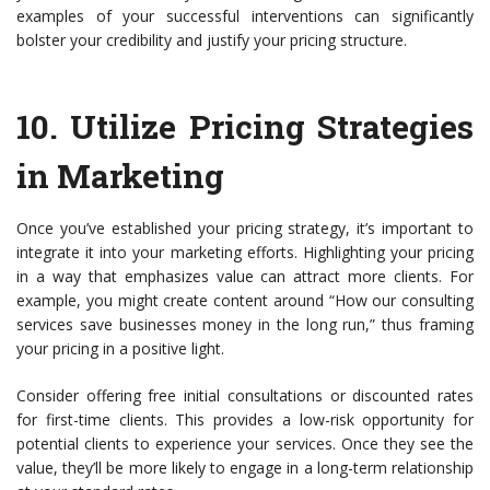
examples of your successful interventions can significantly
bolster your credibility and justify your pricing structure.
10.
Utilize Pricing Strategies
in Marketing
Once you’ve established your pricing strategy, it’s important to
integrate it into your marketing efforts. Highlighting your pricing
in a way that emphasizes value can attract more clients. For
example, you might create content around “How our consulting
services save businesses money in the long run,” thus framing
your pricing in a positive light.
Consider offering free initial consultations or discounted rates
for first-time clients. This provides a low-risk opportunity for
potential clients to experience your services. Once they see the
value, they’ll be more likely to engage in a long-term relationship