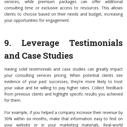
services, while premium packages can offer additional
consulting time or exclusive access to resources. This allows
clients to choose based on their needs and budget, increasing
your opportunities for engagement.
9.
Leverage Testimonials
and Case Studies
Having solid testimonials and case studies can greatly impact
your consulting services pricing. When potential clients see
evidence of your past successes, they’re more likely to trust
your value and be willing to pay higher rates. Collect feedback
from previous clients and highlight specific results you achieved
for them.
For example, if you helped a company increase their revenue by
30% within six months, make that information easy to find on
your website or in your marketing materials. Real-world