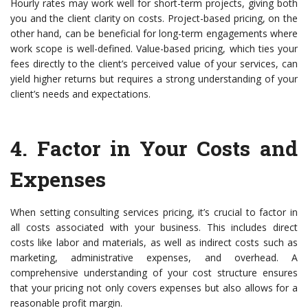
Hourly rates may work well for short-term projects, giving both
you and the client clarity on costs. Project-based pricing, on the
other hand, can be beneficial for long-term engagements where
work scope is well-defined. Value-based pricing, which ties your
fees directly to the client’s perceived value of your services, can
yield higher returns but requires a strong understanding of your
client’s needs and expectations.
4.
Factor in Your Costs and
Expenses
When setting consulting services pricing, it’s crucial to factor in
all costs associated with your business. This includes direct
costs like labor and materials, as well as indirect costs such as
marketing, administrative expenses, and overhead. A
comprehensive understanding of your cost structure ensures
that your pricing not only covers expenses but also allows for a
reasonable profit margin.