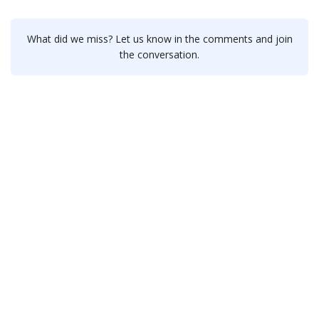
What did we miss? Let us know in the comments and join
the conversation.