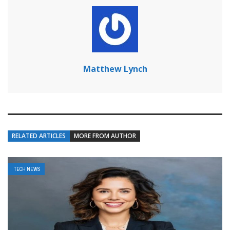
Matthew Lynch
RELATED ARTICLES
MORE FROM AUTHOR
TECH NEWS