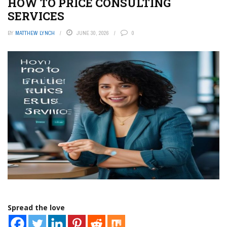
HOW TO PRICE CONSULTING
SERVICES
BY
MATTHEW LYNCH
JUNE 30, 2026
0
Spread the love