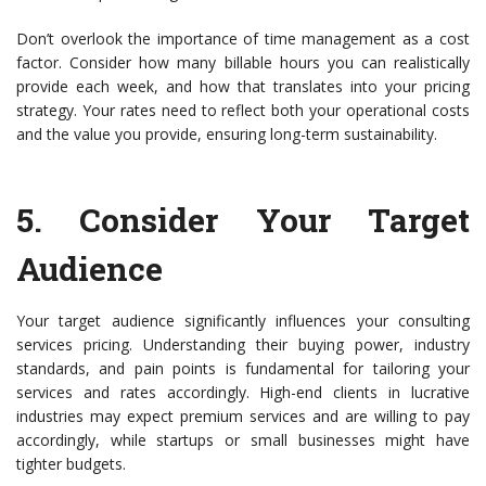
Don’t overlook the importance of time management as a cost
factor. Consider how many billable hours you can realistically
provide each week, and how that translates into your pricing
strategy. Your rates need to reflect both your operational costs
and the value you provide, ensuring long-term sustainability.
5.
Consider Your Target
Audience
Your target audience significantly influences your consulting
services pricing. Understanding their buying power, industry
standards, and pain points is fundamental for tailoring your
services and rates accordingly. High-end clients in lucrative
industries may expect premium services and are willing to pay
accordingly, while startups or small businesses might have
tighter budgets.