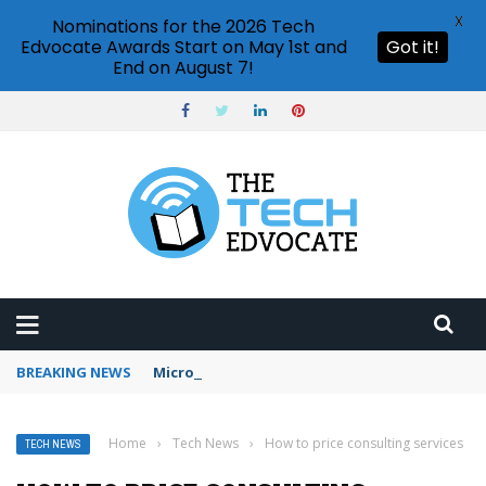
X
Nominations for the 2026 Tech
Edvocate Awards Start on May 1st and
Got it!
End on August 7!
BREAKING NEWS
Microsoft Teams status settings
Home
›
Tech News
›
How to price consulting services
TECH NEWS