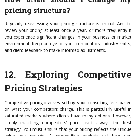
pricing structure?
Regularly reassessing your pricing structure is crucial. Aim to
review your pricing at least once a year, or more frequently if
you experience significant changes in your business or market
environment. Keep an eye on your competitors, industry shifts,
and client feedback to make informed adjustments.
12.
Exploring Competitive
Pricing Strategies
Competitive pricing involves setting your consulting fees based
on what your competitors charge. This is particularly useful in
saturated markets where clients have many options. However,
simply matching competitors’ prices isn’t always the best
strategy. You must ensure that your pricing reflects the unique
value you provide. A competitive analysis will help you