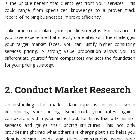
is the unique benefit that clients get from your services. This
could range from specialized knowledge to a proven track
record of helping businesses improve efficiency.
Take time to articulate your specific strengths. For instance, if
you have experience that directly correlates with the challenges
your target market faces, you can justify higher consulting
services pricing. A strong value proposition allows you to
differentiate yourself from competitors and sets the foundation
for your pricing strategy.
2.
Conduct Market Research
Understanding the market landscape is essential when
determining your pricing. Benchmark your rates against
competitors within your niche. Look for firms that offer similar
services and gauge their pricing structures. This not only
provides insight into what others are charging but also helps you
identify pricing trends and client expectations within your