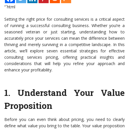
“`html
Setting the right price for consulting services is a critical aspect
of running a successful consulting business. Whether you’re a
seasoned veteran or just starting, understanding how to
accurately price your services can mean the difference between
thriving and merely surviving in a competitive landscape. In this
article, we’ll explore seven essential strategies for effective
consulting services pricing, offering practical insights and
considerations that will help you refine your approach and
enhance your profitability.
1.
Understand Your Value
Proposition
Before you can even think about pricing, you need to clearly
define what value you bring to the table. Your value proposition