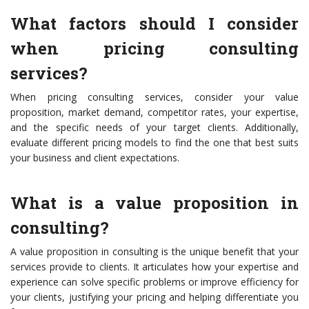
What factors should I consider
when pricing consulting
services?
When pricing consulting services, consider your value
proposition, market demand, competitor rates, your expertise,
and the specific needs of your target clients. Additionally,
evaluate different pricing models to find the one that best suits
your business and client expectations.
What is a value proposition in
consulting?
A value proposition in consulting is the unique benefit that your
services provide to clients. It articulates how your expertise and
experience can solve specific problems or improve efficiency for
your clients, justifying your pricing and helping differentiate you