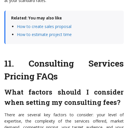
at your standard rates.
Related: You may also like
How to create sales proposal
How to estimate project time
11.
Consulting Services
Pricing FAQs
What factors should I consider
when setting my consulting fees?
There are several key factors to consider: your level of
expertise, the complexity of the services offered, market
demand, competitor pricing, your target audience, and your