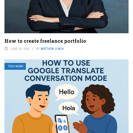
How to create freelance portfolio
JUNE 29, 2026
BY
MATTHEW LYNCH
TECH NEWS