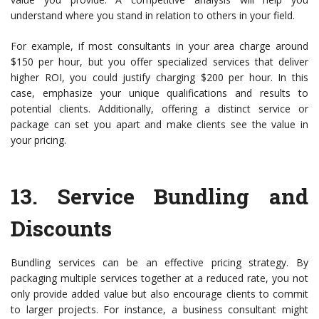
understand where you stand in relation to others in your field.
For example, if most consultants in your area charge around
$150 per hour, but you offer specialized services that deliver
higher ROI, you could justify charging $200 per hour. In this
case, emphasize your unique qualifications and results to
potential clients. Additionally, offering a distinct service or
package can set you apart and make clients see the value in
your pricing.
13.
Service Bundling and
Discounts
Bundling services can be an effective pricing strategy. By
packaging multiple services together at a reduced rate, you not
only provide added value but also encourage clients to commit
to larger projects. For instance, a business consultant might