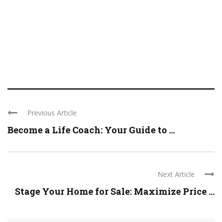
Previous Article
Become a Life Coach: Your Guide to ...
Next Article
Stage Your Home for Sale: Maximize Price ...