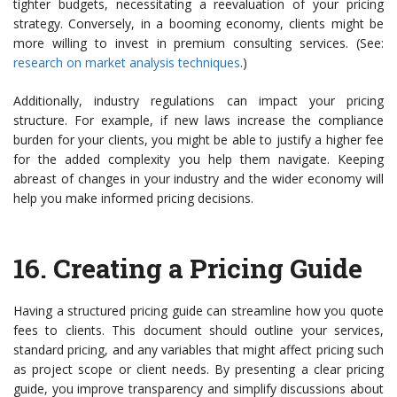
tighter budgets, necessitating a reevaluation of your pricing
strategy. Conversely, in a booming economy, clients might be
more willing to invest in premium consulting services. (See:
research on market analysis techniques
.)
Additionally, industry regulations can impact your pricing
structure. For example, if new laws increase the compliance
burden for your clients, you might be able to justify a higher fee
for the added complexity you help them navigate. Keeping
abreast of changes in your industry and the wider economy will
help you make informed pricing decisions.
16.
Creating a Pricing Guide
Having a structured pricing guide can streamline how you quote
fees to clients. This document should outline your services,
standard pricing, and any variables that might affect pricing such
as project scope or client needs. By presenting a clear pricing
guide, you improve transparency and simplify discussions about