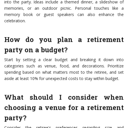
into the party. Ideas include a themed dinner, a slideshow of
memories, or an outdoor picnic. Personal touches like a
memory book or guest speakers can also enhance the
celebration.
How do you plan a retirement
party on a budget?
Start by setting a clear budget and breaking it down into
categories such as venue, food, and decorations. Prioritize
spending based on what matters most to the retiree, and set
aside at least 10% for unexpected costs to stay within budget.
What should I consider when
choosing a venue for a retirement
party?
Consider the retiree's preferences regarding size and