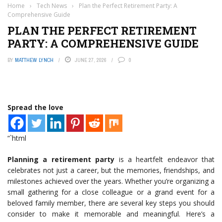
Home
›
Tech News
›
Plan the Perfect Retirement Party: A
Comprehensive Guide
PLAN THE PERFECT RETIREMENT
PARTY: A COMPREHENSIVE GUIDE
BY
MATTHEW LYNCH
JUNE 27, 2026
0
Spread the love
“`html
Planning a retirement party
is a heartfelt endeavor that
celebrates not just a career, but the memories, friendships, and
milestones achieved over the years. Whether you’re organizing a
small gathering for a close colleague or a grand event for a
beloved family member, there are several key steps you should
consider to make it memorable and meaningful. Here’s a