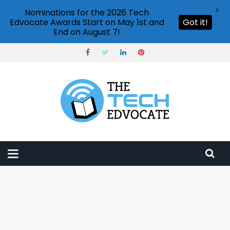
X
Nominations for the 2026 Tech
Edvocate Awards Start on May 1st and
Got it!
End on August 7!