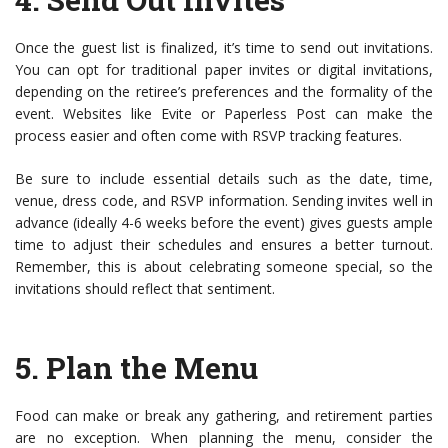
Once the guest list is finalized, it’s time to send out invitations.
You can opt for traditional paper invites or digital invitations,
depending on the retiree’s preferences and the formality of the
event. Websites like Evite or Paperless Post can make the
process easier and often come with RSVP tracking features.
Be sure to include essential details such as the date, time,
venue, dress code, and RSVP information. Sending invites well in
advance (ideally 4-6 weeks before the event) gives guests ample
time to adjust their schedules and ensures a better turnout.
Remember, this is about celebrating someone special, so the
invitations should reflect that sentiment.
5.
Plan the Menu
Food can make or break any gathering, and retirement parties
are no exception. When planning the menu, consider the