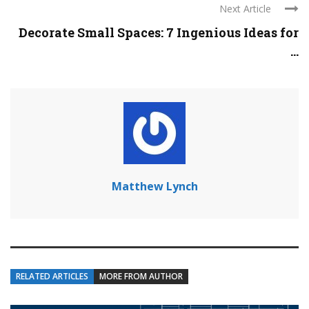
Next Article
Decorate Small Spaces: 7 Ingenious Ideas for
...
Matthew Lynch
RELATED ARTICLES
MORE FROM AUTHOR