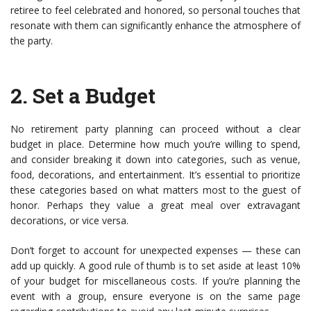
retiree to feel celebrated and honored, so personal touches that
resonate with them can significantly enhance the atmosphere of
the party.
2.
Set a Budget
No retirement party planning can proceed without a clear
budget in place. Determine how much you’re willing to spend,
and consider breaking it down into categories, such as venue,
food, decorations, and entertainment. It’s essential to prioritize
these categories based on what matters most to the guest of
honor. Perhaps they value a great meal over extravagant
decorations, or vice versa.
Don’t forget to account for unexpected expenses — these can
add up quickly. A good rule of thumb is to set aside at least 10%
of your budget for miscellaneous costs. If you’re planning the
event with a group, ensure everyone is on the same page