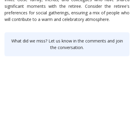
significant moments with the retiree. Consider the retiree's
preferences for social gatherings, ensuring a mix of people who
will contribute to a warm and celebratory atmosphere.
What did we miss? Let us know in the comments and join
the conversation.