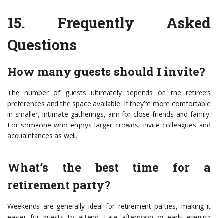
15.
Frequently Asked
Questions
How many guests should I invite?
The number of guests ultimately depends on the retiree’s
preferences and the space available. If they’re more comfortable
in smaller, intimate gatherings, aim for close friends and family.
For someone who enjoys larger crowds, invite colleagues and
acquaintances as well.
What’s the best time for a
retirement party?
Weekends are generally ideal for retirement parties, making it
easier for guests to attend. Late afternoon or early evening