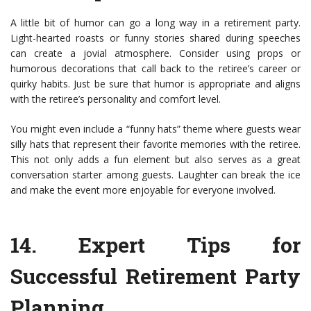
A little bit of humor can go a long way in a retirement party.
Light-hearted roasts or funny stories shared during speeches
can create a jovial atmosphere. Consider using props or
humorous decorations that call back to the retiree’s career or
quirky habits. Just be sure that humor is appropriate and aligns
with the retiree’s personality and comfort level.
You might even include a “funny hats” theme where guests wear
silly hats that represent their favorite memories with the retiree.
This not only adds a fun element but also serves as a great
conversation starter among guests. Laughter can break the ice
and make the event more enjoyable for everyone involved.
14.
Expert Tips for
Successful Retirement Party
Planning