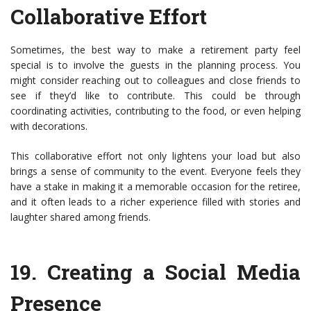
Collaborative Effort
Sometimes, the best way to make a retirement party feel
special is to involve the guests in the planning process. You
might consider reaching out to colleagues and close friends to
see if they’d like to contribute. This could be through
coordinating activities, contributing to the food, or even helping
with decorations.
This collaborative effort not only lightens your load but also
brings a sense of community to the event. Everyone feels they
have a stake in making it a memorable occasion for the retiree,
and it often leads to a richer experience filled with stories and
laughter shared among friends.
19.
Creating a Social Media
Presence