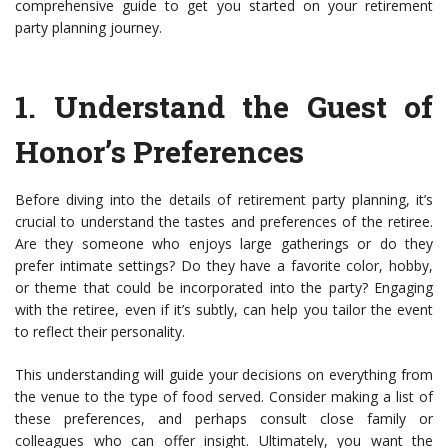
comprehensive guide to get you started on your retirement
party planning journey.
1.
Understand the Guest of
Honor’s Preferences
Before diving into the details of retirement party planning, it’s
crucial to understand the tastes and preferences of the retiree.
Are they someone who enjoys large gatherings or do they
prefer intimate settings? Do they have a favorite color, hobby,
or theme that could be incorporated into the party? Engaging
with the retiree, even if it’s subtly, can help you tailor the event
to reflect their personality.
This understanding will guide your decisions on everything from
the venue to the type of food served. Consider making a list of
these preferences, and perhaps consult close family or
colleagues who can offer insight. Ultimately, you want the