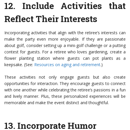
12.
Include Activities that
Reflect Their Interests
Incorporating activities that align with the retiree’s interests can
make the party even more enjoyable. If they are passionate
about golf, consider setting up a mini-golf challenge or a putting
contest for guests. For a retiree who loves gardening, create a
flower planting station where guests can pot plants as a
keepsake. (See:
Resources on aging and retirement
.)
These activities not only engage guests but also create
opportunities for interaction. They encourage guests to connect
with one another while celebrating the retiree’s passions in a fun
and lively manner. Plus, these personalized experiences will be
memorable and make the event distinct and thoughtful.
13.
Incorporate Humor