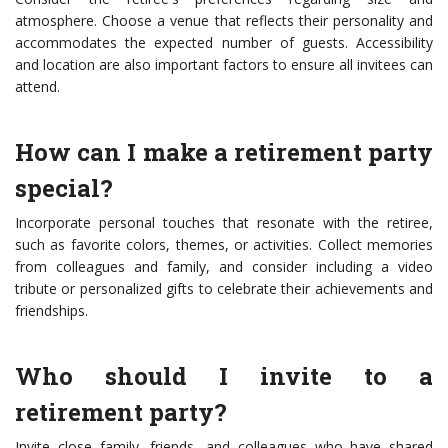
atmosphere. Choose a venue that reflects their personality and
accommodates the expected number of guests. Accessibility
and location are also important factors to ensure all invitees can
attend.
How can I make a retirement party
special?
Incorporate personal touches that resonate with the retiree,
such as favorite colors, themes, or activities. Collect memories
from colleagues and family, and consider including a video
tribute or personalized gifts to celebrate their achievements and
friendships.
Who should I invite to a
retirement party?
Invite close family, friends, and colleagues who have shared