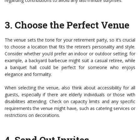
regarding contributions to avoid any last-minute surprises.
3.
Choose the Perfect Venue
The venue sets the tone for your retirement party, so it’s crucial
to choose a location that fits the retiree’s personality and style.
Consider whether you’d prefer an indoor or outdoor setting; for
example, a backyard barbecue might suit a casual retiree, while
a banquet hall could be perfect for someone who enjoys
elegance and formality.
When selecting the venue, also think about accessibility for all
guests, especially if there are elderly individuals or those with
disabilities attending. Check on capacity limits and any specific
requirements the venue might have, such as catering services or
restrictions on decorations.
4.
Send Out Invites