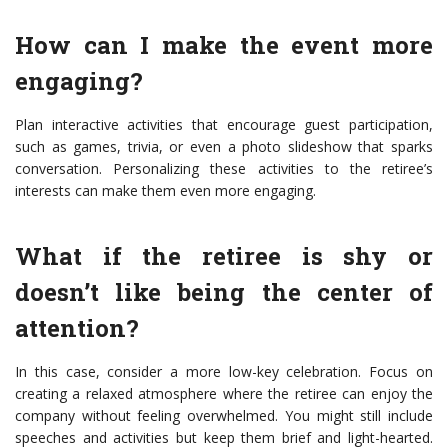
How can I make the event more
engaging?
Plan interactive activities that encourage guest participation,
such as games, trivia, or even a photo slideshow that sparks
conversation. Personalizing these activities to the retiree’s
interests can make them even more engaging.
What if the retiree is shy or
doesn’t like being the center of
attention?
In this case, consider a more low-key celebration. Focus on
creating a relaxed atmosphere where the retiree can enjoy the
company without feeling overwhelmed. You might still include
speeches and activities but keep them brief and light-hearted.