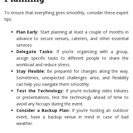
To ensure that everything goes smoothly, consider these expert
tips:
Plan Early:
Start planning at least a couple of months in
advance to secure venues, caterers, and other essential
services.
Delegate Tasks:
If you’re organizing with a group,
assign specific tasks to different people to share the
workload and reduce stress.
Stay Flexible:
Be prepared for changes along the way.
Sometimes, unexpected challenges arise, and flexibility
can help you navigate them smoothly.
Test the Technology:
If you’re including video tributes
or presentations, test the technology ahead of time to
avoid any hiccups during the event.
Consider a Backup Plan:
If you’re hosting an outdoor
event, have a backup venue in mind in case of bad
weather.