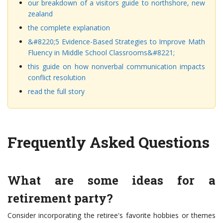
our breakdown of a visitors guide to northshore, new
zealand
the complete explanation
&#8220;5 Evidence-Based Strategies to Improve Math
Fluency in Middle School Classrooms&#8221;
this guide on how nonverbal communication impacts
conflict resolution
read the full story
Frequently Asked Questions
What are some ideas for a
retirement party?
Consider incorporating the retiree's favorite hobbies or themes