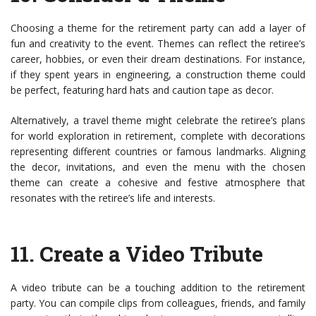
Choosing a theme for the retirement party can add a layer of
fun and creativity to the event. Themes can reflect the retiree’s
career, hobbies, or even their dream destinations. For instance,
if they spent years in engineering, a construction theme could
be perfect, featuring hard hats and caution tape as decor.
Alternatively, a travel theme might celebrate the retiree’s plans
for world exploration in retirement, complete with decorations
representing different countries or famous landmarks. Aligning
the decor, invitations, and even the menu with the chosen
theme can create a cohesive and festive atmosphere that
resonates with the retiree’s life and interests.
11.
Create a Video Tribute
A video tribute can be a touching addition to the retirement
party. You can compile clips from colleagues, friends, and family