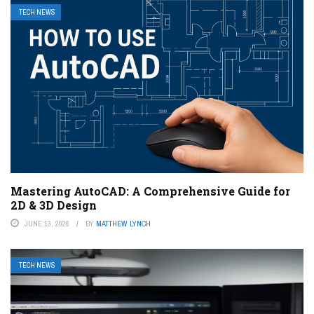
TECH NEWS
Mastering AutoCAD: A Comprehensive Guide for
2D & 3D Design
JUNE 13, 2026
BY
MATTHEW LYNCH
TECH NEWS