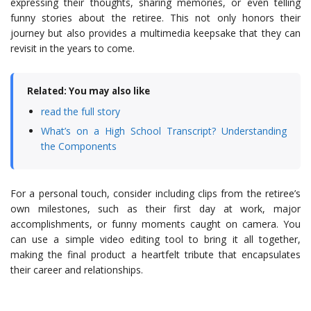
expressing their thoughts, sharing memories, or even telling
funny stories about the retiree. This not only honors their
journey but also provides a multimedia keepsake that they can
revisit in the years to come.
Related: You may also like
read the full story
What’s on a High School Transcript? Understanding
the Components
For a personal touch, consider including clips from the retiree’s
own milestones, such as their first day at work, major
accomplishments, or funny moments caught on camera. You
can use a simple video editing tool to bring it all together,
making the final product a heartfelt tribute that encapsulates
their career and relationships.