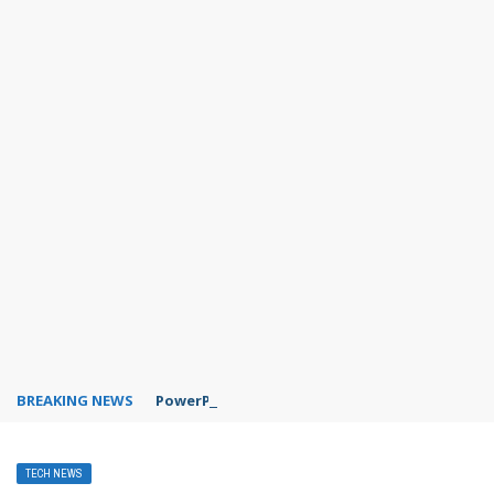
BREAKING NEWS
PowerPoint design ideas feature
TECH NEWS