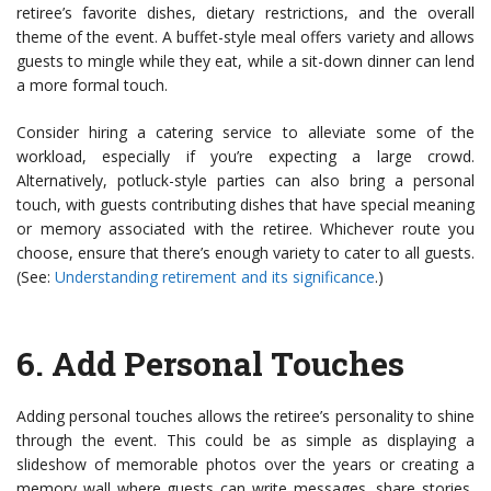
retiree’s favorite dishes, dietary restrictions, and the overall
theme of the event. A buffet-style meal offers variety and allows
guests to mingle while they eat, while a sit-down dinner can lend
a more formal touch.
Consider hiring a catering service to alleviate some of the
workload, especially if you’re expecting a large crowd.
Alternatively, potluck-style parties can also bring a personal
touch, with guests contributing dishes that have special meaning
or memory associated with the retiree. Whichever route you
choose, ensure that there’s enough variety to cater to all guests.
(See:
Understanding retirement and its significance
.)
6.
Add Personal Touches
Adding personal touches allows the retiree’s personality to shine
through the event. This could be as simple as displaying a
slideshow of memorable photos over the years or creating a
memory wall where guests can write messages, share stories,