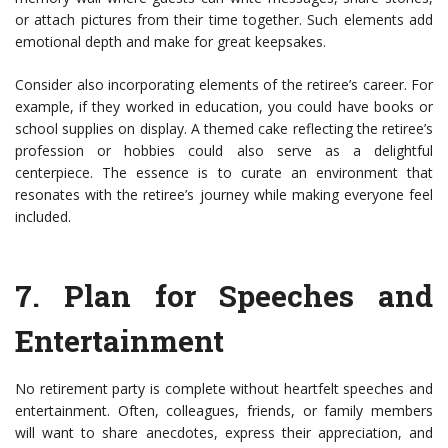
or attach pictures from their time together. Such elements add
emotional depth and make for great keepsakes.
Consider also incorporating elements of the retiree’s career. For
example, if they worked in education, you could have books or
school supplies on display. A themed cake reflecting the retiree’s
profession or hobbies could also serve as a delightful
centerpiece. The essence is to curate an environment that
resonates with the retiree’s journey while making everyone feel
included.
7.
Plan for Speeches and
Entertainment
No retirement party is complete without heartfelt speeches and
entertainment. Often, colleagues, friends, or family members
will want to share anecdotes, express their appreciation, and