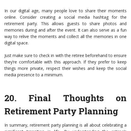
In our digital age, many people love to share their moments
online. Consider creating a social media hashtag for the
retirement party. This allows guests to share photos and
memories during and after the event. It can also serve as a fun
way to relive the moments and collect all the memories in one
digital space.
Just make sure to check in with the retiree beforehand to ensure
they’re comfortable with this approach. If they prefer to keep
things more private, respect their wishes and keep the social
media presence to a minimum.
20.
Final Thoughts on
Retirement Party Planning
In summary, retirement party planning is all about celebrating a