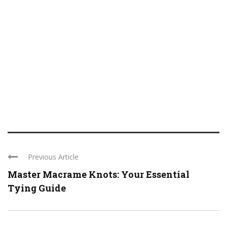
Previous Article
Master Macrame Knots: Your Essential
Tying Guide