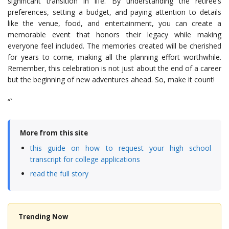
significant transition in life. By understanding the retiree’s
preferences, setting a budget, and paying attention to details
like the venue, food, and entertainment, you can create a
memorable event that honors their legacy while making
everyone feel included. The memories created will be cherished
for years to come, making all the planning effort worthwhile.
Remember, this celebration is not just about the end of a career
but the beginning of new adventures ahead. So, make it count!
“`
More from this site
this guide on how to request your high school
transcript for college applications
read the full story
Trending Now