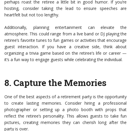
perhaps roast the retiree a little bit in good humor. If you’re
hosting, consider taking the lead to ensure speeches are
heartfelt but not too lengthy.
Additionally, planning entertainment can elevate the
atmosphere. This could range from a live band or DJ playing the
retiree’s favorite tunes to fun games or activities that encourage
guest interaction. If you have a creative side, think about
organizing a trivia game based on the retiree’s life or career —
it’s a fun way to engage guests while celebrating the individual.
8.
Capture the Memories
One of the best aspects of a retirement party is the opportunity
to create lasting memories. Consider hiring a professional
photographer or setting up a photo booth with props that
reflect the retiree’s personality. This allows guests to take fun
pictures, creating memories they can cherish long after the
party is over.