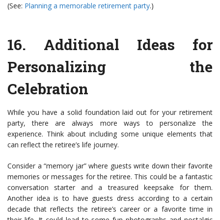
(See:
Planning a memorable retirement party
.)
16.
Additional Ideas for
Personalizing the
Celebration
While you have a solid foundation laid out for your retirement
party, there are always more ways to personalize the
experience. Think about including some unique elements that
can reflect the retiree’s life journey.
Consider a “memory jar” where guests write down their favorite
memories or messages for the retiree. This could be a fantastic
conversation starter and a treasured keepsake for them.
Another idea is to have guests dress according to a certain
decade that reflects the retiree’s career or a favorite time in
their life. It could lead to some fun photographs and nostalgic