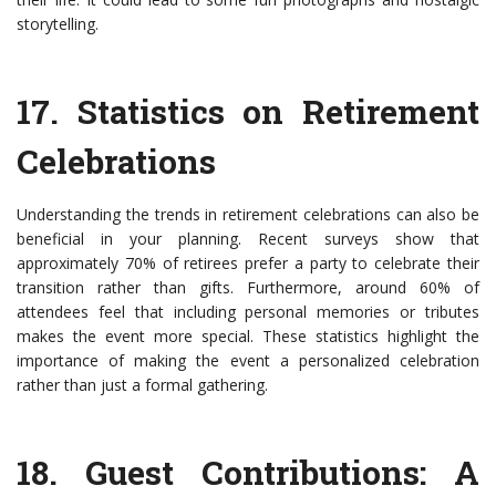
storytelling.
17.
Statistics on Retirement
Celebrations
Understanding the trends in retirement celebrations can also be
beneficial in your planning. Recent surveys show that
approximately 70% of retirees prefer a party to celebrate their
transition rather than gifts. Furthermore, around 60% of
attendees feel that including personal memories or tributes
makes the event more special. These statistics highlight the
importance of making the event a personalized celebration
rather than just a formal gathering.
18.
Guest Contributions: A