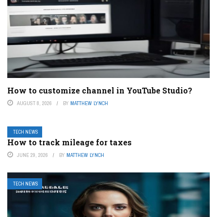
How to customize channel in YouTube Studio?
AUGUST 8, 2026
BY
MATTHEW LYNCH
TECH NEWS
How to track mileage for taxes
JUNE 29, 2026
BY
MATTHEW LYNCH
TECH NEWS