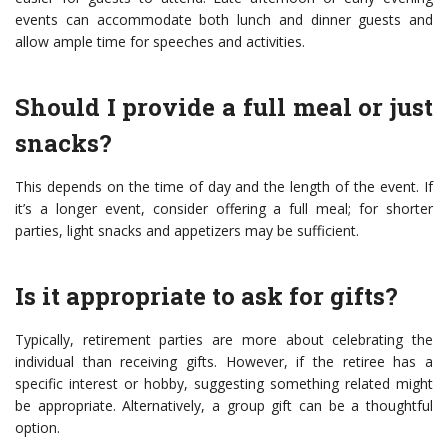
events can accommodate both lunch and dinner guests and
allow ample time for speeches and activities.
Should I provide a full meal or just
snacks?
This depends on the time of day and the length of the event. If
it’s a longer event, consider offering a full meal; for shorter
parties, light snacks and appetizers may be sufficient.
Is it appropriate to ask for gifts?
Typically, retirement parties are more about celebrating the
individual than receiving gifts. However, if the retiree has a
specific interest or hobby, suggesting something related might
be appropriate. Alternatively, a group gift can be a thoughtful
option.