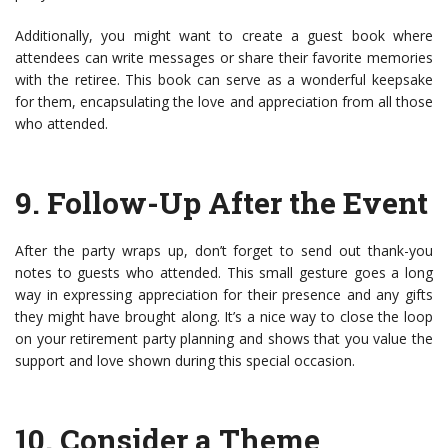
Additionally, you might want to create a guest book where
attendees can write messages or share their favorite memories
with the retiree. This book can serve as a wonderful keepsake
for them, encapsulating the love and appreciation from all those
who attended.
9.
Follow-Up After the Event
After the party wraps up, don’t forget to send out thank-you
notes to guests who attended. This small gesture goes a long
way in expressing appreciation for their presence and any gifts
they might have brought along. It’s a nice way to close the loop
on your retirement party planning and shows that you value the
support and love shown during this special occasion.
10.
Consider a Theme