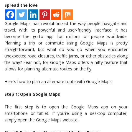
Spread the love
Google Maps has revolutionized the way people navigate and
travel. With its powerful and user-friendly interface, it has
become the go-to app for millions of people worldwide.
Planning a trip or commute using Google Maps is pretty
straightforward, but what do you do when you encounter
unexpected road closures, traffic jams, or other obstacles along
the way? Fear not, for Google Maps offers a nifty feature that
allows for planning alternate routes on the fly.
Here’s how to plan an alternate route with Google Maps:
Step 1: Open Google Maps
The first step is to open the Google Maps app on your
smartphone or tablet. If you’re using a desktop computer,
simply open the Google Maps website.