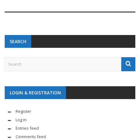
SEARCH
LOGIN & REGISTRATION
Register
Log in
Entries feed
Comments feed