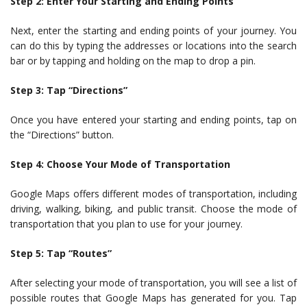
Step 2: Enter Your Starting and Ending Points
Next, enter the starting and ending points of your journey. You
can do this by typing the addresses or locations into the search
bar or by tapping and holding on the map to drop a pin.
Step 3: Tap “Directions”
Once you have entered your starting and ending points, tap on
the “Directions” button.
Step 4: Choose Your Mode of Transportation
Google Maps offers different modes of transportation, including
driving, walking, biking, and public transit. Choose the mode of
transportation that you plan to use for your journey.
Step 5: Tap “Routes”
After selecting your mode of transportation, you will see a list of
possible routes that Google Maps has generated for you. Tap