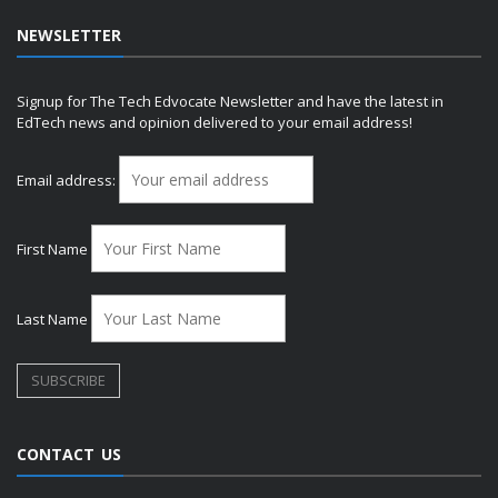
NEWSLETTER
Signup for The Tech Edvocate Newsletter and have the latest in
EdTech news and opinion delivered to your email address!
Email address:
First Name
Last Name
CONTACT US