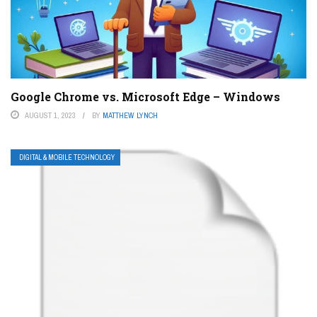
Google Chrome vs. Microsoft Edge – Windows
AUGUST 1, 2023
BY
MATTHEW LYNCH
DIGITAL & MOBILE TECHNOLOGY