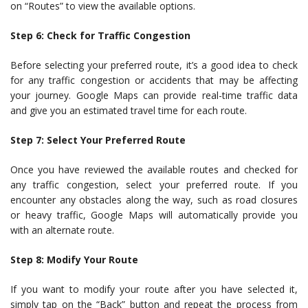
on “Routes” to view the available options.
Step 6: Check for Traffic Congestion
Before selecting your preferred route, it’s a good idea to check
for any traffic congestion or accidents that may be affecting
your journey. Google Maps can provide real-time traffic data
and give you an estimated travel time for each route.
Step 7: Select Your Preferred Route
Once you have reviewed the available routes and checked for
any traffic congestion, select your preferred route. If you
encounter any obstacles along the way, such as road closures
or heavy traffic, Google Maps will automatically provide you
with an alternate route.
Step 8: Modify Your Route
If you want to modify your route after you have selected it,
simply tap on the “Back” button and repeat the process from