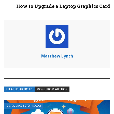
How to Upgrade a Laptop Graphics Card
Matthew Lynch
RELATED ARTICLES
MORE FROM AUTHOR
DIGITAL & MOBILE TECHNOLOGY