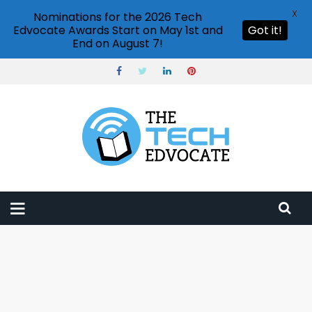
X
Nominations for the 2026 Tech
Edvocate Awards Start on May 1st and
Got it!
End on August 7!