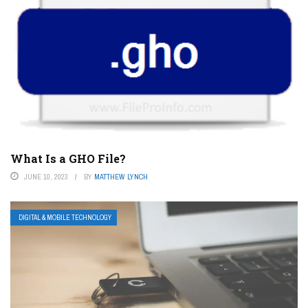
What Is a GHO File?
JUNE 10, 2023
BY
MATTHEW LYNCH
DIGITAL & MOBILE TECHNOLOGY