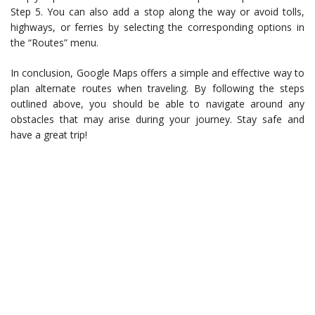
Step 5. You can also add a stop along the way or avoid tolls,
highways, or ferries by selecting the corresponding options in
the “Routes” menu.
In conclusion, Google Maps offers a simple and effective way to
plan alternate routes when traveling. By following the steps
outlined above, you should be able to navigate around any
obstacles that may arise during your journey. Stay safe and
have a great trip!