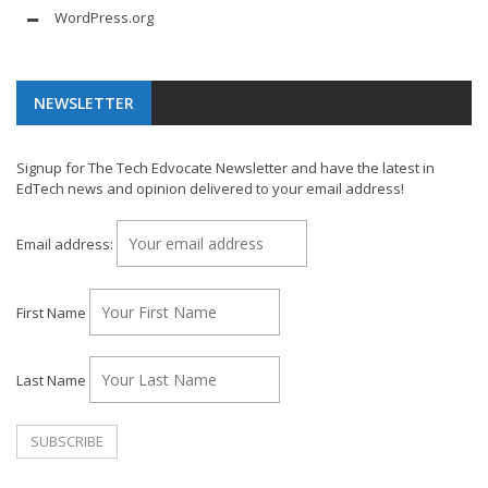
WordPress.org
NEWSLETTER
Signup for The Tech Edvocate Newsletter and have the latest in
EdTech news and opinion delivered to your email address!
Email address:
First Name
Last Name