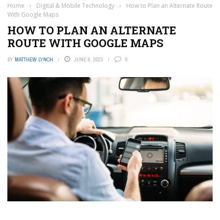
Home
›
Digital & Mobile Technology
›
How to Plan an Alternate Route
With Google Maps
HOW TO PLAN AN ALTERNATE
ROUTE WITH GOOGLE MAPS
BY
MATTHEW LYNCH
JUNE 6, 2023
0