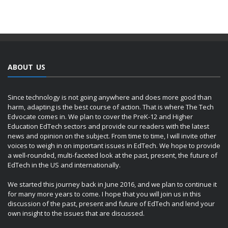
ABOUT US
Since technology is not going anywhere and does more good than
harm, adapting is the best course of action. That is where The Tech
Edvocate comes in. We plan to cover the PreK-12 and Higher
Education EdTech sectors and provide our readers with the latest
news and opinion on the subject. From time to time, I will invite other
voices to weigh in on important issues in EdTech. We hope to provide
a well-rounded, multi-faceted look at the past, present, the future of
EdTech in the US and internationally.
We started this journey back in June 2016, and we plan to continue it
for many more years to come. I hope that you will join us in this
discussion of the past, present and future of EdTech and lend your
own insight to the issues that are discussed.