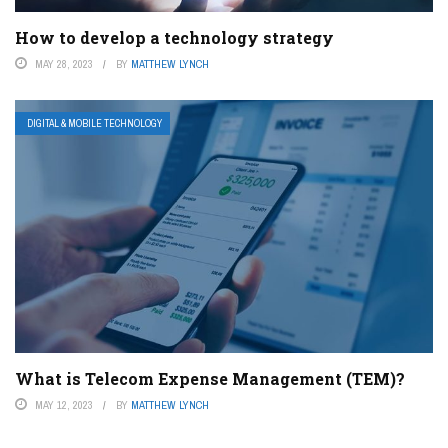
How to develop a technology strategy
MAY 28, 2023
BY
MATTHEW LYNCH
DIGITAL & MOBILE TECHNOLOGY
What is Telecom Expense Management (TEM)?
MAY 12, 2023
BY
MATTHEW LYNCH