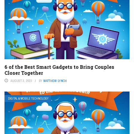
6 of the Best Smart Gadgets to Bring Couples
Closer Together
AUGUST 3, 2023
BY
MATTHEW LYNCH
DIGITAL & MOBILE TECHNOLOGY