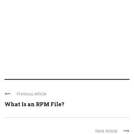
Previous Article
What Is an RPM File?
Next Article