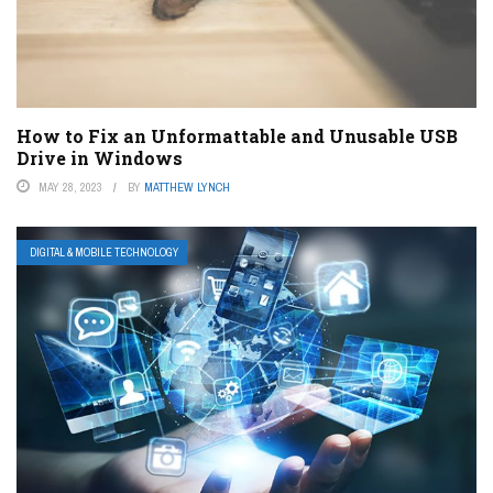
How to Fix an Unformattable and Unusable USB
Drive in Windows
MAY 28, 2023
BY
MATTHEW LYNCH
DIGITAL & MOBILE TECHNOLOGY