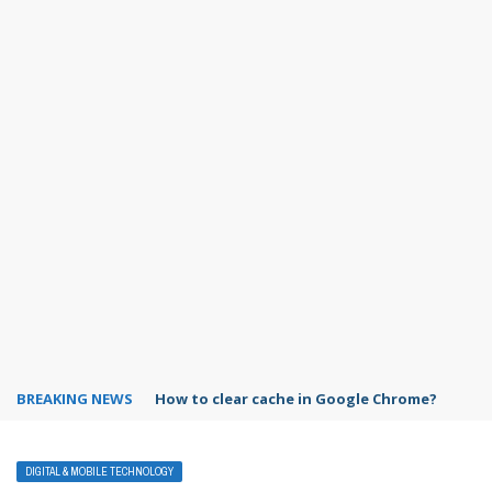
BREAKING NEWS
PowerPoint design ideas feature
DIGITAL & MOBILE TECHNOLOGY