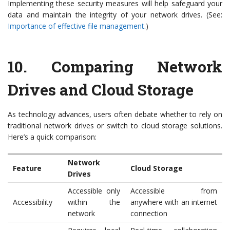
Implementing these security measures will help safeguard your
data and maintain the integrity of your network drives. (See:
Importance of effective file management
.)
10.
Comparing Network
Drives and Cloud Storage
As technology advances, users often debate whether to rely on
traditional network drives or switch to cloud storage solutions.
Here’s a quick comparison:
Network
Feature
Cloud Storage
Drives
Accessible only
Accessible from
Accessibility
within the
anywhere with an internet
network
connection