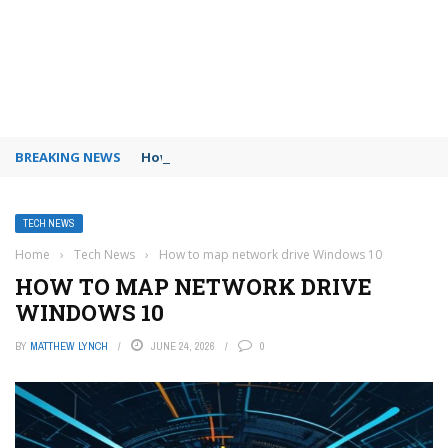
BREAKING NEWS
How to use Booking.com wallet
TECH NEWS
Home
›
Tech News
›
How to map network drive Windows 10
HOW TO MAP NETWORK DRIVE
WINDOWS 10
BY
MATTHEW LYNCH
JUNE 24, 2026
0