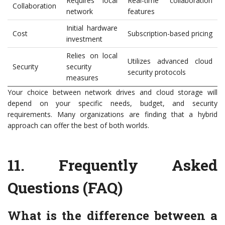
Requires local
Real-time collaboration
Collaboration
network
features
Initial hardware
Cost
Subscription-based pricing
investment
Relies on local
Utilizes advanced cloud
Security
security
security protocols
measures
Your choice between network drives and cloud storage will
depend on your specific needs, budget, and security
requirements. Many organizations are finding that a hybrid
approach can offer the best of both worlds.
11.
Frequently Asked
Questions (FAQ)
What is the difference between a