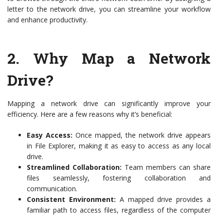
letter to the network drive, you can streamline your workflow
and enhance productivity.
2.
Why Map a Network
Drive?
Mapping a network drive can significantly improve your
efficiency. Here are a few reasons why it’s beneficial:
Easy Access:
Once mapped, the network drive appears
in File Explorer, making it as easy to access as any local
drive.
Streamlined Collaboration:
Team members can share
files seamlessly, fostering collaboration and
communication.
Consistent Environment:
A mapped drive provides a
familiar path to access files, regardless of the computer