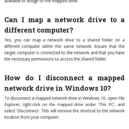
available to assign to the mapped drive.
Can I map a network drive to a
different computer?
Yes, you can map a network drive to a shared folder on a
different computer within the same network. Ensure that the
target computer is connected to the network and that you have
the necessary permissions to access the shared folder.
How do I disconnect a mapped
network drive in Windows 10?
To disconnect a mapped network drive in Windows 10, open File
Explorer, right-click on the mapped drive under 'This PC', and
select 'Disconnect'. This will remove the shortcut to the network
location from your computer.