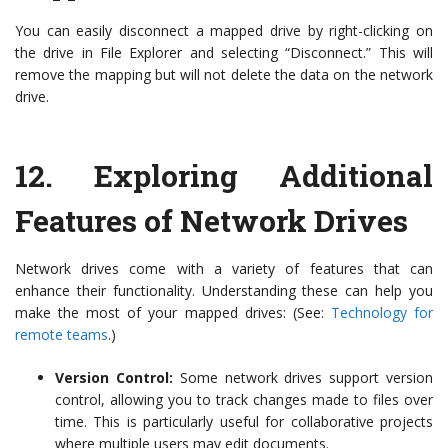
You can easily disconnect a mapped drive by right-clicking on
the drive in File Explorer and selecting “Disconnect.” This will
remove the mapping but will not delete the data on the network
drive.
12.
Exploring Additional
Features of Network Drives
Network drives come with a variety of features that can
enhance their functionality. Understanding these can help you
make the most of your mapped drives: (See:
Technology for
remote teams
.)
Version Control:
Some network drives support version
control, allowing you to track changes made to files over
time. This is particularly useful for collaborative projects
where multiple users may edit documents.