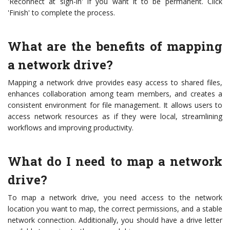
'Reconnect at sign-in' if you want it to be permanent. Click
'Finish' to complete the process.
What are the benefits of mapping
a network drive?
Mapping a network drive provides easy access to shared files,
enhances collaboration among team members, and creates a
consistent environment for file management. It allows users to
access network resources as if they were local, streamlining
workflows and improving productivity.
What do I need to map a network
drive?
To map a network drive, you need access to the network
location you want to map, the correct permissions, and a stable
network connection. Additionally, you should have a drive letter