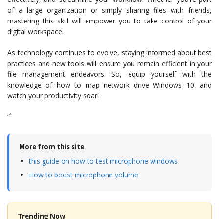
of a large organization or simply sharing files with friends,
mastering this skill will empower you to take control of your
digital workspace.
As technology continues to evolve, staying informed about best
practices and new tools will ensure you remain efficient in your
file management endeavors. So, equip yourself with the
knowledge of how to map network drive Windows 10, and
watch your productivity soar!
“`
More from this site
this guide on how to test microphone windows
How to boost microphone volume
Trending Now