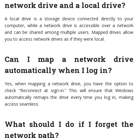
network drive and a local drive?
A local drive is a storage device connected directly to your
computer, while a network drive is accessible over a network
and can be shared among multiple users. Mapped drives allow
you to access network drives as if they were local.
Can I map a network drive
automatically when I log in?
Yes, when mapping a network drive, you have the option to
check “Reconnect at sign-in.” This will ensure that Windows
automatically remaps the drive every time you log in, making
access seamless.
What should I do if I forget the
network path?