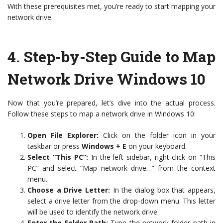
With these prerequisites met, you’re ready to start mapping your
network drive.
4.
Step-by-Step Guide to Map
Network Drive Windows 10
Now that you’re prepared, let’s dive into the actual process.
Follow these steps to map a network drive in Windows 10:
Open File Explorer:
Click on the folder icon in your
taskbar or press
Windows + E
on your keyboard.
Select “This PC”:
In the left sidebar, right-click on “This
PC” and select “Map network drive…” from the context
menu.
Choose a Drive Letter:
In the dialog box that appears,
select a drive letter from the drop-down menu. This letter
will be used to identify the network drive.
Enter the Folder Path:
Type the network folder path in