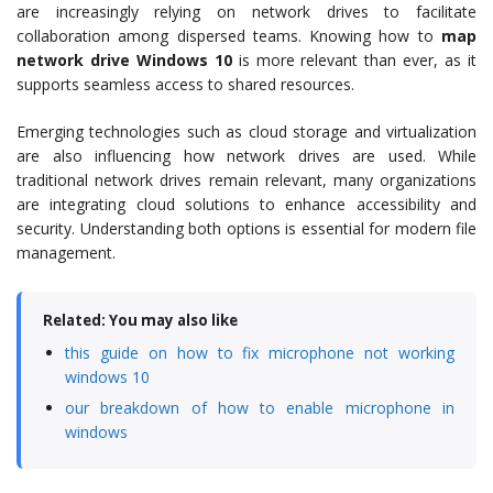
are increasingly relying on network drives to facilitate
collaboration among dispersed teams. Knowing how to
map
network drive Windows 10
is more relevant than ever, as it
supports seamless access to shared resources.
Emerging technologies such as cloud storage and virtualization
are also influencing how network drives are used. While
traditional network drives remain relevant, many organizations
are integrating cloud solutions to enhance accessibility and
security. Understanding both options is essential for modern file
management.
Related: You may also like
this guide on how to fix microphone not working
windows 10
our breakdown of how to enable microphone in
windows