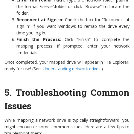
the format \server\folder or click “Browse” to locate the
folder.
Reconnect at Sign-in:
Check the box for “Reconnect at
sign-in” if you want Windows to remap the drive every
time you log in.
Finish the Process:
Click “Finish” to complete the
mapping process. If prompted, enter your network
credentials.
Once completed, your mapped drive will appear in File Explorer,
ready for use! (See:
Understanding network drives
.)
5.
Troubleshooting Common
Issues
While mapping a network drive is typically straightforward, you
might encounter some common issues. Here are a few tips to
troubleshoot them: