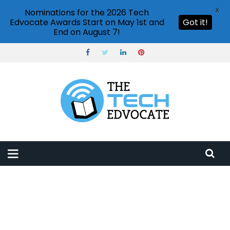
X
Nominations for the 2026 Tech
Edvocate Awards Start on May 1st and
Got it!
End on August 7!