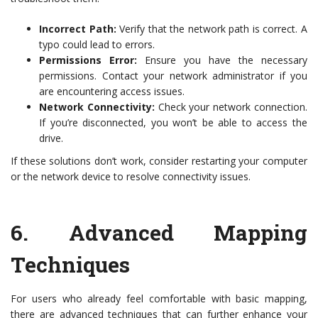
Incorrect Path:
Verify that the network path is correct. A
typo could lead to errors.
Permissions Error:
Ensure you have the necessary
permissions. Contact your network administrator if you
are encountering access issues.
Network Connectivity:
Check your network connection.
If you’re disconnected, you won’t be able to access the
drive.
If these solutions don’t work, consider restarting your computer
or the network device to resolve connectivity issues.
6.
Advanced Mapping
Techniques
For users who already feel comfortable with basic mapping,
there are advanced techniques that can further enhance your