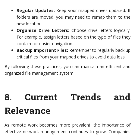
Regular Updates:
Keep your mapped drives updated. If
folders are moved, you may need to remap them to the
new location.
Organize Drive Letters:
Choose drive letters logically.
For example, assign letters based on the type of files they
contain for easier navigation.
Backup Important Files:
Remember to regularly back up
critical files from your mapped drives to avoid data loss.
By following these practices, you can maintain an efficient and
organized file management system.
8.
Current Trends and
Relevance
As remote work becomes more prevalent, the importance of
effective network management continues to grow. Companies