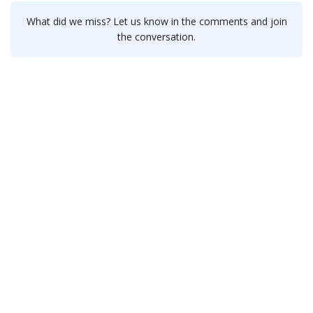
What did we miss? Let us know in the comments and join
the conversation.