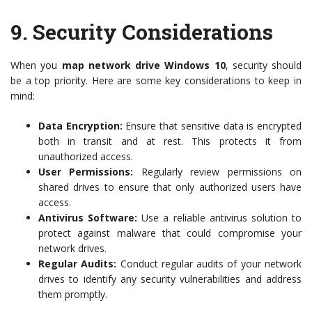
9.
Security Considerations
When you
map network drive Windows 10
, security should
be a top priority. Here are some key considerations to keep in
mind:
Data Encryption:
Ensure that sensitive data is encrypted
both in transit and at rest. This protects it from
unauthorized access.
User Permissions:
Regularly review permissions on
shared drives to ensure that only authorized users have
access.
Antivirus Software:
Use a reliable antivirus solution to
protect against malware that could compromise your
network drives.
Regular Audits:
Conduct regular audits of your network
drives to identify any security vulnerabilities and address
them promptly.