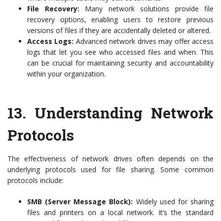
File Recovery:
Many network solutions provide file
recovery options, enabling users to restore previous
versions of files if they are accidentally deleted or altered.
Access Logs:
Advanced network drives may offer access
logs that let you see who accessed files and when. This
can be crucial for maintaining security and accountability
within your organization.
13.
Understanding Network
Protocols
The effectiveness of network drives often depends on the
underlying protocols used for file sharing. Some common
protocols include:
SMB (Server Message Block):
Widely used for sharing
files and printers on a local network. It’s the standard