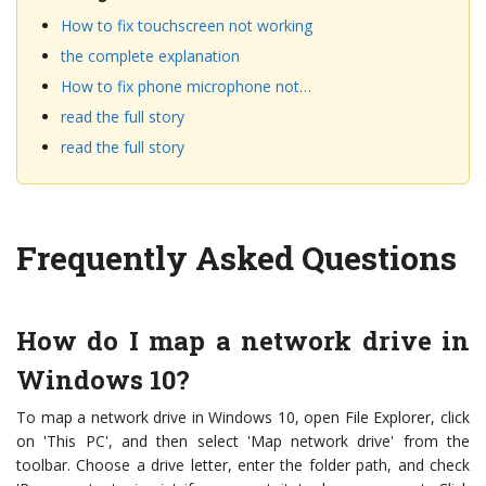
How to fix touchscreen not working
the complete explanation
How to fix phone microphone not…
read the full story
read the full story
Frequently Asked Questions
How do I map a network drive in
Windows 10?
To map a network drive in Windows 10, open File Explorer, click
on 'This PC', and then select 'Map network drive' from the
toolbar. Choose a drive letter, enter the folder path, and check