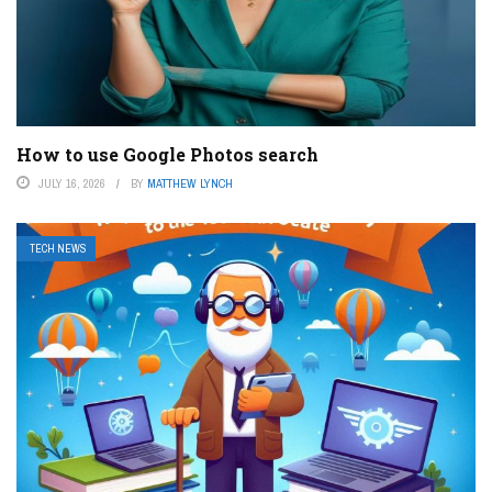
How to use Google Photos search
JULY 16, 2026
BY
MATTHEW LYNCH
TECH NEWS