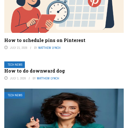
How to schedule pins on Pinterest
JULY 21, 2026
BY
MATTHEW LYNCH
TECH NEWS
How to do downward dog
JULY 1, 2026
BY
MATTHEW LYNCH
TECH NEWS