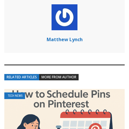
Matthew Lynch
RELATED ARTICLES
MORE FROM AUTHOR
TECH NEWS