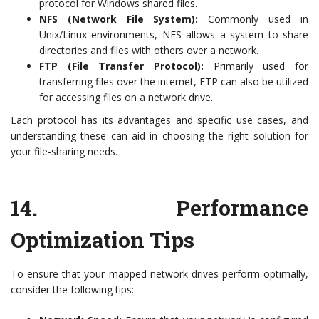
protocol for Windows shared files.
NFS (Network File System):
Commonly used in
Unix/Linux environments, NFS allows a system to share
directories and files with others over a network.
FTP (File Transfer Protocol):
Primarily used for
transferring files over the internet, FTP can also be utilized
for accessing files on a network drive.
Each protocol has its advantages and specific use cases, and
understanding these can aid in choosing the right solution for
your file-sharing needs.
14.
Performance
Optimization Tips
To ensure that your mapped network drives perform optimally,
consider the following tips: