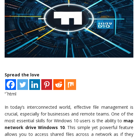
Spread the love
“`html
In today’s interconnected world, effective file management is
crucial, especially for businesses and remote teams. One of the
most essential skills for Windows 10 users is the ability to
map
network drive Windows 10
. This simple yet powerful feature
allows you to access shared files across a network as if they