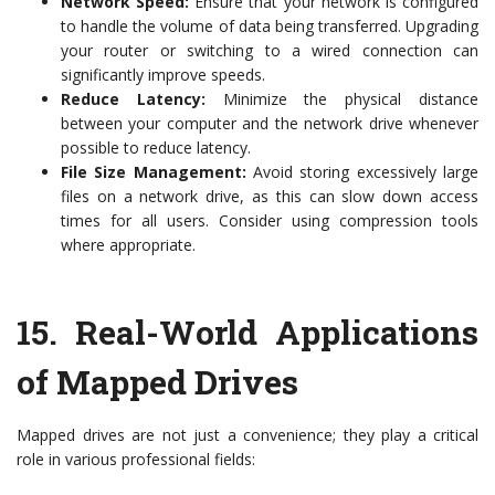
Network Speed:
Ensure that your network is configured
to handle the volume of data being transferred. Upgrading
your router or switching to a wired connection can
significantly improve speeds.
Reduce Latency:
Minimize the physical distance
between your computer and the network drive whenever
possible to reduce latency.
File Size Management:
Avoid storing excessively large
files on a network drive, as this can slow down access
times for all users. Consider using compression tools
where appropriate.
15.
Real-World Applications
of Mapped Drives
Mapped drives are not just a convenience; they play a critical
role in various professional fields: