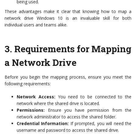
being used.
These advantages make it clear that knowing how to map a
network drive Windows 10 is an invaluable skill for both
individual users and teams alike.
3.
Requirements for Mapping
a Network Drive
Before you begin the mapping process, ensure you meet the
following requirements:
Network Access:
You need to be connected to the
network where the shared drive is located.
Permissions:
Ensure you have permission from the
network administrator to access the shared folder.
Credential Information:
If prompted, you will need the
username and password to access the shared drive.