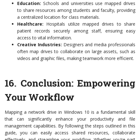
Education:
Schools and universities use mapped drives
to share resources among students and faculty, providing
a centralized location for class materials.
Healthcare:
Hospitals utilize mapped drives to share
patient records securely among staff, ensuring easy
access to vital information.
Creative Industries:
Designers and media professionals
often map drives to collaborate on large assets, such as
videos and graphic files, making teamwork more efficient.
16.
Conclusion: Empowering
Your Workflow
Mapping a network drive in Windows 10 is a fundamental skill
that can significantly enhance your productivity and file
management capabilities. By following the steps outlined in this
guide, you can easily access shared resources, collaborate
effectively, and streamline your workflow. Whether you’re part