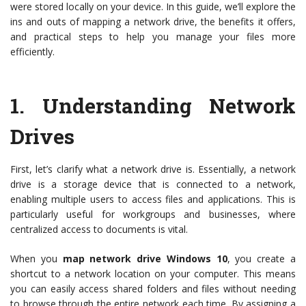
were stored locally on your device. In this guide, we’ll explore the
ins and outs of mapping a network drive, the benefits it offers,
and practical steps to help you manage your files more
efficiently.
1.
Understanding Network
Drives
First, let’s clarify what a network drive is. Essentially, a network
drive is a storage device that is connected to a network,
enabling multiple users to access files and applications. This is
particularly useful for workgroups and businesses, where
centralized access to documents is vital.
When you
map network drive Windows 10
, you create a
shortcut to a network location on your computer. This means
you can easily access shared folders and files without needing
to browse through the entire network each time. By assigning a