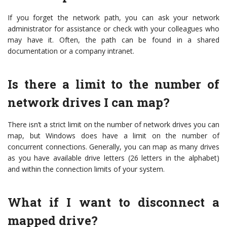
If you forget the network path, you can ask your network
administrator for assistance or check with your colleagues who
may have it. Often, the path can be found in a shared
documentation or a company intranet.
Is there a limit to the number of
network drives I can map?
There isn’t a strict limit on the number of network drives you can
map, but Windows does have a limit on the number of
concurrent connections. Generally, you can map as many drives
as you have available drive letters (26 letters in the alphabet)
and within the connection limits of your system.
What if I want to disconnect a
mapped drive?