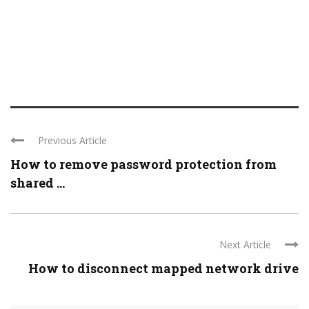
Previous Article
How to remove password protection from
shared ...
Next Article
How to disconnect mapped network drive