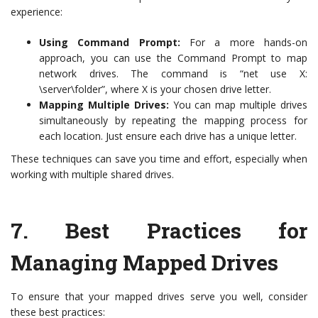
experience:
Using Command Prompt:
For a more hands-on
approach, you can use the Command Prompt to map
network drives. The command is “net use X:
\server\folder”, where X is your chosen drive letter.
Mapping Multiple Drives:
You can map multiple drives
simultaneously by repeating the mapping process for
each location. Just ensure each drive has a unique letter.
These techniques can save you time and effort, especially when
working with multiple shared drives.
7.
Best Practices for
Managing Mapped Drives
To ensure that your mapped drives serve you well, consider
these best practices: