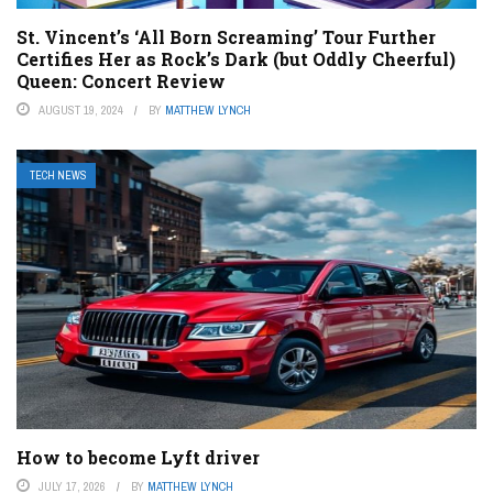
St. Vincent’s ‘All Born Screaming’ Tour Further
Certifies Her as Rock’s Dark (but Oddly Cheerful)
Queen: Concert Review
AUGUST 19, 2024
BY
MATTHEW LYNCH
TECH NEWS
How to become Lyft driver
JULY 17, 2026
BY
MATTHEW LYNCH