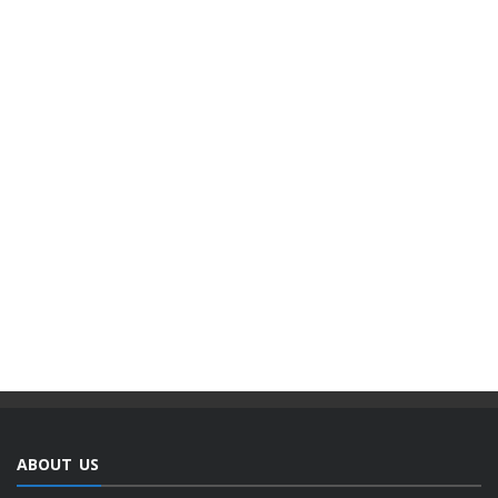
ABOUT US