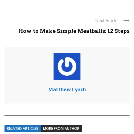
Next Article
How to Make Simple Meatballs: 12 Steps
Matthew Lynch
RELATED ARTICLES
MORE FROM AUTHOR