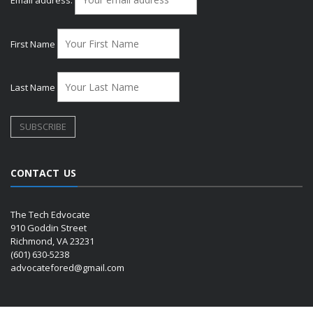
Email address:
First Name
Last Name
CONTACT US
The Tech Edvocate
910 Goddin Street
Richmond, VA 23231
(601) 630-5238
advocatefored@gmail.com