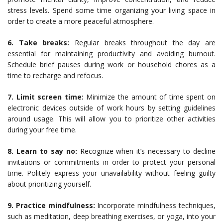
stress levels. Spend some time organizing your living space in
order to create a more peaceful atmosphere.
6. Take breaks:
Regular breaks throughout the day are
essential for maintaining productivity and avoiding burnout.
Schedule brief pauses during work or household chores as a
time to recharge and refocus.
7. Limit screen time:
Minimize the amount of time spent on
electronic devices outside of work hours by setting guidelines
around usage. This will allow you to prioritize other activities
during your free time.
8. Learn to say no:
Recognize when it’s necessary to decline
invitations or commitments in order to protect your personal
time. Politely express your unavailability without feeling guilty
about prioritizing yourself.
9. Practice mindfulness:
Incorporate mindfulness techniques,
such as meditation, deep breathing exercises, or yoga, into your