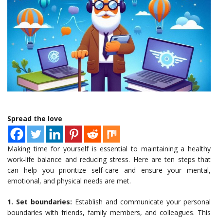
Spread the love
Making time for yourself is essential to maintaining a healthy
work-life balance and reducing stress. Here are ten steps that
can help you prioritize self-care and ensure your mental,
emotional, and physical needs are met.
1. Set boundaries:
Establish and communicate your personal
boundaries with friends, family members, and colleagues. This