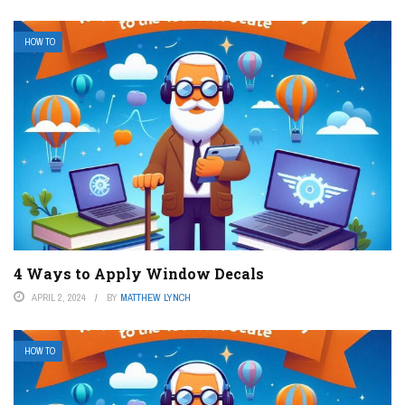
HOW TO
4 Ways to Apply Window Decals
APRIL 2, 2024
BY
MATTHEW LYNCH
HOW TO