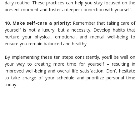
daily routine. These practices can help you stay focused on the
present moment and foster a deeper connection with yourself.
10. Make self-care a priority:
Remember that taking care of
yourself is not a luxury, but a necessity. Develop habits that
nurture your physical, emotional, and mental well-being to
ensure you remain balanced and healthy.
By implementing these ten steps consistently, you’ll be well on
your way to creating more time for yourself – resulting in
improved well-being and overall life satisfaction. Don’t hesitate
to take charge of your schedule and prioritize personal time
today.