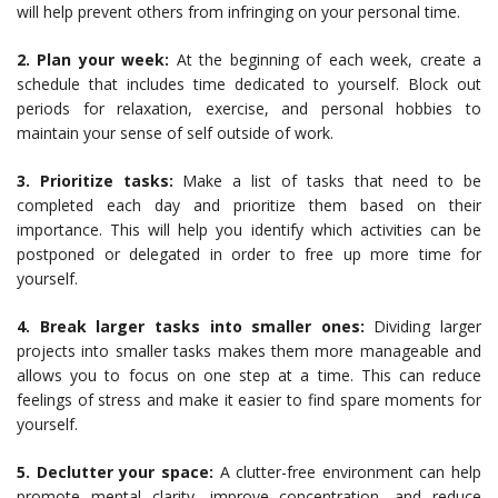
will help prevent others from infringing on your personal time.
2. Plan your week:
At the beginning of each week, create a
schedule that includes time dedicated to yourself. Block out
periods for relaxation, exercise, and personal hobbies to
maintain your sense of self outside of work.
3. Prioritize tasks:
Make a list of tasks that need to be
completed each day and prioritize them based on their
importance. This will help you identify which activities can be
postponed or delegated in order to free up more time for
yourself.
4. Break larger tasks into smaller ones:
Dividing larger
projects into smaller tasks makes them more manageable and
allows you to focus on one step at a time. This can reduce
feelings of stress and make it easier to find spare moments for
yourself.
5. Declutter your space:
A clutter-free environment can help
promote mental clarity, improve concentration, and reduce