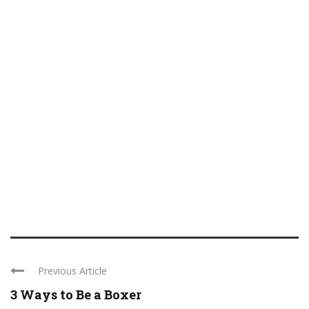
Previous Article
3 Ways to Be a Boxer