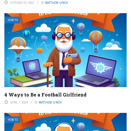
OCTOBER 23, 2023
BY
MATTHEW LYNCH
HOW TO
4 Ways to Be a Football Girlfriend
APRIL 7, 2024
BY
MATTHEW LYNCH
HOW TO