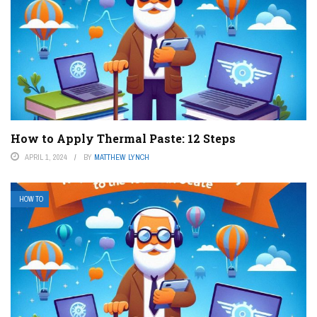
How to Apply Thermal Paste: 12 Steps
APRIL 1, 2024
BY
MATTHEW LYNCH
HOW TO