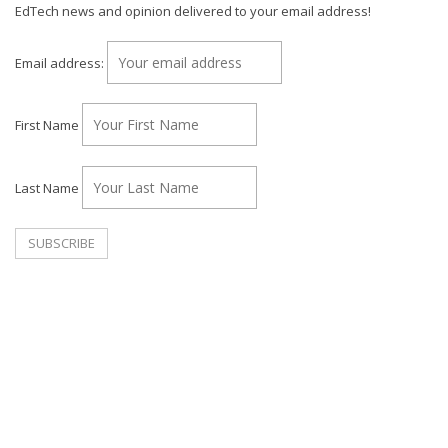
EdTech news and opinion delivered to your email address!
Email address:
First Name
Last Name