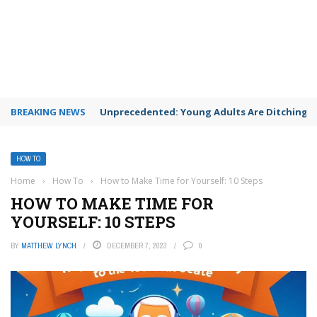
BREAKING NEWS
Unprecedented: Young Adults Are Ditching Th
HOW TO
Home
›
How To
›
How to Make Time for Yourself: 10 Steps
HOW TO MAKE TIME FOR
YOURSELF: 10 STEPS
BY
MATTHEW LYNCH
DECEMBER 7, 2023
0