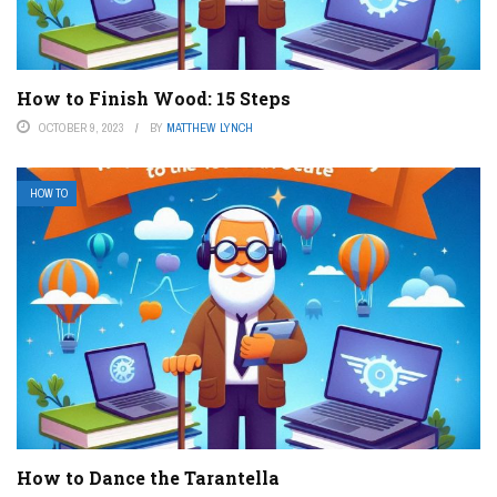
How to Finish Wood: 15 Steps
OCTOBER 9, 2023
BY
MATTHEW LYNCH
HOW TO
How to Dance the Tarantella