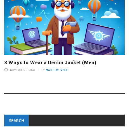
3 Ways to Wear a Denim Jacket (Men)
NOVEMBER 9, 2023
BY
MATTHEW LYNCH
SEARCH