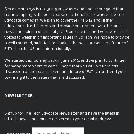
Since technology is not going anywhere and does more good than
harm, adapting is the best course of action. That is where The Tech
Edvocate comes in. We plan to cover the PreK-12 and Higher
Education EdTech sectors and provide our readers with the latest
news and opinion on the subject. From time to time, I will invite other
voices to weigh in on important issues in EdTech. We hope to provide
a well-rounded, multi-faceted look at the past, present, the future of
EdTech in the US and internationally.
We started this journey back in June 2016, and we plan to continue it
for many more years to come. I hope that you will join us in this
discussion of the past, present and future of EdTech and lend your
own insight to the issues that are discussed.
NEWSLETTER
Signup for The Tech Edvocate Newsletter and have the latest in
EdTech news and opinion delivered to your email address!