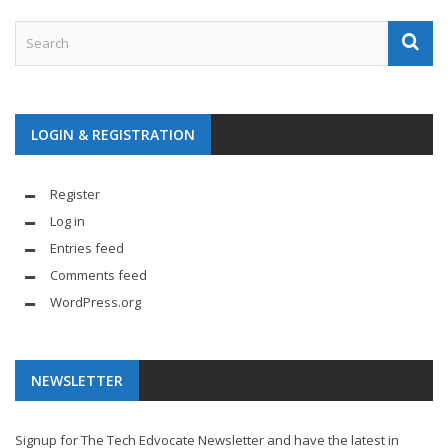
LOGIN & REGISTRATION
Register
Log in
Entries feed
Comments feed
WordPress.org
NEWSLETTER
Signup for The Tech Edvocate Newsletter and have the latest in