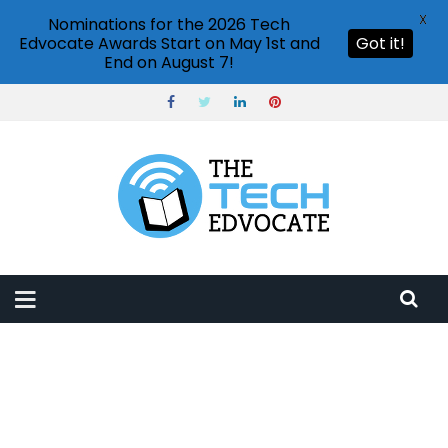
X
Nominations for the 2026 Tech
Edvocate Awards Start on May 1st and
Got it!
End on August 7!