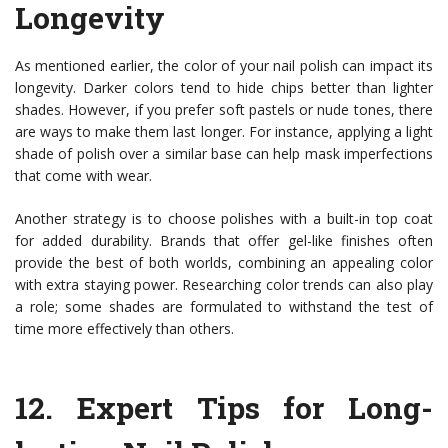
Longevity
As mentioned earlier, the color of your nail polish can impact its
longevity. Darker colors tend to hide chips better than lighter
shades. However, if you prefer soft pastels or nude tones, there
are ways to make them last longer. For instance, applying a light
shade of polish over a similar base can help mask imperfections
that come with wear.
Another strategy is to choose polishes with a built-in top coat
for added durability. Brands that offer gel-like finishes often
provide the best of both worlds, combining an appealing color
with extra staying power. Researching color trends can also play
a role; some shades are formulated to withstand the test of
time more effectively than others.
12.
Expert Tips for Long-