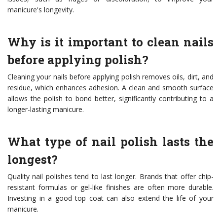
manicure's longevity.
Why is it important to clean nails
before applying polish?
Cleaning your nails before applying polish removes oils, dirt, and
residue, which enhances adhesion. A clean and smooth surface
allows the polish to bond better, significantly contributing to a
longer-lasting manicure.
What type of nail polish lasts the
longest?
Quality nail polishes tend to last longer. Brands that offer chip-
resistant formulas or gel-like finishes are often more durable.
Investing in a good top coat can also extend the life of your
manicure.