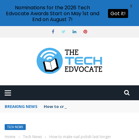
X
Nominations for the 2026 Tech
Edvocate Awards Start on May 1st and
Got it!
End on August 7!
BREAKING NEWS
How to create vector graphics in Illustrator?
TECH NEWS
Home
›
Tech News
›
How to make nail polish last longer