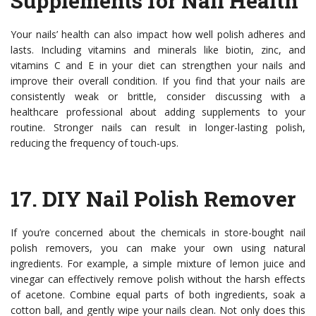
Supplements for Nail Health
Your nails’ health can also impact how well polish adheres and
lasts. Including vitamins and minerals like biotin, zinc, and
vitamins C and E in your diet can strengthen your nails and
improve their overall condition. If you find that your nails are
consistently weak or brittle, consider discussing with a
healthcare professional about adding supplements to your
routine. Stronger nails can result in longer-lasting polish,
reducing the frequency of touch-ups.
17.
DIY Nail Polish Remover
If you’re concerned about the chemicals in store-bought nail
polish removers, you can make your own using natural
ingredients. For example, a simple mixture of lemon juice and
vinegar can effectively remove polish without the harsh effects
of acetone. Combine equal parts of both ingredients, soak a
cotton ball, and gently wipe your nails clean. Not only does this