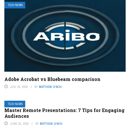
TECH NEWS
Adobe Acrobat vs Bluebeam comparison
JULY 29, 2026
BY
MATTHEW LYNCH
TECH NEWS
Master Remote Presentations: 7 Tips for Engaging
Audiences
JUNE 20, 2026
BY
MATTHEW LYNCH