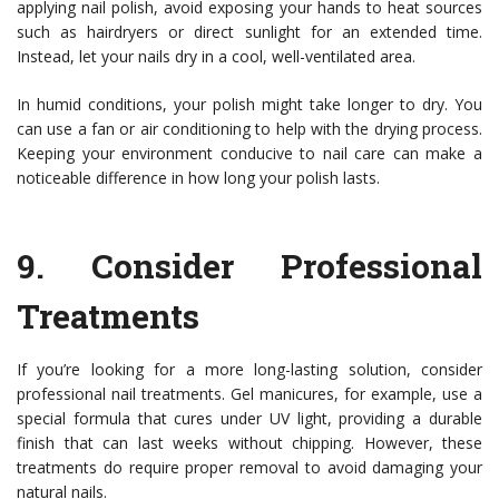
applying nail polish, avoid exposing your hands to heat sources
such as hairdryers or direct sunlight for an extended time.
Instead, let your nails dry in a cool, well-ventilated area.
In humid conditions, your polish might take longer to dry. You
can use a fan or air conditioning to help with the drying process.
Keeping your environment conducive to nail care can make a
noticeable difference in how long your polish lasts.
9.
Consider Professional
Treatments
If you’re looking for a more long-lasting solution, consider
professional nail treatments. Gel manicures, for example, use a
special formula that cures under UV light, providing a durable
finish that can last weeks without chipping. However, these
treatments do require proper removal to avoid damaging your
natural nails.