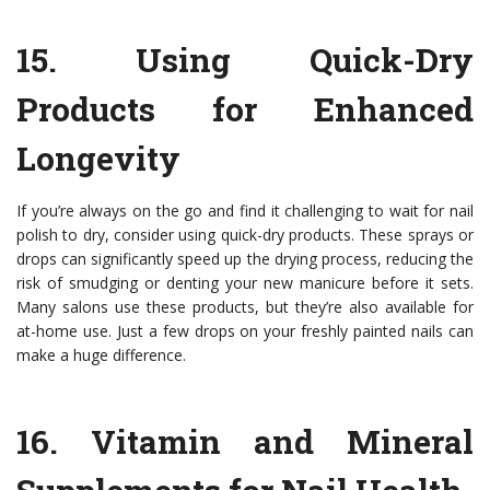
15.
Using Quick-Dry
Products for Enhanced
Longevity
If you’re always on the go and find it challenging to wait for nail
polish to dry, consider using quick-dry products. These sprays or
drops can significantly speed up the drying process, reducing the
risk of smudging or denting your new manicure before it sets.
Many salons use these products, but they’re also available for
at-home use. Just a few drops on your freshly painted nails can
make a huge difference.
16.
Vitamin and Mineral