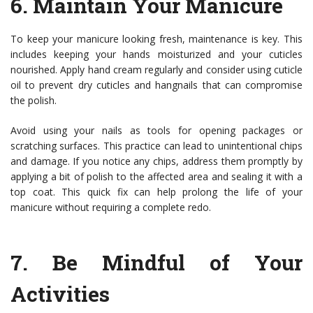
6.
Maintain Your Manicure
To keep your manicure looking fresh, maintenance is key. This
includes keeping your hands moisturized and your cuticles
nourished. Apply hand cream regularly and consider using cuticle
oil to prevent dry cuticles and hangnails that can compromise
the polish.
Avoid using your nails as tools for opening packages or
scratching surfaces. This practice can lead to unintentional chips
and damage. If you notice any chips, address them promptly by
applying a bit of polish to the affected area and sealing it with a
top coat. This quick fix can help prolong the life of your
manicure without requiring a complete redo.
7.
Be Mindful of Your
Activities