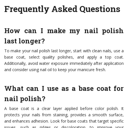
Frequently Asked Questions
How can I make my nail polish
last longer?
To make your nail polish last longer, start with clean nails, use a
base coat, select quality polishes, and apply a top coat.
Additionally, avoid water exposure immediately after application
and consider using nail oil to keep your manicure fresh.
What can I use as a base coat for
nail polish?
A base coat is a clear layer applied before color polish. It
protects your nails from staining, provides a smooth surface,
and enhances adhesion. Look for base coats that target specific
issues, such as ridges or discoloration, to improve your