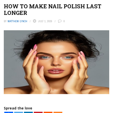
HOW TO MAKE NAIL POLISH LAST
LONGER
BY
MATTHEW LYNCH
JULY 1, 2026
0
Spread the love