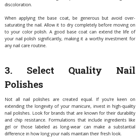
discoloration.
When applying the base coat, be generous but avoid over-
saturating the nail. Allow it to dry completely before moving on
to your color polish. A good base coat can extend the life of
your nail polish significantly, making it a worthy investment for
any nail care routine.
3.
Select Quality Nail
Polishes
Not all nail polishes are created equal. If you’re keen on
extending the longevity of your manicure, invest in high-quality
nail polishes. Look for brands that are known for their durability
and chip resistance. Formulations that include ingredients like
gel or those labeled as long-wear can make a substantial
difference in how long your nails maintain their fresh look.