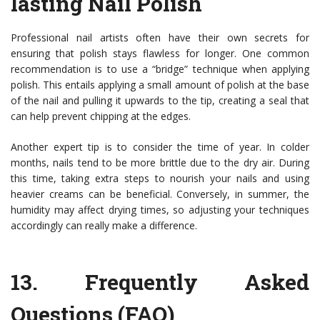
lasting Nail Polish
Professional nail artists often have their own secrets for
ensuring that polish stays flawless for longer. One common
recommendation is to use a “bridge” technique when applying
polish. This entails applying a small amount of polish at the base
of the nail and pulling it upwards to the tip, creating a seal that
can help prevent chipping at the edges.
Another expert tip is to consider the time of year. In colder
months, nails tend to be more brittle due to the dry air. During
this time, taking extra steps to nourish your nails and using
heavier creams can be beneficial. Conversely, in summer, the
humidity may affect drying times, so adjusting your techniques
accordingly can really make a difference.
13.
Frequently Asked
Questions (FAQ)