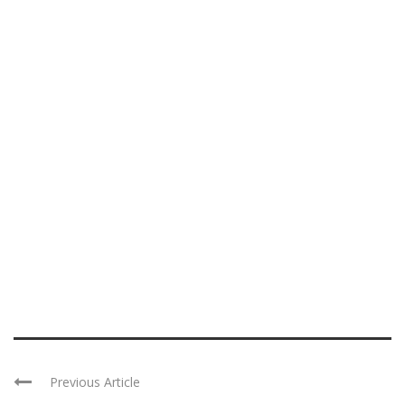
Previous Article