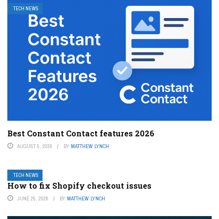
TECH NEWS
Best Constant Contact features 2026
AUGUST 5, 2026
BY
MATTHEW LYNCH
TECH NEWS
How to fix Shopify checkout issues
JUNE 25, 2026
BY
MATTHEW LYNCH