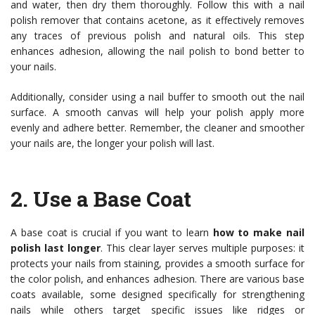
and water, then dry them thoroughly. Follow this with a nail
polish remover that contains acetone, as it effectively removes
any traces of previous polish and natural oils. This step
enhances adhesion, allowing the nail polish to bond better to
your nails.
Additionally, consider using a nail buffer to smooth out the nail
surface. A smooth canvas will help your polish apply more
evenly and adhere better. Remember, the cleaner and smoother
your nails are, the longer your polish will last.
2.
Use a Base Coat
A base coat is crucial if you want to learn
how to make nail
polish last longer
. This clear layer serves multiple purposes: it
protects your nails from staining, provides a smooth surface for
the color polish, and enhances adhesion. There are various base
coats available, some designed specifically for strengthening
nails while others target specific issues like ridges or