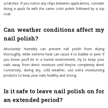
scratches. If you notice any chips between applications, consider
doing a quick fix with the same color polish followed by a top
coat.
Can weather conditions affect my
nail polish?
Absolutely! Humidity can prevent nail polish from drying
thoroughly, while extreme heat can cause it to bubble or peel. If
you know you’ll be in a humid environment, try to keep your
nails away from direct moisture until they’ve completely dried.
Conversely, during dry, cold weather, use extra moisturizing
products to keep your nails healthy and strong.
Is it safe to leave nail polish on for
an extended period?