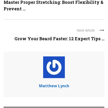
Master Proper Stretching: Boost Flexibility &
Prevent ...
Next Article
Grow Your Beard Faster: 12 Expert Tips ...
Matthew Lynch