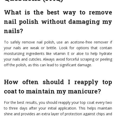
What is the best way to remove
nail polish without damaging my
nails?
To safely remove nail polish, use an acetone-free remover if
your nails are weak or brittle. Look for options that contain
moisturizing ingredients like vitamin E or aloe to help hydrate
your nails and cuticles. Always avoid forceful scraping or peeling
off the polish, as this can lead to significant damage.
How often should I reapply top
coat to maintain my manicure?
For the best results, you should reapply your top coat every two
to three days after your initial application. This helps maintain
shine and provides an extra layer of protection against chips and