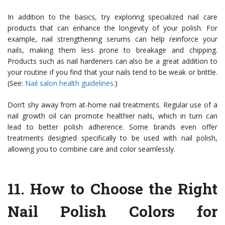
In addition to the basics, try exploring specialized nail care
products that can enhance the longevity of your polish. For
example, nail strengthening serums can help reinforce your
nails, making them less prone to breakage and chipping.
Products such as nail hardeners can also be a great addition to
your routine if you find that your nails tend to be weak or brittle.
(See:
Nail salon health guidelines
.)
Don’t shy away from at-home nail treatments. Regular use of a
nail growth oil can promote healthier nails, which in turn can
lead to better polish adherence. Some brands even offer
treatments designed specifically to be used with nail polish,
allowing you to combine care and color seamlessly.
11.
How to Choose the Right
Nail Polish Colors for