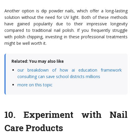
Another option is dip powder nails, which offer a long-lasting
solution without the need for UV light. Both of these methods
have gained popularity due to their impressive longevity
compared to traditional nail polish. If you frequently struggle
with polish chipping, investing in these professional treatments
might be well worth it.
Related: You may also like
our breakdown of how ai education framework
consulting can save school districts millions
more on this topic
10.
Experiment with Nail
Care Products