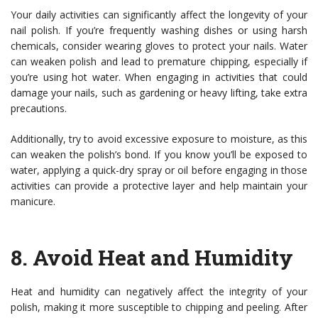
Your daily activities can significantly affect the longevity of your
nail polish. If you’re frequently washing dishes or using harsh
chemicals, consider wearing gloves to protect your nails. Water
can weaken polish and lead to premature chipping, especially if
you’re using hot water. When engaging in activities that could
damage your nails, such as gardening or heavy lifting, take extra
precautions.
Additionally, try to avoid excessive exposure to moisture, as this
can weaken the polish’s bond. If you know you’ll be exposed to
water, applying a quick-dry spray or oil before engaging in those
activities can provide a protective layer and help maintain your
manicure.
8.
Avoid Heat and Humidity
Heat and humidity can negatively affect the integrity of your
polish, making it more susceptible to chipping and peeling. After