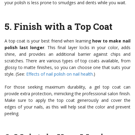
your polish is less prone to smudges and dents while you wait.
5.
Finish with a Top Coat
A top coat is your best friend when learning
how to make nail
polish last longer
. This final layer locks in your color, adds
shine, and provides an additional barrier against chips and
scratches. There are various types of top coats available, from
glossy to matte finishes, so you can choose one that suits your
style. (See:
Effects of nail polish on nail health
.)
For those seeking maximum durability, a gel top coat can
provide extra protection, mimicking the professional salon finish.
Make sure to apply the top coat generously and cover the
edges of your nails, as this will help seal the color and prevent
peeling.