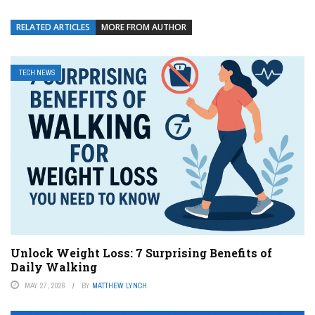
RELATED ARTICLES
MORE FROM AUTHOR
TECH NEWS
Unlock Weight Loss: 7 Surprising Benefits of
Daily Walking
MAY 27, 2026
BY
MATTHEW LYNCH