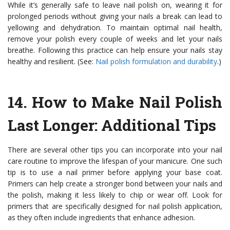
While it’s generally safe to leave nail polish on, wearing it for
prolonged periods without giving your nails a break can lead to
yellowing and dehydration. To maintain optimal nail health,
remove your polish every couple of weeks and let your nails
breathe. Following this practice can help ensure your nails stay
healthy and resilient. (See:
Nail polish formulation and durability
.)
14.
How to Make Nail Polish
Last Longer: Additional Tips
There are several other tips you can incorporate into your nail
care routine to improve the lifespan of your manicure. One such
tip is to use a nail primer before applying your base coat.
Primers can help create a stronger bond between your nails and
the polish, making it less likely to chip or wear off. Look for
primers that are specifically designed for nail polish application,
as they often include ingredients that enhance adhesion.