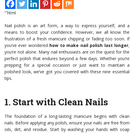
“`html
Nail polish is an art form, a way to express yourself, and a
means to boost your confidence. However, we all know the
frustration of a fresh manicure chipping or fading too soon. If
you’ve ever wondered
how to make nail polish last longer
,
you’re not alone. Many nail enthusiasts are on the quest for the
perfect polish that endures beyond a few days. Whether you’re
prepping for a special occasion or just want to maintain a
polished look, we’ve got you covered with these nine essential
tips.
1.
Start with Clean Nails
The foundation of a long-lasting manicure begins with clean
nails. Before applying any polish, ensure your nails are free from
oils, dirt, and residue. Start by washing your hands with soap