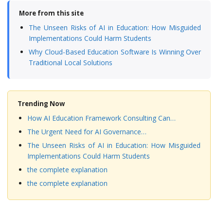
More from this site
The Unseen Risks of AI in Education: How Misguided
Implementations Could Harm Students
Why Cloud-Based Education Software Is Winning Over
Traditional Local Solutions
Trending Now
How AI Education Framework Consulting Can…
The Urgent Need for AI Governance…
The Unseen Risks of AI in Education: How Misguided
Implementations Could Harm Students
the complete explanation
the complete explanation