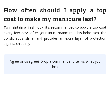
How often should I apply a top
coat to make my manicure last?
To maintain a fresh look, it's recommended to apply a top coat
every few days after your initial manicure. This helps seal the
polish, adds shine, and provides an extra layer of protection
against chipping.
Agree or disagree? Drop a comment and tell us what you
think.