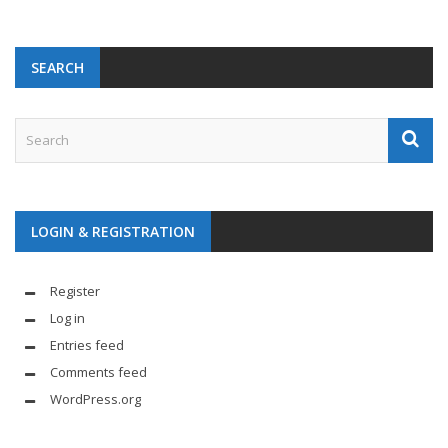
SEARCH
LOGIN & REGISTRATION
Register
Log in
Entries feed
Comments feed
WordPress.org