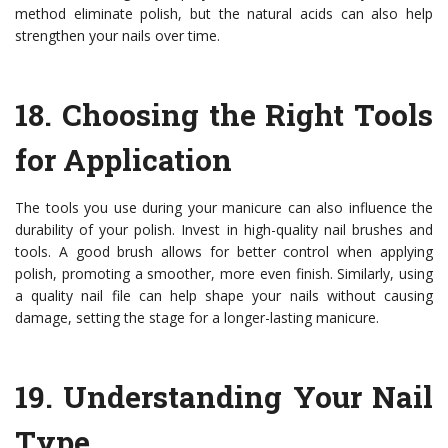
method eliminate polish, but the natural acids can also help
strengthen your nails over time.
18.
Choosing the Right Tools
for Application
The tools you use during your manicure can also influence the
durability of your polish. Invest in high-quality nail brushes and
tools. A good brush allows for better control when applying
polish, promoting a smoother, more even finish. Similarly, using
a quality nail file can help shape your nails without causing
damage, setting the stage for a longer-lasting manicure.
19.
Understanding Your Nail
Type