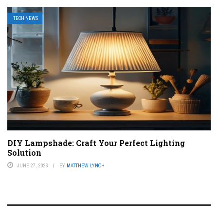
TECH NEWS
DIY Lampshade: Craft Your Perfect Lighting
Solution
JUNE 27, 2026
BY
MATTHEW LYNCH