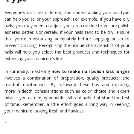
Everyone’s nails are different, and understanding your nail type
can help you tailor your approach. For example, if you have oily
nails, you may need to adjust your prep routine to ensure polish
adheres better. Conversely, if your nails tend to be dry, ensure
that you’re moisturizing adequately before applying polish to
prevent cracking. Recognizing the unique characteristics of your
nails will help you select the best products and techniques for
extending your manicure’s life.
In summary, mastering
how to make nail polish last longer
involves a combination of preparation, quality products, and
mindful maintenance. By following these tips and exploring
more in-depth considerations such as color choice and expert
advice, you can enjoy beautiful, vibrant nails that stand the test
of time. Remember, a little effort goes a long way in keeping
your manicure looking fresh and flawless.
“`