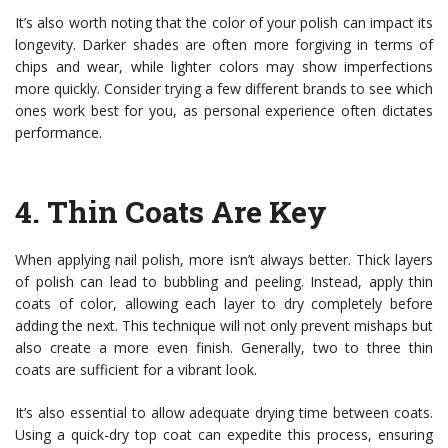
It’s also worth noting that the color of your polish can impact its
longevity. Darker shades are often more forgiving in terms of
chips and wear, while lighter colors may show imperfections
more quickly. Consider trying a few different brands to see which
ones work best for you, as personal experience often dictates
performance.
4.
Thin Coats Are Key
When applying nail polish, more isn’t always better. Thick layers
of polish can lead to bubbling and peeling. Instead, apply thin
coats of color, allowing each layer to dry completely before
adding the next. This technique will not only prevent mishaps but
also create a more even finish. Generally, two to three thin
coats are sufficient for a vibrant look.
It’s also essential to allow adequate drying time between coats.
Using a quick-dry top coat can expedite this process, ensuring