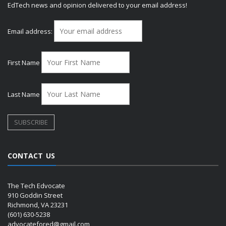
EdTech news and opinion delivered to your email address!
Email address:
First Name
Last Name
CONTACT US
The Tech Edvocate
910 Goddin Street
Richmond, VA 23231
(601) 630-5238
advocatefored@gmail.com