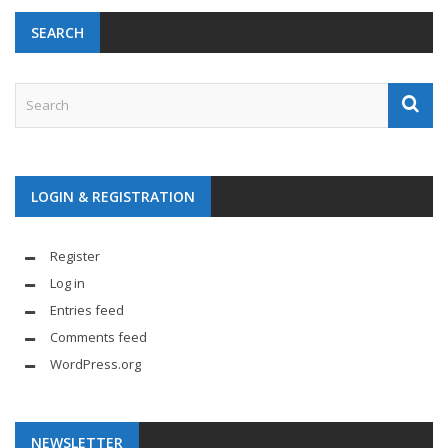
SEARCH
LOGIN & REGISTRATION
Register
Log in
Entries feed
Comments feed
WordPress.org
NEWSLETTER