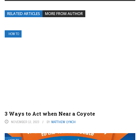
RELATED ARTICLES
MORE FROM AUTHOR
HOW TO
3 Ways to Act when Near a Coyote
NOVEMBER 13, 2023
BY
MATTHEW LYNCH