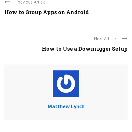
Previous Article
How to Group Apps on Android
Next Article
How to Use a Downrigger Setup
Matthew Lynch