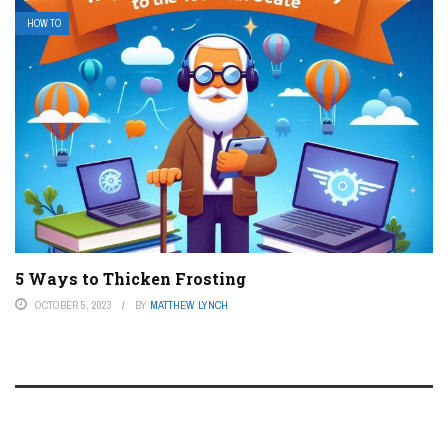
HOW TO
5 Ways to Thicken Frosting
OCTOBER 5, 2023
BY
MATTHEW LYNCH