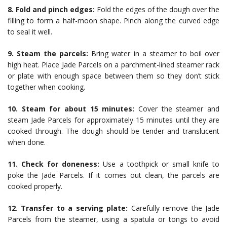
8. Fold and pinch edges:
Fold the edges of the dough over the
filling to form a half-moon shape. Pinch along the curved edge
to seal it well.
9. Steam the parcels:
Bring water in a steamer to boil over
high heat. Place Jade Parcels on a parchment-lined steamer rack
or plate with enough space between them so they don’t stick
together when cooking.
10. Steam for about 15 minutes:
Cover the steamer and
steam Jade Parcels for approximately 15 minutes until they are
cooked through. The dough should be tender and translucent
when done.
11. Check for doneness:
Use a toothpick or small knife to
poke the Jade Parcels. If it comes out clean, the parcels are
cooked properly.
12. Transfer to a serving plate:
Carefully remove the Jade
Parcels from the steamer, using a spatula or tongs to avoid