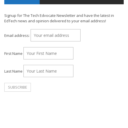
Signup for The Tech Edvocate Newsletter and have the latest in
EdTech news and opinion delivered to your email address!
Email address:
First Name
Last Name