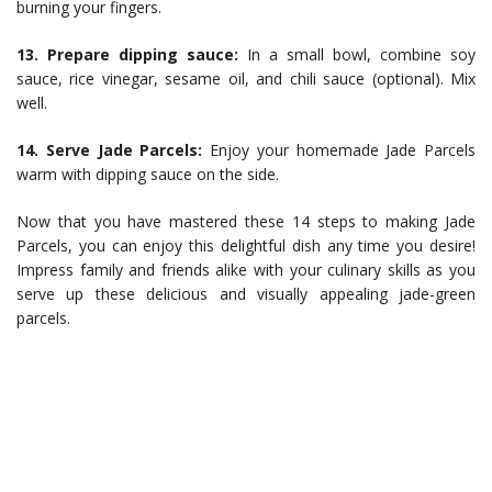
burning your fingers.
13. Prepare dipping sauce:
In a small bowl, combine soy
sauce, rice vinegar, sesame oil, and chili sauce (optional). Mix
well.
14. Serve Jade Parcels:
Enjoy your homemade Jade Parcels
warm with dipping sauce on the side.
Now that you have mastered these 14 steps to making Jade
Parcels, you can enjoy this delightful dish any time you desire!
Impress family and friends alike with your culinary skills as you
serve up these delicious and visually appealing jade-green
parcels.