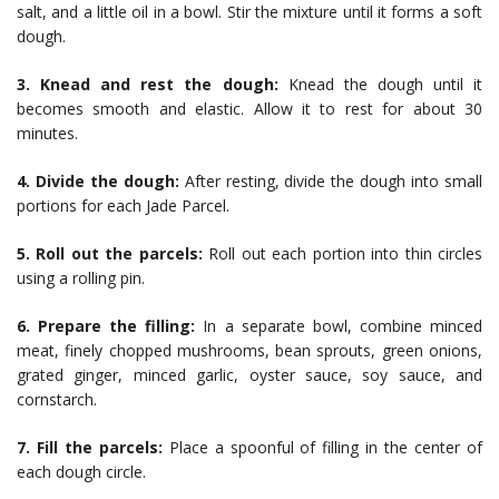
salt, and a little oil in a bowl. Stir the mixture until it forms a soft
dough.
3. Knead and rest the dough:
Knead the dough until it
becomes smooth and elastic. Allow it to rest for about 30
minutes.
4. Divide the dough:
After resting, divide the dough into small
portions for each Jade Parcel.
5. Roll out the parcels:
Roll out each portion into thin circles
using a rolling pin.
6. Prepare the filling:
In a separate bowl, combine minced
meat, finely chopped mushrooms, bean sprouts, green onions,
grated ginger, minced garlic, oyster sauce, soy sauce, and
cornstarch.
7. Fill the parcels:
Place a spoonful of filling in the center of
each dough circle.