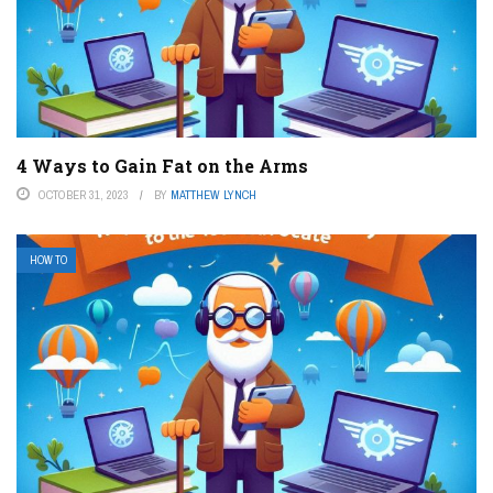
4 Ways to Gain Fat on the Arms
OCTOBER 31, 2023
BY
MATTHEW LYNCH
HOW TO