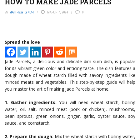
HOW TO MAKE JADE PARCELS
BY
MATTHEW LYNCH
MARCH 7, 2024
0
Spread the love
Jade Parcels, a delicious and delicate dim sum dish, is popular
for its vibrant green color and enticing taste. The dish features a
dough made of wheat starch filled with savory ingredients like
minced meats and vegetables. This step-by-step guide will help
you master the art of making Jade Parcels at home.
1. Gather ingredients:
You will need wheat starch, boiling
water, oil, salt, minced meat (pork or chicken), mushrooms,
bean sprouts, green onions, ginger, garlic, oyster sauce, soy
sauce, and cornstarch.
2. Prepare the dough:
Mix the wheat starch with boiling water,