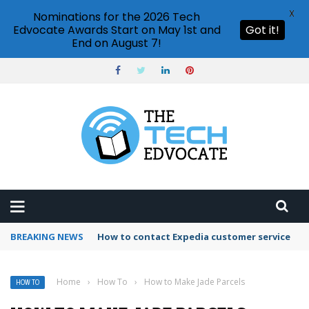
X
Nominations for the 2026 Tech
Edvocate Awards Start on May 1st and
Got it!
End on August 7!
BREAKING NEWS
How to use Booking.com wallet
Home
›
How To
›
How to Make Jade Parcels
HOW TO