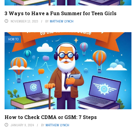
3 Ways to Have a Fun Summer for Teen Girls
NOVEMBER 13, 2023
BY
MATTHEW LYNCH
HOW TO
How to Check CDMA or GSM: 7 Steps
JANUARY 9, 2024
BY
MATTHEW LYNCH