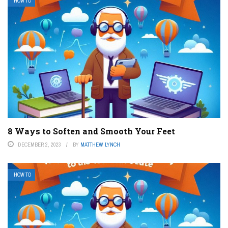
HOW TO
8 Ways to Soften and Smooth Your Feet
DECEMBER 2, 2023
BY
MATTHEW LYNCH
HOW TO