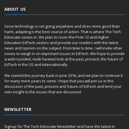
ABOUT US
Since technology is not going anywhere and does more good than
harm, adapting is the best course of action. That is where The Tech
Edvocate comes in. We plan to cover the PreK-12 and Higher
Education EdTech sectors and provide our readers with the latest
news and opinion on the subject. From time to time, I will invite other
voices to weigh in on important issues in EdTech. We hope to provide
a well-rounded, multi-faceted look at the past, present, the future of
EdTech in the US and internationally.
We started this journey back in June 2016, and we plan to continue it
for many more years to come. I hope that you will join us in this
discussion of the past, present and future of EdTech and lend your
own insight to the issues that are discussed.
NEWSLETTER
Signup for The Tech Edvocate Newsletter and have the latest in