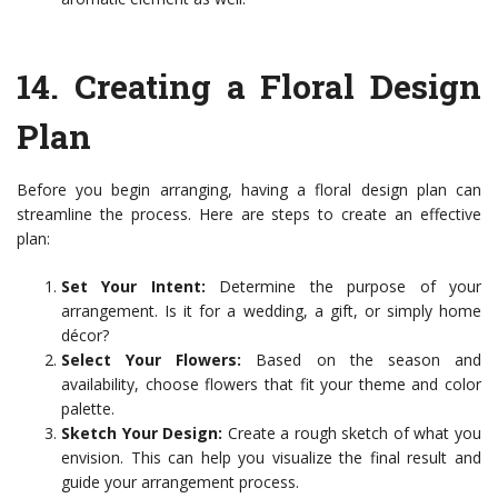
14.
Creating a Floral Design
Plan
Before you begin arranging, having a floral design plan can
streamline the process. Here are steps to create an effective
plan:
Set Your Intent:
Determine the purpose of your
arrangement. Is it for a wedding, a gift, or simply home
décor?
Select Your Flowers:
Based on the season and
availability, choose flowers that fit your theme and color
palette.
Sketch Your Design:
Create a rough sketch of what you
envision. This can help you visualize the final result and
guide your arrangement process.