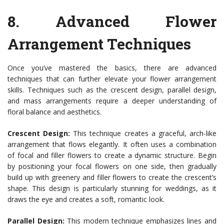
8.
Advanced Flower
Arrangement Techniques
Once you’ve mastered the basics, there are advanced
techniques that can further elevate your flower arrangement
skills. Techniques such as the crescent design, parallel design,
and mass arrangements require a deeper understanding of
floral balance and aesthetics.
Crescent Design:
This technique creates a graceful, arch-like
arrangement that flows elegantly. It often uses a combination
of focal and filler flowers to create a dynamic structure. Begin
by positioning your focal flowers on one side, then gradually
build up with greenery and filler flowers to create the crescent’s
shape. This design is particularly stunning for weddings, as it
draws the eye and creates a soft, romantic look.
Parallel Design:
This modern technique emphasizes lines and