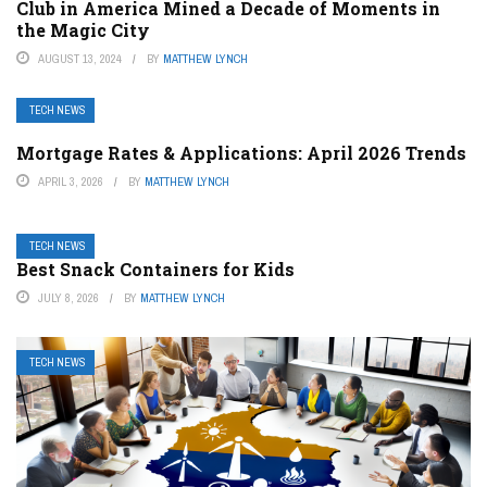
Club in America Mined a Decade of Moments in
the Magic City
AUGUST 13, 2024
BY
MATTHEW LYNCH
TECH NEWS
Mortgage Rates & Applications: April 2026 Trends
APRIL 3, 2026
BY
MATTHEW LYNCH
TECH NEWS
Best Snack Containers for Kids
JULY 8, 2026
BY
MATTHEW LYNCH
TECH NEWS