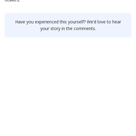
Have you experienced this yourself? We’d love to hear
your story in the comments.