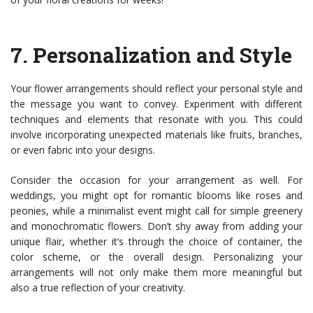
7.
Personalization and Style
Your flower arrangements should reflect your personal style and
the message you want to convey. Experiment with different
techniques and elements that resonate with you. This could
involve incorporating unexpected materials like fruits, branches,
or even fabric into your designs.
Consider the occasion for your arrangement as well. For
weddings, you might opt for romantic blooms like roses and
peonies, while a minimalist event might call for simple greenery
and monochromatic flowers. Don’t shy away from adding your
unique flair, whether it’s through the choice of container, the
color scheme, or the overall design. Personalizing your
arrangements will not only make them more meaningful but
also a true reflection of your creativity.