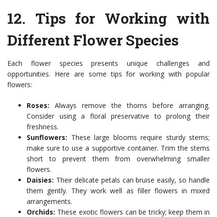
12.
Tips for Working with
Different Flower Species
Each flower species presents unique challenges and
opportunities. Here are some tips for working with popular
flowers:
Roses:
Always remove the thorns before arranging.
Consider using a floral preservative to prolong their
freshness.
Sunflowers:
These large blooms require sturdy stems;
make sure to use a supportive container. Trim the stems
short to prevent them from overwhelming smaller
flowers.
Daisies:
Their delicate petals can bruise easily, so handle
them gently. They work well as filler flowers in mixed
arrangements.
Orchids:
These exotic flowers can be tricky; keep them in