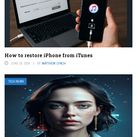
How to restore iPhone from iTunes
JUNE 18, 2026
BY
MATTHEW LYNCH
TECH NEWS