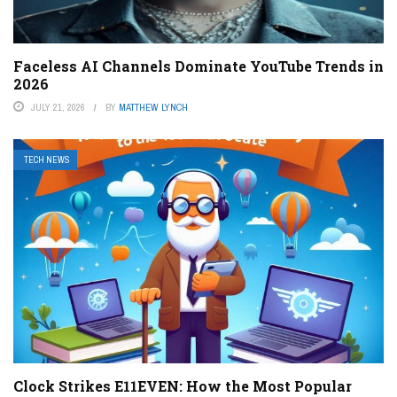
Faceless AI Channels Dominate YouTube Trends in
2026
JULY 21, 2026
BY
MATTHEW LYNCH
TECH NEWS
Clock Strikes E11EVEN: How the Most Popular