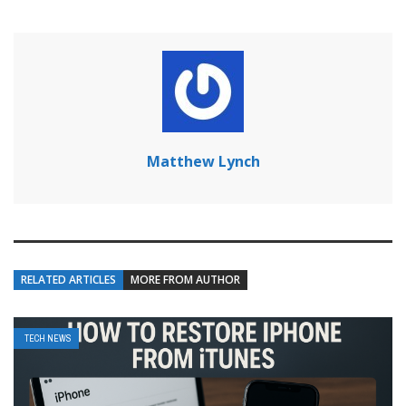
Matthew Lynch
RELATED ARTICLES
MORE FROM AUTHOR
TECH NEWS