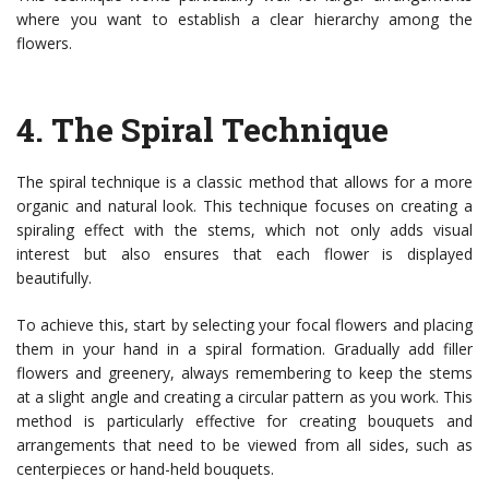
where you want to establish a clear hierarchy among the
flowers.
4.
The Spiral Technique
The spiral technique is a classic method that allows for a more
organic and natural look. This technique focuses on creating a
spiraling effect with the stems, which not only adds visual
interest but also ensures that each flower is displayed
beautifully.
To achieve this, start by selecting your focal flowers and placing
them in your hand in a spiral formation. Gradually add filler
flowers and greenery, always remembering to keep the stems
at a slight angle and creating a circular pattern as you work. This
method is particularly effective for creating bouquets and
arrangements that need to be viewed from all sides, such as
centerpieces or hand-held bouquets.