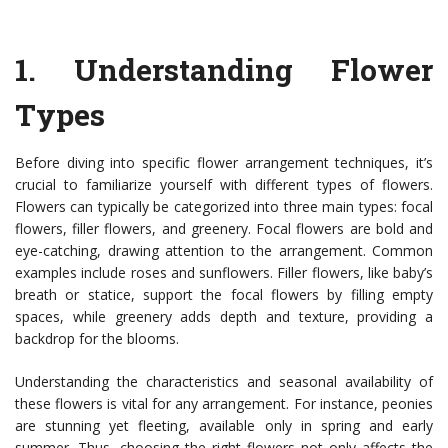
1.
Understanding Flower
Types
Before diving into specific flower arrangement techniques, it’s
crucial to familiarize yourself with different types of flowers.
Flowers can typically be categorized into three main types: focal
flowers, filler flowers, and greenery. Focal flowers are bold and
eye-catching, drawing attention to the arrangement. Common
examples include roses and sunflowers. Filler flowers, like baby’s
breath or statice, support the focal flowers by filling empty
spaces, while greenery adds depth and texture, providing a
backdrop for the blooms.
Understanding the characteristics and seasonal availability of
these flowers is vital for any arrangement. For instance, peonies
are stunning yet fleeting, available only in spring and early
summer. Thus, choosing the right flowers not only affects the