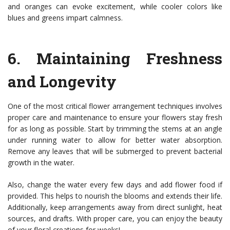
and oranges can evoke excitement, while cooler colors like
blues and greens impart calmness.
6.
Maintaining Freshness
and Longevity
One of the most critical flower arrangement techniques involves
proper care and maintenance to ensure your flowers stay fresh
for as long as possible. Start by trimming the stems at an angle
under running water to allow for better water absorption.
Remove any leaves that will be submerged to prevent bacterial
growth in the water.
Also, change the water every few days and add flower food if
provided. This helps to nourish the blooms and extends their life.
Additionally, keep arrangements away from direct sunlight, heat
sources, and drafts. With proper care, you can enjoy the beauty
of your floral creations for weeks!