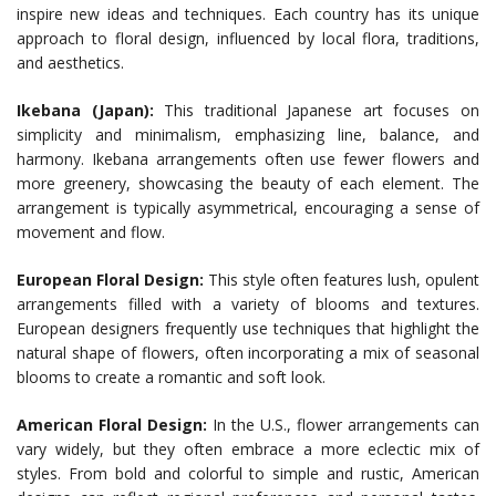
inspire new ideas and techniques. Each country has its unique
approach to floral design, influenced by local flora, traditions,
and aesthetics.
Ikebana (Japan):
This traditional Japanese art focuses on
simplicity and minimalism, emphasizing line, balance, and
harmony. Ikebana arrangements often use fewer flowers and
more greenery, showcasing the beauty of each element. The
arrangement is typically asymmetrical, encouraging a sense of
movement and flow.
European Floral Design:
This style often features lush, opulent
arrangements filled with a variety of blooms and textures.
European designers frequently use techniques that highlight the
natural shape of flowers, often incorporating a mix of seasonal
blooms to create a romantic and soft look.
American Floral Design:
In the U.S., flower arrangements can
vary widely, but they often embrace a more eclectic mix of
styles. From bold and colorful to simple and rustic, American