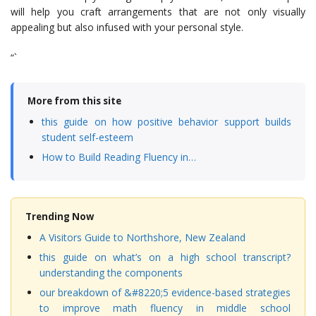
will help you craft arrangements that are not only visually
appealing but also infused with your personal style.
“`
More from this site
this guide on how positive behavior support builds
student self-esteem
How to Build Reading Fluency in…
Trending Now
A Visitors Guide to Northshore, New Zealand
this guide on what’s on a high school transcript?
understanding the components
our breakdown of &#8220;5 evidence-based strategies
to improve math fluency in middle school