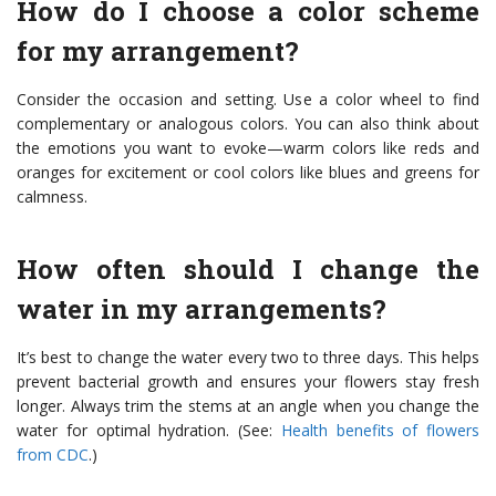
How do I choose a color scheme
for my arrangement?
Consider the occasion and setting. Use a color wheel to find
complementary or analogous colors. You can also think about
the emotions you want to evoke—warm colors like reds and
oranges for excitement or cool colors like blues and greens for
calmness.
How often should I change the
water in my arrangements?
It’s best to change the water every two to three days. This helps
prevent bacterial growth and ensures your flowers stay fresh
longer. Always trim the stems at an angle when you change the
water for optimal hydration. (See:
Health benefits of flowers
from CDC
.)