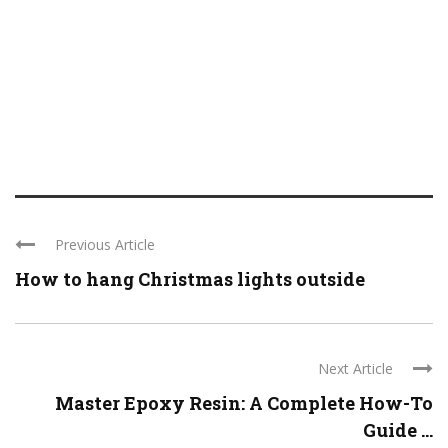
Previous Article
How to hang Christmas lights outside
Next Article
Master Epoxy Resin: A Complete How-To
Guide ...