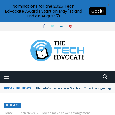
X
Nominations for the 2026 Tech
Edvocate Awards Start on May 1st and
Got it!
End on August 7!
BREAKING NEWS
Florida’s Insurance Market: The Staggering 
TECH NEWS
Home
›
Tech News
›
How to make flower arrangement