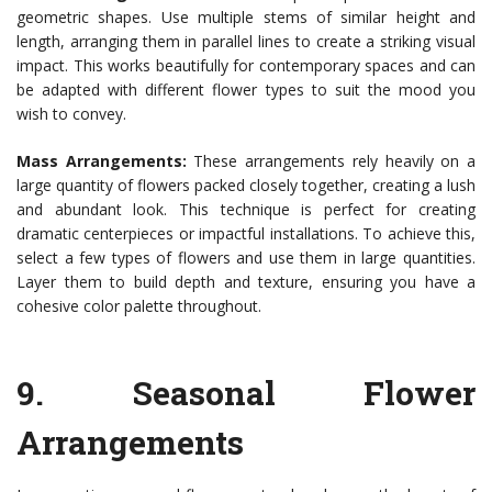
geometric shapes. Use multiple stems of similar height and
length, arranging them in parallel lines to create a striking visual
impact. This works beautifully for contemporary spaces and can
be adapted with different flower types to suit the mood you
wish to convey.
Mass Arrangements:
These arrangements rely heavily on a
large quantity of flowers packed closely together, creating a lush
and abundant look. This technique is perfect for creating
dramatic centerpieces or impactful installations. To achieve this,
select a few types of flowers and use them in large quantities.
Layer them to build depth and texture, ensuring you have a
cohesive color palette throughout.
9.
Seasonal Flower
Arrangements