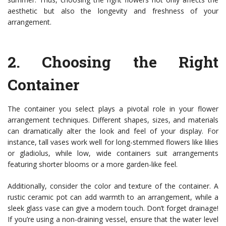
aesthetic but also the longevity and freshness of your
arrangement.
2.
Choosing the Right
Container
The container you select plays a pivotal role in your flower
arrangement techniques. Different shapes, sizes, and materials
can dramatically alter the look and feel of your display. For
instance, tall vases work well for long-stemmed flowers like lilies
or gladiolus, while low, wide containers suit arrangements
featuring shorter blooms or a more garden-like feel.
Additionally, consider the color and texture of the container. A
rustic ceramic pot can add warmth to an arrangement, while a
sleek glass vase can give a modern touch. Don’t forget drainage!
If you’re using a non-draining vessel, ensure that the water level