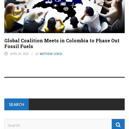
Global Coalition Meets in Colombia to Phase Out
Fossil Fuels
APRIL 28, 2026
BY
MATTHEW LYNCH
SEARCH