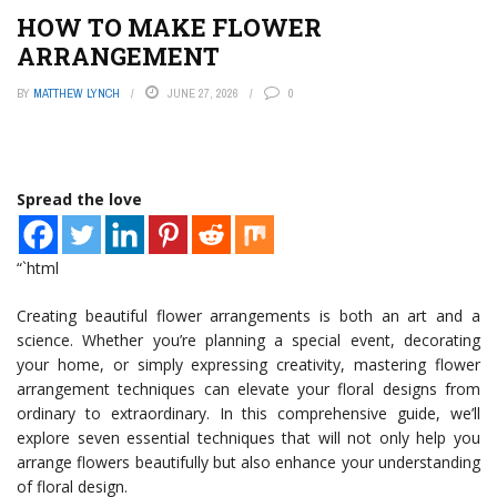
HOW TO MAKE FLOWER
ARRANGEMENT
BY
MATTHEW LYNCH
JUNE 27, 2026
0
Spread the love
“`html
Creating beautiful flower arrangements is both an art and a
science. Whether you’re planning a special event, decorating
your home, or simply expressing creativity, mastering flower
arrangement techniques can elevate your floral designs from
ordinary to extraordinary. In this comprehensive guide, we’ll
explore seven essential techniques that will not only help you
arrange flowers beautifully but also enhance your understanding
of floral design.