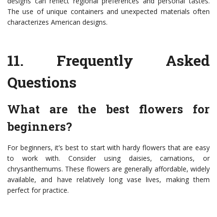
designs can reflect regional preferences and personal tastes.
The use of unique containers and unexpected materials often
characterizes American designs.
11.
Frequently Asked
Questions
What are the best flowers for
beginners?
For beginners, it’s best to start with hardy flowers that are easy
to work with. Consider using daisies, carnations, or
chrysanthemums. These flowers are generally affordable, widely
available, and have relatively long vase lives, making them
perfect for practice.