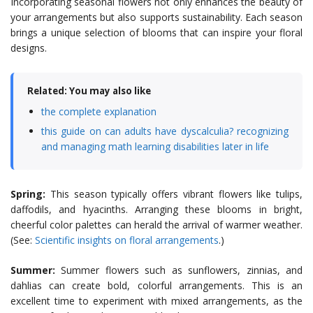
Incorporating seasonal flowers not only enhances the beauty of
your arrangements but also supports sustainability. Each season
brings a unique selection of blooms that can inspire your floral
designs.
Related: You may also like
the complete explanation
this guide on can adults have dyscalculia? recognizing
and managing math learning disabilities later in life
Spring:
This season typically offers vibrant flowers like tulips,
daffodils, and hyacinths. Arranging these blooms in bright,
cheerful color palettes can herald the arrival of warmer weather.
(See:
Scientific insights on floral arrangements
.)
Summer:
Summer flowers such as sunflowers, zinnias, and
dahlias can create bold, colorful arrangements. This is an
excellent time to experiment with mixed arrangements, as the