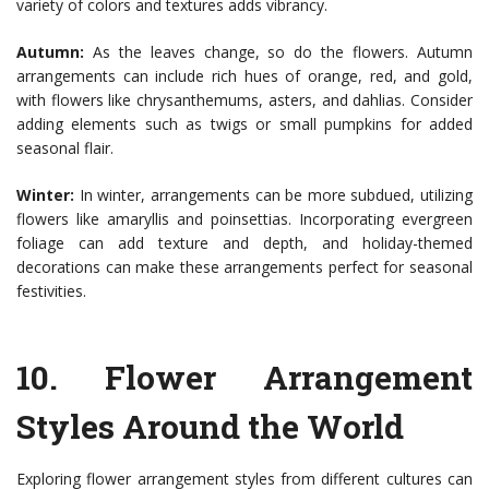
variety of colors and textures adds vibrancy.
Autumn:
As the leaves change, so do the flowers. Autumn
arrangements can include rich hues of orange, red, and gold,
with flowers like chrysanthemums, asters, and dahlias. Consider
adding elements such as twigs or small pumpkins for added
seasonal flair.
Winter:
In winter, arrangements can be more subdued, utilizing
flowers like amaryllis and poinsettias. Incorporating evergreen
foliage can add texture and depth, and holiday-themed
decorations can make these arrangements perfect for seasonal
festivities.
10.
Flower Arrangement
Styles Around the World
Exploring flower arrangement styles from different cultures can