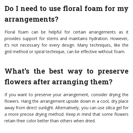
Do I need to use floral foam for my
arrangements?
Floral foam can be helpful for certain arrangements as it
provides support for stems and maintains hydration. However,
it’s not necessary for every design. Many techniques, like the
grid method or spiral technique, can be effective without foam.
What’s the best way to preserve
flowers after arranging them?
If you want to preserve your arrangement, consider drying the
flowers. Hang the arrangement upside down in a cool, dry place
away from direct sunlight. Alternatively, you can use silica gel for
a more precise drying method. Keep in mind that some flowers
retain their color better than others when dried.