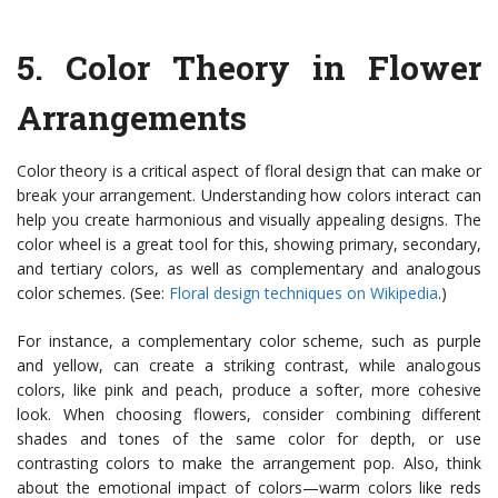
5.
Color Theory in Flower
Arrangements
Color theory is a critical aspect of floral design that can make or
break your arrangement. Understanding how colors interact can
help you create harmonious and visually appealing designs. The
color wheel is a great tool for this, showing primary, secondary,
and tertiary colors, as well as complementary and analogous
color schemes. (See:
Floral design techniques on Wikipedia
.)
For instance, a complementary color scheme, such as purple
and yellow, can create a striking contrast, while analogous
colors, like pink and peach, produce a softer, more cohesive
look. When choosing flowers, consider combining different
shades and tones of the same color for depth, or use
contrasting colors to make the arrangement pop. Also, think
about the emotional impact of colors—warm colors like reds