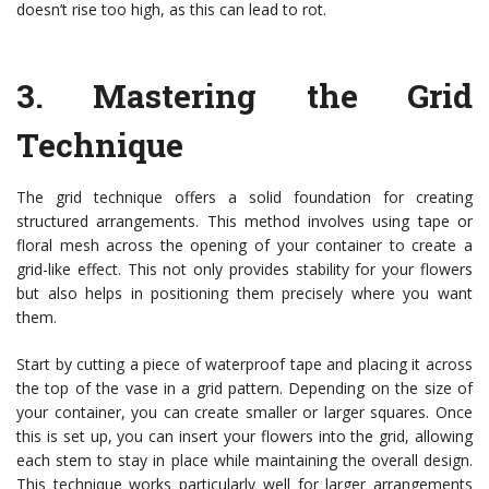
doesn’t rise too high, as this can lead to rot.
3.
Mastering the Grid
Technique
The grid technique offers a solid foundation for creating
structured arrangements. This method involves using tape or
floral mesh across the opening of your container to create a
grid-like effect. This not only provides stability for your flowers
but also helps in positioning them precisely where you want
them.
Start by cutting a piece of waterproof tape and placing it across
the top of the vase in a grid pattern. Depending on the size of
your container, you can create smaller or larger squares. Once
this is set up, you can insert your flowers into the grid, allowing
each stem to stay in place while maintaining the overall design.
This technique works particularly well for larger arrangements