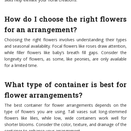
How do I choose the right flowers
for an arrangement?
Choosing the right flowers involves understanding their types
and seasonal availability. Focal flowers like roses draw attention,
while filler flowers like baby’s breath fill gaps. Consider the
longevity of flowers, as some, like peonies, are only available
for a limited time.
What type of container is best for
flower arrangements?
The best container for flower arrangements depends on the
type of flowers you are using. Tall vases suit long-stemmed
flowers like lilies, while low, wide containers work well for
shorter blooms. Consider the color, texture, and drainage of the
container to enhance your arrangement.