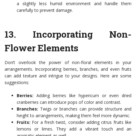
a slightly less humid environment and handle them
carefully to prevent damage.
13.
Incorporating Non-
Flower Elements
Don’t overlook the power of non-floral elements in your
arrangements. Incorporating berries, branches, and even fruits
can add texture and intrigue to your designs. Here are some
suggestions:
Berries:
Adding berries like hypericum or even dried
cranberries can introduce pops of color and contrast.
Branches:
Twigs or branches can provide structure and
height to arrangements, making them feel more dynamic.
Fruits:
For a fresh twist, consider adding citrus fruits like
lemons or limes. They add a vibrant touch and an
aromatic element as well.