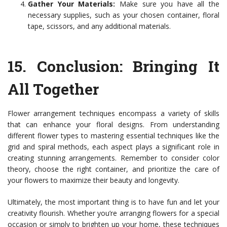
Gather Your Materials:
Make sure you have all the
necessary supplies, such as your chosen container, floral
tape, scissors, and any additional materials.
15.
Conclusion: Bringing It
All Together
Flower arrangement techniques encompass a variety of skills
that can enhance your floral designs. From understanding
different flower types to mastering essential techniques like the
grid and spiral methods, each aspect plays a significant role in
creating stunning arrangements. Remember to consider color
theory, choose the right container, and prioritize the care of
your flowers to maximize their beauty and longevity.
Ultimately, the most important thing is to have fun and let your
creativity flourish. Whether you’re arranging flowers for a special
occasion or simply to brighten up your home, these techniques