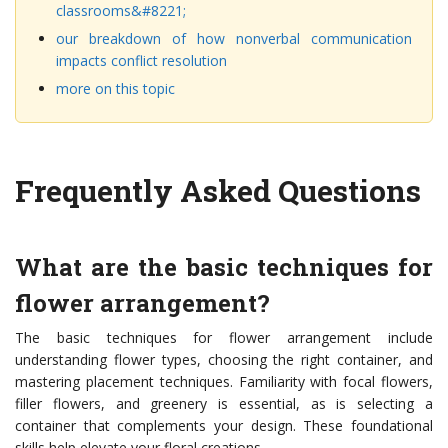
classrooms&#8221;
our breakdown of how nonverbal communication
impacts conflict resolution
more on this topic
Frequently Asked Questions
What are the basic techniques for
flower arrangement?
The basic techniques for flower arrangement include
understanding flower types, choosing the right container, and
mastering placement techniques. Familiarity with focal flowers,
filler flowers, and greenery is essential, as is selecting a
container that complements your design. These foundational
skills help elevate your floral creations.