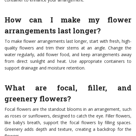
How can I make my flower
arrangements last longer?
To make flower arrangements last longer, start with fresh, high-
quality flowers and trim their stems at an angle. Change the
water regularly, add flower food, and keep arrangements away
from direct sunlight and heat. Use appropriate containers to
support drainage and moisture retention.
What are focal, filler, and
greenery flowers?
Focal flowers are the standout blooms in an arrangement, such
as roses or sunflowers, designed to catch the eye. Filler flowers,
like baby’s breath, support the focal flowers by filling spaces.
Greenery adds depth and texture, creating a backdrop for the
flowers.