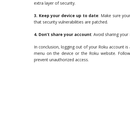
extra layer of security.
3. Keep your device up to date
: Make sure your
that security vulnerabilities are patched.
4. Don’t share your account
: Avoid sharing your
In conclusion, logging out of your Roku account is
menu on the device or the Roku website. Follow
prevent unauthorized access.