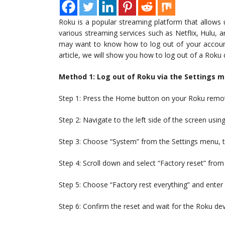
Roku is a popular streaming platform that allow
various streaming services such as Netflix, Hulu,
may want to know how to log out of your account o
article, we will show you how to log out of a Roku
Method 1: Log out of Roku via the Settings 
Step 1: Press the Home button on your Roku remot
Step 2: Navigate to the left side of the screen usi
Step 3: Choose “System” from the Settings menu, t
Step 4: Scroll down and select “Factory reset” from 
Step 5: Choose “Factory rest everything” and enter
Step 6: Confirm the reset and wait for the Roku dev