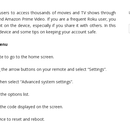
s users to access thousands of movies and TV shows through
 and Amazon Prime Video. If you are a frequent Roku user, you
n the device, especially if you share it with others. In this
 device and some tips on keeping your account safe.
menu
e to go to the home screen.
ng the arrow buttons on your remote and select “Settings”.
hen select “Advanced system settings”.
the options list.
 the code displayed on the screen.
ice to reset and reboot.