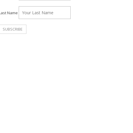
Last Name