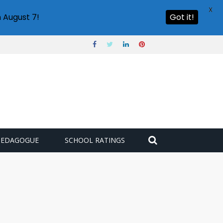
X
 August 7!
Got it!
PEDAGOGUE
SCHOOL RATINGS