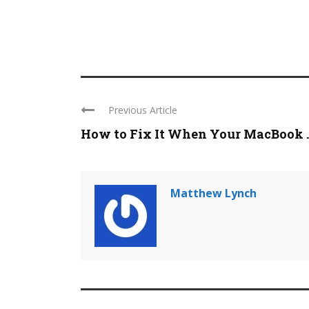
Previous Article
How to Fix It When Your MacBook ..
Matthew Lynch