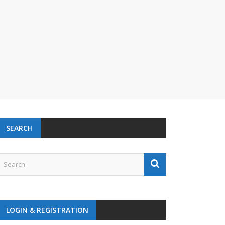
SEARCH
LOGIN & REGISTRATION