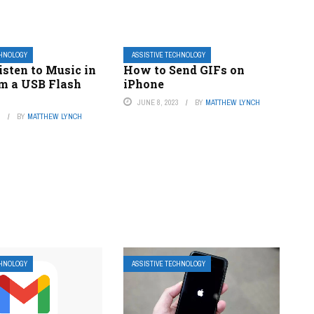
CHNOLOGY
ASSISTIVE TECHNOLOGY
sten to Music in
How to Send GIFs on
om a USB Flash
iPhone
JUNE 8, 2023
BY
MATTHEW LYNCH
3
BY
MATTHEW LYNCH
CHNOLOGY
ASSISTIVE TECHNOLOGY