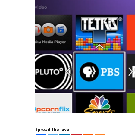
Spread the love