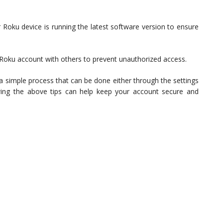
 Roku device is running the latest software version to ensure
 Roku account with others to prevent unauthorized access.
 a simple process that can be done either through the settings
ing the above tips can help keep your account secure and