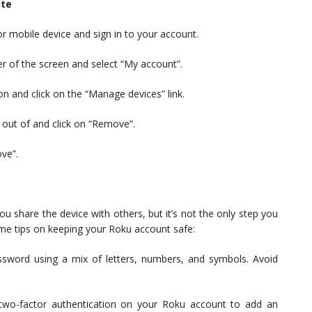
ite
r mobile device and sign in to your account.
ner of the screen and select “My account”.
on and click on the “Manage devices” link.
 out of and click on “Remove”.
ove”.
u share the device with others, but it’s not the only step you
me tips on keeping your Roku account safe:
ssword using a mix of letters, numbers, and symbols. Avoid
 two-factor authentication on your Roku account to add an