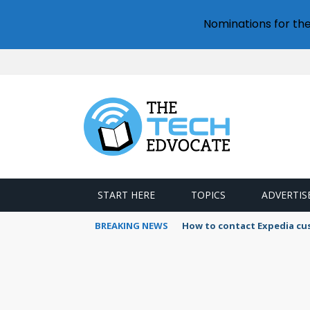
Nominations for th
START HERE
TOPICS
ADVERTIS
BREAKING NEWS
How to contact Expedia cu