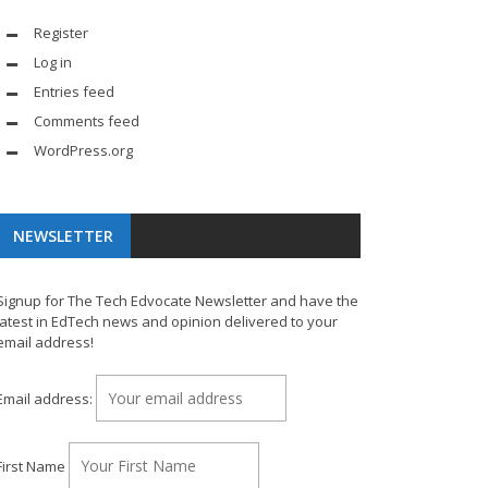
Register
Log in
Entries feed
Comments feed
WordPress.org
NEWSLETTER
Signup for The Tech Edvocate Newsletter and have the
latest in EdTech news and opinion delivered to your
email address!
Email address:
First Name