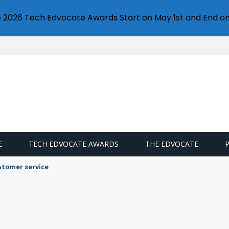
e 2026 Tech Edvocate Awards Start on May 1st and End on
E
TECH EDVOCATE AWARDS
THE EDVOCATE
stomer service