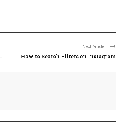
Next Article
.
How to Search Filters on Instagram