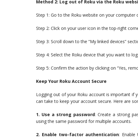
Method 2: Log out of Roku via the Roku webs
Step 1: Go to the Roku website on your computer o
Step 2: Click on your user icon in the top-right cor
Step 3: Scroll down to the “My linked devices” secti
Step 4: Select the Roku device that you want to log
Step 5: Confirm the action by clicking on “Yes, rem
Keep Your Roku Account Secure
Logging out of your Roku account is important if yo
can take to keep your account secure. Here are so
1. Use a strong password
: Create a strong pa
using the same password for multiple accounts.
2. Enable two-factor authentication
: Enable