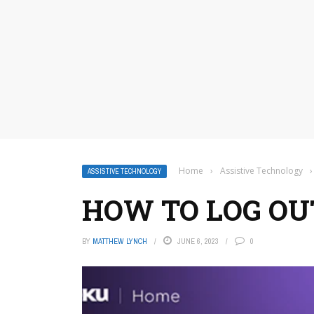
Home
›
Assistive Technology
›
ASSISTIVE TECHNOLOGY
HOW TO LOG OU
BY
MATTHEW LYNCH
JUNE 6, 2023
0