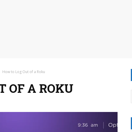
How to Log Out of a Roku
T OF A ROKU