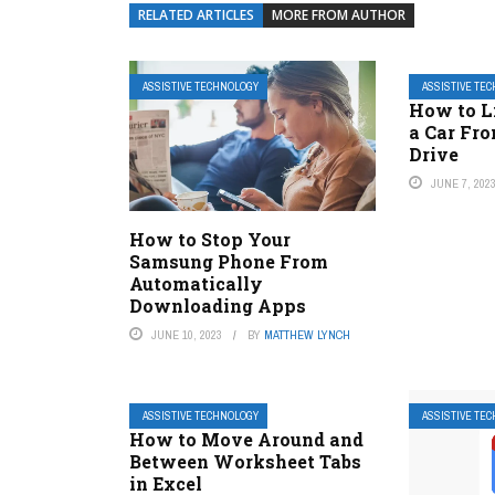
RELATED ARTICLES
MORE FROM AUTHOR
ASSISTIVE TECHNOLOGY
ASSISTIVE TE
How to Li
a Car Fr
Drive
JUNE 7, 202
How to Stop Your
Samsung Phone From
Automatically
Downloading Apps
JUNE 10, 2023
BY
MATTHEW LYNCH
ASSISTIVE TECHNOLOGY
ASSISTIVE TE
How to Move Around and
Between Worksheet Tabs
in Excel