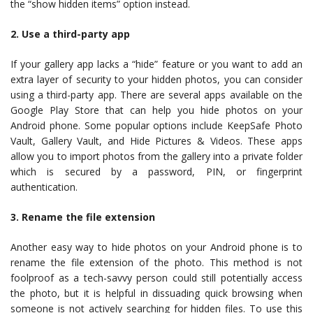
the “show hidden items” option instead.
2. Use a third-party app
If your gallery app lacks a “hide” feature or you want to add an
extra layer of security to your hidden photos, you can consider
using a third-party app. There are several apps available on the
Google Play Store that can help you hide photos on your
Android phone. Some popular options include KeepSafe Photo
Vault, Gallery Vault, and Hide Pictures & Videos. These apps
allow you to import photos from the gallery into a private folder
which is secured by a password, PIN, or fingerprint
authentication.
3. Rename the file extension
Another easy way to hide photos on your Android phone is to
rename the file extension of the photo. This method is not
foolproof as a tech-savvy person could still potentially access
the photo, but it is helpful in dissuading quick browsing when
someone is not actively searching for hidden files. To use this