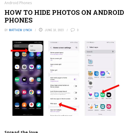
Android Phones
HOW TO HIDE PHOTOS ON ANDROID
PHONES
BY
MATTHEW LYNCH
JUNE 10, 2023
0
Spread the love