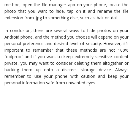
method, open the file manager app on your phone, locate the
photo that you want to hide, tap on it and rename the file
extension from .jpg to something else, such as .bak or .dat.
In conclusion, there are several ways to hide photos on your
Android phone, and the method you choose will depend on your
personal preference and desired level of security. However, it’s
important to remember that these methods are not 100%
foolproof and if you want to keep extremely sensitive content
private, you may want to consider deleting them altogether or
backing them up onto a discreet storage device. Always
remember to use your phone with caution and keep your
personal information safe from unwanted eyes.