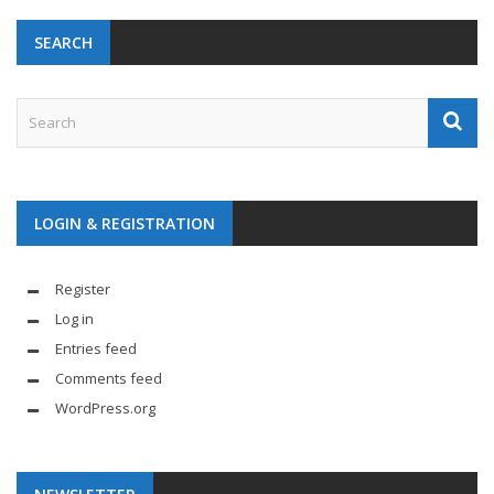
SEARCH
LOGIN & REGISTRATION
Register
Log in
Entries feed
Comments feed
WordPress.org