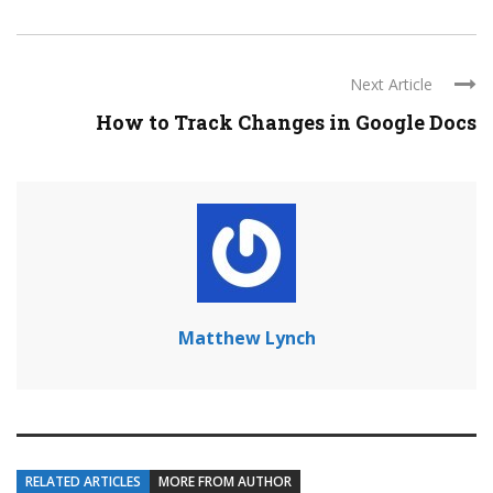
Next Article
How to Track Changes in Google Docs
Matthew Lynch
RELATED ARTICLES
MORE FROM AUTHOR