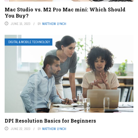
Mac Studio vs. M2 Pro Mac mini: Which Should
You Buy?
JUNE 15, 2023
BY
MATTHEW LYNCH
DIGITAL & MOBILE TECHNOLOGY
DPI Resolution Basics for Beginners
JUNE 22, 2023
BY
MATTHEW LYNCH