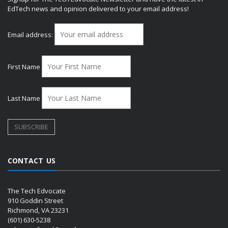
EdTech news and opinion delivered to your email address!
Email address:
First Name
Last Name
CONTACT US
The Tech Edvocate
910 Goddin Street
Richmond, VA 23231
(601) 630-5238