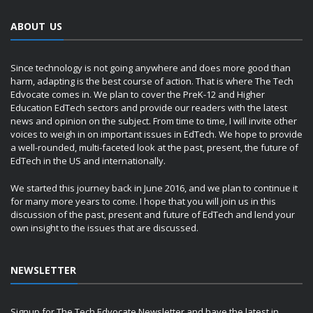
ABOUT US
Since technology is not going anywhere and does more good than
harm, adapting is the best course of action. That is where The Tech
Edvocate comes in. We plan to cover the PreK-12 and Higher
Education EdTech sectors and provide our readers with the latest
news and opinion on the subject. From time to time, I will invite other
voices to weigh in on important issues in EdTech. We hope to provide
a well-rounded, multi-faceted look at the past, present, the future of
EdTech in the US and internationally.
We started this journey back in June 2016, and we plan to continue it
for many more years to come. I hope that you will join us in this
discussion of the past, present and future of EdTech and lend your
own insight to the issues that are discussed.
NEWSLETTER
Signup for The Tech Edvocate Newsletter and have the latest in