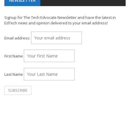
NEWSLETTER
Signup for The Tech Edvocate Newsletter and have the latest in
EdTech news and opinion delivered to your email address!
Email address:
First Name
Last Name