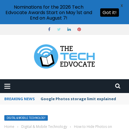
X
Nominations for the 2026 Tech
Edvocate Awards Start on May 1st and
Got it!
End on August 7!
BREAKING NEWS
Microsoft Teams status settings
DIGITAL & MOBILE TECHNOLOGY
Home
›
Digital & Mobile Technology
›
How to Hide Photos on