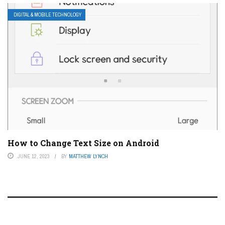
DIGITAL & MOBILE TECHNOLOGY
How to Change Text Size on Android
JUNE 12, 2023
BY
MATTHEW LYNCH