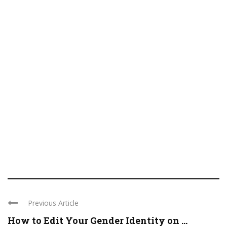
Previous Article
How to Edit Your Gender Identity on ...