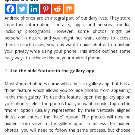
Android phones are an integral part of our daily lives. They store
important information, contacts, apps, and personal media,
including photographs. However, some photos might be
personal in nature and you might not want others to access
them. In such cases, you may want to hide photos to maintain
your privacy while using your phone. This article outlines some
easy ways to achieve this on your Android phone.
1. Use the hide feature in the gallery app
Most Android phones come with a built-in gallery app that has a
“hide” feature which allows you to hide photos from appearing
in the main gallery. To use this feature, open the gallery app on
your phone, select the photos that you want to hide, tap on the
“more” option (usually represented by three vertically aligned
dots), and choose the “hide” option. The photos will now be
hidden from view in the gallery app. To access the hidden
photos, you will need to follow the same process, but choose