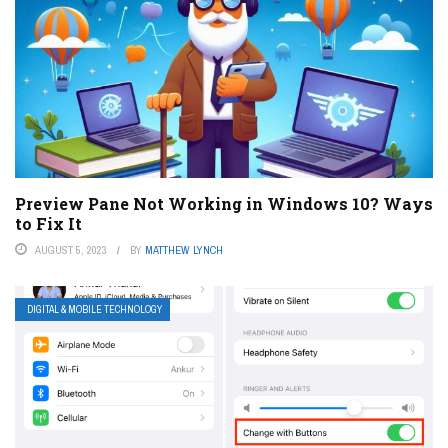
Preview Pane Not Working in Windows 10? Ways
to Fix It
AUGUST 5, 2023
BY
MATTHEW LYNCH
DIGITAL & MOBILE TECHNOLOGY