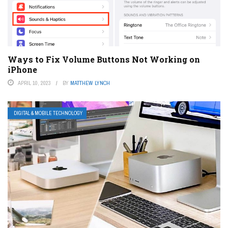
Ways to Fix Volume Buttons Not Working on
iPhone
APRIL 10, 2023
BY
MATTHEW LYNCH
DIGITAL & MOBILE TECHNOLOGY