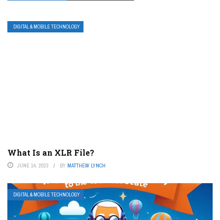
DIGITAL & MOBILE TECHNOLOGY
What Is an XLR File?
JUNE 14, 2023
BY
MATTHEW LYNCH
DIGITAL & MOBILE TECHNOLOGY