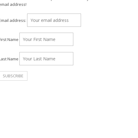
email address!
Email address:
First Name
Last Name