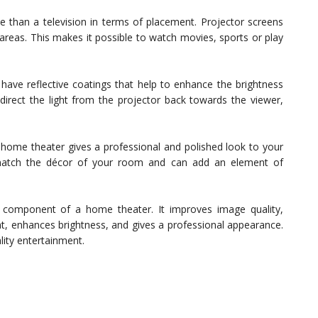
le than a television in terms of placement. Projector screens
 areas. This makes it possible to watch movies, sports or play
have reflective coatings that help to enhance the brightness
direct the light from the projector back towards the viewer,
 home theater gives a professional and polished look to your
 match the décor of your room and can add an element of
al component of a home theater. It improves image quality,
ent, enhances brightness, and gives a professional appearance.
lity entertainment.