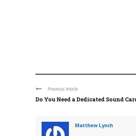
Previous Article
Do You Need a Dedicated Sound Card 
Matthew Lynch