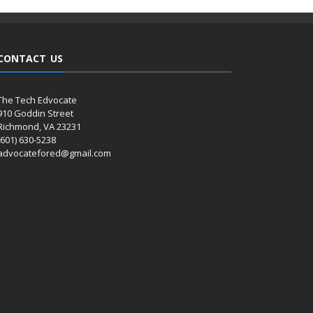
CONTACT US
The Tech Edvocate
910 Goddin Street
Richmond, VA 23231
(601) 630-5238
advocatefored@gmail.com