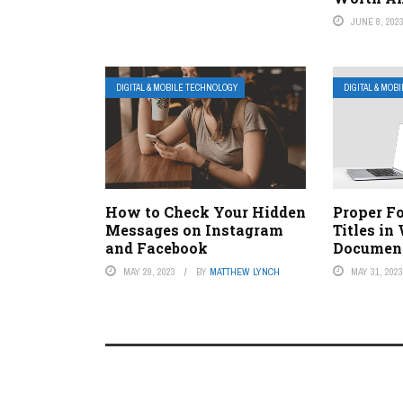
JUNE 8, 202
DIGITAL & MOBILE TECHNOLOGY
DIGITAL & MOB
How to Check Your Hidden
Proper F
Messages on Instagram
Titles in
and Facebook
Documen
MAY 29, 2023
BY
MATTHEW LYNCH
MAY 31, 202