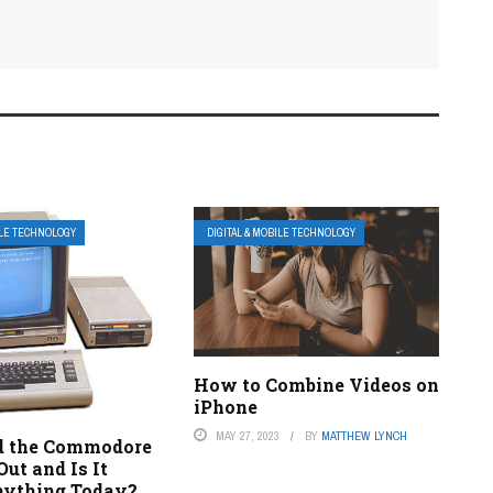
ILE TECHNOLOGY
DIGITAL & MOBILE TECHNOLOGY
How to Combine Videos on
iPhone
MAY 27, 2023
BY
MATTHEW LYNCH
d the Commodore
ut and Is It
ything Today?