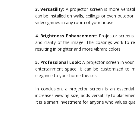
3. Versatility
: A projector screen is more versati
can be installed on walls, ceilings or even outdoor
video games in any room of your house.
4. Brightness Enhancement:
Projector screens 
and clarity of the image. The coatings work to re
resulting in brighter and more vibrant colors.
5. Professional Look:
A projector screen in your
entertainment space. It can be customized to
elegance to your home theater.
In conclusion, a projector screen is an essenti
increases viewing size, adds versatility to placem
It is a smart investment for anyone who values qua