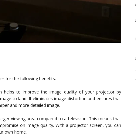
 for the following benefits:
n helps to improve the image quality of your projector by
image to land. It eliminates image distortion and ensures that
harper and more detailed image.
rger viewing area compared to a television. This means that
ompromise on image quality. With a projector screen, you can
your own home.