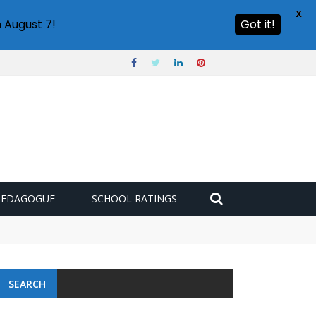
X
 August 7!
Got it!
PEDAGOGUE
SCHOOL RATINGS
SEARCH