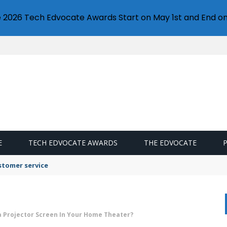
e 2026 Tech Edvocate Awards Start on May 1st and End on
E
TECH EDVOCATE AWARDS
THE EDVOCATE
stomer service
 Projector Screen In Your Home Theater?