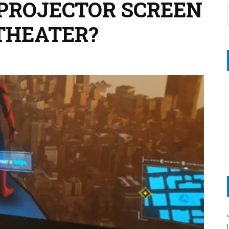
 PROJECTOR SCREEN
THEATER?