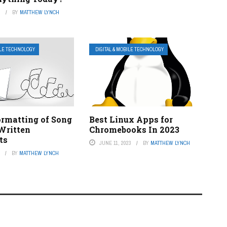
3
BY
MATTHEW LYNCH
ILE TECHNOLOGY
DIGITAL & MOBILE TECHNOLOGY
ormatting of Song
Best Linux Apps for
 Written
Chromebooks In 2023
ts
JUNE 11, 2023
BY
MATTHEW LYNCH
3
BY
MATTHEW LYNCH