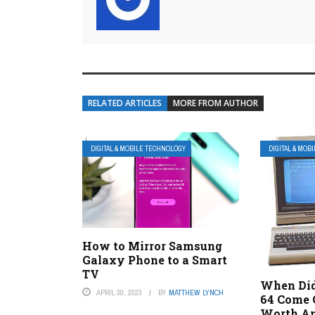
RELATED ARTICLES
MORE FROM AUTHOR
DIGITAL & MOBILE TECHNOLOGY
DIGITAL & MOB
How to Mirror Samsung
Galaxy Phone to a Smart
TV
When Di
APRIL 30, 2023
BY
MATTHEW LYNCH
64 Come O
Worth An