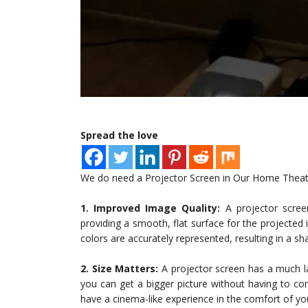
Spread the love
We do need a Projector Screen in Our Home Theater
1. Improved Image Quality:
A projector scree
providing a smooth, flat surface for the projected 
colors are accurately represented, resulting in a s
2. Size Matters:
A projector screen has a much la
you can get a bigger picture without having to c
have a cinema-like experience in the comfort of 