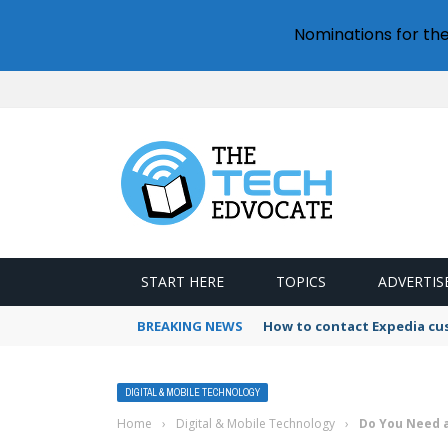
Nominations for th
START HERE
TOPICS
ADVERTIS
BREAKING NEWS
How to contact Expedia cu
DIGITAL & MOBILE TECHNOLOGY
Home
›
Digital & Mobile Technology
›
Do You Need a