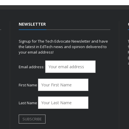
NEWSLETTER
Signup for The Tech Edvocate Newsletter and have
the latest in EdTech news and opinion delivered to
your email address!
h
Email address:
First Name
Last Name