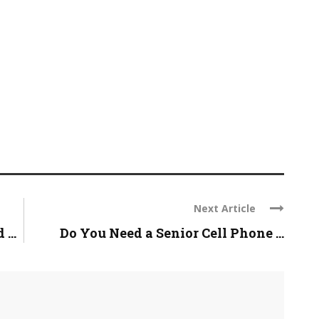
Next Article
...
Do You Need a Senior Cell Phone ...