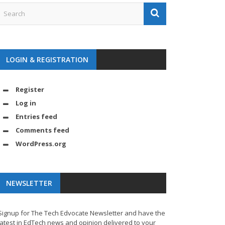
LOGIN & REGISTRATION
Register
Log in
Entries feed
Comments feed
WordPress.org
NEWSLETTER
Signup for The Tech Edvocate Newsletter and have the
latest in EdTech news and opinion delivered to your