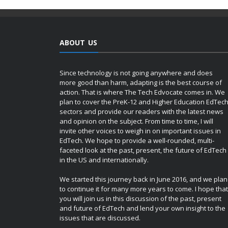
ABOUT US
Since technology is not going anywhere and does
more good than harm, adapting is the best course of
action. That is where The Tech Edvocate comes in. We
plan to cover the PreK-12 and Higher Education EdTec
sectors and provide our readers with the latest news
and opinion on the subject. From time to time, I will
invite other voices to weigh in on important issues in
EdTech. We hope to provide a well-rounded, multi-
faceted look at the past, present, the future of EdTech
in the US and internationally.
We started this journey back in June 2016, and we plan
to continue it for many more years to come. I hope that
you will join us in this discussion of the past, present
and future of EdTech and lend your own insight to the
issues that are discussed.