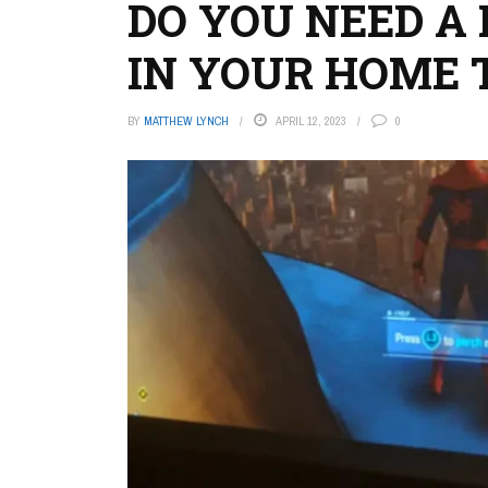
DO YOU NEED A
IN YOUR HOME 
BY
MATTHEW LYNCH
APRIL 12, 2023
0