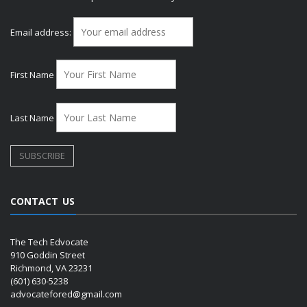
Email address:
First Name
Last Name
CONTACT US
The Tech Edvocate
910 Goddin Street
Richmond, VA 23231
(601) 630-5238
advocatefored@gmail.com