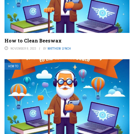
How to Clean Beeswax
NOVEMBER 8, 2023
BY
MATTHEW LYNCH
HOW TO