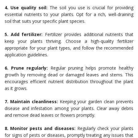
4. Use quality soil:
The soil you use is crucial for providing
essential nutrients to your plants. Opt for a rich, well-draining
soil that suits your specific plant species.
5. Add fertilizer:
Fertilizer provides additional nutrients that
keep your plants thriving. Choose a high-quality fertilizer
appropriate for your plant types, and follow the recommended
application guidelines.
6. Prune regularly:
Regular pruning helps promote healthy
growth by removing dead or damaged leaves and stems. This
encourages efficient nutrient distribution throughout the plant
as it grows.
7. Maintain cleanliness:
Keeping your garden clean prevents
disease and infestation among your plants. Clear away debris
and remove dead leaves or flowers promptly.
8. Monitor pests and diseases:
Regularly check your plants
for signs of pests or diseases, promptly treating any issues that