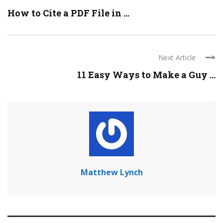
How to Cite a PDF File in ...
Next Article
11 Easy Ways to Make a Guy ...
Matthew Lynch