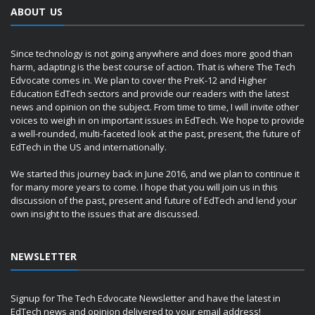
ABOUT US
Since technology is not going anywhere and does more good than
harm, adapting is the best course of action. That is where The Tech
Edvocate comes in. We plan to cover the PreK-12 and Higher
Education EdTech sectors and provide our readers with the latest
news and opinion on the subject. From time to time, I will invite other
voices to weigh in on important issues in EdTech. We hope to provide
a well-rounded, multi-faceted look at the past, present, the future of
EdTech in the US and internationally.
We started this journey back in June 2016, and we plan to continue it
for many more years to come. I hope that you will join us in this
discussion of the past, present and future of EdTech and lend your
own insight to the issues that are discussed.
NEWSLETTER
Signup for The Tech Edvocate Newsletter and have the latest in
EdTech news and opinion delivered to your email address!