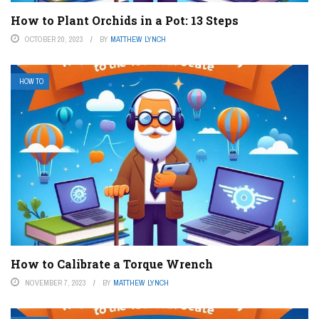
How to Plant Orchids in a Pot: 13 Steps
OCTOBER 20, 2023
BY
MATTHEW LYNCH
HOW TO
How to Calibrate a Torque Wrench
NOVEMBER 7, 2023
BY
MATTHEW LYNCH