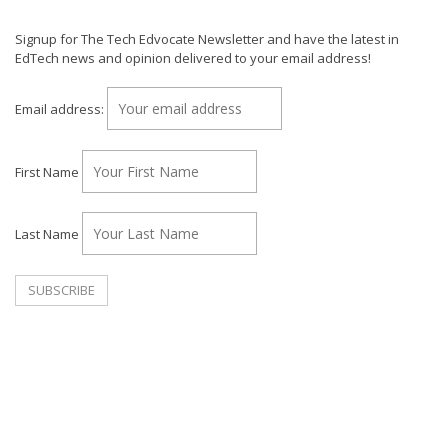
Signup for The Tech Edvocate Newsletter and have the latest in
EdTech news and opinion delivered to your email address!
Email address:
First Name
Last Name