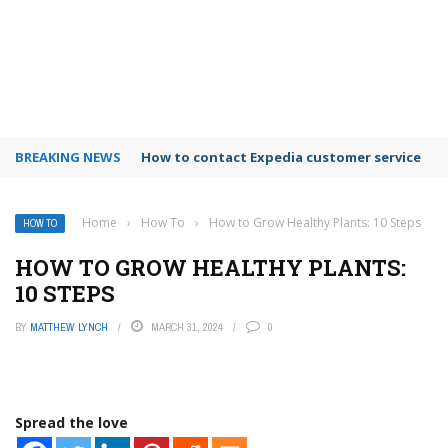
BREAKING NEWS
How to contact Expedia customer service
Home
›
How To
›
How to Grow Healthy Plants: 10 Steps
HOW TO
HOW TO GROW HEALTHY PLANTS:
10 STEPS
BY
MATTHEW LYNCH
MARCH 31, 2024
0
Spread the love