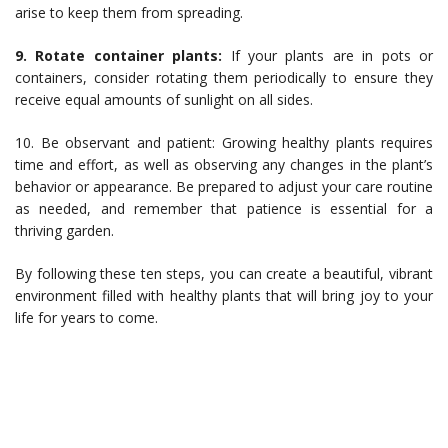
arise to keep them from spreading.
9. Rotate container plants:
If your plants are in pots or
containers, consider rotating them periodically to ensure they
receive equal amounts of sunlight on all sides.
10. Be observant and patient: Growing healthy plants requires
time and effort, as well as observing any changes in the plant’s
behavior or appearance. Be prepared to adjust your care routine
as needed, and remember that patience is essential for a
thriving garden.
By following these ten steps, you can create a beautiful, vibrant
environment filled with healthy plants that will bring joy to your
life for years to come.