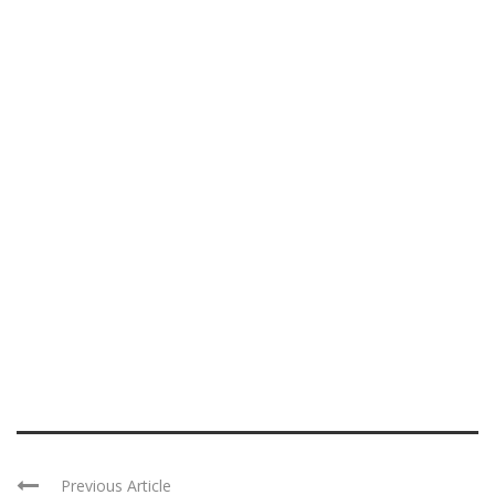
Previous Article