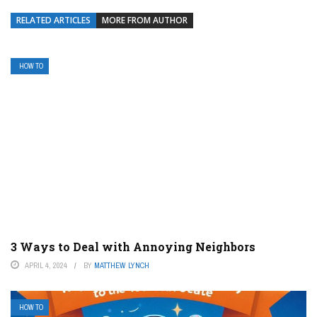
RELATED ARTICLES
MORE FROM AUTHOR
HOW TO
3 Ways to Deal with Annoying Neighbors
APRIL 4, 2024
BY
MATTHEW LYNCH
HOW TO