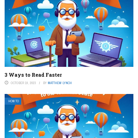
3 Ways to Read Faster
OCTOBER 19, 2023
BY
MATTHEW LYNCH
HOW TO