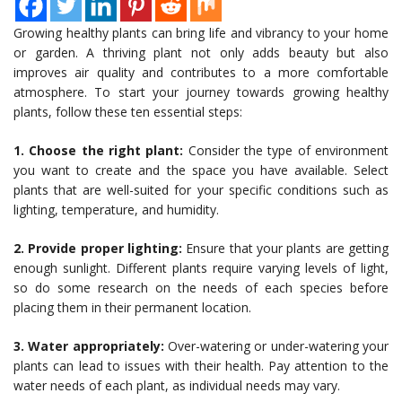
Growing healthy plants can bring life and vibrancy to your home
or garden. A thriving plant not only adds beauty but also
improves air quality and contributes to a more comfortable
atmosphere. To start your journey towards growing healthy
plants, follow these ten essential steps:
1. Choose the right plant:
Consider the type of environment
you want to create and the space you have available. Select
plants that are well-suited for your specific conditions such as
lighting, temperature, and humidity.
2. Provide proper lighting:
Ensure that your plants are getting
enough sunlight. Different plants require varying levels of light,
so do some research on the needs of each species before
placing them in their permanent location.
3. Water appropriately:
Over-watering or under-watering your
plants can lead to issues with their health. Pay attention to the
water needs of each plant, as individual needs may vary.