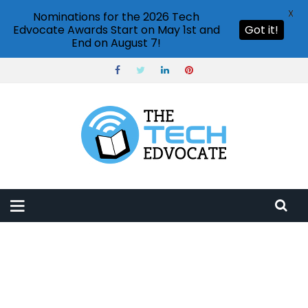
X
Nominations for the 2026 Tech
Edvocate Awards Start on May 1st and
Got it!
End on August 7!