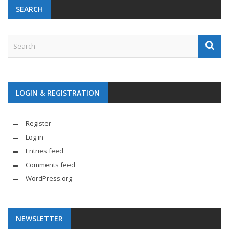
SEARCH
LOGIN & REGISTRATION
Register
Log in
Entries feed
Comments feed
WordPress.org
NEWSLETTER