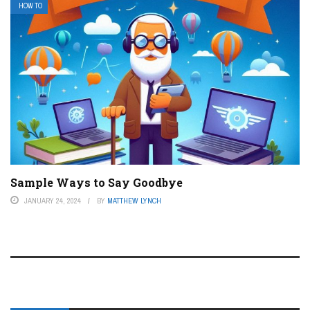
HOW TO
Sample Ways to Say Goodbye
JANUARY 24, 2024
BY
MATTHEW LYNCH