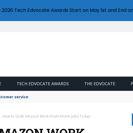
e 2026 Tech Edvocate Awards Start on May 1st and End on
E
TECH EDVOCATE AWARDS
THE EDVOCATE
stomer service
How to Grab Amazon Work-From-Home Jobs Today
AMAZON WORK-