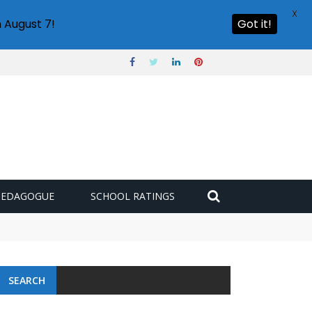
X
 August 7!
Got it!
PEDAGOGUE
SCHOOL RATINGS
SEARCH