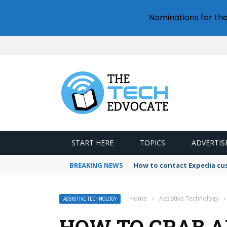
Nominations for th
START HERE
TOPICS
ADVERTIS
BREAKING NEWS
How to contact Expedia cu
Home
›
Assistive Technology
›
ASSISTIVE TECHNOLOGY
HOW TO GRAB 