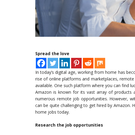
Spread the love
In today’s digital age, working from home has bec
rise of online platforms and marketplaces, remot
available. One such platform where you can find lu
Amazon is known for its vast array of products a
numerous remote job opportunities. However, wit
can be quite challenging to get hired by Amazon.
home jobs today.
Research the job opportunities