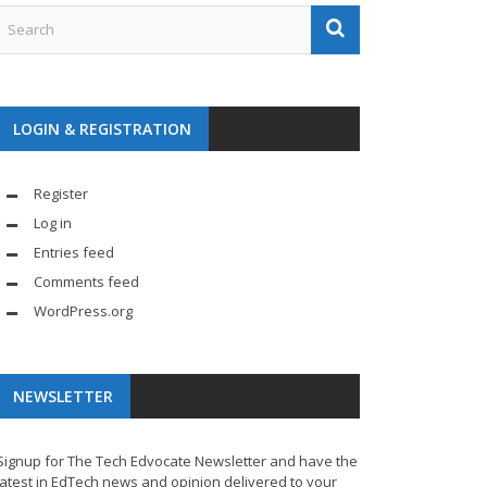
LOGIN & REGISTRATION
Register
Log in
Entries feed
Comments feed
WordPress.org
NEWSLETTER
Signup for The Tech Edvocate Newsletter and have the
latest in EdTech news and opinion delivered to your