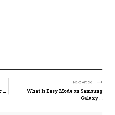
Next Article
...
What Is Easy Mode on Samsung
Galaxy ...