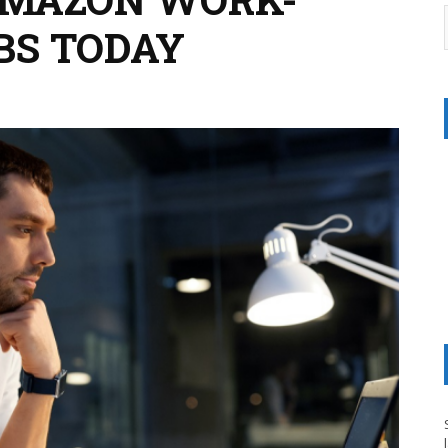
BS TODAY