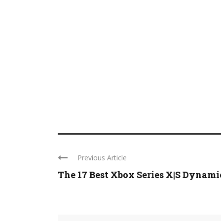
Previous Article
The 17 Best Xbox Series X|S Dynamic 