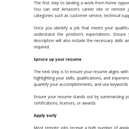
The first step to landing a work-from-home oppor
You can visit Amazon’s career site or remote j
categories such as customer service, technical su
Once you identify a job that meets your qualific
understand the position’s expectations. Ensur
description will also include the necessary skills a
required.
Spruce up your resume
The next step is to ensure your resume aligns wit
highlighting your skills, qualifications, and experi
quantify your accomplishments, and use keywords t
Ensure your resume stands out by summarizing you
certifications, licenses, or awards.
Apply early
Most remote jobs receive a high number of applicat