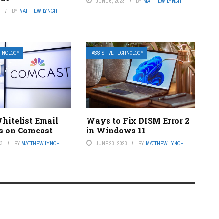
JUNE 6, 2023
BY
MATTHEW LYNCH
3
BY
MATTHEW LYNCH
CHNOLOGY
ASSISTIVE TECHNOLOGY
hitelist Email
Ways to Fix DISM Error 2
s on Comcast
in Windows 11
23
BY
MATTHEW LYNCH
JUNE 23, 2023
BY
MATTHEW LYNCH