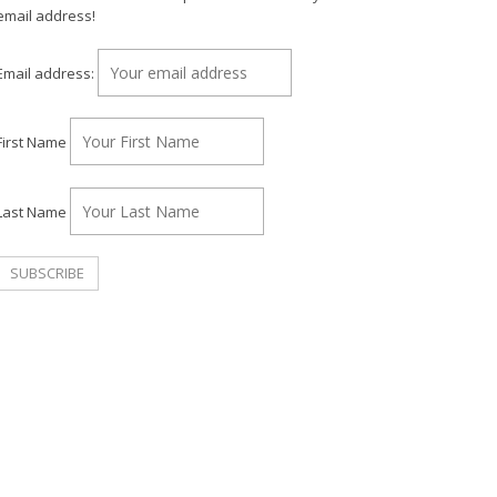
email address!
Email address:
First Name
Last Name