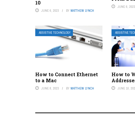
10
JUNE 6, 202
JUNE 6, 2023
BY
MATTHEW LYNCH
ASSISTIVE TECHNOLOGY
ASSISTIVE TE
How to Connect Ethernet
How to W
to a Mac
Addresse
JUNE 8, 2023
BY
MATTHEW LYNCH
JUNE 10, 20