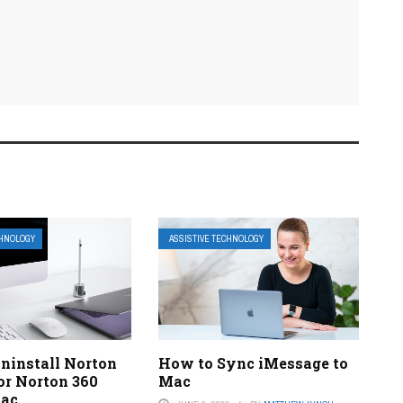
CHNOLOGY
ASSISTIVE TECHNOLOGY
ninstall Norton
How to Sync iMessage to
or Norton 360
Mac
Mac