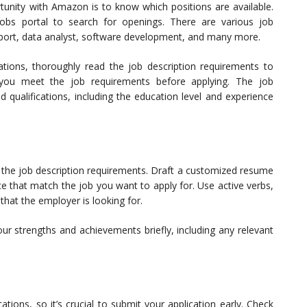
tunity with Amazon is to know which positions are available.
obs portal to search for openings. There are various job
pport, data analyst, software development, and many more.
ations, thoroughly read the job description requirements to
e you meet the job requirements before applying. The job
nd qualifications, including the education level and experience
h the job description requirements. Draft a customized resume
ence that match the job you want to apply for. Use active verbs,
hat the employer is looking for.
r strengths and achievements briefly, including any relevant
ions, so it’s crucial to submit your application early. Check