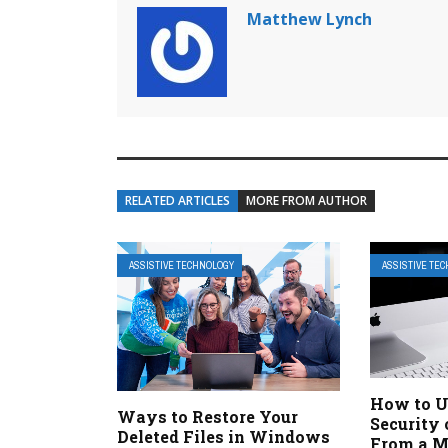
Matthew Lynch
RELATED ARTICLES
MORE FROM AUTHOR
ASSISTIVE TECHNOLOGY
ASSISTIVE TE
How to U
Ways to Restore Your
Security 
Deleted Files in Windows
From a 