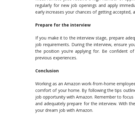
regularly for new job openings and apply immedia
early increases your chances of getting accepted, as
Prepare for the interview
If you make it to the interview stage, prepare ade
job requirements. During the interview, ensure you h
the position you’re applying for. Be confident o
previous experiences.
Conclusion
Working as an Amazon work-from-home employee is
comfort of your home. By following the tips outli
job opportunity with Amazon. Remember to focus on 
and adequately prepare for the interview. With the
your dream job with Amazon.