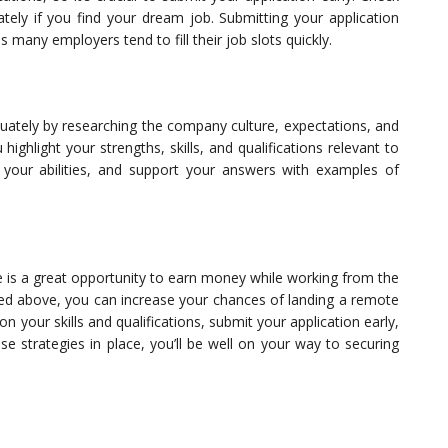
tely if you find your dream job. Submitting your application
 many employers tend to fill their job slots quickly.
quately by researching the company culture, expectations, and
ighlight your strengths, skills, and qualifications relevant to
f your abilities, and support your answers with examples of
 a great opportunity to earn money while working from the
ned above, you can increase your chances of landing a remote
your skills and qualifications, submit your application early,
se strategies in place, you’ll be well on your way to securing