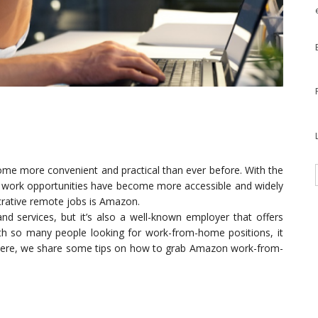
ome more convenient and practical than ever before. With the
e work opportunities have become more accessible and widely
crative remote jobs is Amazon.
nd services, but it’s also a well-known employer that offers
h so many people looking for work-from-home positions, it
 Here, we share some tips on how to grab Amazon work-from-