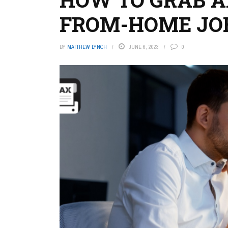
FROM-HOME JO
BY
MATTHEW LYNCH
JUNE 6, 2023
0