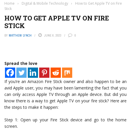
Home
›
Digital & Mobile Technology
›
How to Get Apple TV on Fire
Stick
HOW TO GET APPLE TV ON FIRE
STICK
BY
MATTHEW LYNCH
JUNE 6, 2023
0
Spread the love
If you’re an Amazon Fire Stick owner and also happen to be an
avid Apple user, you may have been lamenting the fact that you
can only access Apple TV through an Apple device. But did you
know there is a way to get Apple TV on your fire stick? Here are
the steps to make it happen:
Step 1: Open up your Fire Stick device and go to the home
screen.