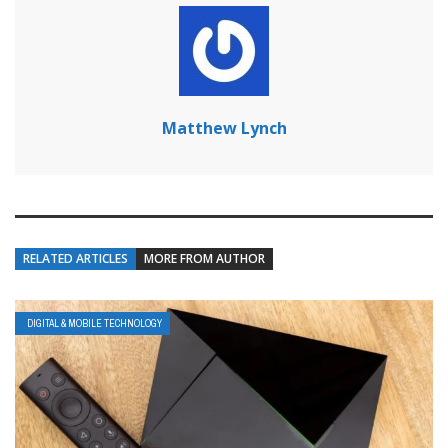
Matthew Lynch
RELATED ARTICLES
MORE FROM AUTHOR
DIGITAL & MOBILE TECHNOLOGY