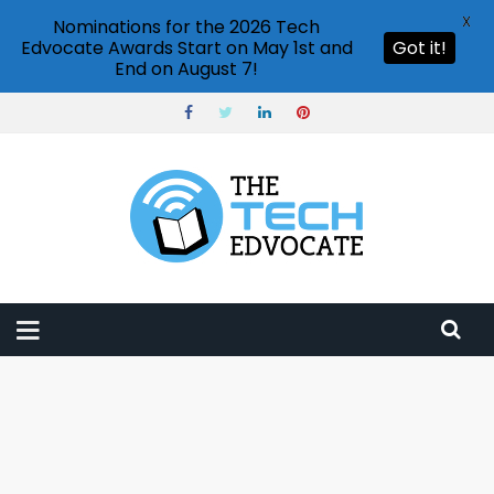
X
Nominations for the 2026 Tech
Edvocate Awards Start on May 1st and
Got it!
End on August 7!