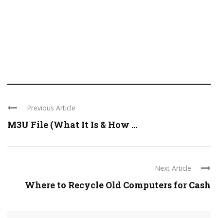
Previous Article
M3U File (What It Is & How ...
Next Article
Where to Recycle Old Computers for Cash