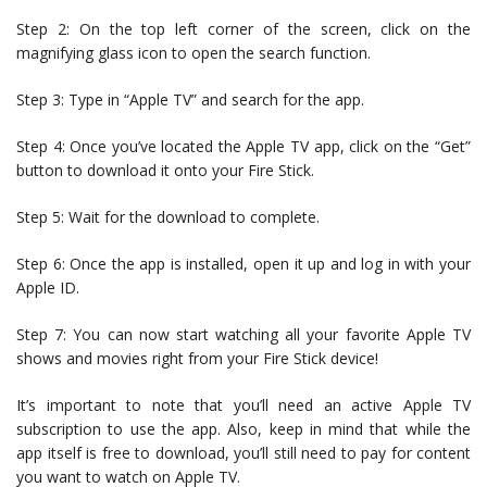
Step 2: On the top left corner of the screen, click on the
magnifying glass icon to open the search function.
Step 3: Type in “Apple TV” and search for the app.
Step 4: Once you’ve located the Apple TV app, click on the “Get”
button to download it onto your Fire Stick.
Step 5: Wait for the download to complete.
Step 6: Once the app is installed, open it up and log in with your
Apple ID.
Step 7: You can now start watching all your favorite Apple TV
shows and movies right from your Fire Stick device!
It’s important to note that you’ll need an active Apple TV
subscription to use the app. Also, keep in mind that while the
app itself is free to download, you’ll still need to pay for content
you want to watch on Apple TV.