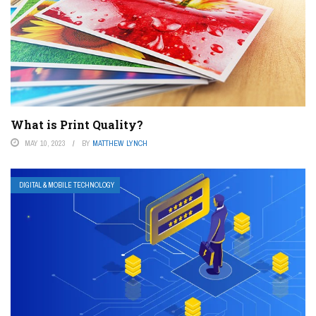
What is Print Quality?
MAY 10, 2023
BY
MATTHEW LYNCH
DIGITAL & MOBILE TECHNOLOGY