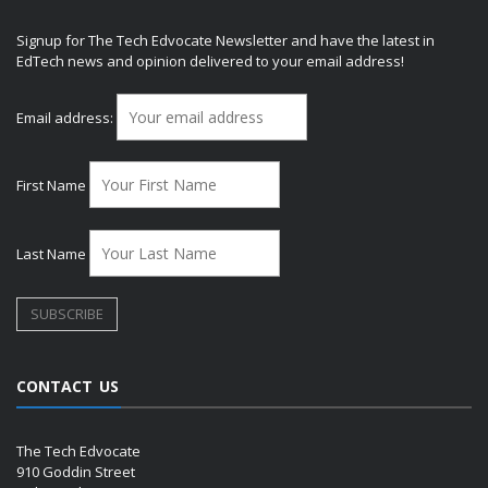
Signup for The Tech Edvocate Newsletter and have the latest in
EdTech news and opinion delivered to your email address!
Email address:
First Name
Last Name
CONTACT US
The Tech Edvocate
910 Goddin Street