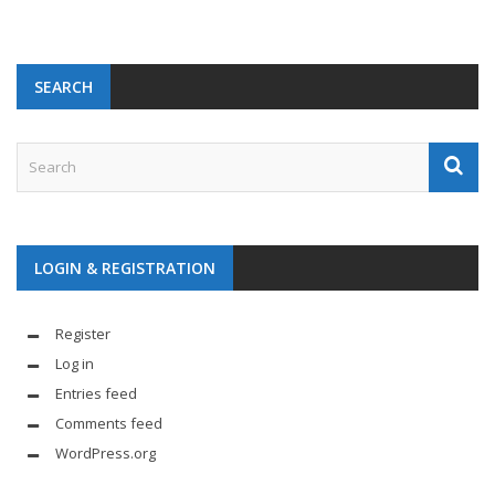
SEARCH
LOGIN & REGISTRATION
Register
Log in
Entries feed
Comments feed
WordPress.org