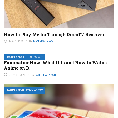
How to Play Media Through DirecTV Receivers
MAY 1, 2023
BY
MATTHEW LYNCH
DIGITAL & MOBILE TECHNOLOGY
FunimationNow: What It Is and How to Watch
Anime on It
JULY 31, 2023
BY
MATTHEW LYNCH
DIGITAL & MOBILE TECHNOLOGY