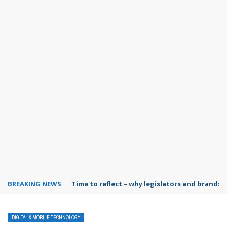
BREAKING NEWS
Time to reflect – why legislators and brands 
DIGITAL & MOBILE TECHNOLOGY