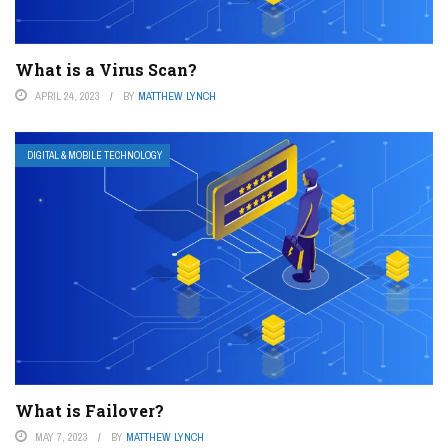
What is a Virus Scan?
APRIL 24, 2023
BY
MATTHEW LYNCH
DIGITAL & MOBILE TECHNOLOGY
What is Failover?
MAY 7, 2023
BY
MATTHEW LYNCH