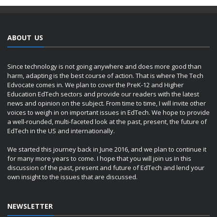
ABOUT US
Since technology is not going anywhere and does more good than
harm, adapting is the best course of action. That is where The Tech
Edvocate comes in. We plan to cover the PreK-12 and Higher
Education EdTech sectors and provide our readers with the latest
news and opinion on the subject. From time to time, I will invite other
voices to weigh in on important issues in EdTech. We hope to provide
a well-rounded, multi-faceted look at the past, present, the future of
EdTech in the US and internationally.
We started this journey back in June 2016, and we plan to continue it
for many more years to come. I hope that you will join us in this
discussion of the past, present and future of EdTech and lend your
own insight to the issues that are discussed.
NEWSLETTER