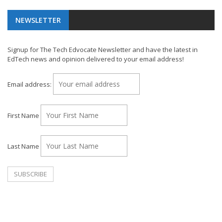
NEWSLETTER
Signup for The Tech Edvocate Newsletter and have the latest in
EdTech news and opinion delivered to your email address!
Email address:
First Name
Last Name