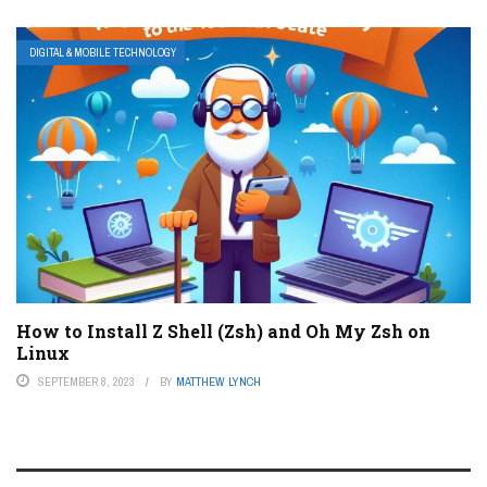
DIGITAL & MOBILE TECHNOLOGY
How to Install Z Shell (Zsh) and Oh My Zsh on
Linux
SEPTEMBER 8, 2023
BY
MATTHEW LYNCH