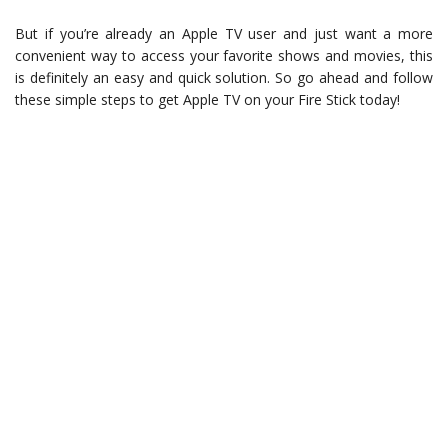
But if you’re already an Apple TV user and just want a more
convenient way to access your favorite shows and movies, this
is definitely an easy and quick solution. So go ahead and follow
these simple steps to get Apple TV on your Fire Stick today!