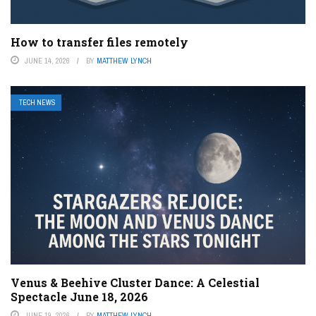
How to transfer files remotely
JUNE 14, 2026
BY
MATTHEW LYNCH
TECH NEWS
Venus & Beehive Cluster Dance: A Celestial
Spectacle June 18, 2026
JUNE 19, 2026
BY
MATTHEW LYNCH