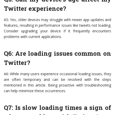
Twitter experience?
A5: Yes, older devices may struggle with newer app updates and
features, resulting in performance issues like tweets not loading.
Consider upgrading your device if it frequently encounters
problems with current applications.
Q6: Are loading issues common on
Twitter?
A6: While many users experience occasional loading issues, they
are often temporary and can be resolved with the steps
mentioned in this article. Being proactive with troubleshooting
can help minimize these occurrences.
Q7: Is slow loading times a sign of