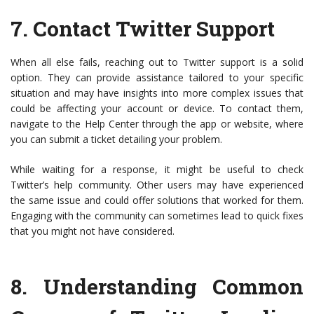
7.
Contact Twitter Support
When all else fails, reaching out to Twitter support is a solid
option. They can provide assistance tailored to your specific
situation and may have insights into more complex issues that
could be affecting your account or device. To contact them,
navigate to the Help Center through the app or website, where
you can submit a ticket detailing your problem.
While waiting for a response, it might be useful to check
Twitter’s help community. Other users may have experienced
the same issue and could offer solutions that worked for them.
Engaging with the community can sometimes lead to quick fixes
that you might not have considered.
8.
Understanding Common