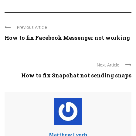
Previous Article
How to fix Facebook Messenger not working
Next Article
How to fix Snapchat not sending snaps
Matthew Lynch