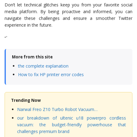
Don’t let technical glitches keep you from your favorite social
media platform. By being proactive and informed, you can
navigate these challenges and ensure a smoother Twitter
experience in the future.
“`
More from this site
the complete explanation
How to fix HP printer error codes
Trending Now
Narwal Freo Z10 Turbo Robot Vacuum…
our breakdown of ultenic u18 powerpro cordless
vacuum: the budget-friendly powerhouse that
challenges premium brand