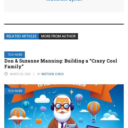
RELATED ARTICLES
MORE FROM AUTHOR
TECH NEWS
Don & Suzanne Manning: Building a “Crazy Cool
Family”
MARCH 29, 2026
BY
MATTHEW LYNCH
TECH NEWS