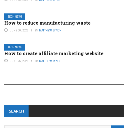
TECH NEWS
How to reduce manufacturing waste
JUNE 30, 2026
BY
MATTHEW LYNCH
TECH NEWS
How to create affiliate marketing website
JUNE 25, 2026
BY
MATTHEW LYNCH
SEARCH