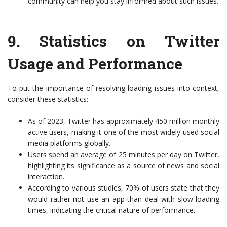
community can help you stay informed about such issues.
9.
Statistics on Twitter
Usage and Performance
To put the importance of resolving loading issues into context,
consider these statistics:
As of 2023, Twitter has approximately 450 million monthly
active users, making it one of the most widely used social
media platforms globally.
Users spend an average of 25 minutes per day on Twitter,
highlighting its significance as a source of news and social
interaction.
According to various studies, 70% of users state that they
would rather not use an app than deal with slow loading
times, indicating the critical nature of performance.