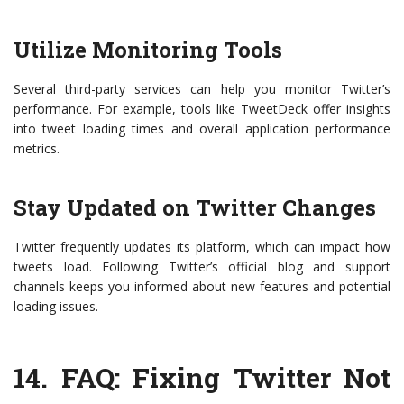
Utilize Monitoring Tools
Several third-party services can help you monitor Twitter’s
performance. For example, tools like TweetDeck offer insights
into tweet loading times and overall application performance
metrics.
Stay Updated on Twitter Changes
Twitter frequently updates its platform, which can impact how
tweets load. Following Twitter’s official blog and support
channels keeps you informed about new features and potential
loading issues.
14.
FAQ: Fixing Twitter Not