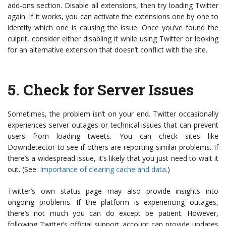
add-ons section. Disable all extensions, then try loading Twitter
again. If it works, you can activate the extensions one by one to
identify which one is causing the issue. Once you’ve found the
culprit, consider either disabling it while using Twitter or looking
for an alternative extension that doesn’t conflict with the site.
5.
Check for Server Issues
Sometimes, the problem isn’t on your end. Twitter occasionally
experiences server outages or technical issues that can prevent
users from loading tweets. You can check sites like
Downdetector to see if others are reporting similar problems. If
there’s a widespread issue, it’s likely that you just need to wait it
out. (See:
Importance of clearing cache and data
.)
Twitter’s own status page may also provide insights into
ongoing problems. If the platform is experiencing outages,
there’s not much you can do except be patient. However,
following Twitter’s official support account can provide updates