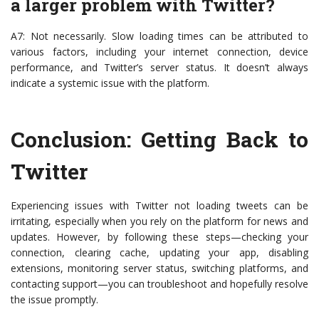
a larger problem with Twitter?
A7: Not necessarily. Slow loading times can be attributed to
various factors, including your internet connection, device
performance, and Twitter’s server status. It doesn’t always
indicate a systemic issue with the platform.
Conclusion: Getting Back to
Twitter
Experiencing issues with Twitter not loading tweets can be
irritating, especially when you rely on the platform for news and
updates. However, by following these steps—checking your
connection, clearing cache, updating your app, disabling
extensions, monitoring server status, switching platforms, and
contacting support—you can troubleshoot and hopefully resolve
the issue promptly.