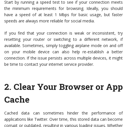
Start by running a speed test to see if your connection meets
the minimum requirements for browsing. Ideally, you should
have a speed of at least 1 Mbps for basic usage, but faster
speeds are always more reliable for social media.
If you find that your connection is weak or inconsistent, try
resetting your router or switching to a different network, if
available. Sometimes, simply toggling airplane mode on and off
on your mobile device can also help re-establish a better
connection. If the issue persists across multiple devices, it might
be time to contact your internet service provider.
2.
Clear Your Browser or App
Cache
Cached data can sometimes hinder the performance of
applications like Twitter. Over time, this stored data can become
corrupt or outdated, resulting in various loading issues. Whether