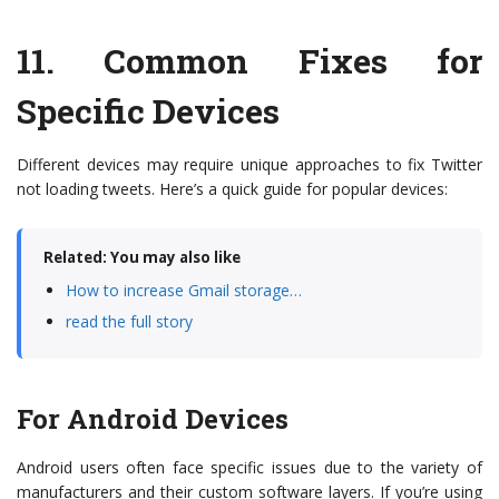
11.
Common Fixes for
Specific Devices
Different devices may require unique approaches to fix Twitter
not loading tweets. Here’s a quick guide for popular devices:
Related: You may also like
How to increase Gmail storage…
read the full story
For Android Devices
Android users often face specific issues due to the variety of
manufacturers and their custom software layers. If you’re using