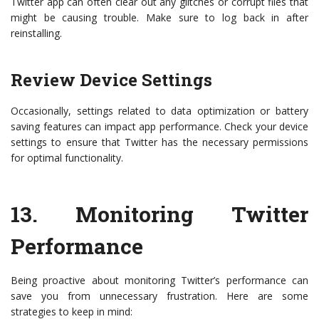
Twitter app can often clear out any glitches or corrupt files that
might be causing trouble. Make sure to log back in after
reinstalling.
Review Device Settings
Occasionally, settings related to data optimization or battery
saving features can impact app performance. Check your device
settings to ensure that Twitter has the necessary permissions
for optimal functionality.
13.
Monitoring Twitter
Performance
Being proactive about monitoring Twitter’s performance can
save you from unnecessary frustration. Here are some
strategies to keep in mind: