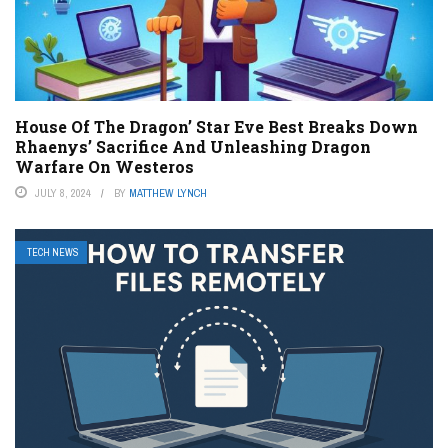
House Of The Dragon’ Star Eve Best Breaks Down
Rhaenys’ Sacrifice And Unleashing Dragon
Warfare On Westeros
JULY 8, 2024
BY
MATTHEW LYNCH
TECH NEWS