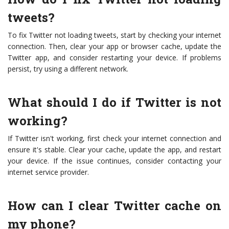
tweets?
To fix Twitter not loading tweets, start by checking your internet
connection. Then, clear your app or browser cache, update the
Twitter app, and consider restarting your device. If problems
persist, try using a different network.
What should I do if Twitter is not
working?
If Twitter isn't working, first check your internet connection and
ensure it's stable. Clear your cache, update the app, and restart
your device. If the issue continues, consider contacting your
internet service provider.
How can I clear Twitter cache on
my phone?