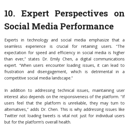
10.
Expert Perspectives on
Social Media Performance
Experts in technology and social media emphasize that a
seamless experience is crucial for retaining users. “The
expectation for speed and efficiency in social media is higher
than ever,” states Dr. Emily Chen, a digital communications
expert. “When users encounter loading issues, it can lead to
frustration and disengagement, which is detrimental in a
competitive social media landscape.”
In addition to addressing technical issues, maintaining user
interest also depends on the responsiveness of the platform. “If
users feel that the platform is unreliable, they may turn to
alternatives,” adds Dr. Chen. This is why addressing issues like
Twitter not loading tweets is vital not just for individual users
but for the platform’s overall health.