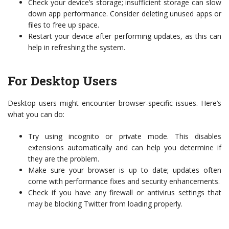
Check your device’s storage; insufficient storage can slow
down app performance. Consider deleting unused apps or
files to free up space.
Restart your device after performing updates, as this can
help in refreshing the system.
For Desktop Users
Desktop users might encounter browser-specific issues. Here’s
what you can do:
Try using incognito or private mode. This disables
extensions automatically and can help you determine if
they are the problem.
Make sure your browser is up to date; updates often
come with performance fixes and security enhancements.
Check if you have any firewall or antivirus settings that
may be blocking Twitter from loading properly.