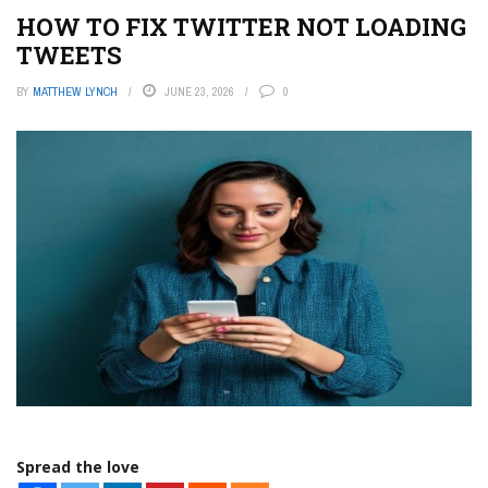
HOW TO FIX TWITTER NOT LOADING
TWEETS
BY
MATTHEW LYNCH
JUNE 23, 2026
0
Spread the love