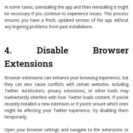
In some cases, uninstalling the app and then reinstalling it might
be necessary if you continue to experience issues. This process
ensures you have a fresh, updated version of the app without
any lingering problems from past installations.
4.
Disable Browser
Extensions
Browser extensions can enhance your browsing experience, but
they can also cause conflicts with certain websites, including
Twitter. Ad-blockers, privacy extensions, or other tools may
inadvertently interfere with how Twitter loads content. If you’ve
recently installed a new extension or if you’re unsure which ones
might be affecting your Twitter experience, try disabling them
temporarily.
Open your browser settings and navigate to the extensions or