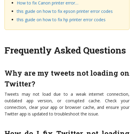
How to fix Canon printer error…
this guide on how to fix epson printer error codes
this guide on how to fix hp printer error codes
Frequently Asked Questions
Why are my tweets not loading on
Twitter?
Tweets may not load due to a weak internet connection,
outdated app version, or corrupted cache. Check your
connection, clear your app or browser cache, and ensure your
Twitter app is updated to troubleshoot the issue.
How do I fix Twitter not loading