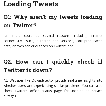
Loading Tweets
Q1: Why aren’t my tweets loading
on Twitter?
A1: There could be several reasons, including internet
connectivity issues, outdated app versions, corrupted cache
data, or even server outages on Twitter’s end.
Q2: How can I quickly check if
Twitter is down?
A2: Websites like Downdetector provide real-time insights into
whether users are experiencing similar problems. You can also
check Twitter’s official status page for updates on service
outages.