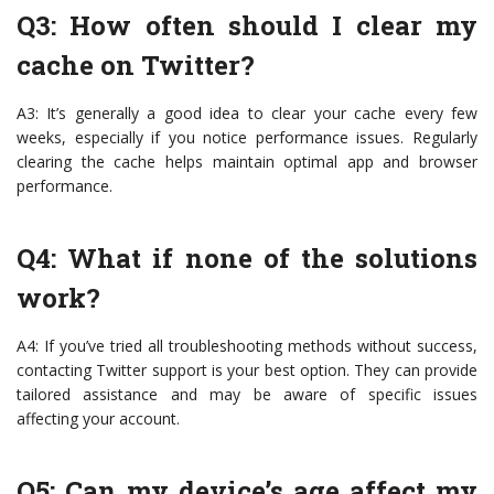
Q3: How often should I clear my
cache on Twitter?
A3: It’s generally a good idea to clear your cache every few
weeks, especially if you notice performance issues. Regularly
clearing the cache helps maintain optimal app and browser
performance.
Q4: What if none of the solutions
work?
A4: If you’ve tried all troubleshooting methods without success,
contacting Twitter support is your best option. They can provide
tailored assistance and may be aware of specific issues
affecting your account.
Q5: Can my device’s age affect my