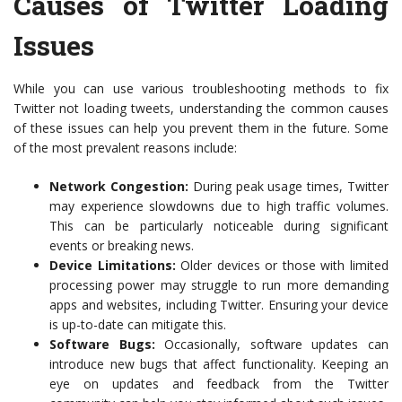
Causes of Twitter Loading
Issues
While you can use various troubleshooting methods to fix
Twitter not loading tweets, understanding the common causes
of these issues can help you prevent them in the future. Some
of the most prevalent reasons include:
Network Congestion:
During peak usage times, Twitter
may experience slowdowns due to high traffic volumes.
This can be particularly noticeable during significant
events or breaking news.
Device Limitations:
Older devices or those with limited
processing power may struggle to run more demanding
apps and websites, including Twitter. Ensuring your device
is up-to-date can mitigate this.
Software Bugs:
Occasionally, software updates can
introduce new bugs that affect functionality. Keeping an
eye on updates and feedback from the Twitter