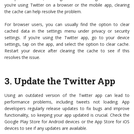
you’re using Twitter on a browser or the mobile app, clearing
the cache can help resolve the problem.
For browser users, you can usually find the option to clear
cached data in the settings menu under privacy or security
settings. If you’re using the Twitter app, go to your device
settings, tap on the app, and select the option to clear cache.
Restart your device after clearing the cache to see if this
resolves the issue.
3.
Update the Twitter App
Using an outdated version of the Twitter app can lead to
performance problems, including tweets not loading. App
developers regularly release updates to fix bugs and improve
functionality, so keeping your app updated is crucial. Check the
Google Play Store for Android devices or the App Store for iOS
devices to see if any updates are available.