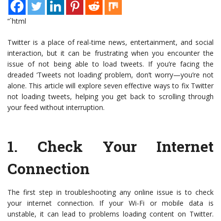
“`html
Twitter is a place of real-time news, entertainment, and social
interaction, but it can be frustrating when you encounter the
issue of not being able to load tweets. If you’re facing the
dreaded ‘Tweets not loading’ problem, don’t worry—you’re not
alone. This article will explore seven effective ways to fix Twitter
not loading tweets, helping you get back to scrolling through
your feed without interruption.
1.
Check Your Internet
Connection
The first step in troubleshooting any online issue is to check
your internet connection. If your Wi-Fi or mobile data is
unstable, it can lead to problems loading content on Twitter.