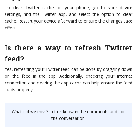
To clear Twitter cache on your phone, go to your device
settings, find the Twitter app, and select the option to clear
cache. Restart your device afterward to ensure the changes take
effect.
Is there a way to refresh Twitter
feed?
Yes, refreshing your Twitter feed can be done by dragging down
on the feed in the app. Additionally, checking your internet
connection and clearing the app cache can help ensure the feed
loads properly.
What did we miss? Let us know in the comments and join
the conversation.