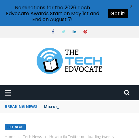
X
Nominations for the 2026 Tech
Edvocate Awards Start on May 1st and
Got it!
End on August 7!
BREAKING NEWS
Microsoft Teams status settings
TECH NEWS
Home
›
Tech News
›
How to fix Twitter not loading tweets