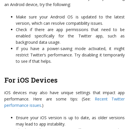
an Android device, try the following:
Make sure your Android OS is updated to the latest
version, which can resolve compatibility issues.
Check if there are app permissions that need to be
enabled specifically for the Twitter app, such as
background data usage.
If you have a power-saving mode activated, it might
restrict Twitter’s performance. Try disabling it temporarily
to see if that helps.
For iOS Devices
iOS devices may also have unique settings that impact app
performance. Here are some tips: (See:
Recent Twitter
performance issues
.)
Ensure your iOS version is up to date, as older versions
may lead to app instability.