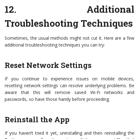
12.
Additional
Troubleshooting Techniques
Sometimes, the usual methods might not cut it. Here are a few
additional troubleshooting techniques you can try:
Reset Network Settings
If you continue to experience issues on mobile devices,
resetting network settings can resolve underlying problems. Be
aware that this will remove saved Wi-Fi networks and
passwords, so have those handy before proceeding.
Reinstall the App
If you haven’t tried it yet, uninstalling and then reinstalling the