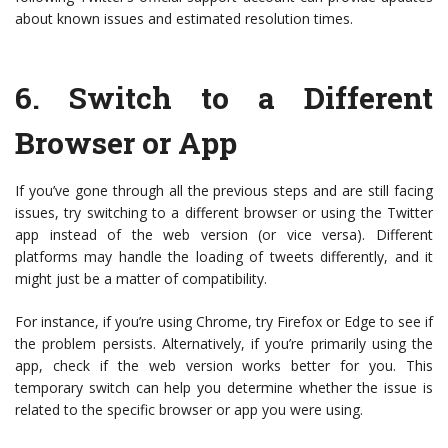
about known issues and estimated resolution times.
6.
Switch to a Different
Browser or App
If you’ve gone through all the previous steps and are still facing
issues, try switching to a different browser or using the Twitter
app instead of the web version (or vice versa). Different
platforms may handle the loading of tweets differently, and it
might just be a matter of compatibility.
For instance, if you’re using Chrome, try Firefox or Edge to see if
the problem persists. Alternatively, if you’re primarily using the
app, check if the web version works better for you. This
temporary switch can help you determine whether the issue is
related to the specific browser or app you were using.