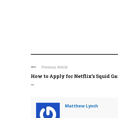
Previous Article
How to Apply for Netflix’s Squid G
...
Matthew Lynch