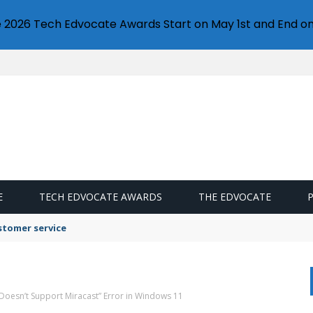
e 2026 Tech Edvocate Awards Start on May 1st and End on
E
TECH EDVOCATE AWARDS
THE EDVOCATE
stomer service
 Doesn’t Support Miracast” Error in Windows 11