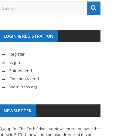
LOGIN & REGISTRATION
Register
Log in
Entries feed
Comments feed
WordPress.org
NEWSLETTER
Signup for The Tech Edvocate Newsletter and have the
latest in EdTech news and opinion delivered to your