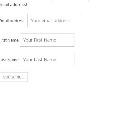
email address!
Email address:
First Name
Last Name