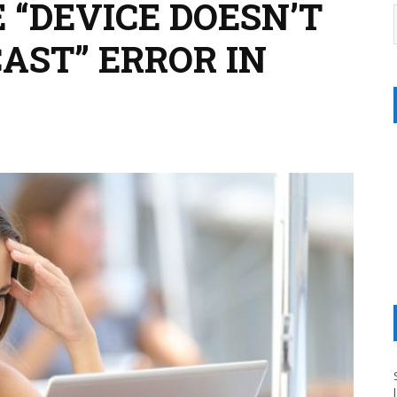
 “DEVICE DOESN’T
AST” ERROR IN