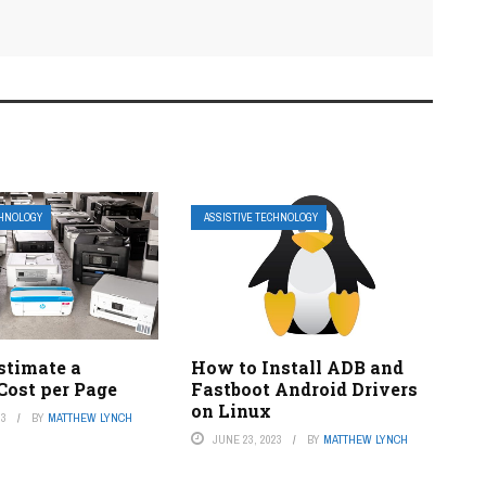
CHNOLOGY
ASSISTIVE TECHNOLOGY
stimate a
How to Install ADB and
 Cost per Page
Fastboot Android Drivers
on Linux
23
BY
MATTHEW LYNCH
JUNE 23, 2023
BY
MATTHEW LYNCH