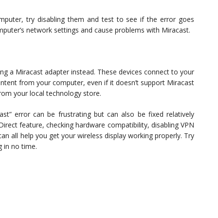
uter, try disabling them and test to see if the error goes
mputer’s network settings and cause problems with Miracast.
sing a Miracast adapter instead. These devices connect to your
ontent from your computer, even if it doesn’t support Miracast
from your local technology store.
st” error can be frustrating but can also be fixed relatively
 Direct feature, checking hardware compatibility, disabling VPN
an all help you get your wireless display working properly. Try
 in no time.