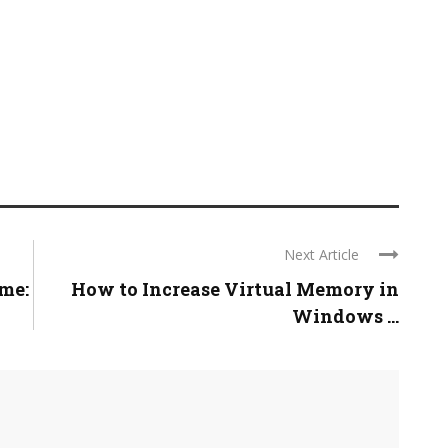
Next Article
ame:
How to Increase Virtual Memory in
Windows ...