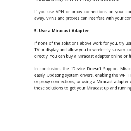
If you use VPN or proxy connections on your comp
away. VPNs and proxies can interfere with your co
5. Use a Miracast Adapter
If none of the solutions above work for you, try u
TV or display and allow you to wirelessly stream c
directly. You can buy a Miracast adapter online or 
In conclusion, the “Device Doesn’t Support Miraca
easily. Updating system drivers, enabling the Wi-Fi
or proxy connections, or using a Miracast adapter c
these solutions to get your Miracast up and running