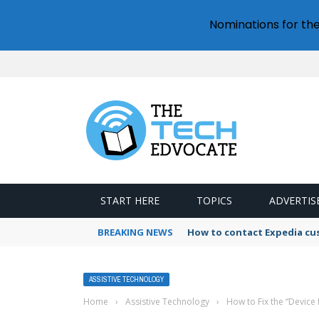
Nominations for th
START HERE
TOPICS
ADVERTIS
BREAKING NEWS
How to contact Expedia cu
ASSISTIVE TECHNOLOGY
Home
›
Assistive Technology
›
How to Fix the “Device