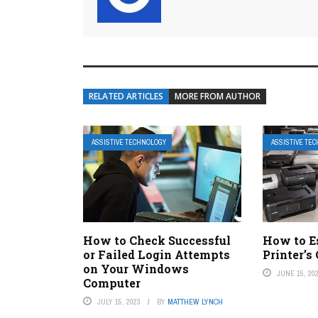
RELATED ARTICLES
MORE FROM AUTHOR
ASSISTIVE TECHNOLOGY
ASSISTIVE TE
How to Check Successful
How to E
or Failed Login Attempts
Printer’s
on Your Windows
JUNE 15, 20
Computer
JULY 15, 2023
BY
MATTHEW LYNCH