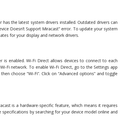
r has the latest system drivers installed. Outdated drivers can
“Device Doesn’t Support Miracast” error. To update your system
ates for your display and network drivers.
r is enabled. Wi-Fi Direct allows devices to connect to each
 Wi-Fi network. To enable Wi-Fi Direct, go to the Settings app
 then choose “Wi-Fi”. Click on “Advanced options” and toggle
acast is a hardware-specific feature, which means it requires
specifications by searching for your device model online and