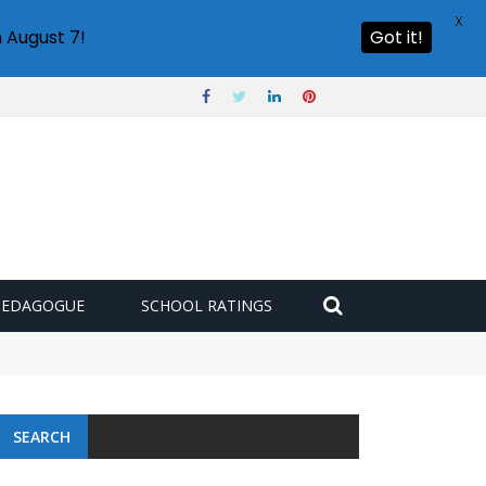
X
 August 7!
Got it!
PEDAGOGUE
SCHOOL RATINGS
SEARCH