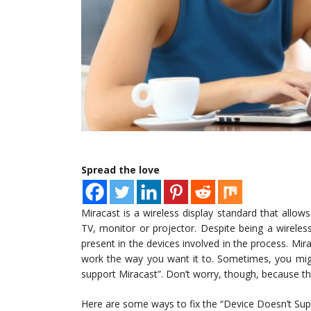
Spread the love
Miracast is a wireless display standard that allow
TV, monitor or projector. Despite being a wirele
present in the devices involved in the process. Mir
work the way you want it to. Sometimes, you mig
support Miracast”. Don’t worry, though, because ther
Here are some ways to fix the “Device Doesn’t Sup