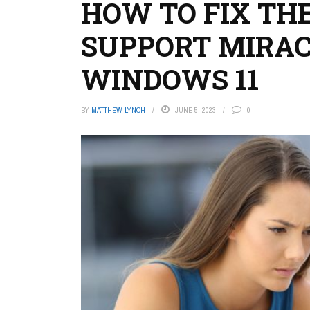
HOW TO FIX THE
SUPPORT MIRAC
WINDOWS 11
BY
MATTHEW LYNCH
JUNE 5, 2023
0