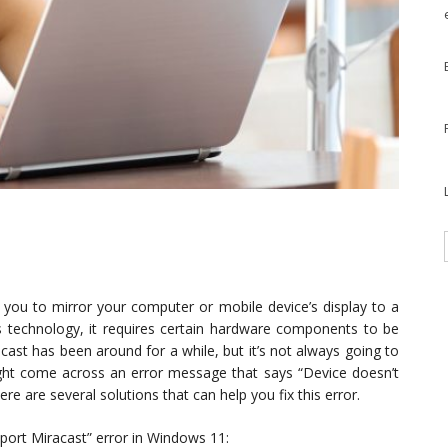
s you to mirror your computer or mobile device’s display to a
ss technology, it requires certain hardware components to be
acast has been around for a while, but it’s not always going to
ht come across an error message that says “Device doesn’t
e are several solutions that can help you fix this error.
port Miracast” error in Windows 11: