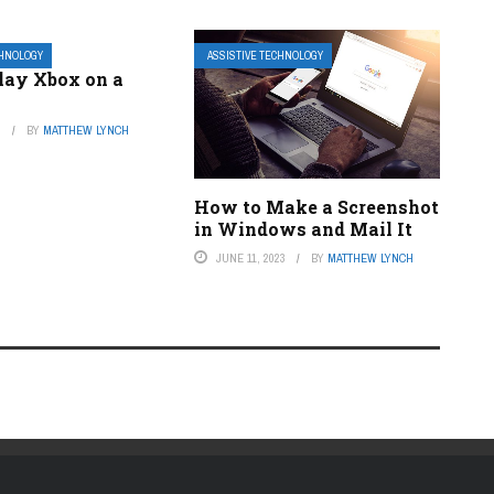
CHNOLOGY
ASSISTIVE TECHNOLOGY
lay Xbox on a
3
BY
MATTHEW LYNCH
How to Make a Screenshot
in Windows and Mail It
JUNE 11, 2023
BY
MATTHEW LYNCH