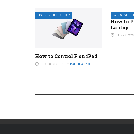
ASSISTIVE TECHNOLOGY
ASSISTIVE TE
How to P
Laptop
JUNE 8, 202
How to Control F on iPad
JUNE 8, 2023
BY
MATTHEW LYNCH