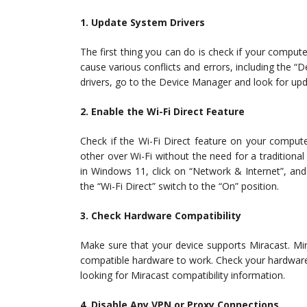
1. Update System Drivers
The first thing you can do is check if your compute
cause various conflicts and errors, including the 
drivers, go to the Device Manager and look for upd
2. Enable the Wi-Fi Direct Feature
Check if the Wi-Fi Direct feature on your compute
other over Wi-Fi without the need for a traditional
in Windows 11, click on “Network & Internet”, and
the “Wi-Fi Direct” switch to the “On” position.
3. Check Hardware Compatibility
Make sure that your device supports Miracast. Mir
compatible hardware to work. Check your hardware 
looking for Miracast compatibility information.
4. Disable Any VPN or Proxy Connections