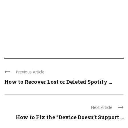
Previous Article
How to Recover Lost or Deleted Spotify ...
Next Article
How to Fix the “Device Doesn’t Support ...