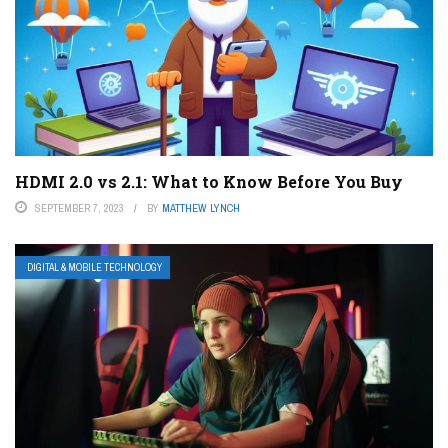
HDMI 2.0 vs 2.1: What to Know Before You Buy
SEPTEMBER 7, 2023
BY
MATTHEW LYNCH
DIGITAL & MOBILE TECHNOLOGY