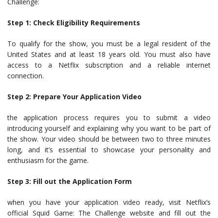
Challenge:
Step 1: Check Eligibility Requirements
To qualify for the show, you must be a legal resident of the
United States and at least 18 years old. You must also have
access to a Netflix subscription and a reliable internet
connection.
Step 2: Prepare Your Application Video
the application process requires you to submit a video
introducing yourself and explaining why you want to be part of
the show. Your video should be between two to three minutes
long, and it’s essential to showcase your personality and
enthusiasm for the game.
Step 3: Fill out the Application Form
when you have your application video ready, visit Netflix’s
official Squid Game: The Challenge website and fill out the