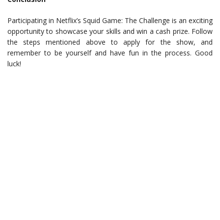
Participating in Netflix’s Squid Game: The Challenge is an exciting
opportunity to showcase your skills and win a cash prize. Follow
the steps mentioned above to apply for the show, and
remember to be yourself and have fun in the process. Good
luck!