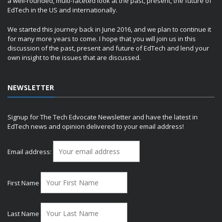
a well-rounded, multi-faceted look at the past, present, the future of
EdTech in the US and internationally.
We started this journey back in June 2016, and we plan to continue it
for many more years to come. I hope that you will join us in this
discussion of the past, present and future of EdTech and lend your
own insight to the issues that are discussed.
NEWSLETTER
Signup for The Tech Edvocate Newsletter and have the latest in
EdTech news and opinion delivered to your email address!
Email address:
First Name
Last Name