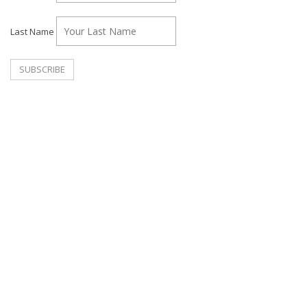
Last Name