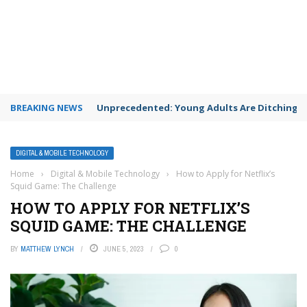
BREAKING NEWS
Unprecedented: Young Adults Are Ditching Th
DIGITAL & MOBILE TECHNOLOGY
Home
›
Digital & Mobile Technology
›
How to Apply for Netflix’s
Squid Game: The Challenge
HOW TO APPLY FOR NETFLIX’S
SQUID GAME: THE CHALLENGE
BY
MATTHEW LYNCH
JUNE 5, 2023
0