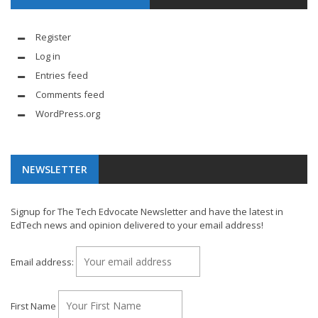
Register
Log in
Entries feed
Comments feed
WordPress.org
NEWSLETTER
Signup for The Tech Edvocate Newsletter and have the latest in
EdTech news and opinion delivered to your email address!
Email address:
First Name