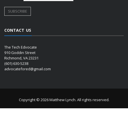
CONTACT US
The Tech Edvocate
910 Goddin Street
Richmond, VA 23231
(601) 630-5238
advocatefored@gmail.com
Copyright © 2026 Matthew Lynch. All rights reserved.