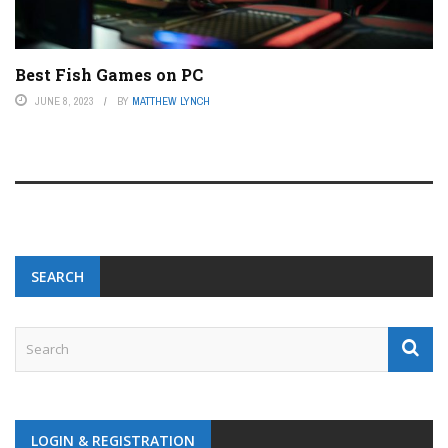
Best Fish Games on PC
JUNE 8, 2023
BY
MATTHEW LYNCH
SEARCH
LOGIN & REGISTRATION