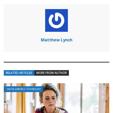
Matthew Lynch
RELATED ARTICLES
MORE FROM AUTHOR
DIGITAL & MOBILE TECHNOLOGY