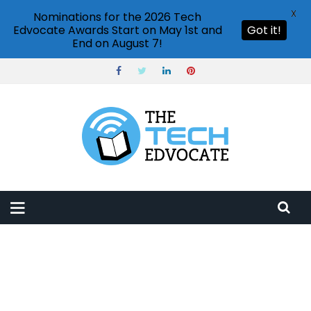
X
Nominations for the 2026 Tech
Edvocate Awards Start on May 1st and
Got it!
End on August 7!