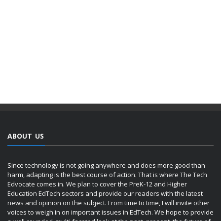
ABOUT US
Since technology is not going anywhere and does more good than
harm, adapting is the best course of action. That is where The Tech
Edvocate comes in. We plan to cover the PreK-12 and Higher
Education EdTech sectors and provide our readers with the latest
news and opinion on the subject. From time to time, I will invite other
voices to weigh in on important issues in EdTech. We hope to provide