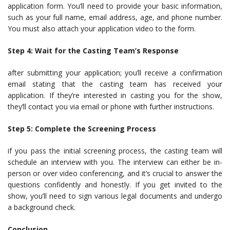
application form. You’ll need to provide your basic information,
such as your full name, email address, age, and phone number.
You must also attach your application video to the form.
Step 4: Wait for the Casting Team’s Response
after submitting your application; you’ll receive a confirmation
email stating that the casting team has received your
application. If they’re interested in casting you for the show,
they’ll contact you via email or phone with further instructions.
Step 5: Complete the Screening Process
if you pass the initial screening process, the casting team will
schedule an interview with you. The interview can either be in-
person or over video conferencing, and it’s crucial to answer the
questions confidently and honestly. If you get invited to the
show, you’ll need to sign various legal documents and undergo
a background check.
Conclusion