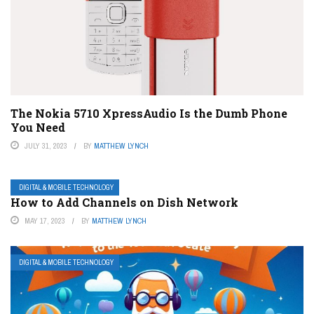
The Nokia 5710 XpressAudio Is the Dumb Phone
You Need
JULY 31, 2023
BY
MATTHEW LYNCH
DIGITAL & MOBILE TECHNOLOGY
How to Add Channels on Dish Network
MAY 17, 2023
BY
MATTHEW LYNCH
DIGITAL & MOBILE TECHNOLOGY