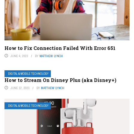
How to Fix Connection Failed With Error 651
JUNE 4, 2023
BY
MATTHEW LYNCH
DIGITAL & MOBILE TECHNOLOGY
How to Stream On Disney Plus (aka Disney+)
JUNE 12, 2023
BY
MATTHEW LYNCH
DIGITAL & MOBILE TECHNOLOGY