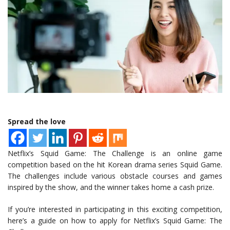
Spread the love
Netflix’s Squid Game: The Challenge is an online game
competition based on the hit Korean drama series Squid Game.
The challenges include various obstacle courses and games
inspired by the show, and the winner takes home a cash prize.
If you’re interested in participating in this exciting competition,
here’s a guide on how to apply for Netflix’s Squid Game: The