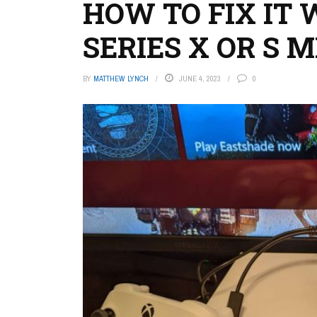
HOW TO FIX IT
SERIES X OR S 
BY
MATTHEW LYNCH
JUNE 4, 2023
0