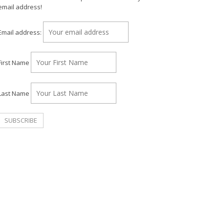
email address!
Email address:
First Name
Last Name