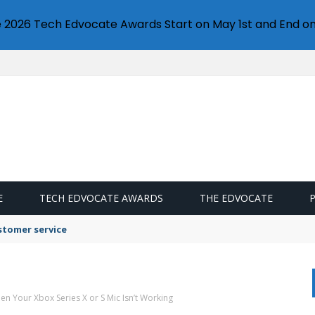
e 2026 Tech Edvocate Awards Start on May 1st and End on
E
TECH EDVOCATE AWARDS
THE EDVOCATE
stomer service
hen Your Xbox Series X or S Mic Isn’t Working