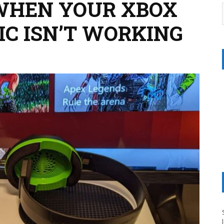
 WHEN YOUR XBOX
MIC ISN’T WORKING