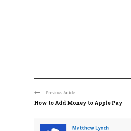
Previous Article
How to Add Money to Apple Pay
Matthew Lynch