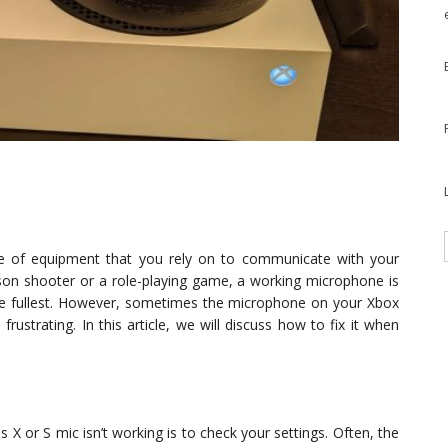
ce of equipment that you rely on to communicate with your
erson shooter or a role-playing game, a working microphone is
he fullest. However, sometimes the microphone on your Xbox
rustrating. In this article, we will discuss how to fix it when
 X or S mic isn’t working is to check your settings. Often, the