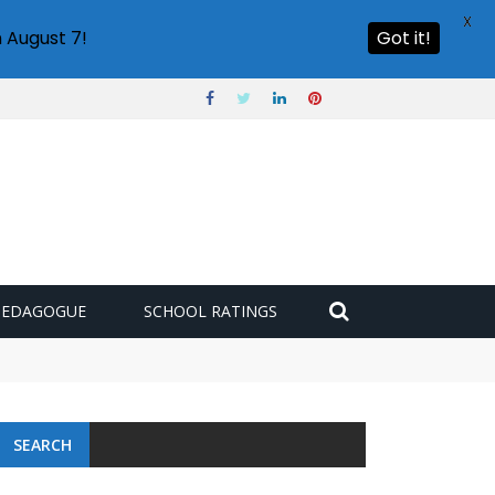
X
 August 7!
Got it!
PEDAGOGUE
SCHOOL RATINGS
SEARCH