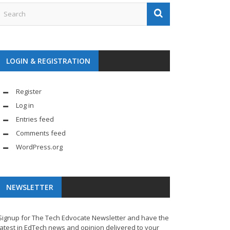
LOGIN & REGISTRATION
Register
Log in
Entries feed
Comments feed
WordPress.org
NEWSLETTER
Signup for The Tech Edvocate Newsletter and have the
latest in EdTech news and opinion delivered to your