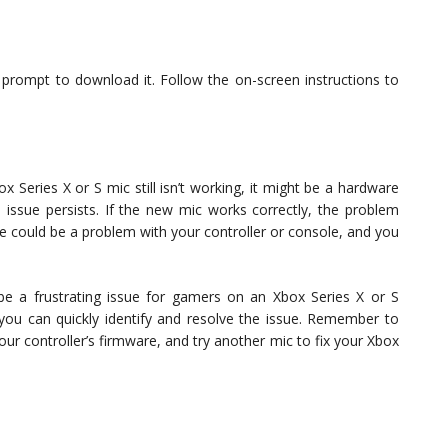
 a prompt to download it. Follow the on-screen instructions to
ox Series X or S mic still isn’t working, it might be a hardware
 issue persists. If the new mic works correctly, the problem
re could be a problem with your controller or console, and you
be a frustrating issue for gamers on an Xbox Series X or S
you can quickly identify and resolve the issue. Remember to
our controller’s firmware, and try another mic to fix your Xbox