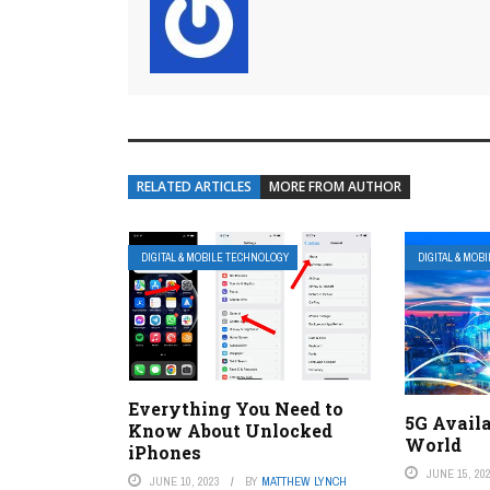
RELATED ARTICLES
MORE FROM AUTHOR
DIGITAL & MOBILE TECHNOLOGY
DIGITAL & MOB
Everything You Need to
5G Availa
Know About Unlocked
World
iPhones
JUNE 15, 20
JUNE 10, 2023
BY
MATTHEW LYNCH