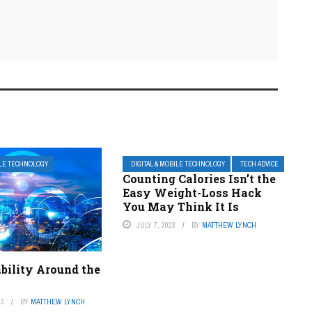
ILE TECHNOLOGY
DIGITAL & MOBILE TECHNOLOGY
TECH ADVICE
Counting Calories Isn’t the
Easy Weight-Loss Hack
You May Think It Is
JULY 7, 2023
BY
MATTHEW LYNCH
bility Around the
23
BY
MATTHEW LYNCH