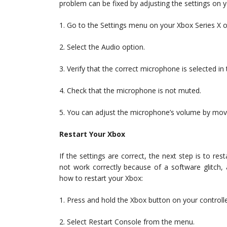
problem can be fixed by adjusting the settings on 
1. Go to the Settings menu on your Xbox Series X o
2. Select the Audio option.
3. Verify that the correct microphone is selected in 
4. Check that the microphone is not muted.
5. You can adjust the microphone’s volume by movin
Restart Your Xbox
If the settings are correct, the next step is to 
not work correctly because of a software glitch, 
how to restart your Xbox:
1. Press and hold the Xbox button on your controlle
2. Select Restart Console from the menu.