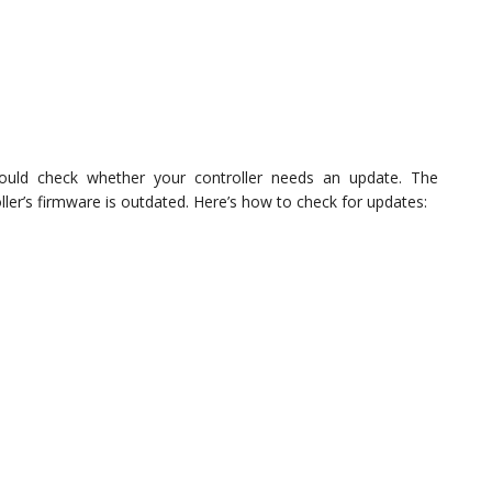
hould check whether your controller needs an update. The
ler’s firmware is outdated. Here’s how to check for updates: