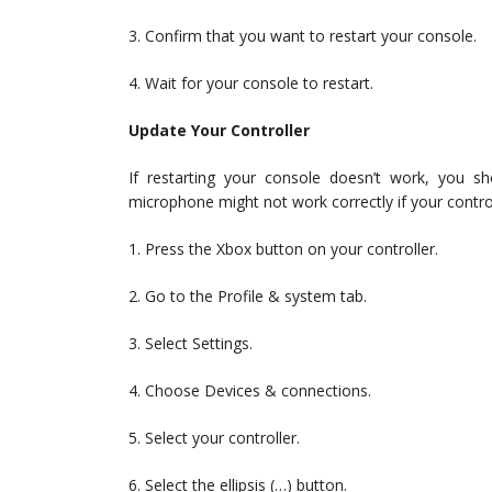
3. Confirm that you want to restart your console.
4. Wait for your console to restart.
Update Your Controller
If restarting your console doesn’t work, you s
microphone might not work correctly if your control
1. Press the Xbox button on your controller.
2. Go to the Profile & system tab.
3. Select Settings.
4. Choose Devices & connections.
5. Select your controller.
6. Select the ellipsis (…) button.