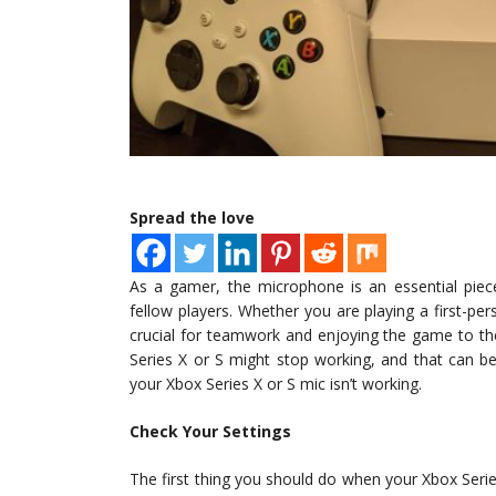
Spread the love
As a gamer, the microphone is an essential pie
fellow players. Whether you are playing a first-p
crucial for teamwork and enjoying the game to t
Series X or S might stop working, and that can be f
your Xbox Series X or S mic isn’t working.
Check Your Settings
The first thing you should do when your Xbox Series