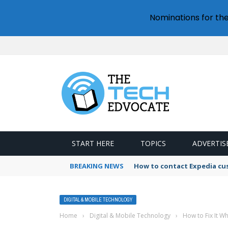
Nominations for th
START HERE
TOPICS
ADVERTIS
BREAKING NEWS
How to contact Expedia cu
DIGITAL & MOBILE TECHNOLOGY
Home
›
Digital & Mobile Technology
›
How to Fix It W