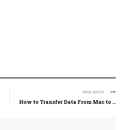
Next Article
How to Transfer Data From Mac to ...