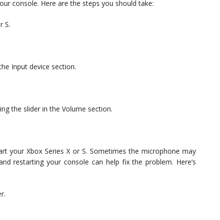
your console. Here are the steps you should take:
r S.
the Input device section.
g the slider in the Volume section.
restart your Xbox Series X or S. Sometimes the microphone may
and restarting your console can help fix the problem. Here’s
r.