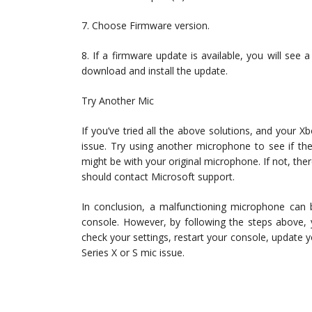
7. Choose Firmware version.
8. If a firmware update is available, you will see
download and install the update.
Try Another Mic
If you’ve tried all the above solutions, and your Xb
issue. Try using another microphone to see if the
might be with your original microphone. If not, the
should contact Microsoft support.
In conclusion, a malfunctioning microphone can 
console. However, by following the steps above, 
check your settings, restart your console, update y
Series X or S mic issue.