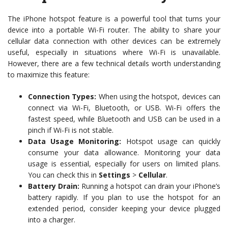
The iPhone hotspot feature is a powerful tool that turns your
device into a portable Wi-Fi router. The ability to share your
cellular data connection with other devices can be extremely
useful, especially in situations where Wi-Fi is unavailable.
However, there are a few technical details worth understanding
to maximize this feature:
Connection Types:
When using the hotspot, devices can
connect via Wi-Fi, Bluetooth, or USB. Wi-Fi offers the
fastest speed, while Bluetooth and USB can be used in a
pinch if Wi-Fi is not stable.
Data Usage Monitoring:
Hotspot usage can quickly
consume your data allowance. Monitoring your data
usage is essential, especially for users on limited plans.
You can check this in
Settings
>
Cellular
.
Battery Drain:
Running a hotspot can drain your iPhone’s
battery rapidly. If you plan to use the hotspot for an
extended period, consider keeping your device plugged
into a charger.