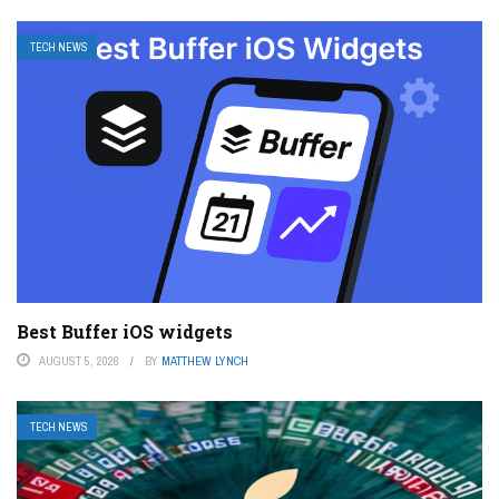
TECH NEWS
Best Buffer iOS widgets
AUGUST 5, 2026
BY
MATTHEW LYNCH
TECH NEWS