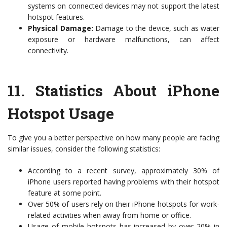
systems on connected devices may not support the latest
hotspot features.
Physical Damage:
Damage to the device, such as water
exposure or hardware malfunctions, can affect
connectivity.
11.
Statistics About iPhone
Hotspot Usage
To give you a better perspective on how many people are facing
similar issues, consider the following statistics:
According to a recent survey, approximately 30% of
iPhone users reported having problems with their hotspot
feature at some point.
Over 50% of users rely on their iPhone hotspots for work-
related activities when away from home or office.
Usage of mobile hotspots has increased by over 20% in