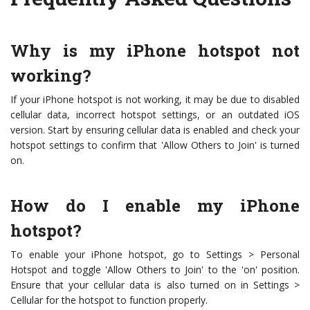
Why is my iPhone hotspot not
working?
If your iPhone hotspot is not working, it may be due to disabled
cellular data, incorrect hotspot settings, or an outdated iOS
version. Start by ensuring cellular data is enabled and check your
hotspot settings to confirm that 'Allow Others to Join' is turned
on.
How do I enable my iPhone
hotspot?
To enable your iPhone hotspot, go to Settings > Personal
Hotspot and toggle 'Allow Others to Join' to the 'on' position.
Ensure that your cellular data is also turned on in Settings >
Cellular for the hotspot to function properly.