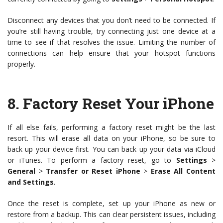
Disconnect any devices that you don’t need to be connected. If
you’re still having trouble, try connecting just one device at a
time to see if that resolves the issue. Limiting the number of
connections can help ensure that your hotspot functions
properly.
8.
Factory Reset Your iPhone
If all else fails, performing a factory reset might be the last
resort. This will erase all data on your iPhone, so be sure to
back up your device first. You can back up your data via iCloud
or iTunes. To perform a factory reset, go to
Settings
>
General
>
Transfer or Reset iPhone
>
Erase All Content
and Settings
.
Once the reset is complete, set up your iPhone as new or
restore from a backup. This can clear persistent issues, including