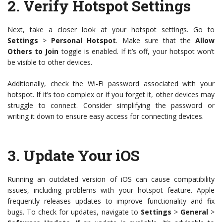
2.
Verify Hotspot Settings
Next, take a closer look at your hotspot settings. Go to
Settings
>
Personal Hotspot
. Make sure that the
Allow
Others to Join
toggle is enabled. If it’s off, your hotspot won’t
be visible to other devices.
Additionally, check the Wi-Fi password associated with your
hotspot. If it’s too complex or if you forget it, other devices may
struggle to connect. Consider simplifying the password or
writing it down to ensure easy access for connecting devices.
3.
Update Your iOS
Running an outdated version of iOS can cause compatibility
issues, including problems with your hotspot feature. Apple
frequently releases updates to improve functionality and fix
bugs. To check for updates, navigate to
Settings
>
General
>