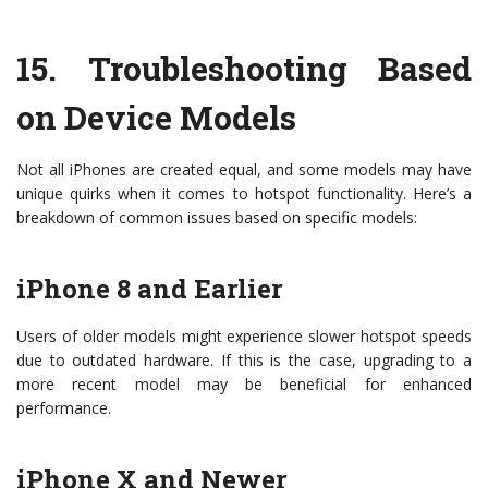
15.
Troubleshooting Based
on Device Models
Not all iPhones are created equal, and some models may have
unique quirks when it comes to hotspot functionality. Here’s a
breakdown of common issues based on specific models:
iPhone 8 and Earlier
Users of older models might experience slower hotspot speeds
due to outdated hardware. If this is the case, upgrading to a
more recent model may be beneficial for enhanced
performance.
iPhone X and Newer