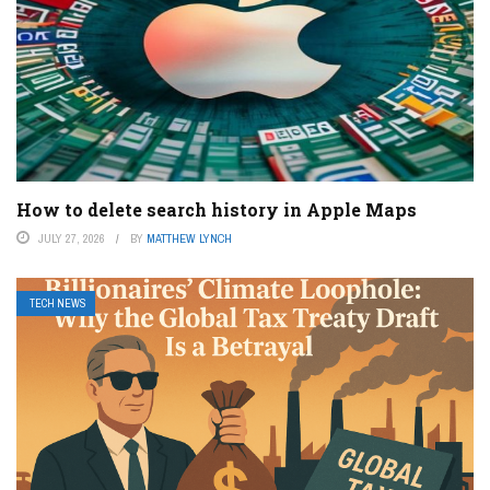
How to delete search history in Apple Maps
JULY 27, 2026
BY
MATTHEW LYNCH
TECH NEWS