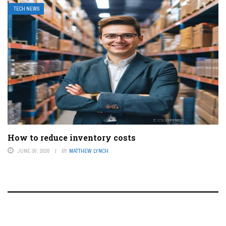
TECH NEWS
How to reduce inventory costs
JUNE 30, 2026
BY
MATTHEW LYNCH