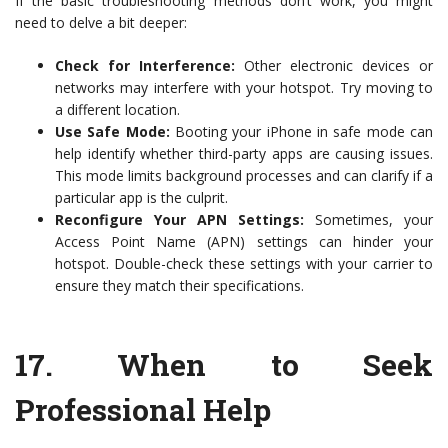
If the basic troubleshooting methods don’t work, you might
need to delve a bit deeper:
Check for Interference:
Other electronic devices or
networks may interfere with your hotspot. Try moving to
a different location.
Use Safe Mode:
Booting your iPhone in safe mode can
help identify whether third-party apps are causing issues.
This mode limits background processes and can clarify if a
particular app is the culprit.
Reconfigure Your APN Settings:
Sometimes, your
Access Point Name (APN) settings can hinder your
hotspot. Double-check these settings with your carrier to
ensure they match their specifications.
17.
When to Seek
Professional Help