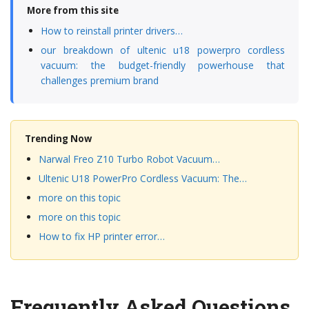
More from this site
How to reinstall printer drivers…
our breakdown of ultenic u18 powerpro cordless
vacuum: the budget-friendly powerhouse that
challenges premium brand
Trending Now
Narwal Freo Z10 Turbo Robot Vacuum…
Ultenic U18 PowerPro Cordless Vacuum: The…
more on this topic
more on this topic
How to fix HP printer error…
Frequently Asked Questions