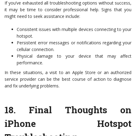
If you’ve exhausted all troubleshooting options without success,
it may be time to consider professional help. Signs that you
might need to seek assistance include:
Consistent issues with multiple devices connecting to your
hotspot.
Persistent error messages or notifications regarding your
cellular connection.
Physical damage to your device that may affect
performance.
In these situations, a visit to an Apple Store or an authorized
service provider can be the best course of action to diagnose
and fix underlying problems.
18.
Final Thoughts on
iPhone Hotspot