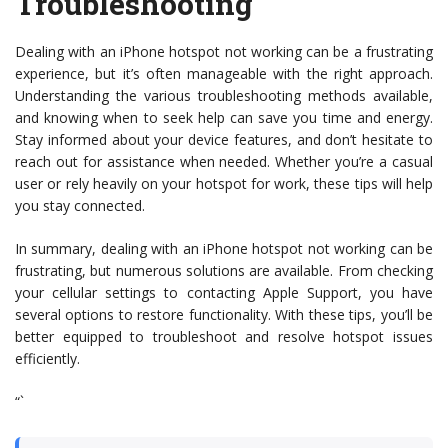
Troubleshooting
Dealing with an iPhone hotspot not working can be a frustrating
experience, but it’s often manageable with the right approach.
Understanding the various troubleshooting methods available,
and knowing when to seek help can save you time and energy.
Stay informed about your device features, and don’t hesitate to
reach out for assistance when needed. Whether you’re a casual
user or rely heavily on your hotspot for work, these tips will help
you stay connected.
In summary, dealing with an iPhone hotspot not working can be
frustrating, but numerous solutions are available. From checking
your cellular settings to contacting Apple Support, you have
several options to restore functionality. With these tips, you’ll be
better equipped to troubleshoot and resolve hotspot issues
efficiently.
“`