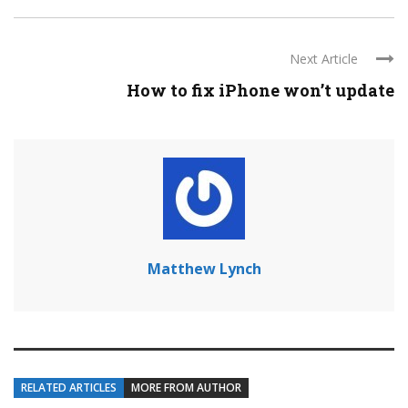
Next Article
How to fix iPhone won’t update
Matthew Lynch
RELATED ARTICLES
MORE FROM AUTHOR