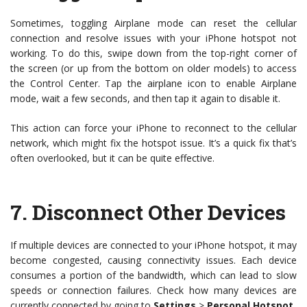
Sometimes, toggling Airplane mode can reset the cellular
connection and resolve issues with your iPhone hotspot not
working. To do this, swipe down from the top-right corner of
the screen (or up from the bottom on older models) to access
the Control Center. Tap the airplane icon to enable Airplane
mode, wait a few seconds, and then tap it again to disable it.
This action can force your iPhone to reconnect to the cellular
network, which might fix the hotspot issue. It’s a quick fix that’s
often overlooked, but it can be quite effective.
7.
Disconnect Other Devices
If multiple devices are connected to your iPhone hotspot, it may
become congested, causing connectivity issues. Each device
consumes a portion of the bandwidth, which can lead to slow
speeds or connection failures. Check how many devices are
currently connected by going to
Settings
>
Personal Hotspot
.