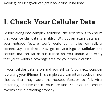
working, ensuring you can get back online in no time.
1.
Check Your Cellular Data
Before diving into complex solutions, the first step is to ensure
that your cellular data is enabled. Without an active data plan,
your hotspot feature won’t work, as it relies on cellular
connectivity. To check this, go to
Settings
>
Cellular
and
confirm that cellular data is turned on. You should also verify
that you’re within a coverage area for your mobile carrier.
If your cellular data is on and you still can’t connect, consider
restarting your iPhone. This simple step can often resolve minor
glitches that may cause the hotspot function to fail. After
restarting, double-check your cellular settings to ensure
everything is functioning properly.