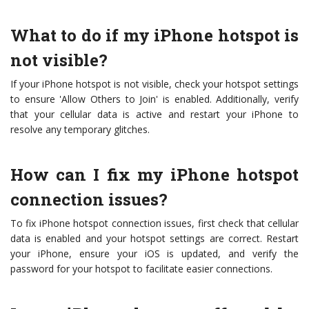
What to do if my iPhone hotspot is
not visible?
If your iPhone hotspot is not visible, check your hotspot settings
to ensure 'Allow Others to Join' is enabled. Additionally, verify
that your cellular data is active and restart your iPhone to
resolve any temporary glitches.
How can I fix my iPhone hotspot
connection issues?
To fix iPhone hotspot connection issues, first check that cellular
data is enabled and your hotspot settings are correct. Restart
your iPhone, ensure your iOS is updated, and verify the
password for your hotspot to facilitate easier connections.