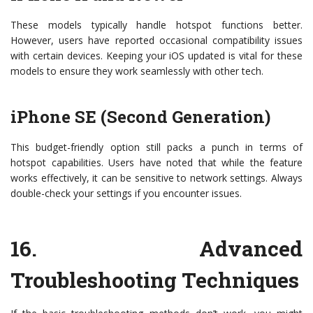
These models typically handle hotspot functions better.
However, users have reported occasional compatibility issues
with certain devices. Keeping your iOS updated is vital for these
models to ensure they work seamlessly with other tech.
iPhone SE (Second Generation)
This budget-friendly option still packs a punch in terms of
hotspot capabilities. Users have noted that while the feature
works effectively, it can be sensitive to network settings. Always
double-check your settings if you encounter issues.
16.
Advanced
Troubleshooting Techniques