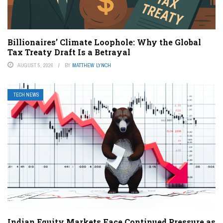
Billionaires’ Climate Loophole: Why the Global
Tax Treaty Draft Is a Betrayal
AUGUST 5, 2026
BY
MATTHEW LYNCH
TECH NEWS
Indian Equity Markets Face Continued Pressure as