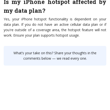
Is my iPhone hotspot affected by
my data plan?
Yes, your iPhone hotspot functionality is dependent on your
data plan. If you do not have an active cellular data plan or if
you're outside of a coverage area, the hotspot feature will not
work. Ensure your plan supports hotspot usage.
What’s your take on this? Share your thoughts in the
comments below — we read every one.