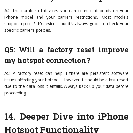
A4: The number of devices you can connect depends on your
iPhone model and your carrier’s restrictions. Most models
support up to 5-10 devices, but it’s always good to check your
specific carrier’s policies.
Q5: Will a factory reset improve
my hotspot connection?
A5: A factory reset can help if there are persistent software
issues affecting your hotspot. However, it should be a last resort
due to the data loss it entails. Always back up your data before
proceeding.
14.
Deeper Dive into iPhone
Hotspot Functionality