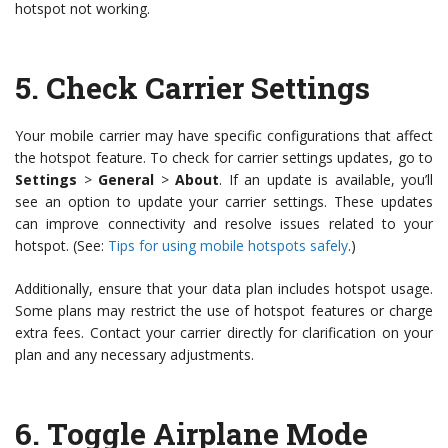
hotspot not working.
5.
Check Carrier Settings
Your mobile carrier may have specific configurations that affect
the hotspot feature. To check for carrier settings updates, go to
Settings
>
General
>
About
. If an update is available, you’ll
see an option to update your carrier settings. These updates
can improve connectivity and resolve issues related to your
hotspot. (See:
Tips for using mobile hotspots safely
.)
Additionally, ensure that your data plan includes hotspot usage.
Some plans may restrict the use of hotspot features or charge
extra fees. Contact your carrier directly for clarification on your
plan and any necessary adjustments.
6.
Toggle Airplane Mode