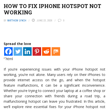
HOW TO FIX IPHONE HOTSPOT NOT
WORKING
BY
MATTHEW LYNCH
JUNE 23, 2026
0
Spread the love
“`html
If you’re experiencing issues with your iPhone hotspot not
working, you’re not alone. Many users rely on their iPhones to
provide internet access on the go, and when the hotspot
feature malfunctions, it can be a significant inconvenience.
Whether you’re trying to connect your laptop at a coffee shop or
share your connection with friends during a road trip, a
malfunctioning hotspot can leave you frustrated. In this article,
we’ll explore nine essential fixes for your iPhone hotspot not