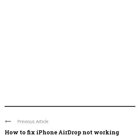
Previous Article
How to fix iPhone AirDrop not working