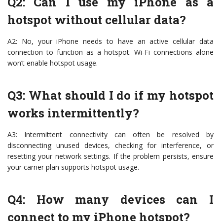
Q2: Can I use my iPhone as a
hotspot without cellular data?
A2: No, your iPhone needs to have an active cellular data
connection to function as a hotspot. Wi-Fi connections alone
won’t enable hotspot usage.
Q3: What should I do if my hotspot
works intermittently?
A3: Intermittent connectivity can often be resolved by
disconnecting unused devices, checking for interference, or
resetting your network settings. If the problem persists, ensure
your carrier plan supports hotspot usage.
Q4: How many devices can I
connect to my iPhone hotspot?