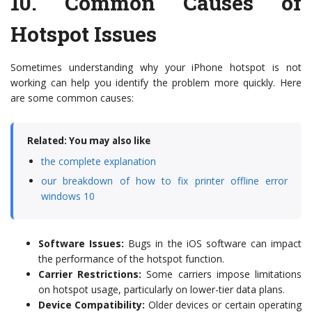
10.
Common Causes of
Hotspot Issues
Sometimes understanding why your iPhone hotspot is not
working can help you identify the problem more quickly. Here
are some common causes:
Related: You may also like
the complete explanation
our breakdown of how to fix printer offline error
windows 10
Software Issues:
Bugs in the iOS software can impact
the performance of the hotspot function.
Carrier Restrictions:
Some carriers impose limitations
on hotspot usage, particularly on lower-tier data plans.
Device Compatibility:
Older devices or certain operating