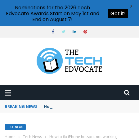
X
Nominations for the 2026 Tech
Edvocate Awards Start on May 1st and
Got it!
End on August 7!
BREAKING NEWS
How to use Booking.com wallet
TECH NEWS
Home
›
Tech News
›
How to fix iPhone hotspot not working