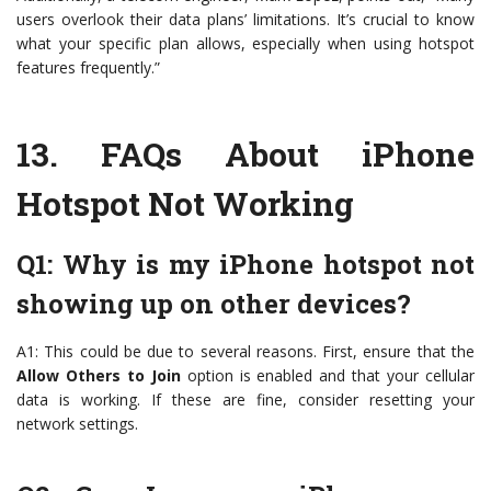
users overlook their data plans’ limitations. It’s crucial to know
what your specific plan allows, especially when using hotspot
features frequently.”
13.
FAQs About iPhone
Hotspot Not Working
Q1: Why is my iPhone hotspot not
showing up on other devices?
A1: This could be due to several reasons. First, ensure that the
Allow Others to Join
option is enabled and that your cellular
data is working. If these are fine, consider resetting your
network settings.