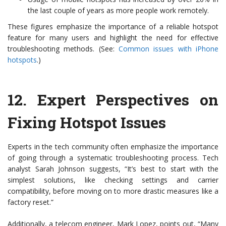
the last couple of years as more people work remotely.
These figures emphasize the importance of a reliable hotspot
feature for many users and highlight the need for effective
troubleshooting methods. (See:
Common issues with iPhone
hotspots
.)
12.
Expert Perspectives on
Fixing Hotspot Issues
Experts in the tech community often emphasize the importance
of going through a systematic troubleshooting process. Tech
analyst Sarah Johnson suggests, “It’s best to start with the
simplest solutions, like checking settings and carrier
compatibility, before moving on to more drastic measures like a
factory reset.”
Additionally, a telecom engineer, Mark Lopez, points out, “Many