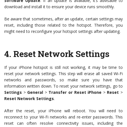
Software Update
. If an update is available, it’s advisable to
download and install it to ensure your device runs smoothly.
Be aware that sometimes, after an update, certain settings may
reset, including those related to the hotspot. Therefore, you
might need to reconfigure your hotspot settings after updating.
4.
Reset Network Settings
If your iPhone hotspot is still not working, it may be time to
reset your network settings. This step will erase all saved Wi-Fi
networks and passwords, so make sure you have that
information written down. To reset your network settings, go to
Settings
>
General
>
Transfer or Reset iPhone
>
Reset
>
Reset Network Settings
.
After the reset, your iPhone will reboot. You will need to
reconnect to your Wi-Fi networks and re-enter passwords. This
reset can often resolve connectivity issues, including the