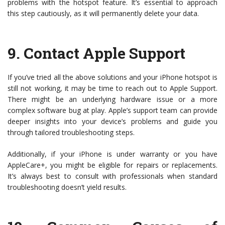
problems with the hotspot feature. It’s essential to approach
this step cautiously, as it will permanently delete your data.
9.
Contact Apple Support
If you’ve tried all the above solutions and your iPhone hotspot is
still not working, it may be time to reach out to Apple Support.
There might be an underlying hardware issue or a more
complex software bug at play. Apple’s support team can provide
deeper insights into your device’s problems and guide you
through tailored troubleshooting steps.
Additionally, if your iPhone is under warranty or you have
AppleCare+, you might be eligible for repairs or replacements.
It’s always best to consult with professionals when standard
troubleshooting doesn’t yield results.