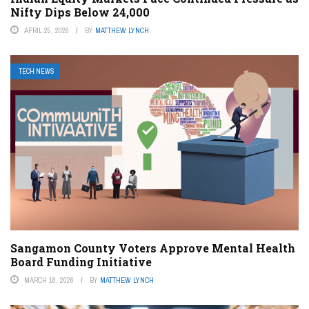
Nifty Dips Below 24,000
APRIL 25, 2026
BY
MATTHEW LYNCH
TECH NEWS
Sangamon County Voters Approve Mental Health
Board Funding Initiative
MARCH 18, 2026
BY
MATTHEW LYNCH