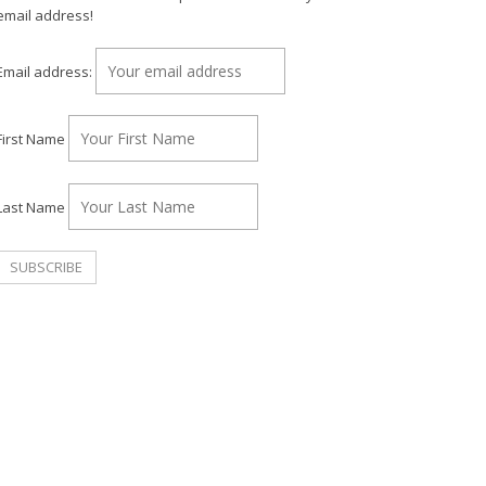
email address!
Email address:
First Name
Last Name