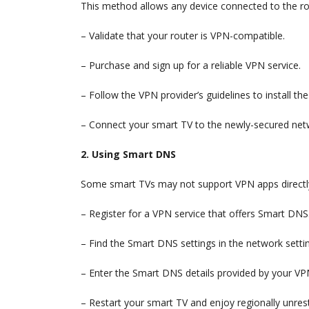
This method allows any device connected to the rou
– Validate that your router is VPN-compatible.
– Purchase and sign up for a reliable VPN service.
– Follow the VPN provider’s guidelines to install t
– Connect your smart TV to the newly-secured net
2. Using Smart DNS
Some smart TVs may not support VPN apps directl
– Register for a VPN service that offers Smart DNS
– Find the Smart DNS settings in the network setti
– Enter the Smart DNS details provided by your VPN
– Restart your smart TV and enjoy regionally unrest