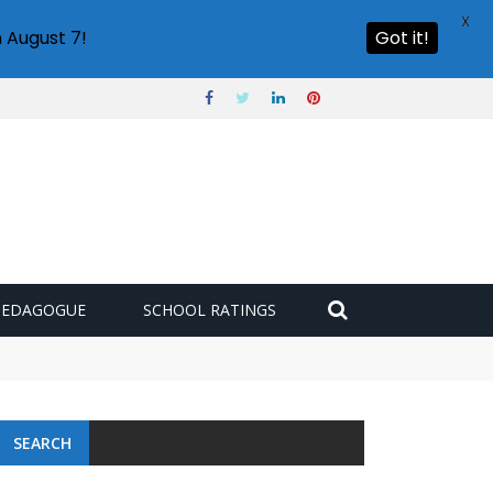
X
 August 7!
Got it!
PEDAGOGUE
SCHOOL RATINGS
SEARCH