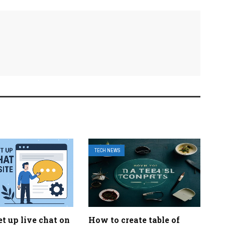
TECH NEWS
t up live chat on
How to create table of