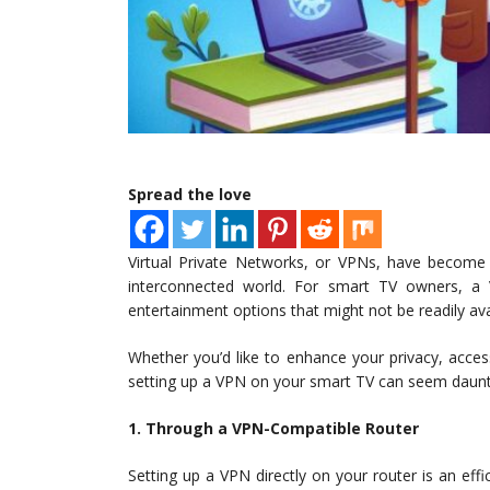
Spread the love
Virtual Private Networks, or VPNs, have become a
interconnected world. For smart TV owners, a
entertainment options that might not be readily ava
Whether you’d like to enhance your privacy, acces
setting up a VPN on your smart TV can seem dauntin
1. Through a VPN-Compatible Router
Setting up a VPN directly on your router is an effi