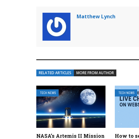
Matthew Lynch
RELATED ARTICLES
MORE FROM AUTHOR
TECH NEWS
TECH NEWS
NASA’s Artemis II Mission
How to se