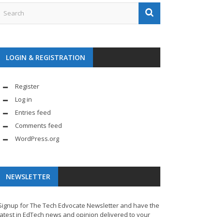
LOGIN & REGISTRATION
Register
Log in
Entries feed
Comments feed
WordPress.org
NEWSLETTER
Signup for The Tech Edvocate Newsletter and have the
latest in EdTech news and opinion delivered to your