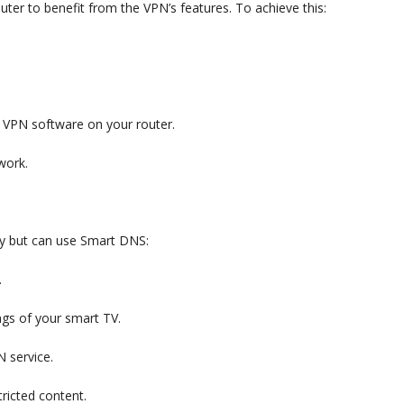
ter to benefit from the VPN’s features. To achieve this:
he VPN software on your router.
work.
y but can use Smart DNS:
.
ngs of your smart TV.
 service.
ricted content.