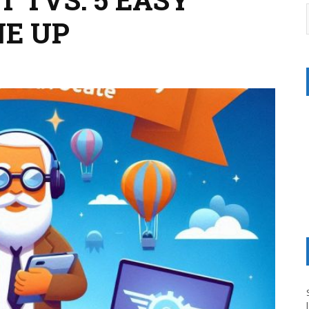
NE UP