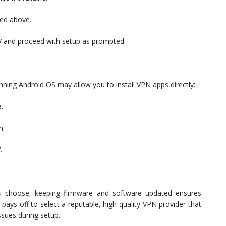
ned above.
TV and proceed with setup as prompted.
ing Android OS may allow you to install VPN apps directly:
.
n.
.
 choose, keeping firmware and software updated ensures
pays off to select a reputable, high-quality VPN provider that
ssues during setup.