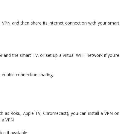
e VPN and then share its internet connection with your smart
and the smart TV, or set up a virtual Wi-Fi network if you’re
 enable connection sharing.
uch as Roku, Apple TV, Chromecast), you can install a VPN on
h a VPN:
ce if available.