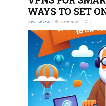
WAYS TO SET O
BY
MATTHEW LYNCH
JANUARY 31, 2024
0