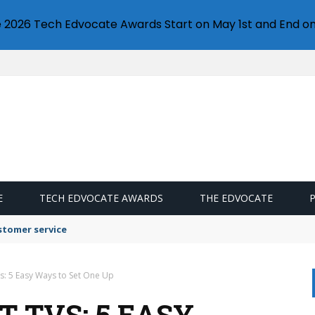
e 2026 Tech Edvocate Awards Start on May 1st and End on
E
TECH EDVOCATE AWARDS
THE EDVOCATE
stomer service
s: 5 Easy Ways to Set One Up
 TVS: 5 EASY