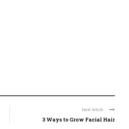
Next Article
3 Ways to Grow Facial Hair