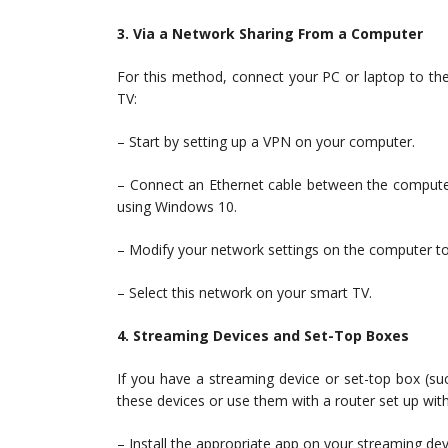
3. Via a Network Sharing From a Computer
For this method, connect your PC or laptop to th
TV:
– Start by setting up a VPN on your computer.
– Connect an Ethernet cable between the computer 
using Windows 10.
– Modify your network settings on the computer to
– Select this network on your smart TV.
4. Streaming Devices and Set-Top Boxes
If you have a streaming device or set-top box (s
these devices or use them with a router set up wit
– Install the appropriate app on your streaming devi