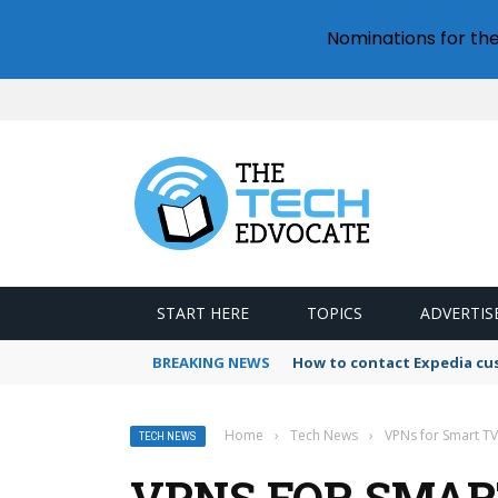
Nominations for th
START HERE
TOPICS
ADVERTIS
BREAKING NEWS
How to contact Expedia cu
Home
›
Tech News
›
VPNs for Smart TV
TECH NEWS
VPNS FOR SMART