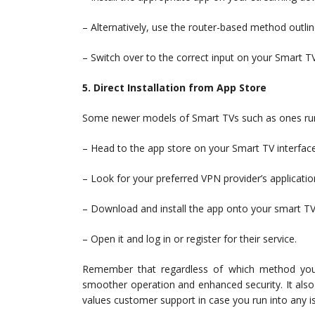
– Alternatively, use the router-based method outli
– Switch over to the correct input on your Smart 
5. Direct Installation from App Store
Some newer models of Smart TVs such as ones runn
– Head to the app store on your Smart TV interface
– Look for your preferred VPN provider’s applicatio
– Download and install the app onto your smart TV
– Open it and log in or register for their service.
Remember that regardless of which method you
smoother operation and enhanced security. It also 
values customer support in case you run into any i