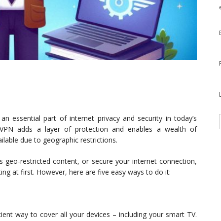
n essential part of internet privacy and security in today’s
 VPN adds a layer of protection and enables a wealth of
ilable due to geographic restrictions.
s geo-restricted content, or secure your internet connection,
g at first. However, here are five easy ways to do it:
cient way to cover all your devices – including your smart TV.