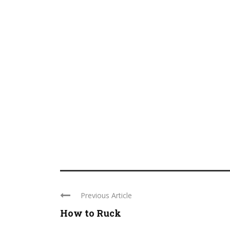
Previous Article
How to Ruck