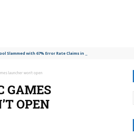
Tool Slammed with 67% Error Rate Claims in Explosive Lawsuit
ames launcher won’t open
IC GAMES
’T OPEN