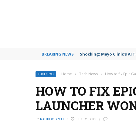
BREAKING NEWS
Shocking: Mayo Clinic’s AI 
Home
›
Tech News
›
How to fix Epic G
TECH NEWS
HOW TO FIX EP
LAUNCHER WON
BY
MATTHEW LYNCH
JUNE 23, 2026
0