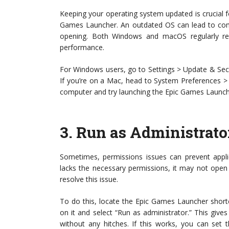
Keeping your operating system updated is crucial f
Games Launcher. An outdated OS can lead to compa
opening. Both Windows and macOS regularly re
performance.
For Windows users, go to Settings > Update & Sec
If you’re on a Mac, head to System Preferences >
computer and try launching the Epic Games Launch
3.
Run as Administrato
Sometimes, permissions issues can prevent applic
lacks the necessary permissions, it may not open 
resolve this issue.
To do this, locate the Epic Games Launcher shortcu
on it and select “Run as administrator.” This give
without any hitches. If this works, you can set 