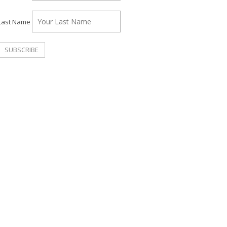
Last Name