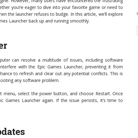
Engine. However, many users have encountered the frustrating
ther you’re eager to dive into your favorite game or need to
en the launcher refuses to budge. In this article, we’ll explore
Games Launcher back up and running smoothly.
er
puter can resolve a multitude of issues, including software
nterfere with the Epic Games Launcher, preventing it from
ance to refresh and clear out any potential conflicts. This is
shooting any software problem.
art menu, select the power button, and choose Restart. Once
c Games Launcher again. If the issue persists, it’s time to
pdates