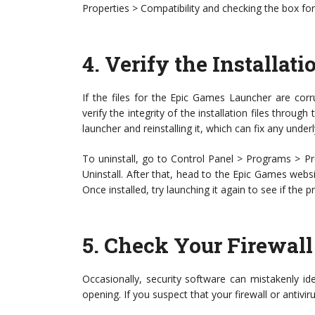
Properties > Compatibility and checking the box for
4.
Verify the Installati
If the files for the Epic Games Launcher are corr
verify the integrity of the installation files throug
launcher and reinstalling it, which can fix any underl
To uninstall, go to Control Panel > Programs > P
Uninstall. After that, head to the Epic Games websit
Once installed, try launching it again to see if the
5.
Check Your Firewall 
Occasionally, security software can mistakenly id
opening. If you suspect that your firewall or antivir