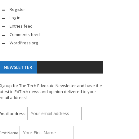
Register
Log in
Entries feed
Comments feed
WordPress.org
NEWSLETTER
Signup for The Tech Edvocate Newsletter and have the
latest in EdTech news and opinion delivered to your
email address!
Email address:
First Name