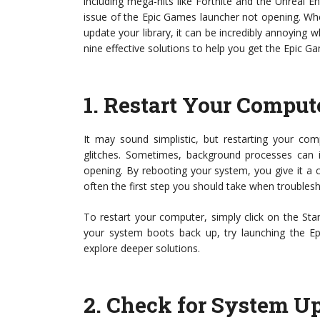
including mega-hits like Fortnite and the Unreal 
issue of the Epic Games launcher not opening. Whe
update your library, it can be incredibly annoying wh
nine effective solutions to help you get the Epic 
1.
Restart Your Comput
It may sound simplistic, but restarting your com
glitches. Sometimes, background processes can i
opening. By rebooting your system, you give it a ch
often the first step you should take when trouble
To restart your computer, simply click on the St
your system boots back up, try launching the Epi
explore deeper solutions.
2.
Check for System U