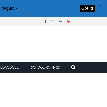
X
 August 7!
Got it!
PEDAGOGUE
SCHOOL RATINGS