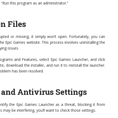
 “Run this program as an administrator.”
on Files
upted or missing, it simply won’t open. Fortunately, you can
h the Epic Games website. This process involves uninstalling the
ying issues.
rograms and Features, select Epic Games Launcher, and click
e, download the installer, and run it to reinstall the launcher.
 problem has been resolved.
and Antivirus Settings
entify the Epic Games Launcher as a threat, blocking it from
us may be interfering, you’ll want to check those settings.