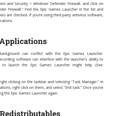
tem and Security > Windows Defender Firewall, and click on
er Firewall.” Find the Epic Games Launcher in the list and
es are checked. If you’re using third-party antivirus software,
cations.
Applications
 background can conflict with the Epic Games Launcher.
ecording software can interfere with the launcher’s ability to
ing to launch the Epic Games Launcher might help. (See:
ght-clicking on the taskbar and selecting “Task Manager.” In
tions, right-click on them, and select “End task.” Once you’ve
ing the Epic Games Launcher again.
 Redistributables