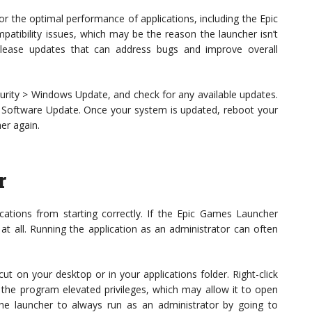
or the optimal performance of applications, including the Epic
tibility issues, which may be the reason the launcher isn’t
lease updates that can address bugs and improve overall
urity > Windows Update, and check for any available updates.
 Software Update. Once your system is updated, reboot your
er again.
r
ations from starting correctly. If the Epic Games Launcher
at all. Running the application as an administrator can often
t on your desktop or in your applications folder. Right-click
s the program elevated privileges, which may allow it to open
the launcher to always run as an administrator by going to