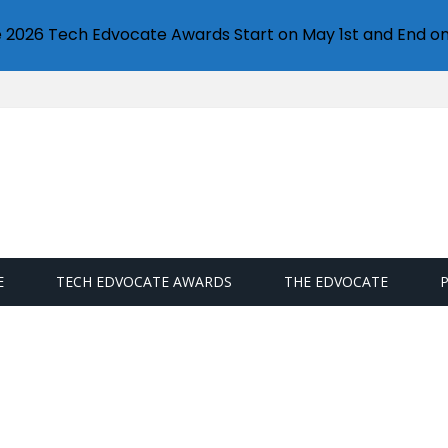
e 2026 Tech Edvocate Awards Start on May 1st and End on
E
TECH EDVOCATE AWARDS
THE EDVOCATE