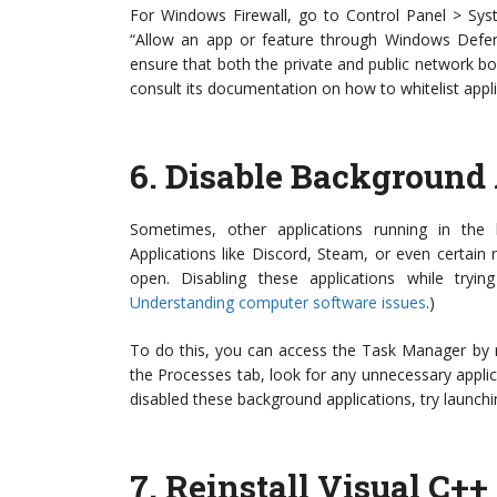
For Windows Firewall, go to Control Panel > Sys
“Allow an app or feature through Windows Defend
ensure that both the private and public network box
consult its documentation on how to whitelist appli
6.
Disable Background 
Sometimes, other applications running in the
Applications like Discord, Steam, or even certain r
open. Disabling these applications while try
Understanding computer software issues
.)
To do this, you can access the Task Manager by ri
the Processes tab, look for any unnecessary applica
disabled these background applications, try launch
7.
Reinstall Visual C++