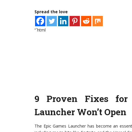
Spread the love
“`html
9 Proven Fixes fo
Launcher Won’t Open
The Epic Games Launcher has become an essential 