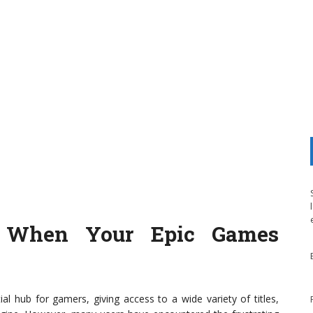
r When Your Epic Games
hub for gamers, giving access to a wide variety of titles,