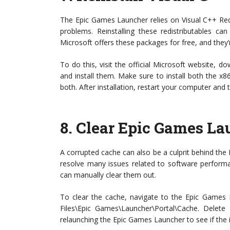
The Epic Games Launcher relies on Visual C++ Redis
problems. Reinstalling these redistributables ca
Microsoft offers these packages for free, and they’r
To do this, visit the official Microsoft website, d
and install them. Make sure to install both the 
both. After installation, restart your computer and 
8.
Clear Epic Games La
A corrupted cache can also be a culprit behind the
resolve many issues related to software performan
can manually clear them out.
To clear the cache, navigate to the Epic Games L
Files\Epic Games\Launcher\Portal\Cache. Delete al
relaunching the Epic Games Launcher to see if the 