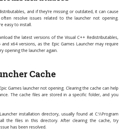
tributables, and if they’re missing or outdated, it can cause
n often resolve issues related to the launcher not opening.
e easy to install.
ownload the latest versions of the Visual C++ Redistributables,
x86 and x64 versions, as the Epic Games Launcher may require
try opening the launcher again.
uncher Cache
 Epic Games launcher not opening. Clearing the cache can help
ce. The cache files are stored in a specific folder, and you
auncher installation directory, usually found at C:\\Program
l the files in this directory. After clearing the cache, try
issue has been resolved.