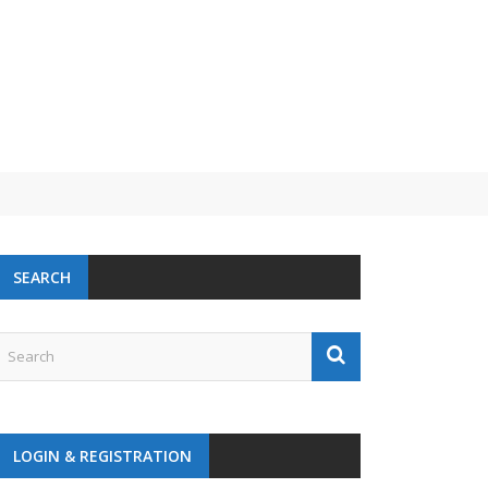
SEARCH
LOGIN & REGISTRATION