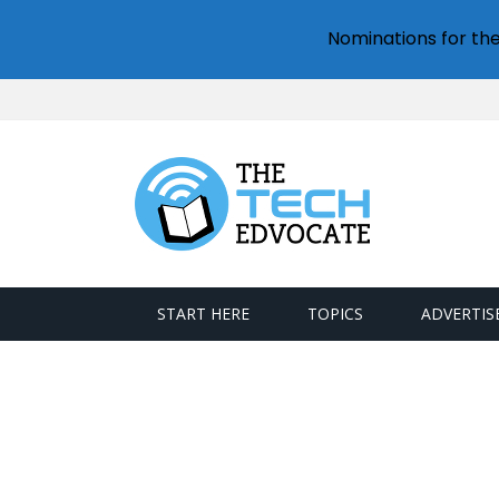
Nominations for th
START HERE
TOPICS
ADVERTIS