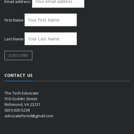
Email address:
First Name
Last Name
CONTACT US
The Tech Edvocate
910 Goddin Street
Richmond, VA 23231
(601) 630-5238
advocatefored@gmail.com