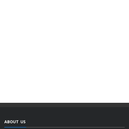
ABOUT US