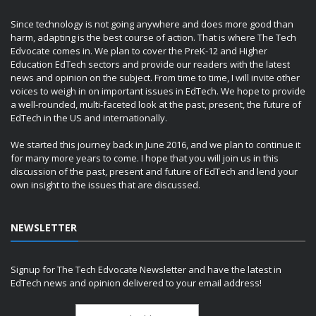
Since technology is not going anywhere and does more good than
harm, adapting is the best course of action. That is where The Tech
Edvocate comes in. We plan to cover the PreK-12 and Higher
Education EdTech sectors and provide our readers with the latest
news and opinion on the subject. From time to time, I will invite other
voices to weigh in on important issues in EdTech. We hope to provide
a well-rounded, multi-faceted look at the past, present, the future of
EdTech in the US and internationally.
We started this journey back in June 2016, and we plan to continue it
for many more years to come. I hope that you will join us in this
discussion of the past, present and future of EdTech and lend your
own insight to the issues that are discussed.
NEWSLETTER
Signup for The Tech Edvocate Newsletter and have the latest in
EdTech news and opinion delivered to your email address!