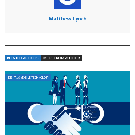
Matthew Lynch
RELATED ARTICLES
MORE FROM AUTHOR
DIGITAL & MOBILE TECHNOLOGY