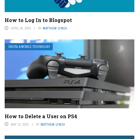
How to Log In to Blogspot
APRIL 28, 2023
BY
MATTHEW LYNCH
DIGITAL & MOBILE TECHNOLOGY
How to Delete a User on PS4
MAY 31, 2023
BY
MATTHEW LYNCH