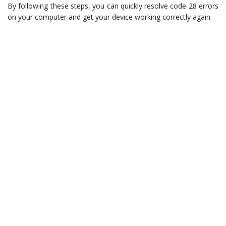
By following these steps, you can quickly resolve code 28 errors
on your computer and get your device working correctly again.