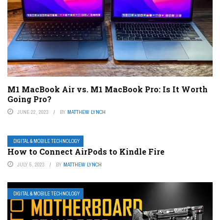
M1 MacBook Air vs. M1 MacBook Pro: Is It Worth
Going Pro?
JUNE 22, 2023
BY
MATTHEW LYNCH
DIGITAL & MOBILE TECHNOLOGY
How to Connect AirPods to Kindle Fire
JULY 5, 2023
BY
MATTHEW LYNCH
DIGITAL & MOBILE TECHNOLOGY