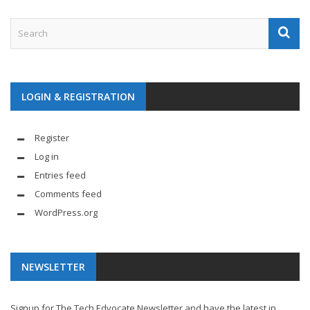
LOGIN & REGISTRATION
Register
Log in
Entries feed
Comments feed
WordPress.org
NEWSLETTER
Signup for The Tech Edvocate Newsletter and have the latest in