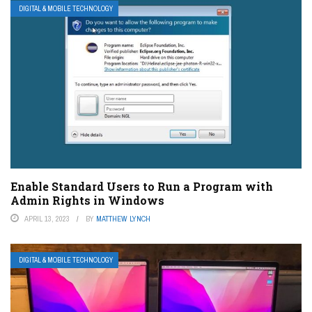
DIGITAL & MOBILE TECHNOLOGY
Enable Standard Users to Run a Program with
Admin Rights in Windows
APRIL 13, 2023
BY
MATTHEW LYNCH
DIGITAL & MOBILE TECHNOLOGY