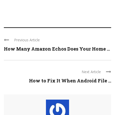
Previous Article
How Many Amazon Echos Does Your Home ...
Next Article
How to Fix It When Android File ...