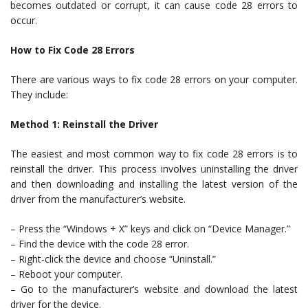
becomes outdated or corrupt, it can cause code 28 errors to
occur.
How to Fix Code 28 Errors
There are various ways to fix code 28 errors on your computer.
They include:
Method 1: Reinstall the Driver
The easiest and most common way to fix code 28 errors is to
reinstall the driver. This process involves uninstalling the driver
and then downloading and installing the latest version of the
driver from the manufacturer’s website.
– Press the “Windows + X” keys and click on “Device Manager.”
– Find the device with the code 28 error.
– Right-click the device and choose “Uninstall.”
– Reboot your computer.
– Go to the manufacturer’s website and download the latest
driver for the device.