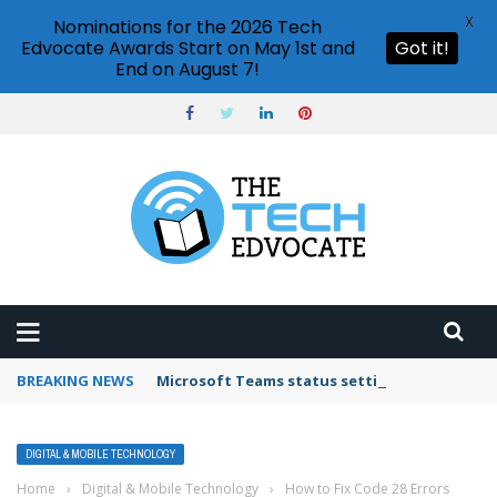
X
Nominations for the 2026 Tech
Edvocate Awards Start on May 1st and
Got it!
End on August 7!
BREAKING NEWS
Microsoft Teams status settings
DIGITAL & MOBILE TECHNOLOGY
Home
›
Digital & Mobile Technology
›
How to Fix Code 28 Errors