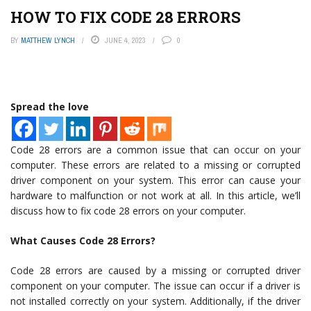
HOW TO FIX CODE 28 ERRORS
BY
MATTHEW LYNCH
JUNE 4, 2023
0
Spread the love
Code 28 errors are a common issue that can occur on your
computer. These errors are related to a missing or corrupted
driver component on your system. This error can cause your
hardware to malfunction or not work at all. In this article, we’ll
discuss how to fix code 28 errors on your computer.
What Causes Code 28 Errors?
Code 28 errors are caused by a missing or corrupted driver
component on your computer. The issue can occur if a driver is
not installed correctly on your system. Additionally, if the driver