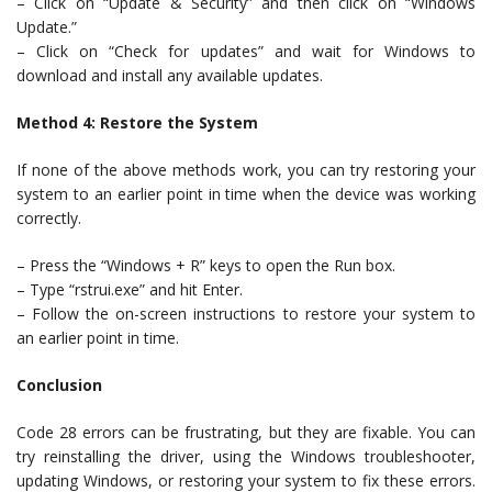
– Click on “Update & Security” and then click on “Windows
Update.”
– Click on “Check for updates” and wait for Windows to
download and install any available updates.
Method 4: Restore the System
If none of the above methods work, you can try restoring your
system to an earlier point in time when the device was working
correctly.
– Press the “Windows + R” keys to open the Run box.
– Type “rstrui.exe” and hit Enter.
– Follow the on-screen instructions to restore your system to
an earlier point in time.
Conclusion
Code 28 errors can be frustrating, but they are fixable. You can
try reinstalling the driver, using the Windows troubleshooter,
updating Windows, or restoring your system to fix these errors.