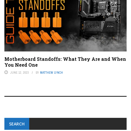
Motherboard Standoffs: What They Are and When
You Need One
JUNE 12, 2023
BY
MATTHEW LYNCH
SEARCH