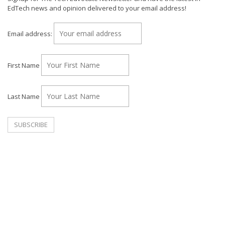
EdTech news and opinion delivered to your email address!
Email address:
First Name
Last Name