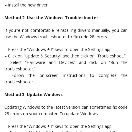
– Install the new driver.
Method 2: Use the Windows Troubleshooter
If you’re not comfortable reinstalling drivers manually, you can
use the Windows troubleshooter to fix code 28 errors.
– Press the “Windows + I” keys to open the Settings app.
– Click on “Update & Security” and then click on “Troubleshoot.”
– Select “Hardware and Devices” and click on “Run the
troubleshooter.”
– Follow the on-screen instructions to complete the
troubleshooter.
Method 3: Update Windows
Updating Windows to the latest version can sometimes fix code
28 errors on your computer. To update Windows:
– Press the “Windows + I” keys to open the Settings app.