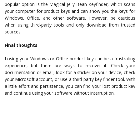
popular option is the Magical Jelly Bean Keyfinder, which scans
your computer for product keys and can show you the keys for
Windows, Office, and other software. However, be cautious
when using third-party tools and only download from trusted
sources.
Final thoughts
Losing your Windows or Office product key can be a frustrating
experience, but there are ways to recover it. Check your
documentation or email, look for a sticker on your device, check
your Microsoft account, or use a third-party key finder tool. With
a little effort and persistence, you can find your lost product key
and continue using your software without interruption.