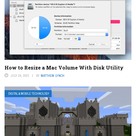
How to Resize a Mac Volume With Disk Utility
JULY 24, 2023
BY
MATTHEW LYNCH
DIGITAL & MOBILE TECHNOLOGY