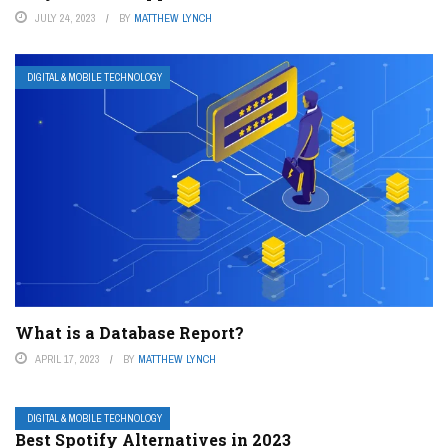
JULY 24, 2023
BY
MATTHEW LYNCH
DIGITAL & MOBILE TECHNOLOGY
What is a Database Report?
APRIL 17, 2023
BY
MATTHEW LYNCH
DIGITAL & MOBILE TECHNOLOGY
Best Spotify Alternatives in 2023