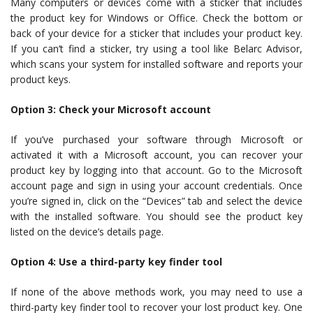
Many computers or devices come with a sticker that includes
the product key for Windows or Office. Check the bottom or
back of your device for a sticker that includes your product key.
If you can’t find a sticker, try using a tool like Belarc Advisor,
which scans your system for installed software and reports your
product keys.
Option 3: Check your Microsoft account
If you’ve purchased your software through Microsoft or
activated it with a Microsoft account, you can recover your
product key by logging into that account. Go to the Microsoft
account page and sign in using your account credentials. Once
you’re signed in, click on the “Devices” tab and select the device
with the installed software. You should see the product key
listed on the device’s details page.
Option 4: Use a third-party key finder tool
If none of the above methods work, you may need to use a
third-party key finder tool to recover your lost product key. One