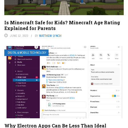
Is Minecraft Safe for Kids? Minecraft Age Rating
Explained for Parents
JUNE 12, 2023
BY
MATTHEW LYNCH
DIGITAL & MOBILE TECHNOLOGY
Why Electron Apps Can Be Less Than Ideal