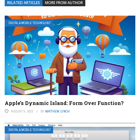
RELATED ARTICLES
MORE FROM AUTHOR
DIGITAL & MOBILE TECHNOLOGY
Apple’s Dynamic Island: Form Over Function?
AUGUST 5, 2023
BY
MATTHEW LYNCH
DIGITAL & MOBILE TECHNOLOGY