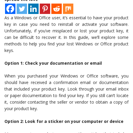
As a Windows or Office user, it’s essential to have your product
key in case you need to reinstall or activate your software.
Unfortunately, if you’ve misplaced or lost your product key, it
can be difficult to recover it. In this guide, we’ll explore some
methods to help you find your lost Windows or Office product
keys.
Option 1: Check your documentation or email
When you purchased your Windows or Office software, you
should have received a confirmation email or documentation
that included your product key. Look through your email inbox
or paper documentation to find your key. If you still can’t locate
it, consider contacting the seller or vendor to obtain a copy of
your product key.
Option 2: Look for a sticker on your computer or device