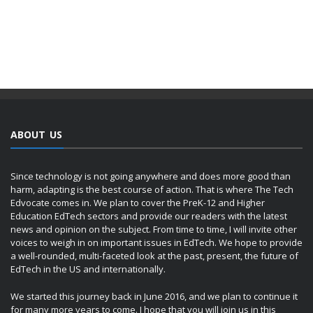
ABOUT US
Since technology is not going anywhere and does more good than
harm, adapting is the best course of action. That is where The Tech
Edvocate comes in. We plan to cover the PreK-12 and Higher
Education EdTech sectors and provide our readers with the latest
news and opinion on the subject. From time to time, I will invite other
voices to weigh in on important issues in EdTech. We hope to provide
a well-rounded, multi-faceted look at the past, present, the future of
EdTech in the US and internationally.
We started this journey back in June 2016, and we plan to continue it
for many more years to come. I hope that you will join us in this