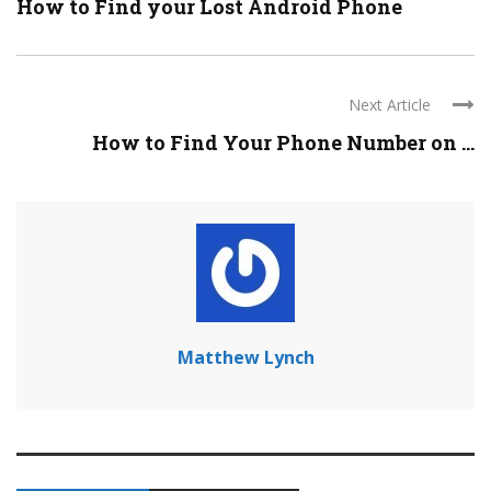
How to Find your Lost Android Phone
Next Article
How to Find Your Phone Number on ...
Matthew Lynch