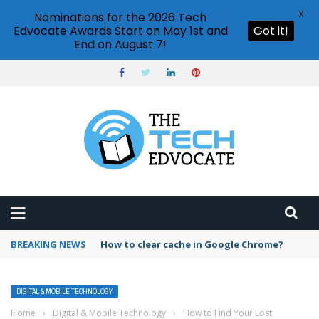
X
Nominations for the 2026 Tech
Edvocate Awards Start on May 1st and
Got it!
End on August 7!
BREAKING NEWS
How to clear cache in Google Chrome?
DIGITAL & MOBILE TECHNOLOGY
Home
›
Digital & Mobile Technology
›
How to Find Your Lost