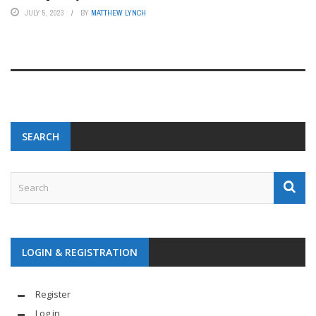
JULY 5, 2023
BY
MATTHEW LYNCH
SEARCH
LOGIN & REGISTRATION
Register
Log in