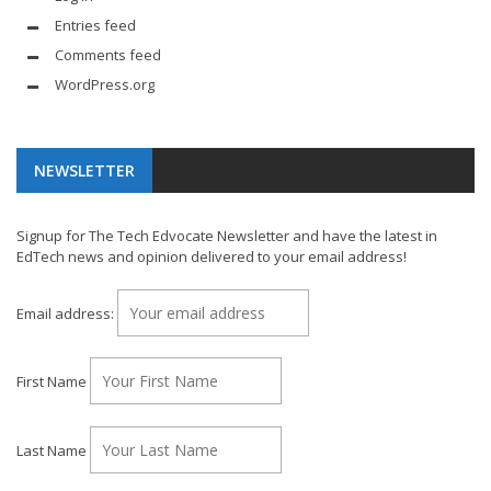
Entries feed
Comments feed
WordPress.org
NEWSLETTER
Signup for The Tech Edvocate Newsletter and have the latest in
EdTech news and opinion delivered to your email address!
Email address:
First Name
Last Name