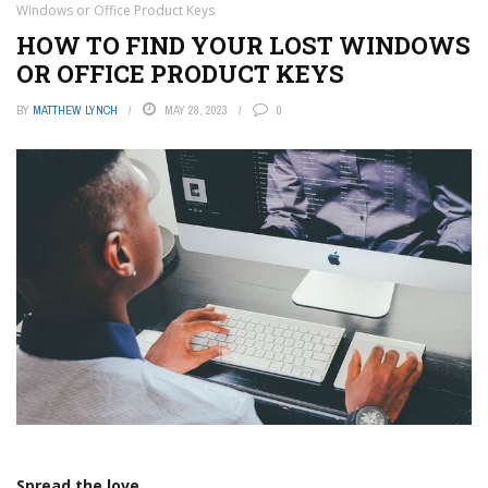
Windows or Office Product Keys
HOW TO FIND YOUR LOST WINDOWS
OR OFFICE PRODUCT KEYS
BY
MATTHEW LYNCH
MAY 28, 2023
0
Spread the love