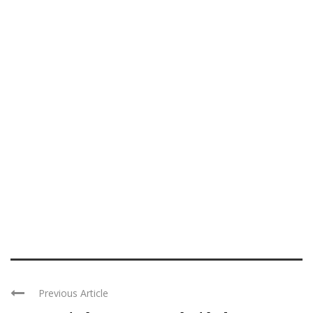
Previous Article