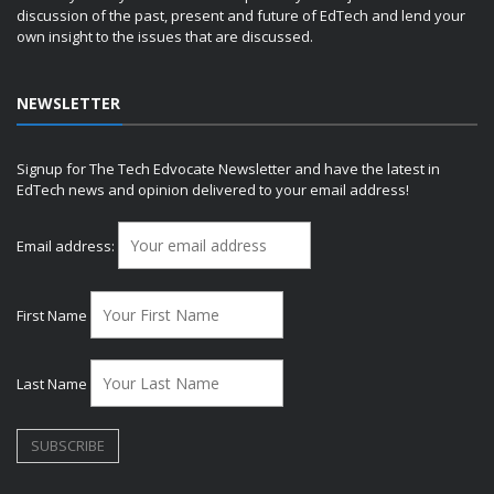
discussion of the past, present and future of EdTech and lend your
own insight to the issues that are discussed.
NEWSLETTER
Signup for The Tech Edvocate Newsletter and have the latest in
EdTech news and opinion delivered to your email address!
Email address:
First Name
Last Name