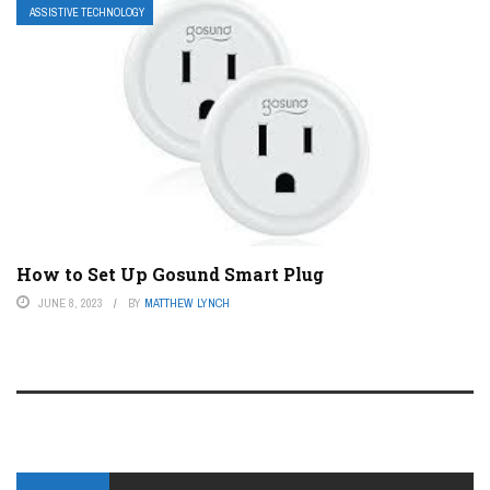
ASSISTIVE TECHNOLOGY
How to Set Up Gosund Smart Plug
JUNE 8, 2023
BY
MATTHEW LYNCH