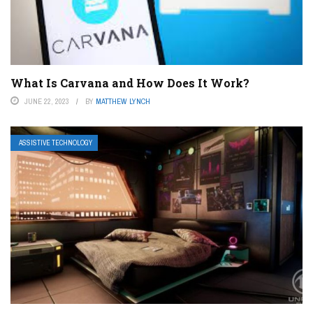
What Is Carvana and How Does It Work?
JUNE 22, 2023
BY
MATTHEW LYNCH
ASSISTIVE TECHNOLOGY