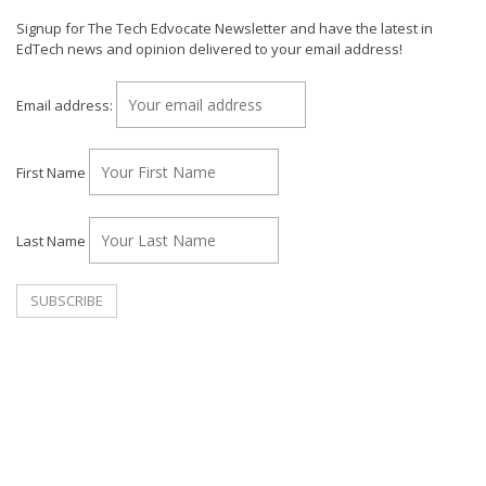
Signup for The Tech Edvocate Newsletter and have the latest in
EdTech news and opinion delivered to your email address!
Email address:
First Name
Last Name