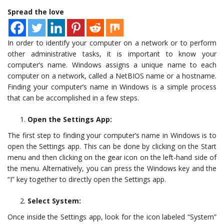
Spread the love
In order to identify your computer on a network or to perform
other administrative tasks, it is important to know your
computer’s name. Windows assigns a unique name to each
computer on a network, called a NetBIOS name or a hostname.
Finding your computer’s name in Windows is a simple process
that can be accomplished in a few steps.
Open the Settings App:
The first step to finding your computer’s name in Windows is to
open the Settings app. This can be done by clicking on the Start
menu and then clicking on the gear icon on the left-hand side of
the menu. Alternatively, you can press the Windows key and the
“I” key together to directly open the Settings app.
Select System:
Once inside the Settings app, look for the icon labeled “System”