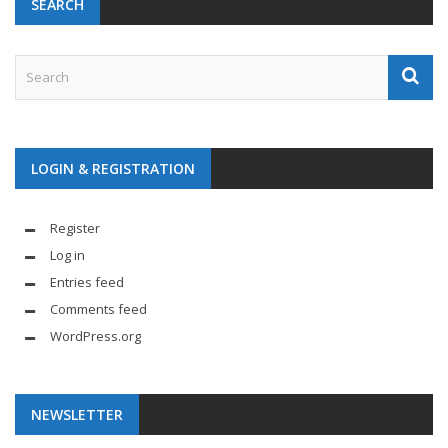
SEARCH
LOGIN & REGISTRATION
Register
Log in
Entries feed
Comments feed
WordPress.org
NEWSLETTER