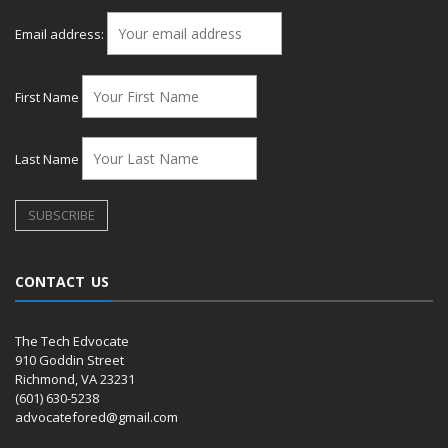
Email address:
First Name
Last Name
CONTACT US
The Tech Edvocate
910 Goddin Street
Richmond, VA 23231
(601) 630-5238
advocatefored@gmail.com