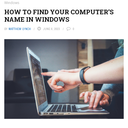
Windows
HOW TO FIND YOUR COMPUTER’S
NAME IN WINDOWS
BY
MATTHEW LYNCH
JUNE 6, 2023
0