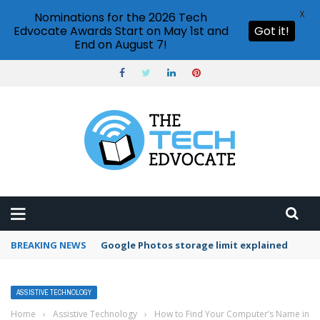
X
Nominations for the 2026 Tech
Edvocate Awards Start on May 1st and
Got it!
End on August 7!
BREAKING NEWS
Microsoft Teams status settings
ASSISTIVE TECHNOLOGY
Home
›
Assistive Technology
›
How to Find Your Computer’s Name in