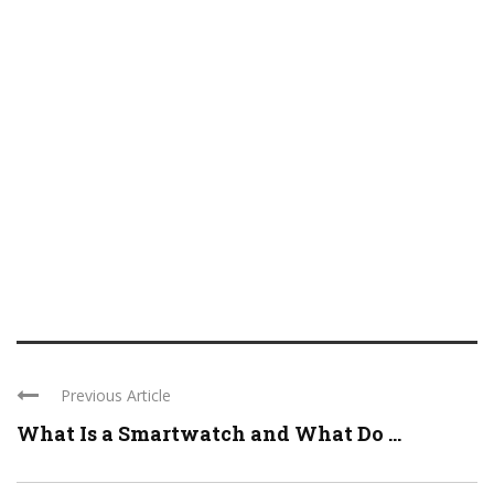
Previous Article
What Is a Smartwatch and What Do ...