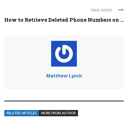
Next Article
How to Retrieve Deleted Phone Numbers on ...
Matthew Lynch
RELATED ARTICLES
MORE FROM AUTHOR