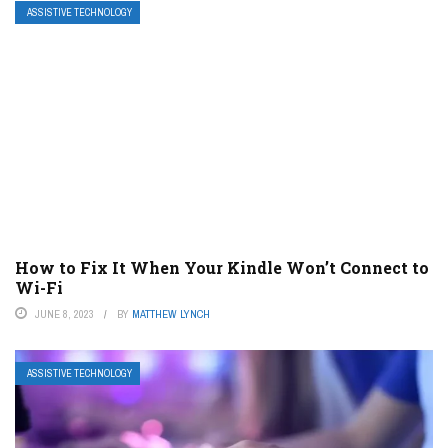
ASSISTIVE TECHNOLOGY
How to Fix It When Your Kindle Won’t Connect to
Wi-Fi
JUNE 8, 2023
BY
MATTHEW LYNCH
ASSISTIVE TECHNOLOGY