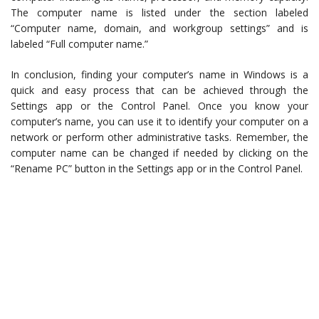
The computer name is listed under the section labeled
“Computer name, domain, and workgroup settings” and is
labeled “Full computer name.”
In conclusion, finding your computer’s name in Windows is a
quick and easy process that can be achieved through the
Settings app or the Control Panel. Once you know your
computer’s name, you can use it to identify your computer on a
network or perform other administrative tasks. Remember, the
computer name can be changed if needed by clicking on the
“Rename PC” button in the Settings app or in the Control Panel.