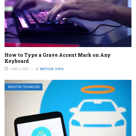
How to Type a Grave Accent Mark on Any
Keyboard
JUNE 6, 2023
BY
MATTHEW LYNCH
ASSISTIVE TECHNOLOGY