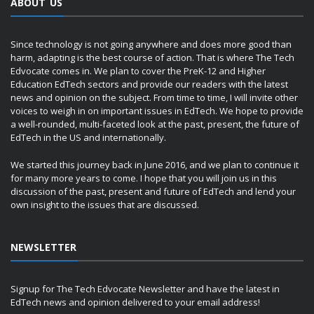
ABOUT US
Since technology is not going anywhere and does more good than
harm, adapting is the best course of action. That is where The Tech
Edvocate comes in. We plan to cover the PreK-12 and Higher
Education EdTech sectors and provide our readers with the latest
news and opinion on the subject. From time to time, I will invite other
voices to weigh in on important issues in EdTech. We hope to provide
a well-rounded, multi-faceted look at the past, present, the future of
EdTech in the US and internationally.
We started this journey back in June 2016, and we plan to continue it
for many more years to come. I hope that you will join us in this
discussion of the past, present and future of EdTech and lend your
own insight to the issues that are discussed.
NEWSLETTER
Signup for The Tech Edvocate Newsletter and have the latest in
EdTech news and opinion delivered to your email address!