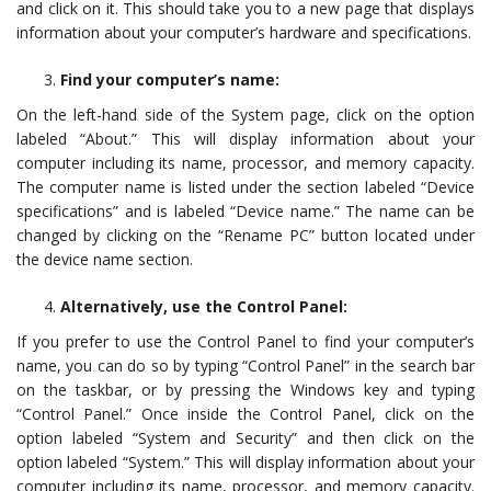
and click on it. This should take you to a new page that displays
information about your computer’s hardware and specifications.
Find your computer’s name:
On the left-hand side of the System page, click on the option
labeled “About.” This will display information about your
computer including its name, processor, and memory capacity.
The computer name is listed under the section labeled “Device
specifications” and is labeled “Device name.” The name can be
changed by clicking on the “Rename PC” button located under
the device name section.
Alternatively, use the Control Panel:
If you prefer to use the Control Panel to find your computer’s
name, you can do so by typing “Control Panel” in the search bar
on the taskbar, or by pressing the Windows key and typing
“Control Panel.” Once inside the Control Panel, click on the
option labeled “System and Security” and then click on the
option labeled “System.” This will display information about your
computer including its name, processor, and memory capacity.