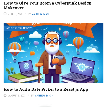
How to Give Your Room a Cyberpunk Design
Makeover
JUNE 5, 2023
BY
MATTHEW LYNCH
ASSISTIVE TECHNOLOGY
How to Add a Date Picker to a React.js App
AUGUST 5, 2023
BY
MATTHEW LYNCH