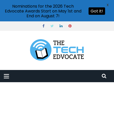
X
Nominations for the 2026 Tech
Edvocate Awards Start on May 1st and
Got it!
End on August 7!