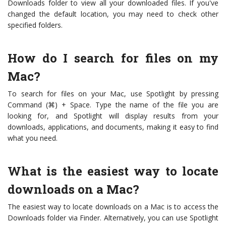
Downloads folder to view all your downloaded files. If you've
changed the default location, you may need to check other
specified folders.
How do I search for files on my
Mac?
To search for files on your Mac, use Spotlight by pressing
Command (⌘) + Space. Type the name of the file you are
looking for, and Spotlight will display results from your
downloads, applications, and documents, making it easy to find
what you need.
What is the easiest way to locate
downloads on a Mac?
The easiest way to locate downloads on a Mac is to access the
Downloads folder via Finder. Alternatively, you can use Spotlight