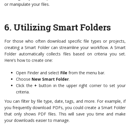
or manipulate your files.
6.
Utilizing Smart Folders
For those who often download specific file types or projects,
creating a Smart Folder can streamline your workflow. A Smart
Folder automatically collects files based on criteria you set.
Here’s how to create one:
Open Finder and select
File
from the menu bar.
Choose
New Smart Folder
.
Click the
+
button in the upper right corner to set your
criteria.
You can filter by file type, date, tags, and more. For example, if
you frequently download PDFs, you could create a Smart Folder
that only shows PDF files. This will save you time and make
your downloads easier to manage.