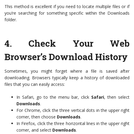
This method is excellent if you need to locate multiple files or if
you’re searching for something specific within the Downloads
folder.
4.
Check Your Web
Browser’s Download History
Sometimes, you might forget where a file is saved after
downloading. Browsers typically keep a history of downloaded
files that you can easily access:
In Safari, go to the menu bar, click
Safari
, then select
Downloads
.
For Chrome, click the three vertical dots in the upper right
corner, then choose
Downloads
.
In Firefox, click the three horizontal lines in the upper right
corner, and select
Downloads
.