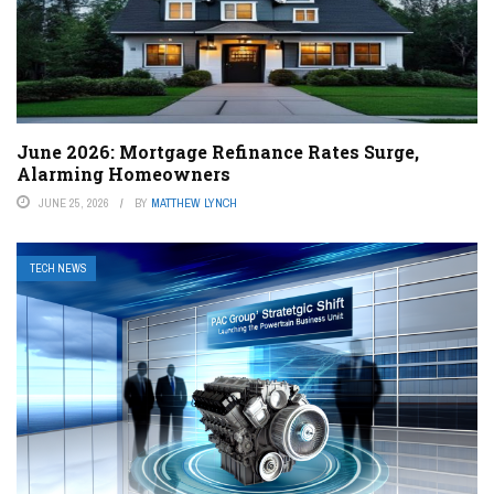
June 2026: Mortgage Refinance Rates Surge,
Alarming Homeowners
JUNE 25, 2026
BY
MATTHEW LYNCH
TECH NEWS