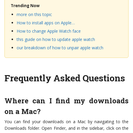
Trending Now
more on this topic
How to install apps on Apple…
How to change Apple Watch face
this guide on how to update apple watch
our breakdown of how to unpair apple watch
Frequently Asked Questions
Where can I find my downloads
on a Mac?
You can find your downloads on a Mac by navigating to the
Downloads folder. Open Finder, and in the sidebar, click on the