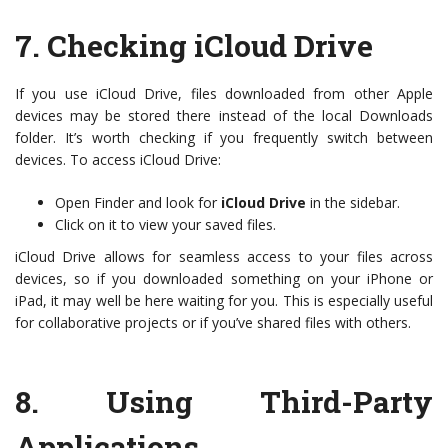
7.
Checking iCloud Drive
If you use iCloud Drive, files downloaded from other Apple
devices may be stored there instead of the local Downloads
folder. It’s worth checking if you frequently switch between
devices. To access iCloud Drive:
Open Finder and look for
iCloud Drive
in the sidebar.
Click on it to view your saved files.
iCloud Drive allows for seamless access to your files across
devices, so if you downloaded something on your iPhone or
iPad, it may well be here waiting for you. This is especially useful
for collaborative projects or if you’ve shared files with others.
8.
Using Third-Party
Applications