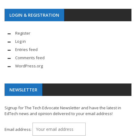
LOGIN & REGISTRATION
Register
Log in
Entries feed
Comments feed
WordPress.org
NEWSLETTER
Signup for The Tech Edvocate Newsletter and have the latest in
EdTech news and opinion delivered to your email address!
Email address: