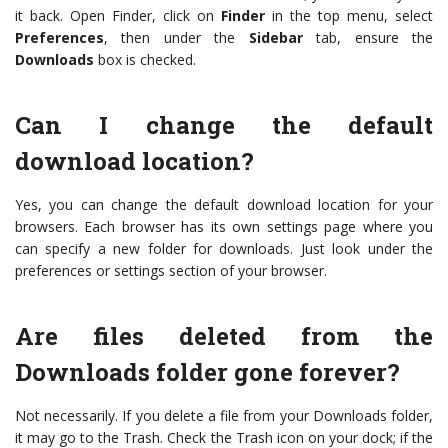
it back. Open Finder, click on
Finder
in the top menu, select
Preferences
, then under the
Sidebar
tab, ensure the
Downloads
box is checked.
Can I change the default
download location?
Yes, you can change the default download location for your
browsers. Each browser has its own settings page where you
can specify a new folder for downloads. Just look under the
preferences or settings section of your browser.
Are files deleted from the
Downloads folder gone forever?
Not necessarily. If you delete a file from your Downloads folder,
it may go to the Trash. Check the Trash icon on your dock; if the