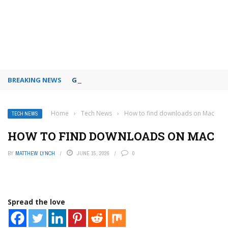
BREAKING NEWS
Google Slides themes and backgrounds
Home
›
Tech News
›
How to find downloads on Mac
TECH NEWS
HOW TO FIND DOWNLOADS ON MAC
BY
MATTHEW LYNCH
JUNE 15, 2026
0
Spread the love