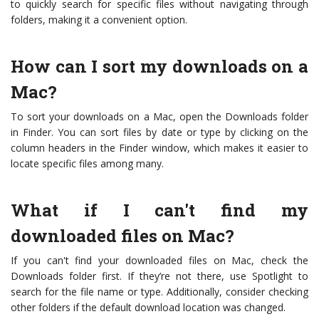
to quickly search for specific files without navigating through
folders, making it a convenient option.
How can I sort my downloads on a
Mac?
To sort your downloads on a Mac, open the Downloads folder
in Finder. You can sort files by date or type by clicking on the
column headers in the Finder window, which makes it easier to
locate specific files among many.
What if I can't find my
downloaded files on Mac?
If you can't find your downloaded files on Mac, check the
Downloads folder first. If they’re not there, use Spotlight to
search for the file name or type. Additionally, consider checking
other folders if the default download location was changed.