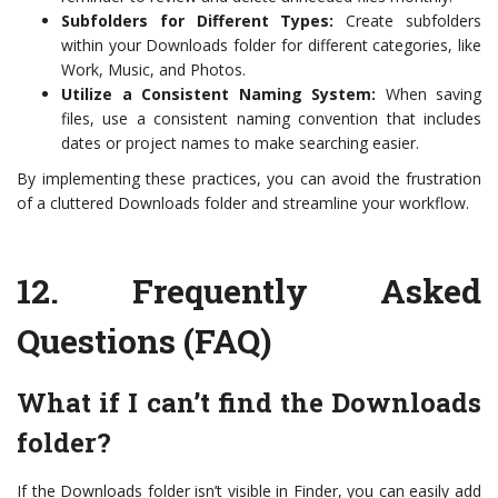
Subfolders for Different Types:
Create subfolders
within your Downloads folder for different categories, like
Work, Music, and Photos.
Utilize a Consistent Naming System:
When saving
files, use a consistent naming convention that includes
dates or project names to make searching easier.
By implementing these practices, you can avoid the frustration
of a cluttered Downloads folder and streamline your workflow.
12.
Frequently Asked
Questions (FAQ)
What if I can’t find the Downloads
folder?
If the Downloads folder isn’t visible in Finder, you can easily add