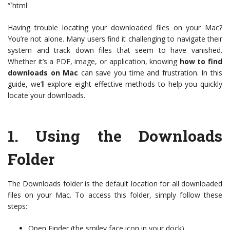
“`html
Having trouble locating your downloaded files on your Mac?
You’re not alone. Many users find it challenging to navigate their
system and track down files that seem to have vanished.
Whether it’s a PDF, image, or application, knowing
how to find
downloads on Mac
can save you time and frustration. In this
guide, we’ll explore eight effective methods to help you quickly
locate your downloads.
1.
Using the Downloads
Folder
The Downloads folder is the default location for all downloaded
files on your Mac. To access this folder, simply follow these
steps:
Open Finder (the smiley face icon in your dock).