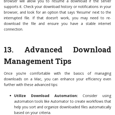
browser will allow you to resume a download if the server
supports it. Check your download history or notifications in your
browser, and look for an option that says ‘Resume’ next to the
interrupted file. If that doesn’t work, you may need to re-
download the file and ensure you have a stable internet
connection.
13.
Advanced Download
Management Tips
Once you’re comfortable with the basics of managing
downloads on a Mac, you can enhance your efficiency even
further with these advanced tips:
Utilize Download Automation:
Consider using
automation tools like Automator to create workflows that
help you sort and organize downloaded files automatically
based on your criteria.