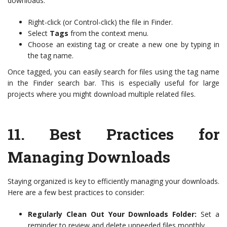
downloads:
Right-click (or Control-click) the file in Finder.
Select
Tags
from the context menu.
Choose an existing tag or create a new one by typing in
the tag name.
Once tagged, you can easily search for files using the tag name
in the Finder search bar. This is especially useful for large
projects where you might download multiple related files.
11.
Best Practices for
Managing Downloads
Staying organized is key to efficiently managing your downloads.
Here are a few best practices to consider:
Regularly Clean Out Your Downloads Folder:
Set a
reminder to review and delete unneeded files monthly.