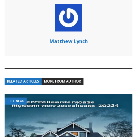
Matthew Lynch
RELATED ARTICLES
MORE FROM AUTHOR
TECH NEWS