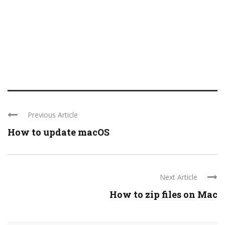
Previous Article
How to update macOS
Next Article
How to zip files on Mac