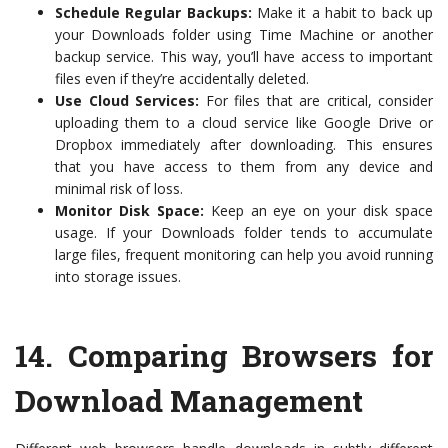
Schedule Regular Backups:
Make it a habit to back up
your Downloads folder using Time Machine or another
backup service. This way, you’ll have access to important
files even if they’re accidentally deleted.
Use Cloud Services:
For files that are critical, consider
uploading them to a cloud service like Google Drive or
Dropbox immediately after downloading. This ensures
that you have access to them from any device and
minimal risk of loss.
Monitor Disk Space:
Keep an eye on your disk space
usage. If your Downloads folder tends to accumulate
large files, frequent monitoring can help you avoid running
into storage issues.
14.
Comparing Browsers for
Download Management