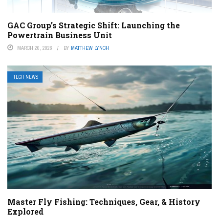
GAC Group’s Strategic Shift: Launching the
Powertrain Business Unit
MARCH 20, 2026
BY
MATTHEW LYNCH
TECH NEWS
Master Fly Fishing: Techniques, Gear, & History
Explored