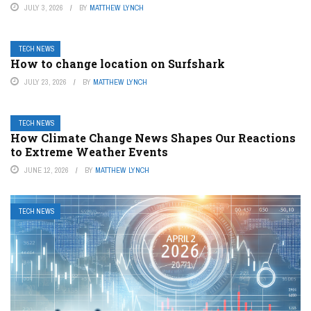
JULY 3, 2026
BY
MATTHEW LYNCH
TECH NEWS
How to change location on Surfshark
JULY 23, 2026
BY
MATTHEW LYNCH
TECH NEWS
How Climate Change News Shapes Our Reactions
to Extreme Weather Events
JUNE 12, 2026
BY
MATTHEW LYNCH
TECH NEWS