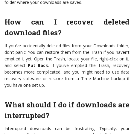
folder where your downloads are saved.
How can I recover deleted
download files?
If you’ve accidentally deleted files from your Downloads folder,
don’t panic. You can restore them from the Trash if you haven’t
emptied it yet. Open the Trash, locate your file, right-click on it,
and select
Put Back
. If you’ve emptied the Trash, recovery
becomes more complicated, and you might need to use data
recovery software or restore from a Time Machine backup if
you have one set up.
What should I do if downloads are
interrupted?
Interrupted downloads can be frustrating. Typically, your