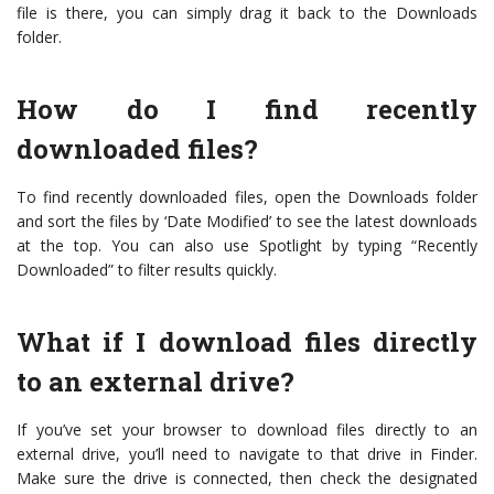
file is there, you can simply drag it back to the Downloads
folder.
How do I find recently
downloaded files?
To find recently downloaded files, open the Downloads folder
and sort the files by ‘Date Modified’ to see the latest downloads
at the top. You can also use Spotlight by typing “Recently
Downloaded” to filter results quickly.
What if I download files directly
to an external drive?
If you’ve set your browser to download files directly to an
external drive, you’ll need to navigate to that drive in Finder.
Make sure the drive is connected, then check the designated