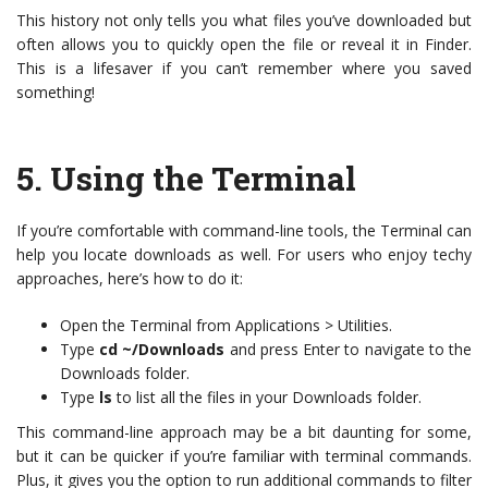
This history not only tells you what files you’ve downloaded but
often allows you to quickly open the file or reveal it in Finder.
This is a lifesaver if you can’t remember where you saved
something!
5.
Using the Terminal
If you’re comfortable with command-line tools, the Terminal can
help you locate downloads as well. For users who enjoy techy
approaches, here’s how to do it:
Open the Terminal from Applications > Utilities.
Type
cd ~/Downloads
and press Enter to navigate to the
Downloads folder.
Type
ls
to list all the files in your Downloads folder.
This command-line approach may be a bit daunting for some,
but it can be quicker if you’re familiar with terminal commands.
Plus, it gives you the option to run additional commands to filter