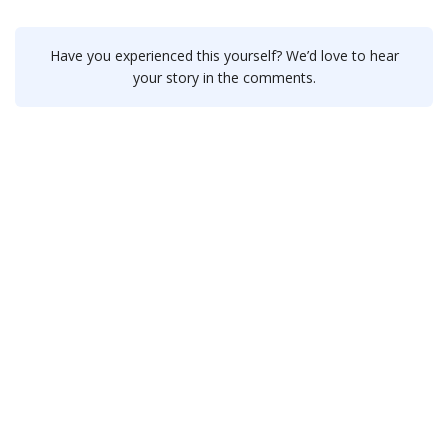
Have you experienced this yourself? We’d love to hear
your story in the comments.