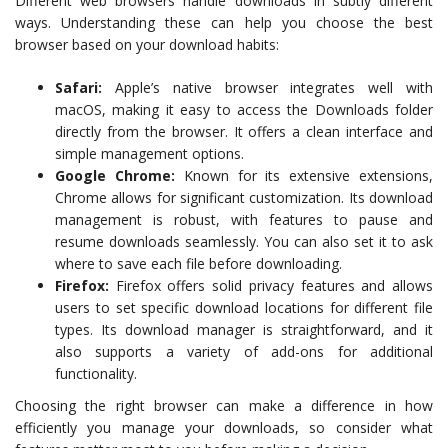
Different web browsers handle downloads in subtly different
ways. Understanding these can help you choose the best
browser based on your download habits:
Safari:
Apple’s native browser integrates well with
macOS, making it easy to access the Downloads folder
directly from the browser. It offers a clean interface and
simple management options.
Google Chrome:
Known for its extensive extensions,
Chrome allows for significant customization. Its download
management is robust, with features to pause and
resume downloads seamlessly. You can also set it to ask
where to save each file before downloading.
Firefox:
Firefox offers solid privacy features and allows
users to set specific download locations for different file
types. Its download manager is straightforward, and it
also supports a variety of add-ons for additional
functionality.
Choosing the right browser can make a difference in how
efficiently you manage your downloads, so consider what