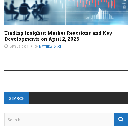
Trading Insights: Market Reactions and Key
Developments on April 2, 2026
APRIL 2, 2026
BY
MATTHEW LYNCH
SEARCH