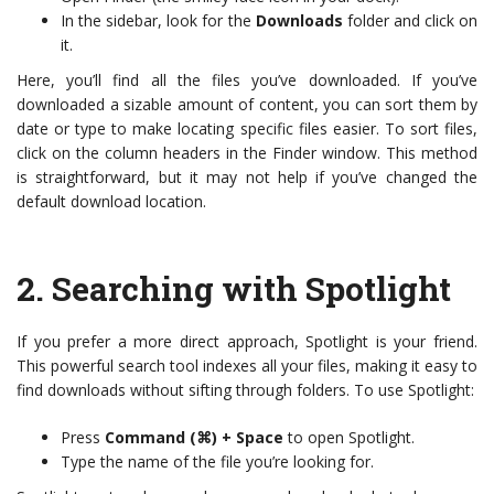
In the sidebar, look for the
Downloads
folder and click on
it.
Here, you’ll find all the files you’ve downloaded. If you’ve
downloaded a sizable amount of content, you can sort them by
date or type to make locating specific files easier. To sort files,
click on the column headers in the Finder window. This method
is straightforward, but it may not help if you’ve changed the
default download location.
2.
Searching with Spotlight
If you prefer a more direct approach, Spotlight is your friend.
This powerful search tool indexes all your files, making it easy to
find downloads without sifting through folders. To use Spotlight:
Press
Command (⌘) + Space
to open Spotlight.
Type the name of the file you’re looking for.