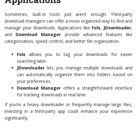
Sometimes, built-in tools just aren’t enough. Third-party
download managers can offer a more organized way to find and
manage your downloads. Applications like
Folx
,
JDownloader
,
and
Download Manager
provide advanced features like
categorization, speed control, and better file organization.
Folx
allows you to tag your downloads for easier
searching later.
JDownloader
lets you manage multiple downloads and
can automatically organize them into folders based on
your preferences.
Download Manager
offers a straightforward interface
for tracking downloads in real time.
If you’re a heavy downloader or frequently manage large files,
investing in a third-party app could enhance your experience
significantly.