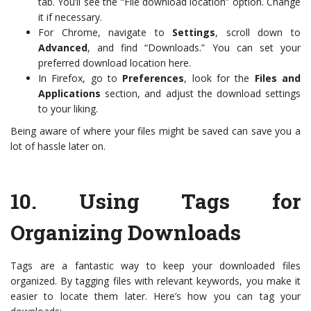
tab. You’ll see the “File download location” option. Change
it if necessary.
For Chrome, navigate to
Settings
, scroll down to
Advanced
, and find “Downloads.” You can set your
preferred download location here.
In Firefox, go to
Preferences
, look for the
Files and
Applications
section, and adjust the download settings
to your liking.
Being aware of where your files might be saved can save you a
lot of hassle later on.
10.
Using Tags for
Organizing Downloads
Tags are a fantastic way to keep your downloaded files
organized. By tagging files with relevant keywords, you make it
easier to locate them later. Here’s how you can tag your