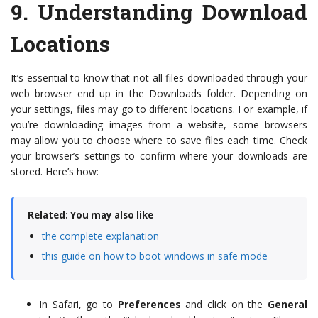
9.
Understanding Download
Locations
It’s essential to know that not all files downloaded through your
web browser end up in the Downloads folder. Depending on
your settings, files may go to different locations. For example, if
you’re downloading images from a website, some browsers
may allow you to choose where to save files each time. Check
your browser’s settings to confirm where your downloads are
stored. Here’s how:
Related: You may also like
the complete explanation
this guide on how to boot windows in safe mode
In Safari, go to
Preferences
and click on the
General