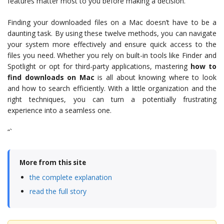
features matter most to you before making a decision.
Finding your downloaded files on a Mac doesn’t have to be a
daunting task. By using these twelve methods, you can navigate
your system more effectively and ensure quick access to the
files you need. Whether you rely on built-in tools like Finder and
Spotlight or opt for third-party applications, mastering
how to
find downloads on Mac
is all about knowing where to look
and how to search efficiently. With a little organization and the
right techniques, you can turn a potentially frustrating
experience into a seamless one.
“`
More from this site
the complete explanation
read the full story