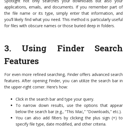
Spotlight not only searches your downloads but also your
applications, emails, and documents. If you remember part of
the file name or its type, simply enter that information, and
you’ll likely find what you need. This method is particularly useful
for files with obscure names or those buried deep in folders.
3.
Using Finder Search
Features
For even more refined searching, Finder offers advanced search
features. After opening Finder, you can utilize the search bar in
the upper-right corner. Here’s how:
Click in the search bar and type your query.
To narrow down results, use the options that appear
below the search bar (e.g., “This Mac,” “Downloads,” etc.).
You can also add filters by clicking the plus sign (+) to
specify file type, date modified, and other criteria.