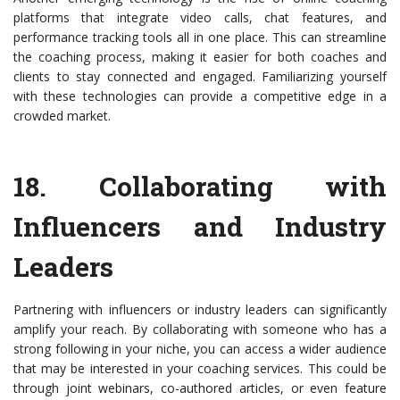
platforms that integrate video calls, chat features, and
performance tracking tools all in one place. This can streamline
the coaching process, making it easier for both coaches and
clients to stay connected and engaged. Familiarizing yourself
with these technologies can provide a competitive edge in a
crowded market.
18.
Collaborating with
Influencers and Industry
Leaders
Partnering with influencers or industry leaders can significantly
amplify your reach. By collaborating with someone who has a
strong following in your niche, you can access a wider audience
that may be interested in your coaching services. This could be
through joint webinars, co-authored articles, or even feature