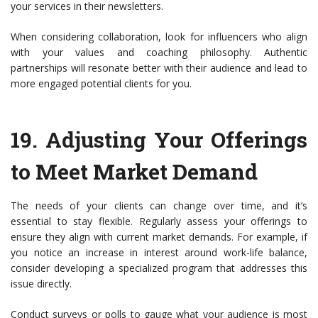
your services in their newsletters.
When considering collaboration, look for influencers who align
with your values and coaching philosophy. Authentic
partnerships will resonate better with their audience and lead to
more engaged potential clients for you.
19.
Adjusting Your Offerings
to Meet Market Demand
The needs of your clients can change over time, and it’s
essential to stay flexible. Regularly assess your offerings to
ensure they align with current market demands. For example, if
you notice an increase in interest around work-life balance,
consider developing a specialized program that addresses this
issue directly.
Conduct surveys or polls to gauge what your audience is most