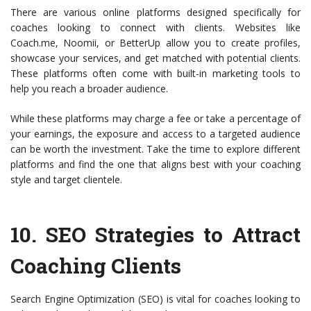
There are various online platforms designed specifically for
coaches looking to connect with clients. Websites like
Coach.me, Noomii, or BetterUp allow you to create profiles,
showcase your services, and get matched with potential clients.
These platforms often come with built-in marketing tools to
help you reach a broader audience.
While these platforms may charge a fee or take a percentage of
your earnings, the exposure and access to a targeted audience
can be worth the investment. Take the time to explore different
platforms and find the one that aligns best with your coaching
style and target clientele.
10.
SEO Strategies to Attract
Coaching Clients
Search Engine Optimization (SEO) is vital for coaches looking to