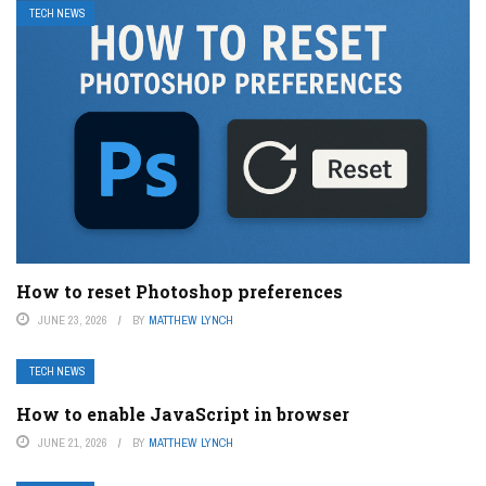
TECH NEWS
How to reset Photoshop preferences
JUNE 23, 2026
BY
MATTHEW LYNCH
TECH NEWS
How to enable JavaScript in browser
JUNE 21, 2026
BY
MATTHEW LYNCH