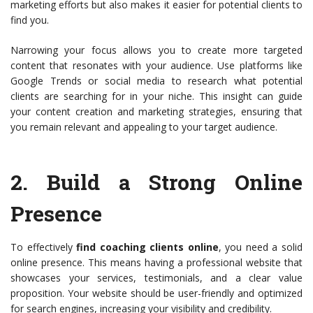
marketing efforts but also makes it easier for potential clients to
find you.
Narrowing your focus allows you to create more targeted
content that resonates with your audience. Use platforms like
Google Trends or social media to research what potential
clients are searching for in your niche. This insight can guide
your content creation and marketing strategies, ensuring that
you remain relevant and appealing to your target audience.
2.
Build a Strong Online
Presence
To effectively
find coaching clients online
, you need a solid
online presence. This means having a professional website that
showcases your services, testimonials, and a clear value
proposition. Your website should be user-friendly and optimized
for search engines, increasing your visibility and credibility.