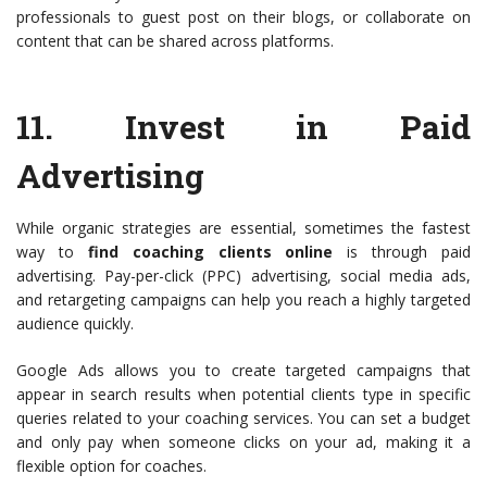
professionals to guest post on their blogs, or collaborate on
content that can be shared across platforms.
11.
Invest in Paid
Advertising
While organic strategies are essential, sometimes the fastest
way to
find coaching clients online
is through paid
advertising. Pay-per-click (PPC) advertising, social media ads,
and retargeting campaigns can help you reach a highly targeted
audience quickly.
Google Ads allows you to create targeted campaigns that
appear in search results when potential clients type in specific
queries related to your coaching services. You can set a budget
and only pay when someone clicks on your ad, making it a
flexible option for coaches.