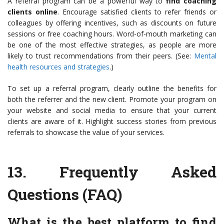
A referral program can be a powerful way to
find coaching
clients online
. Encourage satisfied clients to refer friends or
colleagues by offering incentives, such as discounts on future
sessions or free coaching hours. Word-of-mouth marketing can
be one of the most effective strategies, as people are more
likely to trust recommendations from their peers. (See:
Mental
health resources and strategies
.)
To set up a referral program, clearly outline the benefits for
both the referrer and the new client. Promote your program on
your website and social media to ensure that your current
clients are aware of it. Highlight success stories from previous
referrals to showcase the value of your services.
13.
Frequently Asked
Questions (FAQ)
What is the best platform to find