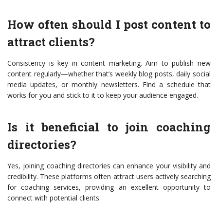
How often should I post content to
attract clients?
Consistency is key in content marketing. Aim to publish new
content regularly—whether that’s weekly blog posts, daily social
media updates, or monthly newsletters. Find a schedule that
works for you and stick to it to keep your audience engaged.
Is it beneficial to join coaching
directories?
Yes, joining coaching directories can enhance your visibility and
credibility. These platforms often attract users actively searching
for coaching services, providing an excellent opportunity to
connect with potential clients.