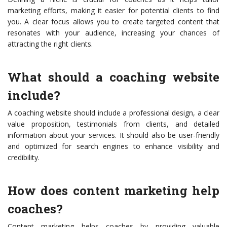
marketing efforts, making it easier for potential clients to find
you. A clear focus allows you to create targeted content that
resonates with your audience, increasing your chances of
attracting the right clients.
What should a coaching website
include?
A coaching website should include a professional design, a clear
value proposition, testimonials from clients, and detailed
information about your services. It should also be user-friendly
and optimized for search engines to enhance visibility and
credibility.
How does content marketing help
coaches?
Content marketing helps coaches by providing valuable