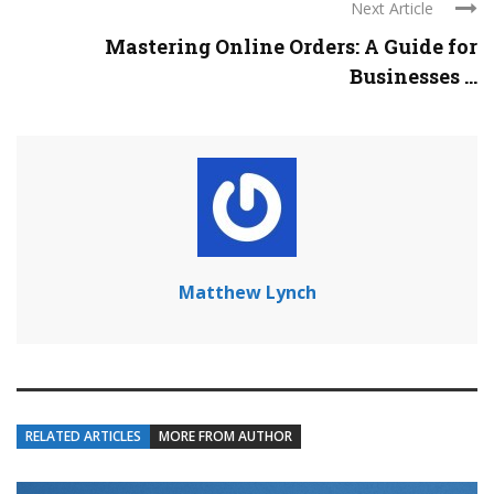
Next Article
Mastering Online Orders: A Guide for
Businesses ...
Matthew Lynch
RELATED ARTICLES
MORE FROM AUTHOR