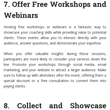
7.
Offer Free Workshops and
Webinars
Hosting free workshops or webinars is a fantastic way to
showcase your coaching skills while providing value to potential
clients. These events allow you to interact directly with your
audience, answer questions, and demonstrate your expertise.
When you offer valuable insights during these sessions,
participants are more likely to consider your services down the
line. Promote your workshops through social media, email
marketing, and your website to attract a larger audience. Make
sure to follow up with attendees after the event, offering them a
special discount or a free consultation to convert them into
paying clients.
8.
Collect and Showcase