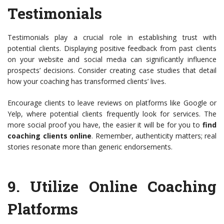
Testimonials
Testimonials play a crucial role in establishing trust with
potential clients. Displaying positive feedback from past clients
on your website and social media can significantly influence
prospects’ decisions. Consider creating case studies that detail
how your coaching has transformed clients’ lives.
Encourage clients to leave reviews on platforms like Google or
Yelp, where potential clients frequently look for services. The
more social proof you have, the easier it will be for you to
find
coaching clients online
. Remember, authenticity matters; real
stories resonate more than generic endorsements.
9.
Utilize Online Coaching
Platforms