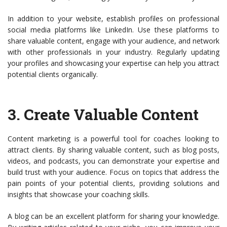
In addition to your website, establish profiles on professional
social media platforms like LinkedIn. Use these platforms to
share valuable content, engage with your audience, and network
with other professionals in your industry. Regularly updating
your profiles and showcasing your expertise can help you attract
potential clients organically.
3.
Create Valuable Content
Content marketing is a powerful tool for coaches looking to
attract clients. By sharing valuable content, such as blog posts,
videos, and podcasts, you can demonstrate your expertise and
build trust with your audience. Focus on topics that address the
pain points of your potential clients, providing solutions and
insights that showcase your coaching skills.
A blog can be an excellent platform for sharing your knowledge.