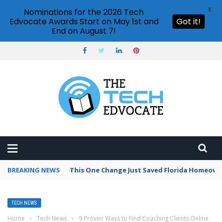
X
Nominations for the 2026 Tech
Edvocate Awards Start on May 1st and
Got it!
End on August 7!
BREAKING NEWS
This One Change Just Saved Florida Homeowne
TECH NEWS
Home
›
Tech News
›
9 Proven Ways to Find Coaching Clients Online