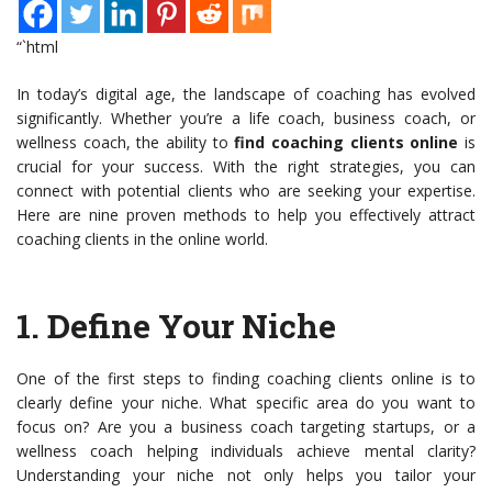
“`html
In today’s digital age, the landscape of coaching has evolved
significantly. Whether you’re a life coach, business coach, or
wellness coach, the ability to
find coaching clients online
is
crucial for your success. With the right strategies, you can
connect with potential clients who are seeking your expertise.
Here are nine proven methods to help you effectively attract
coaching clients in the online world.
1.
Define Your Niche
One of the first steps to finding coaching clients online is to
clearly define your niche. What specific area do you want to
focus on? Are you a business coach targeting startups, or a
wellness coach helping individuals achieve mental clarity?
Understanding your niche not only helps you tailor your