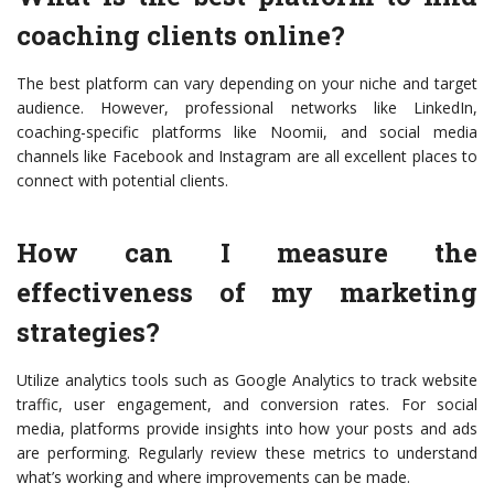
coaching clients online?
The best platform can vary depending on your niche and target
audience. However, professional networks like LinkedIn,
coaching-specific platforms like Noomii, and social media
channels like Facebook and Instagram are all excellent places to
connect with potential clients.
How can I measure the
effectiveness of my marketing
strategies?
Utilize analytics tools such as Google Analytics to track website
traffic, user engagement, and conversion rates. For social
media, platforms provide insights into how your posts and ads
are performing. Regularly review these metrics to understand
what’s working and where improvements can be made.