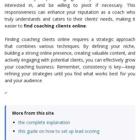
interested in, and be willing to pivot if necessary. This
responsiveness can enhance your reputation as a coach who
truly understands and caters to their clients’ needs, making it
easier to
find coaching clients online
.
Finding coaching clients online requires a strategic approach
that combines various techniques. By defining your niche,
building a strong online presence, creating valuable content, and
actively engaging with potential clients, you can effectively grow
your coaching business. Remember, consistency is key—keep
refining your strategies until you find what works best for you
and your audience.
“`
More from this site
the complete explanation
this guide on how to set up lead scoring