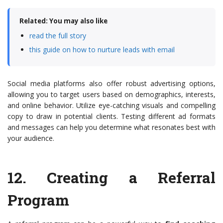
Related: You may also like
read the full story
this guide on how to nurture leads with email
Social media platforms also offer robust advertising options,
allowing you to target users based on demographics, interests,
and online behavior. Utilize eye-catching visuals and compelling
copy to draw in potential clients. Testing different ad formats
and messages can help you determine what resonates best with
your audience.
12.
Creating a Referral
Program