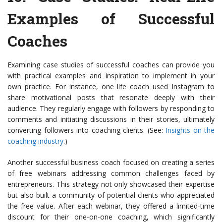
Examples of Successful
Coaches
Examining case studies of successful coaches can provide you
with practical examples and inspiration to implement in your
own practice. For instance, one life coach used Instagram to
share motivational posts that resonate deeply with their
audience. They regularly engage with followers by responding to
comments and initiating discussions in their stories, ultimately
converting followers into coaching clients. (See:
Insights on the
coaching industry
.)
Another successful business coach focused on creating a series
of free webinars addressing common challenges faced by
entrepreneurs. This strategy not only showcased their expertise
but also built a community of potential clients who appreciated
the free value. After each webinar, they offered a limited-time
discount for their one-on-one coaching, which significantly