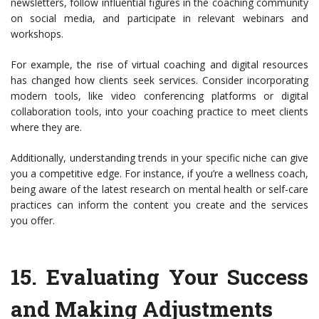
newsletters, follow influential figures in the coaching community
on social media, and participate in relevant webinars and
workshops.
For example, the rise of virtual coaching and digital resources
has changed how clients seek services. Consider incorporating
modern tools, like video conferencing platforms or digital
collaboration tools, into your coaching practice to meet clients
where they are.
Additionally, understanding trends in your specific niche can give
you a competitive edge. For instance, if you’re a wellness coach,
being aware of the latest research on mental health or self-care
practices can inform the content you create and the services
you offer.
15.
Evaluating Your Success
and Making Adjustments