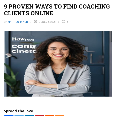
9 PROVEN WAYS TO FIND COACHING
CLIENTS ONLINE
BY
MATTHEW LYNCH
JUNE 30, 2026
0
Spread the love