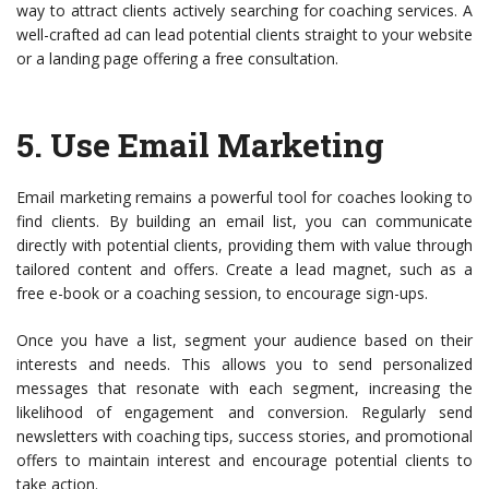
way to attract clients actively searching for coaching services. A
well-crafted ad can lead potential clients straight to your website
or a landing page offering a free consultation.
5.
Use Email Marketing
Email marketing remains a powerful tool for coaches looking to
find clients. By building an email list, you can communicate
directly with potential clients, providing them with value through
tailored content and offers. Create a lead magnet, such as a
free e-book or a coaching session, to encourage sign-ups.
Once you have a list, segment your audience based on their
interests and needs. This allows you to send personalized
messages that resonate with each segment, increasing the
likelihood of engagement and conversion. Regularly send
newsletters with coaching tips, success stories, and promotional
offers to maintain interest and encourage potential clients to
take action.