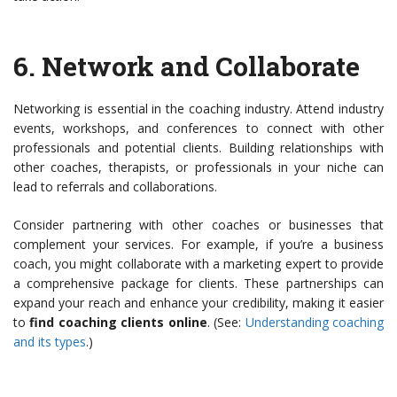
6.
Network and Collaborate
Networking is essential in the coaching industry. Attend industry
events, workshops, and conferences to connect with other
professionals and potential clients. Building relationships with
other coaches, therapists, or professionals in your niche can
lead to referrals and collaborations.
Consider partnering with other coaches or businesses that
complement your services. For example, if you’re a business
coach, you might collaborate with a marketing expert to provide
a comprehensive package for clients. These partnerships can
expand your reach and enhance your credibility, making it easier
to
find coaching clients online
. (See:
Understanding coaching
and its types
.)