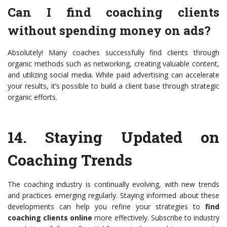
Can I find coaching clients
without spending money on ads?
Absolutely! Many coaches successfully find clients through
organic methods such as networking, creating valuable content,
and utilizing social media. While paid advertising can accelerate
your results, it’s possible to build a client base through strategic
organic efforts.
14.
Staying Updated on
Coaching Trends
The coaching industry is continually evolving, with new trends
and practices emerging regularly. Staying informed about these
developments can help you refine your strategies to
find
coaching clients online
more effectively. Subscribe to industry