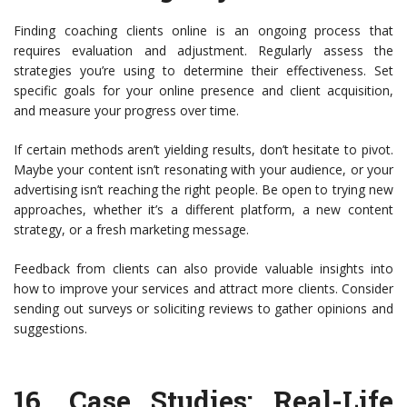
Finding coaching clients online is an ongoing process that
requires evaluation and adjustment. Regularly assess the
strategies you’re using to determine their effectiveness. Set
specific goals for your online presence and client acquisition,
and measure your progress over time.
If certain methods aren’t yielding results, don’t hesitate to pivot.
Maybe your content isn’t resonating with your audience, or your
advertising isn’t reaching the right people. Be open to trying new
approaches, whether it’s a different platform, a new content
strategy, or a fresh marketing message.
Feedback from clients can also provide valuable insights into
how to improve your services and attract more clients. Consider
sending out surveys or soliciting reviews to gather opinions and
suggestions.
16.
Case Studies: Real-Life