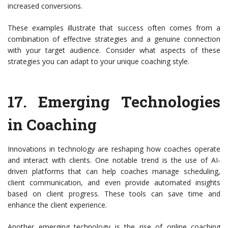
increased conversions.
These examples illustrate that success often comes from a
combination of effective strategies and a genuine connection
with your target audience. Consider what aspects of these
strategies you can adapt to your unique coaching style.
17.
Emerging Technologies
in Coaching
Innovations in technology are reshaping how coaches operate
and interact with clients. One notable trend is the use of AI-
driven platforms that can help coaches manage scheduling,
client communication, and even provide automated insights
based on client progress. These tools can save time and
enhance the client experience.
Another emerging technology is the rise of online coaching