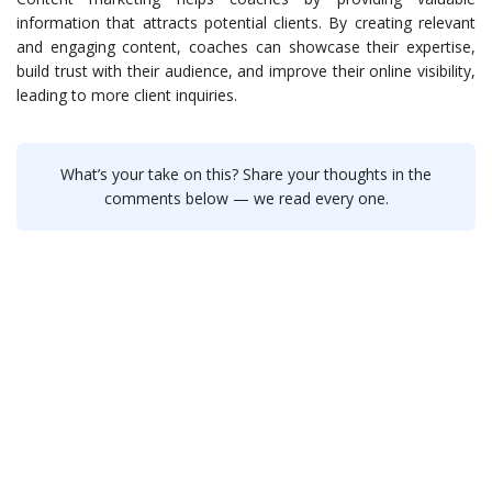
information that attracts potential clients. By creating relevant
and engaging content, coaches can showcase their expertise,
build trust with their audience, and improve their online visibility,
leading to more client inquiries.
What’s your take on this? Share your thoughts in the
comments below — we read every one.