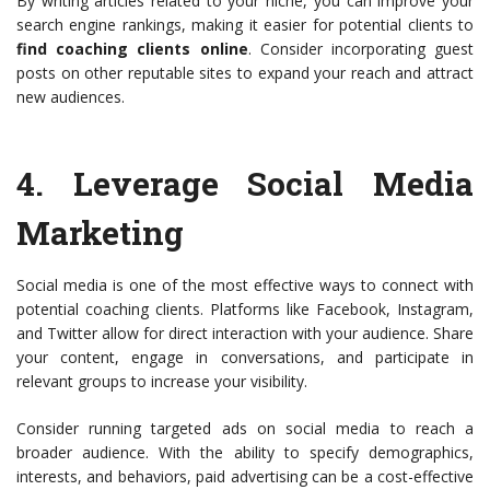
By writing articles related to your niche, you can improve your
search engine rankings, making it easier for potential clients to
find coaching clients online
. Consider incorporating guest
posts on other reputable sites to expand your reach and attract
new audiences.
4.
Leverage Social Media
Marketing
Social media is one of the most effective ways to connect with
potential coaching clients. Platforms like Facebook, Instagram,
and Twitter allow for direct interaction with your audience. Share
your content, engage in conversations, and participate in
relevant groups to increase your visibility.
Consider running targeted ads on social media to reach a
broader audience. With the ability to specify demographics,
interests, and behaviors, paid advertising can be a cost-effective