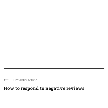
Previous Article
How to respond to negative reviews