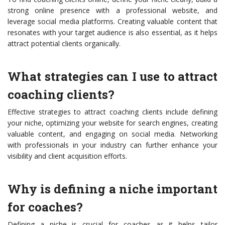
strong online presence with a professional website, and
leverage social media platforms. Creating valuable content that
resonates with your target audience is also essential, as it helps
attract potential clients organically.
What strategies can I use to attract
coaching clients?
Effective strategies to attract coaching clients include defining
your niche, optimizing your website for search engines, creating
valuable content, and engaging on social media. Networking
with professionals in your industry can further enhance your
visibility and client acquisition efforts.
Why is defining a niche important
for coaches?
Defining a niche is crucial for coaches as it helps tailor