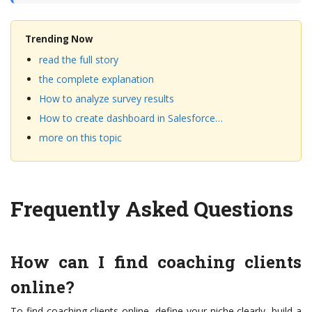
Trending Now
read the full story
the complete explanation
How to analyze survey results
How to create dashboard in Salesforce…
more on this topic
Frequently Asked Questions
How can I find coaching clients
online?
To find coaching clients online, define your niche clearly, build a