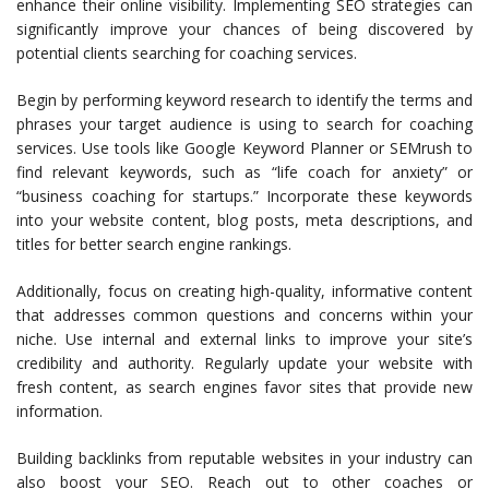
enhance their online visibility. Implementing SEO strategies can
significantly improve your chances of being discovered by
potential clients searching for coaching services.
Begin by performing keyword research to identify the terms and
phrases your target audience is using to search for coaching
services. Use tools like Google Keyword Planner or SEMrush to
find relevant keywords, such as “life coach for anxiety” or
“business coaching for startups.” Incorporate these keywords
into your website content, blog posts, meta descriptions, and
titles for better search engine rankings.
Additionally, focus on creating high-quality, informative content
that addresses common questions and concerns within your
niche. Use internal and external links to improve your site’s
credibility and authority. Regularly update your website with
fresh content, as search engines favor sites that provide new
information.
Building backlinks from reputable websites in your industry can
also boost your SEO. Reach out to other coaches or