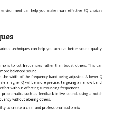
 environment can help you make more effective EQ choices
ques
arious techniques can help you achieve better sound quality.
mb is to cut frequencies rather than boost others. This can
a more balanced sound.
 the width of the frequency band being adjusted. A lower Q
hile a higher Q will be more precise, targeting a narrow band.
effect without affecting surrounding frequencies.
is problematic, such as feedback in live sound, using a notch
equency without altering others.
lity to create a clear and professional audio mix.