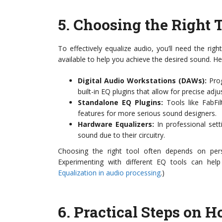
5.
Choosing the Right 
To effectively equalize audio, you’ll need the r
available to help you achieve the desired sound. H
Digital Audio Workstations (DAWs):
Prog
built-in EQ plugins that allow for precise adj
Standalone EQ Plugins:
Tools like FabFi
features for more serious sound designers.
Hardware Equalizers:
In professional set
sound due to their circuitry.
Choosing the right tool often depends on pers
Experimenting with different EQ tools can help
Equalization in audio processing
.)
6.
Practical Steps on H