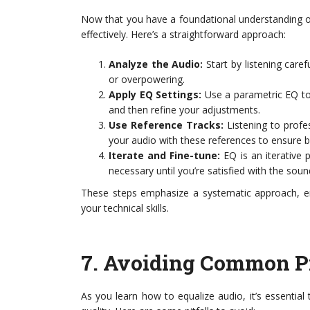
Now that you have a foundational understanding of 
effectively. Here’s a straightforward approach:
Analyze the Audio:
Start by listening caref
or overpowering.
Apply EQ Settings:
Use a parametric EQ to 
and then refine your adjustments.
Use Reference Tracks:
Listening to profe
your audio with these references to ensure b
Iterate and Fine-tune:
EQ is an iterative 
necessary until you’re satisfied with the soun
These steps emphasize a systematic approach, en
your technical skills.
7.
Avoiding Common Pi
As you learn how to equalize audio, it’s essenti