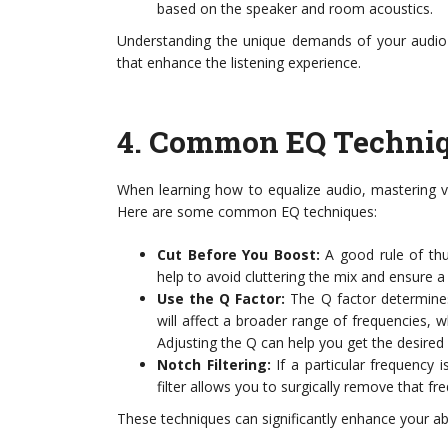
based on the speaker and room acoustics.
Understanding the unique demands of your audio
that enhance the listening experience.
4.
Common EQ Techni
When learning how to equalize audio, mastering v
Here are some common EQ techniques:
Cut Before You Boost:
A good rule of thu
help to avoid cluttering the mix and ensure 
Use the Q Factor:
The Q factor determines
will affect a broader range of frequencies, w
Adjusting the Q can help you get the desired 
Notch Filtering:
If a particular frequency 
filter allows you to surgically remove that fr
These techniques can significantly enhance your abi