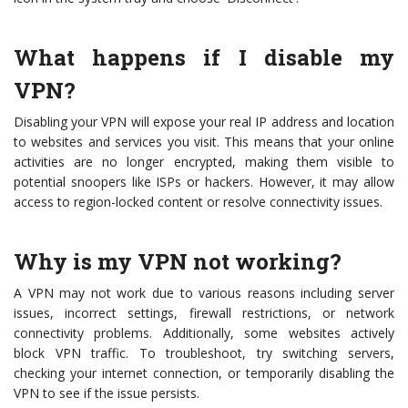
What happens if I disable my
VPN?
Disabling your VPN will expose your real IP address and location
to websites and services you visit. This means that your online
activities are no longer encrypted, making them visible to
potential snoopers like ISPs or hackers. However, it may allow
access to region-locked content or resolve connectivity issues.
Why is my VPN not working?
A VPN may not work due to various reasons including server
issues, incorrect settings, firewall restrictions, or network
connectivity problems. Additionally, some websites actively
block VPN traffic. To troubleshoot, try switching servers,
checking your internet connection, or temporarily disabling the
VPN to see if the issue persists.