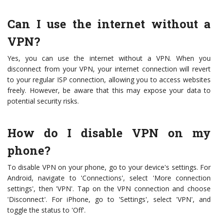
Can I use the internet without a
VPN?
Yes, you can use the internet without a VPN. When you
disconnect from your VPN, your internet connection will revert
to your regular ISP connection, allowing you to access websites
freely. However, be aware that this may expose your data to
potential security risks.
How do I disable VPN on my
phone?
To disable VPN on your phone, go to your device's settings. For
Android, navigate to 'Connections', select 'More connection
settings', then 'VPN'. Tap on the VPN connection and choose
'Disconnect'. For iPhone, go to 'Settings', select 'VPN', and
toggle the status to 'Off'.