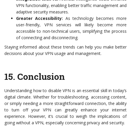
VPN functionality, enabling better traffic management and
adaptive security measures.
Greater Accessibility:
As technology becomes more
user-friendly, VPN services will likely become more
accessible to non-technical users, simplifying the process
of connecting and disconnecting.
Staying informed about these trends can help you make better
decisions about your VPN usage and management.
15.
Conclusion
Understanding how to disable VPN is an essential skill in today’s
digital climate. Whether for troubleshooting, accessing content,
or simply needing a more straightforward connection, the ability
to turn off your VPN can greatly enhance your internet
experience. However, it’s crucial to weigh the implications of
going without a VPN, especially concerning privacy and security.