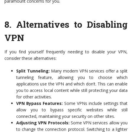
paramount concerns for you.
8.
Alternatives to Disabling
VPN
If you find yourself frequently needing to disable your VPN,
consider these alternatives:
Split Tunneling:
Many modern VPN services offer a split
tunneling feature, allowing you to choose which
applications use the VPN and which don’t. This can enable
you to access local content while still protecting your data
for other activities.
VPN Bypass Features:
Some VPNs include settings that
allow you to bypass specific websites while still
connected, maintaining your security on other sites.
Adjusting VPN Protocols:
Some VPN services allow you
to change the connection protocol. Switching to a lighter