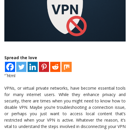
Spread the love
“`html
VPNs, or virtual private networks, have become essential tools
for many internet users. While they enhance privacy and
security, there are times when you might need to know how to
disable VPN. Maybe you’re troubleshooting a connection issue,
or perhaps you just want to access local content that’s
restricted when your VPN is active. Whatever the reason, it’s
vital to understand the steps involved in disconnecting your VPN