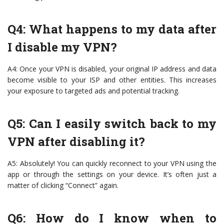
Q4: What happens to my data after
I disable my VPN?
A4: Once your VPN is disabled, your original IP address and data
become visible to your ISP and other entities. This increases
your exposure to targeted ads and potential tracking.
Q5: Can I easily switch back to my
VPN after disabling it?
A5: Absolutely! You can quickly reconnect to your VPN using the
app or through the settings on your device. It’s often just a
matter of clicking “Connect” again.
Q6: How do I know when to