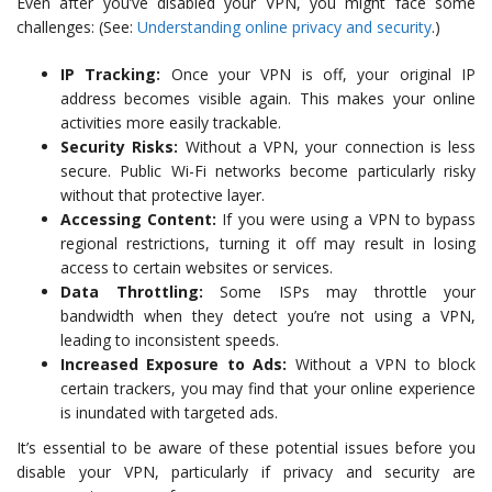
Even after you’ve disabled your VPN, you might face some
challenges: (See:
Understanding online privacy and security
.)
IP Tracking:
Once your VPN is off, your original IP
address becomes visible again. This makes your online
activities more easily trackable.
Security Risks:
Without a VPN, your connection is less
secure. Public Wi-Fi networks become particularly risky
without that protective layer.
Accessing Content:
If you were using a VPN to bypass
regional restrictions, turning it off may result in losing
access to certain websites or services.
Data Throttling:
Some ISPs may throttle your
bandwidth when they detect you’re not using a VPN,
leading to inconsistent speeds.
Increased Exposure to Ads:
Without a VPN to block
certain trackers, you may find that your online experience
is inundated with targeted ads.
It’s essential to be aware of these potential issues before you
disable your VPN, particularly if privacy and security are