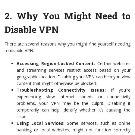
2.
Why You Might Need to
Disable VPN
There are several reasons why you might find yourself needing
to disable VPN:
Accessing Region-Locked Content:
Certain websites
and streaming services restrict access based on your
geographic location. Disabling your VPN can help you view
content that might otherwise be blocked.
Troubleshooting Connectivity Issues:
If you’re
experiencing slow internet speeds or connectivity
problems, your VPN may be the culprit. Disabling it
temporarily can help identify whether it’s causing the
issue.
Using Local Services:
Some services, such as online
banking or local websites, might not function correctly