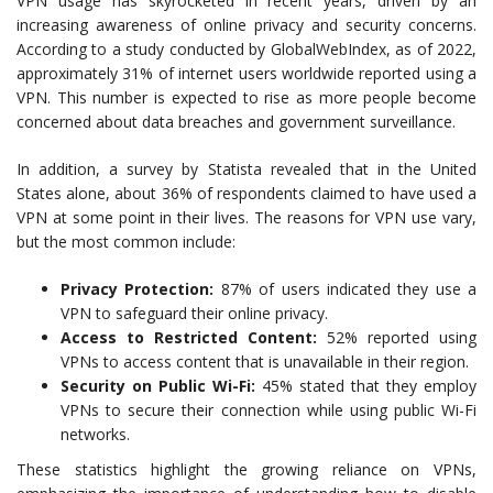
VPN usage has skyrocketed in recent years, driven by an
increasing awareness of online privacy and security concerns.
According to a study conducted by GlobalWebIndex, as of 2022,
approximately 31% of internet users worldwide reported using a
VPN. This number is expected to rise as more people become
concerned about data breaches and government surveillance.
In addition, a survey by Statista revealed that in the United
States alone, about 36% of respondents claimed to have used a
VPN at some point in their lives. The reasons for VPN use vary,
but the most common include:
Privacy Protection:
87% of users indicated they use a
VPN to safeguard their online privacy.
Access to Restricted Content:
52% reported using
VPNs to access content that is unavailable in their region.
Security on Public Wi-Fi:
45% stated that they employ
VPNs to secure their connection while using public Wi-Fi
networks.
These statistics highlight the growing reliance on VPNs,