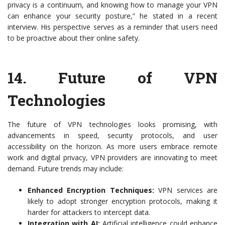
privacy is a continuum, and knowing how to manage your VPN
can enhance your security posture,” he stated in a recent
interview. His perspective serves as a reminder that users need
to be proactive about their online safety.
14.
Future of VPN
Technologies
The future of VPN technologies looks promising, with
advancements in speed, security protocols, and user
accessibility on the horizon. As more users embrace remote
work and digital privacy, VPN providers are innovating to meet
demand. Future trends may include:
Enhanced Encryption Techniques:
VPN services are
likely to adopt stronger encryption protocols, making it
harder for attackers to intercept data.
Integration with AI:
Artificial intelligence could enhance