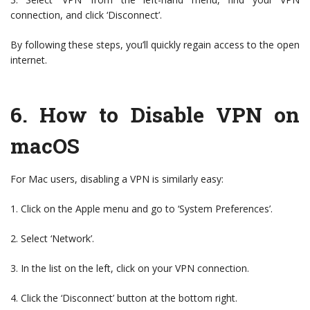
connection, and click ‘Disconnect’.
By following these steps, you’ll quickly regain access to the open
internet.
6.
How to Disable VPN on
macOS
For Mac users, disabling a VPN is similarly easy:
1. Click on the Apple menu and go to ‘System Preferences’.
2. Select ‘Network’.
3. In the list on the left, click on your VPN connection.
4. Click the ‘Disconnect’ button at the bottom right.