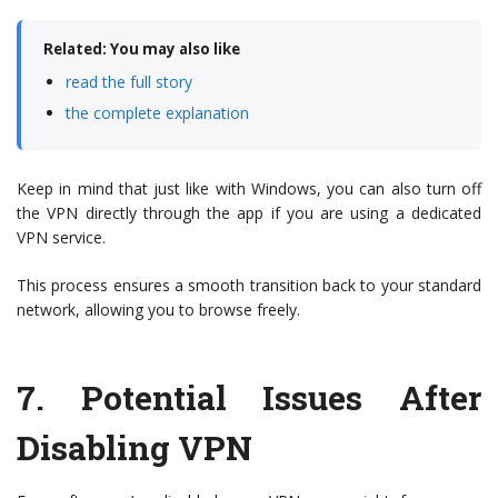
Related: You may also like
read the full story
the complete explanation
Keep in mind that just like with Windows, you can also turn off
the VPN directly through the app if you are using a dedicated
VPN service.
This process ensures a smooth transition back to your standard
network, allowing you to browse freely.
7.
Potential Issues After
Disabling VPN