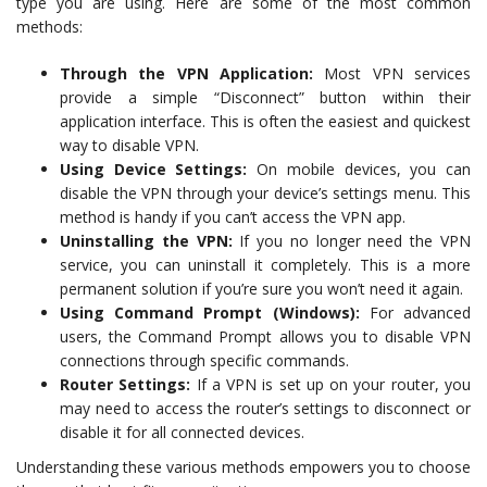
type you are using. Here are some of the most common
methods:
Through the VPN Application:
Most VPN services
provide a simple “Disconnect” button within their
application interface. This is often the easiest and quickest
way to disable VPN.
Using Device Settings:
On mobile devices, you can
disable the VPN through your device’s settings menu. This
method is handy if you can’t access the VPN app.
Uninstalling the VPN:
If you no longer need the VPN
service, you can uninstall it completely. This is a more
permanent solution if you’re sure you won’t need it again.
Using Command Prompt (Windows):
For advanced
users, the Command Prompt allows you to disable VPN
connections through specific commands.
Router Settings:
If a VPN is set up on your router, you
may need to access the router’s settings to disconnect or
disable it for all connected devices.
Understanding these various methods empowers you to choose