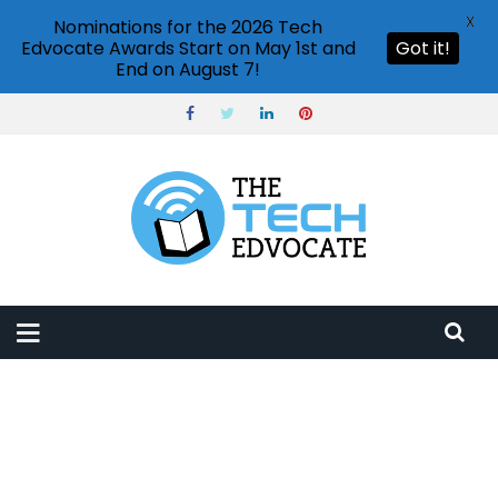
X
Nominations for the 2026 Tech
Edvocate Awards Start on May 1st and
Got it!
End on August 7!