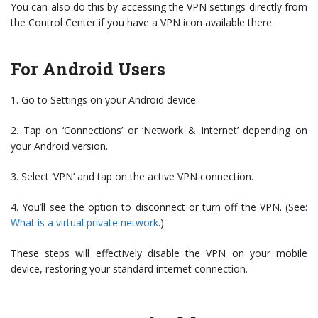
You can also do this by accessing the VPN settings directly from
the Control Center if you have a VPN icon available there.
For Android Users
1. Go to Settings on your Android device.
2. Tap on ‘Connections’ or ‘Network & Internet’ depending on
your Android version.
3. Select ‘VPN’ and tap on the active VPN connection.
4. You’ll see the option to disconnect or turn off the VPN. (See:
What is a virtual private network
.)
These steps will effectively disable the VPN on your mobile
device, restoring your standard internet connection.