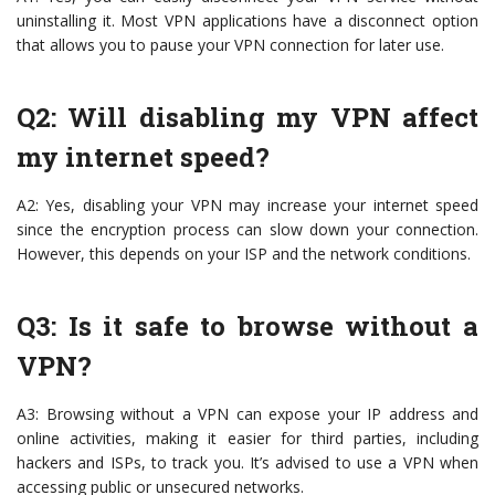
uninstalling it. Most VPN applications have a disconnect option
that allows you to pause your VPN connection for later use.
Q2: Will disabling my VPN affect
my internet speed?
A2: Yes, disabling your VPN may increase your internet speed
since the encryption process can slow down your connection.
However, this depends on your ISP and the network conditions.
Q3: Is it safe to browse without a
VPN?
A3: Browsing without a VPN can expose your IP address and
online activities, making it easier for third parties, including
hackers and ISPs, to track you. It’s advised to use a VPN when
accessing public or unsecured networks.