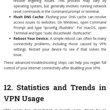
resolve lingering issues. This process may vary by
operating system, but generally involves running network
reset commands in the command prompt or terminal.
Flush DNS Cache:
Flushing your DNS cache can resolve
access issues to websites. On Windows, open Command
Prompt and type “ipconfig /flushdns”. For macOS, open
Terminal and type “sudo dscacheutil -flushcache”.
Reboot Your Device:
A simple reboot can often fix many
connectivity problems, including those caused by VPN
settings. Restart your device to see if that solves the
issue.
These advanced troubleshooting steps can help you regain full
control of your internet connectivity after disabling your VPN.
12.
Statistics and Trends in
VPN Usage