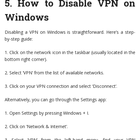
5.
How to Disable VPN on
Windows
Disabling a VPN on Windows is straightforward. Here’s a step-
by-step guide:
1. Click on the network icon in the taskbar (usually located in the
bottom right corner).
2. Select ‘VPN’ from the list of available networks.
3. Click on your VPN connection and select ‘Disconnect’.
Alternatively, you can go through the Settings app:
1. Open Settings by pressing Windows + I.
2. Click on ‘Network & Internet’.
3. Select ‘VPN’ from the left-hand menu, find your VPN