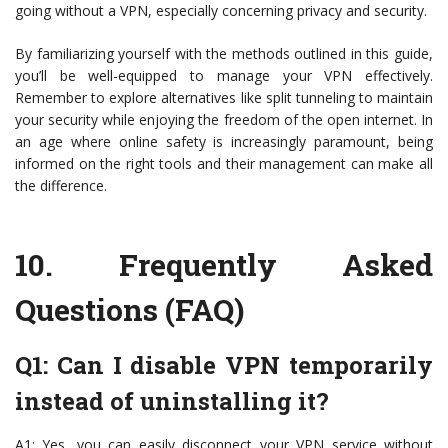
going without a VPN, especially concerning privacy and security.
By familiarizing yourself with the methods outlined in this guide,
you’ll be well-equipped to manage your VPN effectively.
Remember to explore alternatives like split tunneling to maintain
your security while enjoying the freedom of the open internet. In
an age where online safety is increasingly paramount, being
informed on the right tools and their management can make all
the difference.
10.
Frequently Asked
Questions (FAQ)
Q1: Can I disable VPN temporarily
instead of uninstalling it?
A1: Yes, you can easily disconnect your VPN service without