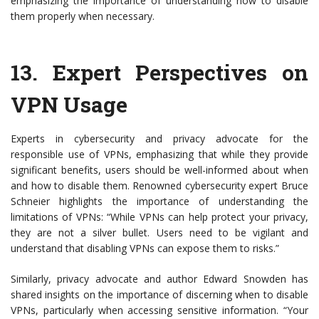
emphasizing the importance of understanding how to disable
them properly when necessary.
13.
Expert Perspectives on
VPN Usage
Experts in cybersecurity and privacy advocate for the
responsible use of VPNs, emphasizing that while they provide
significant benefits, users should be well-informed about when
and how to disable them. Renowned cybersecurity expert Bruce
Schneier highlights the importance of understanding the
limitations of VPNs: “While VPNs can help protect your privacy,
they are not a silver bullet. Users need to be vigilant and
understand that disabling VPNs can expose them to risks.”
Similarly, privacy advocate and author Edward Snowden has
shared insights on the importance of discerning when to disable
VPNs, particularly when accessing sensitive information. “Your