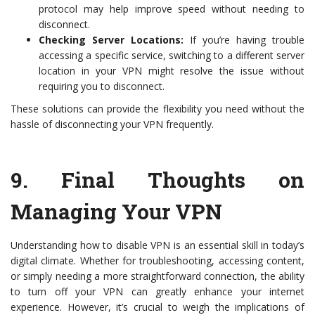
protocol may help improve speed without needing to
disconnect.
Checking Server Locations:
If you’re having trouble
accessing a specific service, switching to a different server
location in your VPN might resolve the issue without
requiring you to disconnect.
These solutions can provide the flexibility you need without the
hassle of disconnecting your VPN frequently.
9.
Final Thoughts on
Managing Your VPN
Understanding how to disable VPN is an essential skill in today’s
digital climate. Whether for troubleshooting, accessing content,
or simply needing a more straightforward connection, the ability
to turn off your VPN can greatly enhance your internet
experience. However, it’s crucial to weigh the implications of