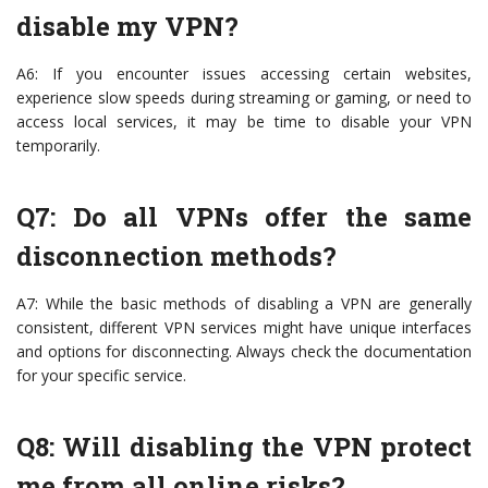
disable my VPN?
A6: If you encounter issues accessing certain websites,
experience slow speeds during streaming or gaming, or need to
access local services, it may be time to disable your VPN
temporarily.
Q7: Do all VPNs offer the same
disconnection methods?
A7: While the basic methods of disabling a VPN are generally
consistent, different VPN services might have unique interfaces
and options for disconnecting. Always check the documentation
for your specific service.
Q8: Will disabling the VPN protect
me from all online risks?