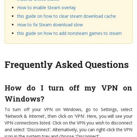
How to enable Steam overlay
this guide on how to clear steam download cache
How to fix Steam download slow
this guide on how to add nonsteam games to steam
Frequently Asked Questions
How do I turn off my VPN on
Windows?
To turn off your VPN on Windows, go to Settings, select
'Network & Internet', then click on 'VPN'. Here, you will see your
VPN connections listed. Click on the VPN you wish to disconnect
and select 'Disconnect'. Alternatively, you can right-click the VPN
icon in the system tray and choose 'Disconnect'.