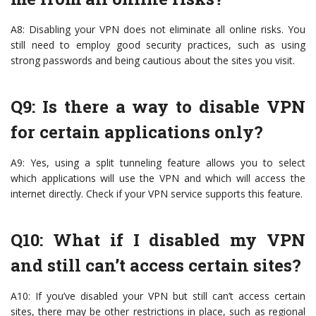
A8: Disabling your VPN does not eliminate all online risks. You
still need to employ good security practices, such as using
strong passwords and being cautious about the sites you visit.
Q9: Is there a way to disable VPN
for certain applications only?
A9: Yes, using a split tunneling feature allows you to select
which applications will use the VPN and which will access the
internet directly. Check if your VPN service supports this feature.
Q10: What if I disabled my VPN
and still can’t access certain sites?
A10: If you’ve disabled your VPN but still can’t access certain
sites, there may be other restrictions in place, such as regional