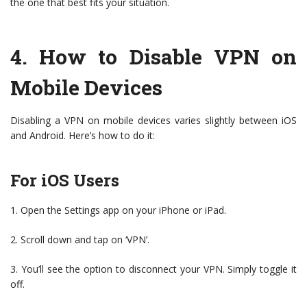
the one that best fits your situation.
4.
How to Disable VPN on
Mobile Devices
Disabling a VPN on mobile devices varies slightly between iOS
and Android. Here’s how to do it:
For iOS Users
1. Open the Settings app on your iPhone or iPad.
2. Scroll down and tap on ‘VPN’.
3. You’ll see the option to disconnect your VPN. Simply toggle it
off.