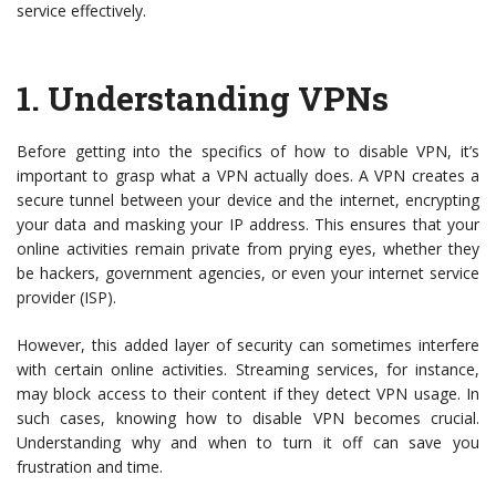
service effectively.
1.
Understanding VPNs
Before getting into the specifics of how to disable VPN, it’s
important to grasp what a VPN actually does. A VPN creates a
secure tunnel between your device and the internet, encrypting
your data and masking your IP address. This ensures that your
online activities remain private from prying eyes, whether they
be hackers, government agencies, or even your internet service
provider (ISP).
However, this added layer of security can sometimes interfere
with certain online activities. Streaming services, for instance,
may block access to their content if they detect VPN usage. In
such cases, knowing how to disable VPN becomes crucial.
Understanding why and when to turn it off can save you
frustration and time.