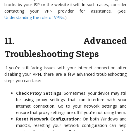
blocks by your ISP or the website itself. In such cases, consider
contacting your VPN provider for assistance. (See:
Understanding the role of VPNs
.)
11.
Advanced
Troubleshooting Steps
If you’re still facing issues with your internet connection after
disabling your VPN, there are a few advanced troubleshooting
steps you can take:
Check Proxy Settings:
Sometimes, your device may still
be using proxy settings that can interfere with your
internet connection. Go to your network settings and
ensure that proxy settings are off if you’re not using them.
Reset Network Configuration:
On both Windows and
macOS, resetting your network configuration can help