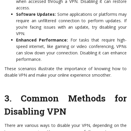
when accessed through a VPN. Disabling it can restore
access.
Software Updates:
Some applications or platforms may
require an unfiltered connection to perform updates. If
you’re facing issues with an update, try disabling your
VPN.
Enhanced Performance:
For tasks that require high-
speed internet, like gaming or video conferencing, VPNs
can slow down your connection. Disabling it can enhance
performance.
These scenarios illustrate the importance of knowing how to
disable VPN and make your online experience smoother.
3.
Common Methods for
Disabling VPN
There are various ways to disable your VPN, depending on the