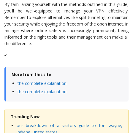
By familiarizing yourself with the methods outlined in this guide,
you’ll be well-equipped to manage your VPN effectively.
Remember to explore alternatives like split tunneling to maintain
your security while enjoying the freedom of the open internet. In
an age where online safety is increasingly paramount, being
informed on the right tools and their management can make all
the difference.
“`
More from this site
the complete explanation
the complete explanation
Trending Now
our breakdown of a visitors guide to fort wayne,
indiana, united states