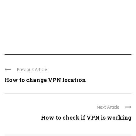
Previous Article
How to change VPN location
Next Article
How to check if VPN is working