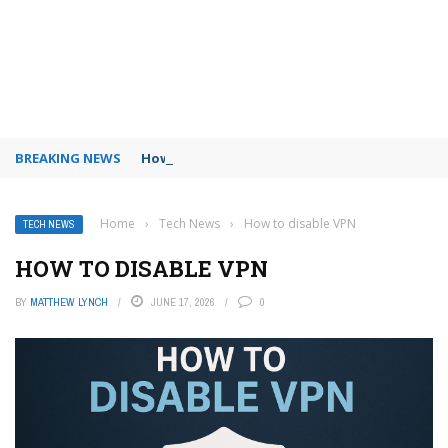
BREAKING NEWS
How to use Booking.com wallet
Home
›
Tech News
›
How to disable VPN
TECH NEWS
HOW TO DISABLE VPN
BY
MATTHEW LYNCH
JUNE 17, 2026
0