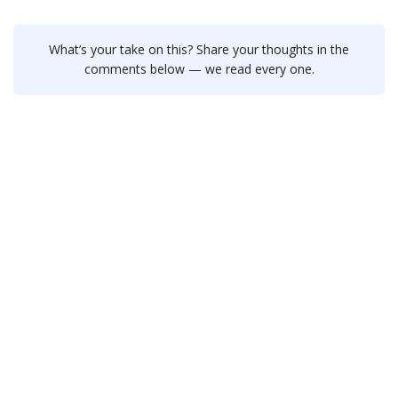
What’s your take on this? Share your thoughts in the
comments below — we read every one.