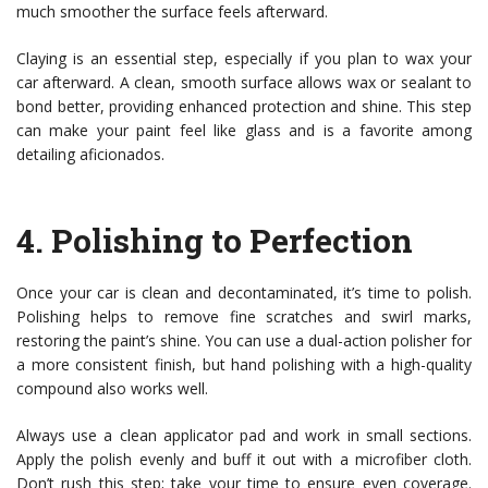
much smoother the surface feels afterward.
Claying is an essential step, especially if you plan to wax your
car afterward. A clean, smooth surface allows wax or sealant to
bond better, providing enhanced protection and shine. This step
can make your paint feel like glass and is a favorite among
detailing aficionados.
4.
Polishing to Perfection
Once your car is clean and decontaminated, it’s time to polish.
Polishing helps to remove fine scratches and swirl marks,
restoring the paint’s shine. You can use a dual-action polisher for
a more consistent finish, but hand polishing with a high-quality
compound also works well.
Always use a clean applicator pad and work in small sections.
Apply the polish evenly and buff it out with a microfiber cloth.
Don’t rush this step; take your time to ensure even coverage.