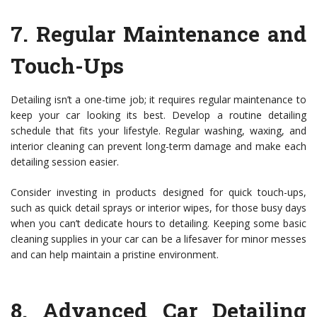
7.
Regular Maintenance and
Touch-Ups
Detailing isn’t a one-time job; it requires regular maintenance to
keep your car looking its best. Develop a routine detailing
schedule that fits your lifestyle. Regular washing, waxing, and
interior cleaning can prevent long-term damage and make each
detailing session easier.
Consider investing in products designed for quick touch-ups,
such as quick detail sprays or interior wipes, for those busy days
when you can’t dedicate hours to detailing. Keeping some basic
cleaning supplies in your car can be a lifesaver for minor messes
and can help maintain a pristine environment.
8.
Advanced Car Detailing