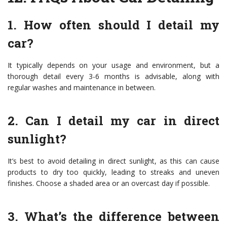
1. How often should I detail my
car?
It typically depends on your usage and environment, but a
thorough detail every 3-6 months is advisable, along with
regular washes and maintenance in between.
2. Can I detail my car in direct
sunlight?
It’s best to avoid detailing in direct sunlight, as this can cause
products to dry too quickly, leading to streaks and uneven
finishes. Choose a shaded area or an overcast day if possible.
3. What’s the difference between