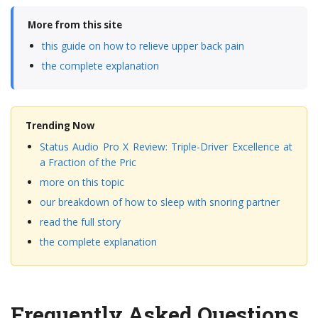
More from this site
this guide on how to relieve upper back pain
the complete explanation
Trending Now
Status Audio Pro X Review: Triple-Driver Excellence at
a Fraction of the Pric
more on this topic
our breakdown of how to sleep with snoring partner
read the full story
the complete explanation
Frequently Asked Questions