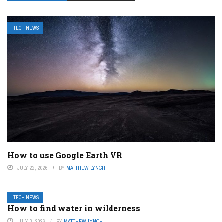
TECH NEWS
How to use Google Earth VR
JULY 22, 2026
BY
MATTHEW LYNCH
TECH NEWS
How to find water in wilderness
JULY 3, 2026
BY
MATTHEW LYNCH