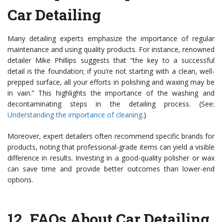
Car Detailing
Many detailing experts emphasize the importance of regular
maintenance and using quality products. For instance, renowned
detailer Mike Phillips suggests that “the key to a successful
detail is the foundation; if you’re not starting with a clean, well-
prepped surface, all your efforts in polishing and waxing may be
in vain.” This highlights the importance of the washing and
decontaminating steps in the detailing process. (See:
Understanding the importance of cleaning
.)
Moreover, expert detailers often recommend specific brands for
products, noting that professional-grade items can yield a visible
difference in results. Investing in a good-quality polisher or wax
can save time and provide better outcomes than lower-end
options.
12.
FAQs About Car Detailing