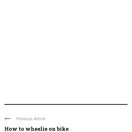
Previous Article
How to wheelie on bike