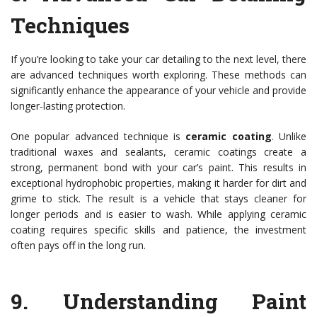
Techniques
If you’re looking to take your car detailing to the next level, there
are advanced techniques worth exploring. These methods can
significantly enhance the appearance of your vehicle and provide
longer-lasting protection.
One popular advanced technique is
ceramic coating
. Unlike
traditional waxes and sealants, ceramic coatings create a
strong, permanent bond with your car’s paint. This results in
exceptional hydrophobic properties, making it harder for dirt and
grime to stick. The result is a vehicle that stays cleaner for
longer periods and is easier to wash. While applying ceramic
coating requires specific skills and patience, the investment
often pays off in the long run.
9.
Understanding Paint