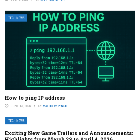
TECH NEWS
How to ping IP address
JUNE 13, 2026
BY
MATTHEW LYNCH
TECH NEWS
Exciting New Game Trailers and Announcements:
Highlights from March 28 to April 4, 2026