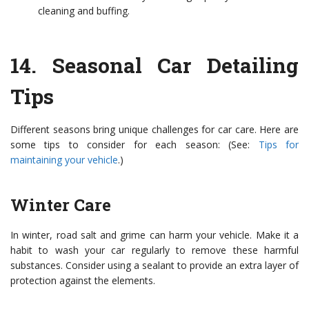
cleaning and buffing.
14.
Seasonal Car Detailing
Tips
Different seasons bring unique challenges for car care. Here are
some tips to consider for each season: (See:
Tips for
maintaining your vehicle
.)
Winter Care
In winter, road salt and grime can harm your vehicle. Make it a
habit to wash your car regularly to remove these harmful
substances. Consider using a sealant to provide an extra layer of
protection against the elements.