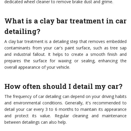
dedicated wheel cleaner to remove brake dust and grime.
What is a clay bar treatment in car
detailing?
A clay bar treatment is a detailing step that removes embedded
contaminants from your car's paint surface, such as tree sap
and industrial fallout. It helps to create a smooth finish and
prepares the surface for waxing or sealing, enhancing the
overall appearance of your vehicle.
How often should I detail my car?
The frequency of car detailing can depend on your driving habits
and environmental conditions. Generally, it's recommended to
detail your car every 3 to 6 months to maintain its appearance
and protect its value. Regular cleaning and maintenance
between detailings can also help.