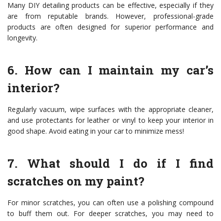
Many DIY detailing products can be effective, especially if they
are from reputable brands. However, professional-grade
products are often designed for superior performance and
longevity.
6. How can I maintain my car’s
interior?
Regularly vacuum, wipe surfaces with the appropriate cleaner,
and use protectants for leather or vinyl to keep your interior in
good shape. Avoid eating in your car to minimize mess!
7. What should I do if I find
scratches on my paint?
For minor scratches, you can often use a polishing compound
to buff them out. For deeper scratches, you may need to