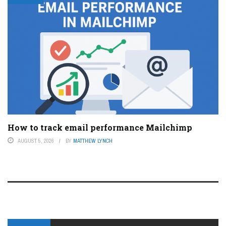
How to track email performance Mailchimp
AUGUST 5, 2026
BY
MATTHEW LYNCH