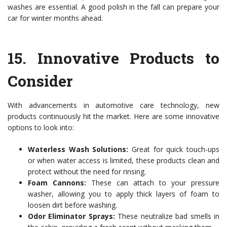
washes are essential. A good polish in the fall can prepare your
car for winter months ahead.
15.
Innovative Products to
Consider
With advancements in automotive care technology, new
products continuously hit the market. Here are some innovative
options to look into:
Waterless Wash Solutions:
Great for quick touch-ups
or when water access is limited, these products clean and
protect without the need for rinsing.
Foam Cannons:
These can attach to your pressure
washer, allowing you to apply thick layers of foam to
loosen dirt before washing.
Odor Eliminator Sprays:
These neutralize bad smells in