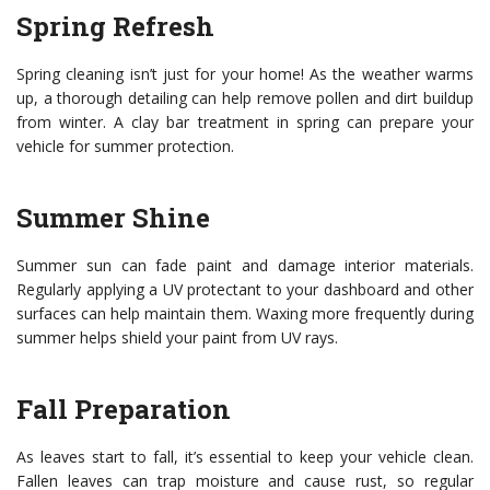
Spring Refresh
Spring cleaning isn’t just for your home! As the weather warms
up, a thorough detailing can help remove pollen and dirt buildup
from winter. A clay bar treatment in spring can prepare your
vehicle for summer protection.
Summer Shine
Summer sun can fade paint and damage interior materials.
Regularly applying a UV protectant to your dashboard and other
surfaces can help maintain them. Waxing more frequently during
summer helps shield your paint from UV rays.
Fall Preparation
As leaves start to fall, it’s essential to keep your vehicle clean.
Fallen leaves can trap moisture and cause rust, so regular