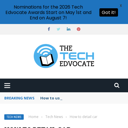
X
Nominations for the 2026 Tech
Edvocate Awards Start on May 1st and
Got it!
End on August 7!
BREAKING NEWS
How to use Booking.com wallet
Home
›
Tech News
›
How to detail car
TECH NEWS