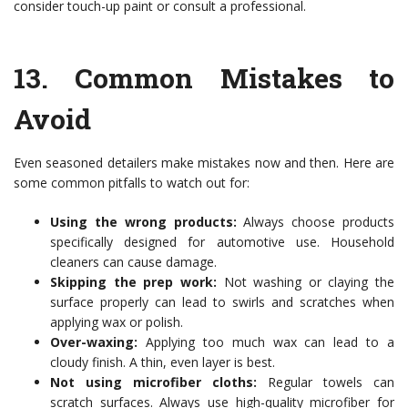
consider touch-up paint or consult a professional.
13.
Common Mistakes to
Avoid
Even seasoned detailers make mistakes now and then. Here are
some common pitfalls to watch out for:
Using the wrong products:
Always choose products
specifically designed for automotive use. Household
cleaners can cause damage.
Skipping the prep work:
Not washing or claying the
surface properly can lead to swirls and scratches when
applying wax or polish.
Over-waxing:
Applying too much wax can lead to a
cloudy finish. A thin, even layer is best.
Not using microfiber cloths:
Regular towels can
scratch surfaces. Always use high-quality microfiber for