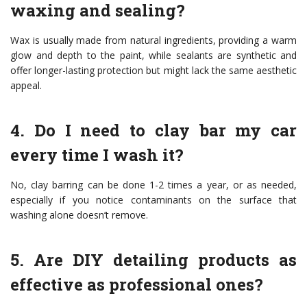
waxing and sealing?
Wax is usually made from natural ingredients, providing a warm
glow and depth to the paint, while sealants are synthetic and
offer longer-lasting protection but might lack the same aesthetic
appeal.
4. Do I need to clay bar my car
every time I wash it?
No, clay barring can be done 1-2 times a year, or as needed,
especially if you notice contaminants on the surface that
washing alone doesn’t remove.
5. Are DIY detailing products as
effective as professional ones?