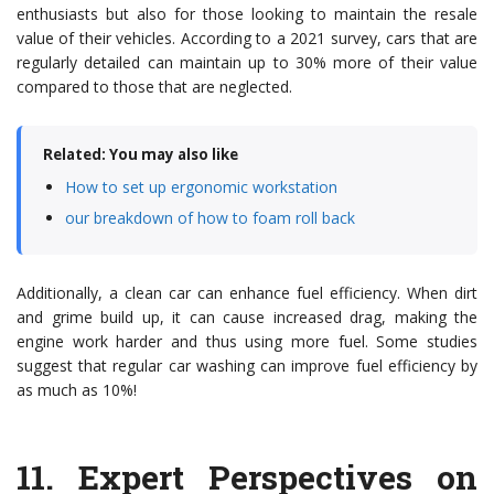
enthusiasts but also for those looking to maintain the resale
value of their vehicles. According to a 2021 survey, cars that are
regularly detailed can maintain up to 30% more of their value
compared to those that are neglected.
Related: You may also like
How to set up ergonomic workstation
our breakdown of how to foam roll back
Additionally, a clean car can enhance fuel efficiency. When dirt
and grime build up, it can cause increased drag, making the
engine work harder and thus using more fuel. Some studies
suggest that regular car washing can improve fuel efficiency by
as much as 10%!
11.
Expert Perspectives on