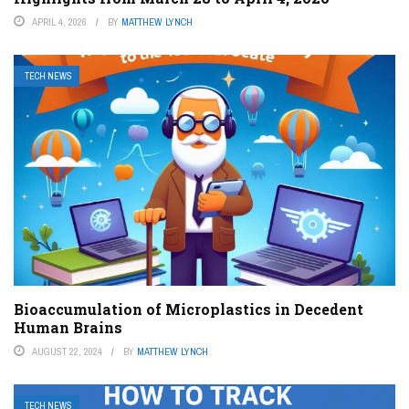
APRIL 4, 2026
BY
MATTHEW LYNCH
TECH NEWS
Bioaccumulation of Microplastics in Decedent
Human Brains
AUGUST 22, 2024
BY
MATTHEW LYNCH
TECH NEWS