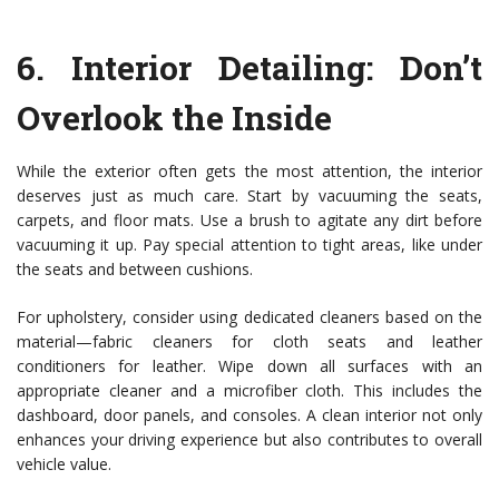
6.
Interior Detailing: Don’t
Overlook the Inside
While the exterior often gets the most attention, the interior
deserves just as much care. Start by vacuuming the seats,
carpets, and floor mats. Use a brush to agitate any dirt before
vacuuming it up. Pay special attention to tight areas, like under
the seats and between cushions.
For upholstery, consider using dedicated cleaners based on the
material—fabric cleaners for cloth seats and leather
conditioners for leather. Wipe down all surfaces with an
appropriate cleaner and a microfiber cloth. This includes the
dashboard, door panels, and consoles. A clean interior not only
enhances your driving experience but also contributes to overall
vehicle value.