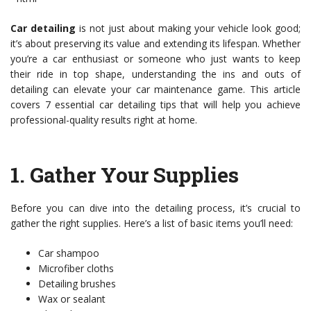
Car detailing
is not just about making your vehicle look good;
it’s about preserving its value and extending its lifespan. Whether
you’re a car enthusiast or someone who just wants to keep
their ride in top shape, understanding the ins and outs of
detailing can elevate your car maintenance game. This article
covers 7 essential car detailing tips that will help you achieve
professional-quality results right at home.
1.
Gather Your Supplies
Before you can dive into the detailing process, it’s crucial to
gather the right supplies. Here’s a list of basic items you’ll need:
Car shampoo
Microfiber cloths
Detailing brushes
Wax or sealant