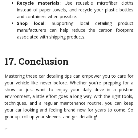
Recycle materials:
Use reusable microfiber cloths
instead of paper towels, and recycle your plastic bottles
and containers when possible.
Shop local:
Supporting local detailing product
manufacturers can help reduce the carbon footprint
associated with shipping products.
17.
Conclusion
Mastering these car detailing tips can empower you to care for
your vehicle like never before. Whether you’re prepping for a
show or just want to enjoy your daily drive in a pristine
environment, a little effort goes a long way. With the right tools,
techniques, and a regular maintenance routine, you can keep
your car looking and feeling brand new for years to come. So
gear up, roll up your sleeves, and get detailing!
“`