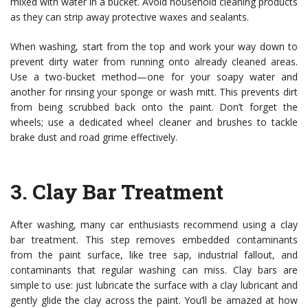
mixed with water in a bucket. Avoid household cleaning products
as they can strip away protective waxes and sealants.
When washing, start from the top and work your way down to
prevent dirty water from running onto already cleaned areas.
Use a two-bucket method—one for your soapy water and
another for rinsing your sponge or wash mitt. This prevents dirt
from being scrubbed back onto the paint. Don’t forget the
wheels; use a dedicated wheel cleaner and brushes to tackle
brake dust and road grime effectively.
3.
Clay Bar Treatment
After washing, many car enthusiasts recommend using a clay
bar treatment. This step removes embedded contaminants
from the paint surface, like tree sap, industrial fallout, and
contaminants that regular washing can miss. Clay bars are
simple to use: just lubricate the surface with a clay lubricant and
gently glide the clay across the paint. You’ll be amazed at how