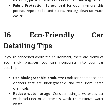
the cabin, providing a fresh scent without masking them.
Fabric Protection Spray:
Ideal for cloth interiors, this
product repels spills and stains, making clean-up much
easier.
16.
Eco-Friendly Car
Detailing Tips
If you’re concerned about the environment, there are plenty of
eco-friendly practices you can incorporate into your car
detailing:
Use biodegradable products:
Look for shampoos and
cleaners that are biodegradable and free from harsh
chemicals.
Reduce water usage:
Consider using a waterless car
wash solution or a rinseless wash to minimize water
waste.