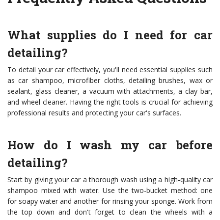
What supplies do I need for car
detailing?
To detail your car effectively, you'll need essential supplies such
as car shampoo, microfiber cloths, detailing brushes, wax or
sealant, glass cleaner, a vacuum with attachments, a clay bar,
and wheel cleaner. Having the right tools is crucial for achieving
professional results and protecting your car's surfaces.
How do I wash my car before
detailing?
Start by giving your car a thorough wash using a high-quality car
shampoo mixed with water. Use the two-bucket method: one
for soapy water and another for rinsing your sponge. Work from
the top down and don't forget to clean the wheels with a