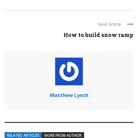
Next Article
How to build snow ramp
Matthew Lynch
RELATED ARTICLES
MORE FROM AUTHOR