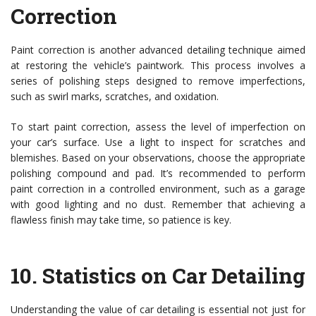
Correction
Paint correction is another advanced detailing technique aimed
at restoring the vehicle’s paintwork. This process involves a
series of polishing steps designed to remove imperfections,
such as swirl marks, scratches, and oxidation.
To start paint correction, assess the level of imperfection on
your car’s surface. Use a light to inspect for scratches and
blemishes. Based on your observations, choose the appropriate
polishing compound and pad. It’s recommended to perform
paint correction in a controlled environment, such as a garage
with good lighting and no dust. Remember that achieving a
flawless finish may take time, so patience is key.
10.
Statistics on Car Detailing
Understanding the value of car detailing is essential not just for