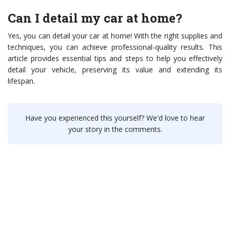
Can I detail my car at home?
Yes, you can detail your car at home! With the right supplies and
techniques, you can achieve professional-quality results. This
article provides essential tips and steps to help you effectively
detail your vehicle, preserving its value and extending its
lifespan.
Have you experienced this yourself? We'd love to hear
your story in the comments.