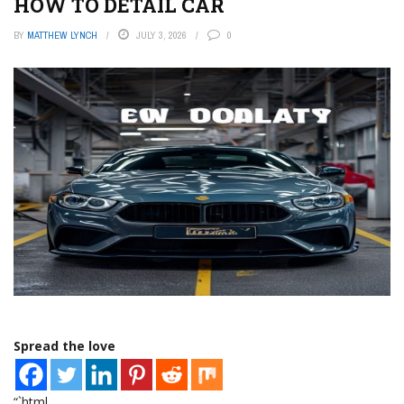
HOW TO DETAIL CAR
BY
MATTHEW LYNCH
JULY 3, 2026
0
Spread the love
“`html