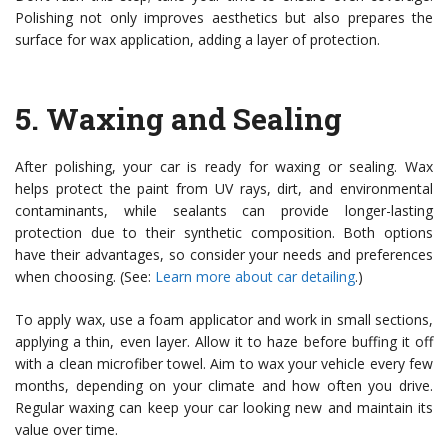
Polishing not only improves aesthetics but also prepares the
surface for wax application, adding a layer of protection.
5.
Waxing and Sealing
After polishing, your car is ready for waxing or sealing. Wax
helps protect the paint from UV rays, dirt, and environmental
contaminants, while sealants can provide longer-lasting
protection due to their synthetic composition. Both options
have their advantages, so consider your needs and preferences
when choosing. (See:
Learn more about car detailing
.)
To apply wax, use a foam applicator and work in small sections,
applying a thin, even layer. Allow it to haze before buffing it off
with a clean microfiber towel. Aim to wax your vehicle every few
months, depending on your climate and how often you drive.
Regular waxing can keep your car looking new and maintain its
value over time.