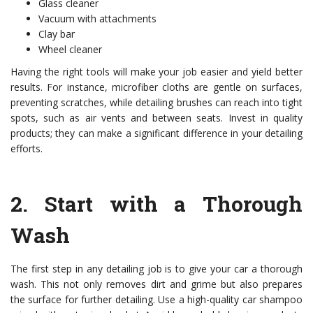
Glass cleaner
Vacuum with attachments
Clay bar
Wheel cleaner
Having the right tools will make your job easier and yield better
results. For instance, microfiber cloths are gentle on surfaces,
preventing scratches, while detailing brushes can reach into tight
spots, such as air vents and between seats. Invest in quality
products; they can make a significant difference in your detailing
efforts.
2.
Start with a Thorough
Wash
The first step in any detailing job is to give your car a thorough
wash. This not only removes dirt and grime but also prepares
the surface for further detailing. Use a high-quality car shampoo